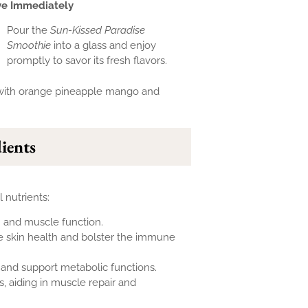
ve Immediately
Pour the
Sun-Kissed Paradise
Smoothie
into a glass and enjoy
promptly to savor its fresh flavors.
dients
 nutrients:
h and muscle function.
 skin health and bolster the immune
 and support metabolic functions.
, aiding in muscle repair and