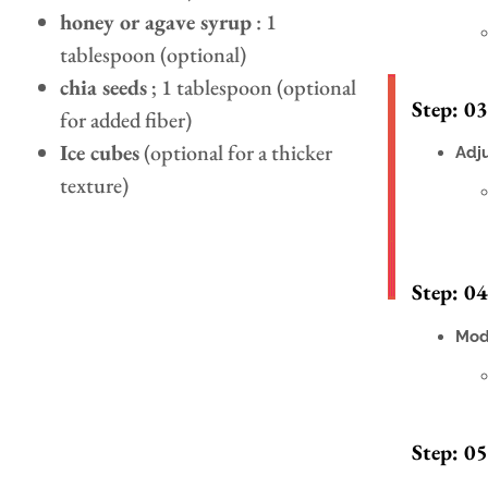
honey or agave syrup
: 1
tablespoon (optional)
chia seeds
; 1 tablespoon (optional
Step: 03
for added fiber)
Ice cubes
(optional for a thicker
Adj
texture)
Step: 04
Mod
Step: 05