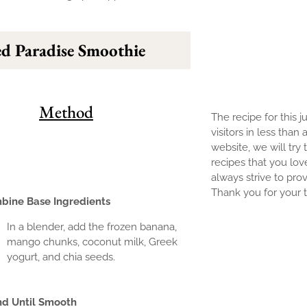
d Paradise Smoothie
Method
The recipe for this j
visitors in less than
website, we will try 
recipes that you lov
always strive to prov
Thank you for your tr
bine Base Ingredients
In a blender, add the frozen banana,
mango chunks, coconut milk, Greek
yogurt, and chia seeds.
nd Until Smooth