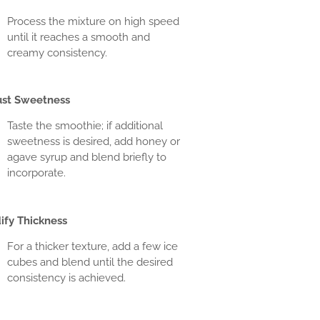
Process the mixture on high speed
until it reaches a smooth and
creamy consistency.
ust Sweetness
Taste the smoothie; if additional
sweetness is desired, add honey or
agave syrup and blend briefly to
incorporate.
ify Thickness
For a thicker texture, add a few ice
cubes and blend until the desired
consistency is achieved.