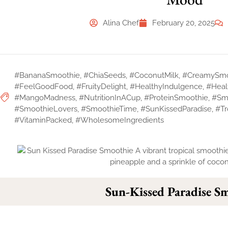
Alina Chef
February 20, 2025
#BananaSmoothie
,
#ChiaSeeds
,
#CoconutMilk
,
#CreamySmo
#FeelGoodFood
,
#FruityDelight
,
#HealthyIndulgence
,
#Heal
#MangoMadness
,
#NutritionInACup
,
#ProteinSmoothie
,
#Sm
#SmoothieLovers
,
#SmoothieTime
,
#SunKissedParadise
,
#Tr
#VitaminPacked
,
#WholesomeIngredients
Sun-Kissed Paradise S