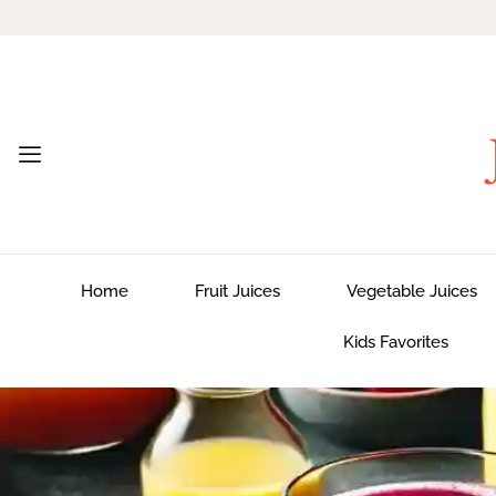
Home
Fruit Juices
Vegetable Juices
Kids Favorites