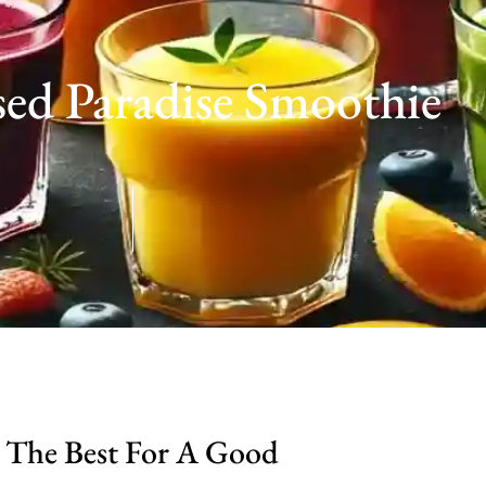
sed Paradise Smoothie
 The Best For A Good