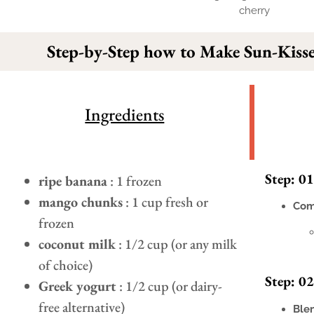
Step-by-Step how to Make Sun-Kisse
Ingredients
Step: 01
ripe banana
: 1 frozen
mango chunks
: 1 cup fresh or
Com
frozen
coconut milk
: 1/2 cup (or any milk
of choice)
Step: 02
Greek yogurt
: 1/2 cup (or dairy-
free alternative)
Ble