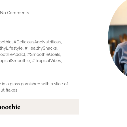
No Comments
othie
,
#DeliciousAndNutritious
,
thyLifestyle
,
#HealthySnacks
,
oothieAddict
,
#SmoothieGoals
,
opicalSmoothie
,
#TropicalVibes
,
moothie