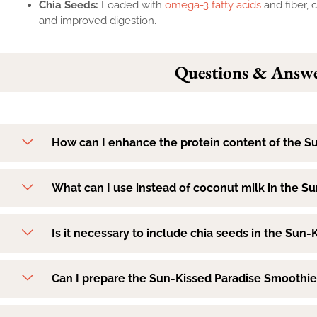
Chia Seeds:
Loaded with
omega-3 fatty acids
and fiber, 
and improved digestion.
Questions & Answe
How can I enhance the protein content of the S
What can I use instead of coconut milk in the S
Is it necessary to include chia seeds in the Sun
Can I prepare the Sun-Kissed Paradise Smoothie