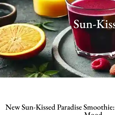
Sun-Kis
New Sun-Kissed Paradise Smoothie:
Mood