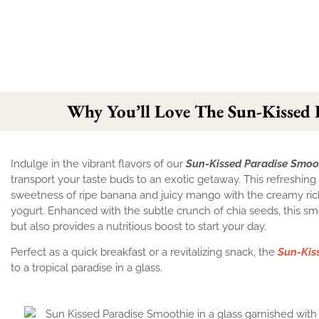
Why You’ll Love The Sun-Kissed 
Indulge in the vibrant flavors of our
Sun-Kissed Paradise Smoo
transport your taste buds to an exotic getaway. This refreshi
sweetness of ripe banana and juicy mango with the creamy ri
yogurt. Enhanced with the subtle crunch of chia seeds, this sm
but also provides a nutritious boost to start your day.
Perfect as a quick breakfast or a revitalizing snack, the
Sun-Kis
to a tropical paradise in a glass.