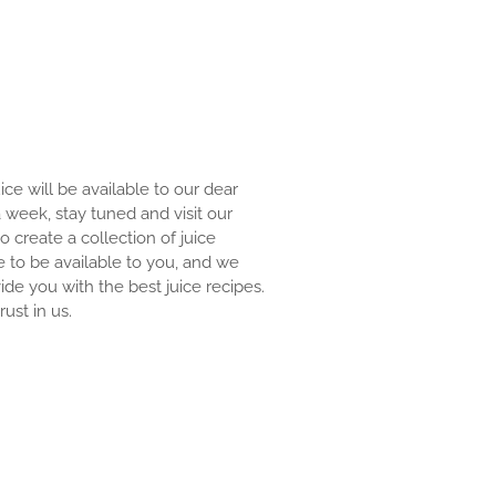
uice will be available to our dear
 a week, stay tuned and visit our
to create a collection of juice
e to be available to you, and we
ide you with the best juice recipes.
ust in us.