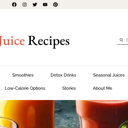
Juice
Recipes
Smoothies
Detox Drinks
Seasonal Juices
Low-Calorie Options
Stories
About Me