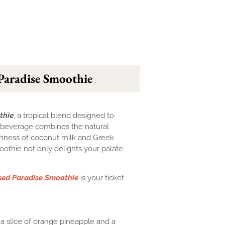
Paradise Smoothie
thie
, a tropical blend designed to
ng beverage combines the natural
chness of coconut milk and Greek
oothie not only delights your palate
sed Paradise Smoothie
is your ticket