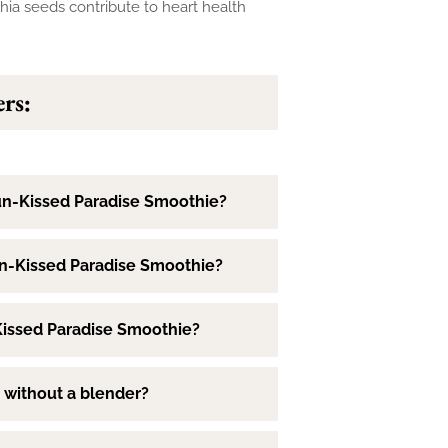
chia seeds contribute to heart health
rs:
un-Kissed Paradise Smoothie?
un-Kissed Paradise Smoothie?
-Kissed Paradise Smoothie?
 without a blender?