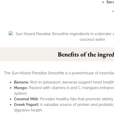
Ser
Benefits of the ingre
The
Sun-Kissed Paradise Smoothie
is a powerhouse of essential
Banana:
Rich in potassium, bananas support heart healt
Mango:
Packed with vitamins A and C, mangoes enhance
system.
Coconut Milk:
Provides healthy fats that promote satiety
Greek Yogurt:
A valuable source of protein and probiotics
digestive health.