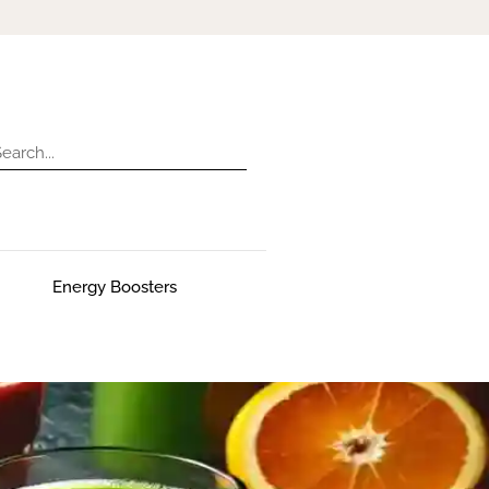
Energy Boosters