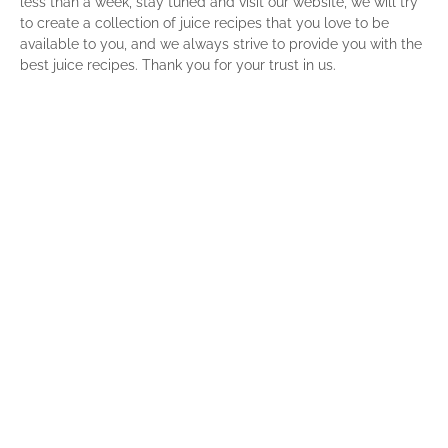
less than a week, stay tuned and visit our website, we will try
to create a collection of juice recipes that you love to be
available to you, and we always strive to provide you with the
best juice recipes. Thank you for your trust in us.