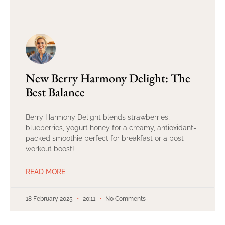
New Berry Harmony Delight: The
Best Balance
Berry Harmony Delight blends strawberries,
blueberries, yogurt honey for a creamy, antioxidant-
packed smoothie perfect for breakfast or a post-
workout boost!
READ MORE
18 February 2025
20:11
No Comments