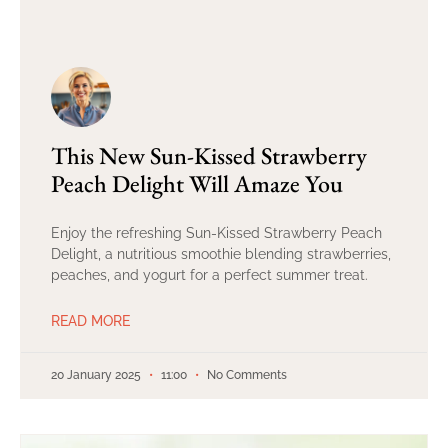
This New Sun-Kissed Strawberry
Peach Delight Will Amaze You
Enjoy the refreshing Sun-Kissed Strawberry Peach
Delight, a nutritious smoothie blending strawberries,
peaches, and yogurt for a perfect summer treat.
READ MORE
20 January 2025
11:00
No Comments