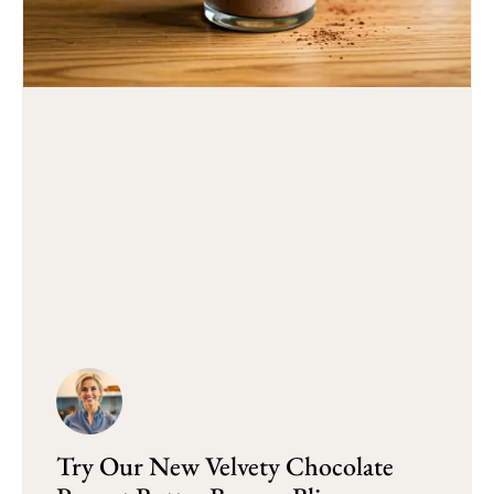
Try Our New Velvety Chocolate