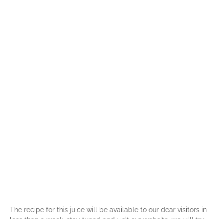
The recipe for this juice will be available to our dear visitors in