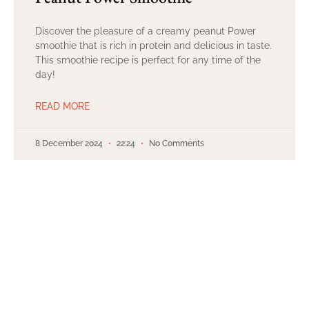
Discover the pleasure of a creamy peanut Power
smoothie that is rich in protein and delicious in taste.
This smoothie recipe is perfect for any time of the
day!
READ MORE
8 December 2024
22:24
No Comments