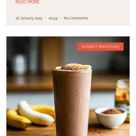
READ MORE
16 January 2025
00:44
No Comments
DESSERT SMOOTHIES