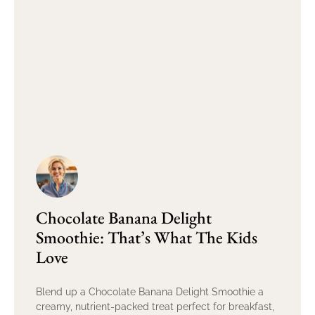
Chocolate Banana Delight
Smoothie: That’s What The Kids
Love
Blend up a Chocolate Banana Delight Smoothie a
creamy, nutrient-packed treat perfect for breakfast,