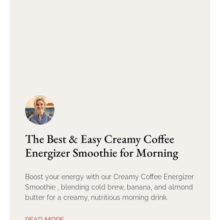
The Best & Easy Creamy Coffee
Energizer Smoothie for Morning
Boost your energy with our Creamy Coffee Energizer
Smoothie , blending cold brew, banana, and almond
butter for a creamy, nutritious morning drink.
READ MORE