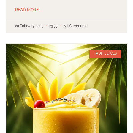
READ MORE
20 February 2025
23:55
No Comments
FRUIT JUICES