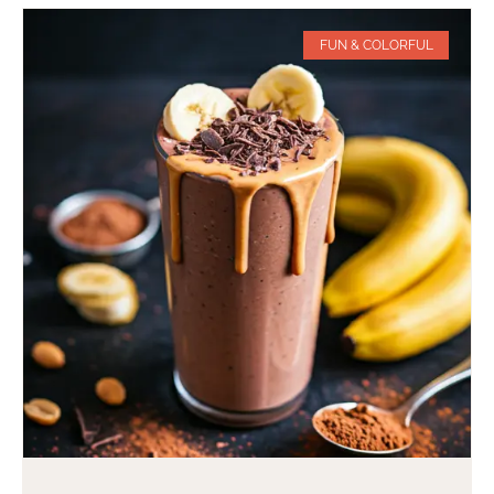
FUN & COLORFUL