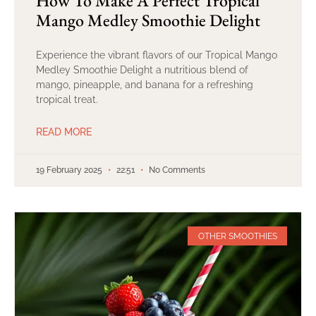
How To Make A Perfect Tropical
Mango Medley Smoothie Delight
Experience the vibrant flavors of our Tropical Mango
Medley Smoothie Delight a nutritious blend of
mango, pineapple, and banana for a refreshing
tropical treat.
READ MORE
19 February 2025
22:51
No Comments
OTHER SMOOTHIES