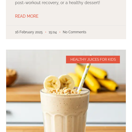
post-workout recovery, or a healthy dessert!
READ MORE
16 February 2025
15:04
No Comments
HEALTHY JUICES FOR KIDS