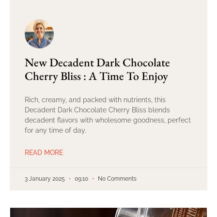
New Decadent Dark Chocolate
Cherry Bliss : A Time To Enjoy
Rich, creamy, and packed with nutrients, this
Decadent Dark Chocolate Cherry Bliss blends
decadent flavors with wholesome goodness, perfect
for any time of day.
READ MORE
3 January 2025
09:10
No Comments