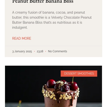
Peanut Butter Banana Bliss
A creamy fusion of banana, cocoa, and peanut
butter, this smoothie is a Velvety Chocolate Peanut
Butter Banana Bliss that’s as nutritious as it is
indulgent.
READ MORE
3 January 2025
23:28
No Comments
DESSERT SMOOTHIES