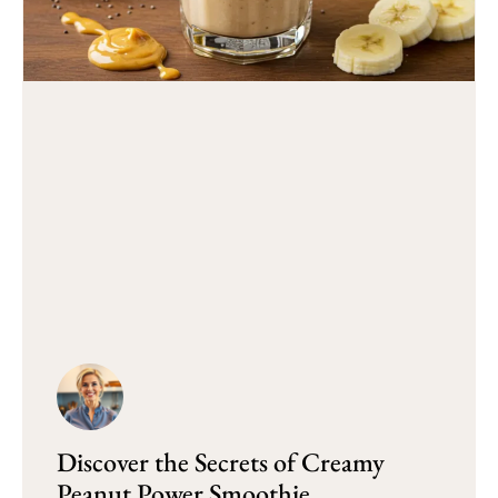
Discover the Secrets of Creamy
Peanut Power Smoothie