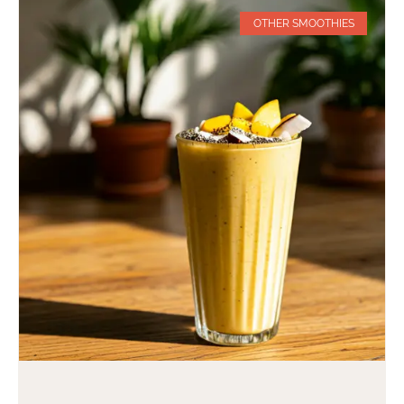
OTHER SMOOTHIES