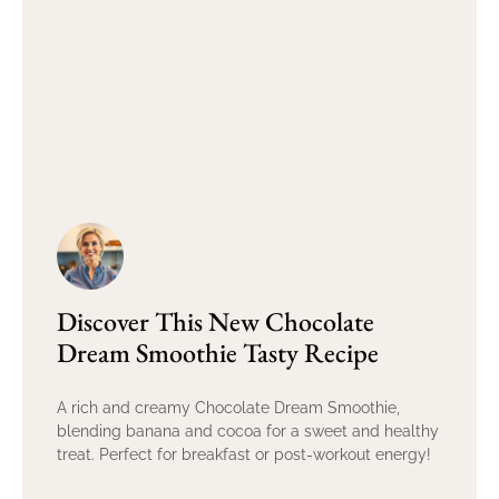
Discover This New Chocolate
Dream Smoothie Tasty Recipe
A rich and creamy Chocolate Dream Smoothie,
blending banana and cocoa for a sweet and healthy
treat. Perfect for breakfast or post-workout energy!