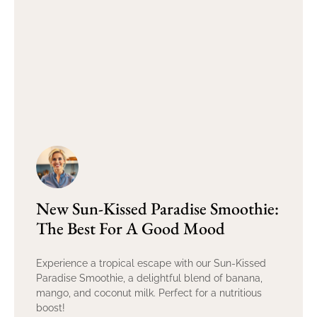
New Sun-Kissed Paradise Smoothie:
The Best For A Good Mood
Experience a tropical escape with our Sun-Kissed
Paradise Smoothie, a delightful blend of banana,
mango, and coconut milk. Perfect for a nutritious
boost!