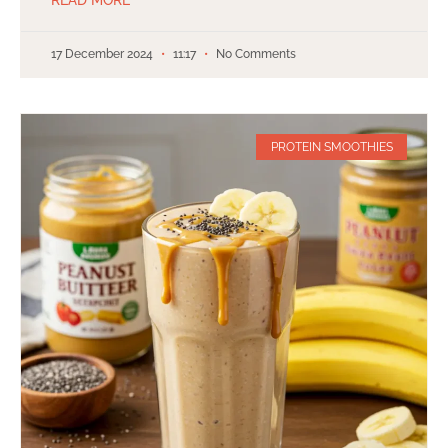
17 December 2024
11:17
No Comments
PROTEIN SMOOTHIES