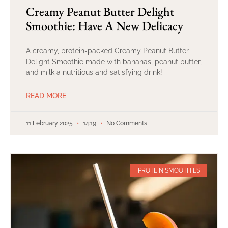
Creamy Peanut Butter Delight
Smoothie: Have A New Delicacy
A creamy, protein-packed Creamy Peanut Butter
Delight Smoothie made with bananas, peanut butter,
and milk a nutritious and satisfying drink!
READ MORE
11 February 2025
14:19
No Comments
PROTEIN SMOOTHIES