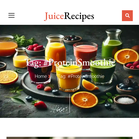
Juice
Recipes
Tag: #ProteinSmoothie
Home
Tag: #ProteinSmoothie