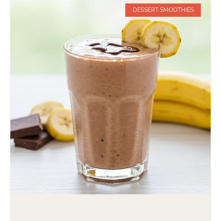
DESSERT SMOOTHIES