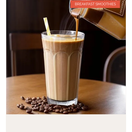
BREAKFAST SMOOTHIES