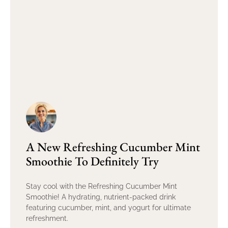
A New Refreshing Cucumber Mint
Smoothie To Definitely Try
Stay cool with the Refreshing Cucumber Mint
Smoothie! A hydrating, nutrient-packed drink
featuring cucumber, mint, and yogurt for ultimate
refreshment.