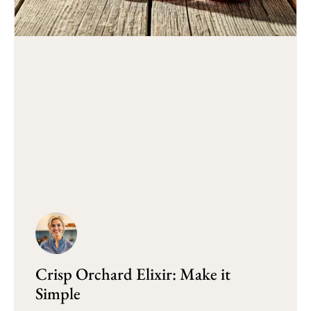
Crisp Orchard Elixir: Make it
Simple