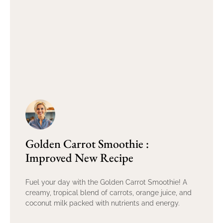
Golden Carrot Smoothie :
Improved New Recipe
Fuel your day with the Golden Carrot Smoothie! A
creamy, tropical blend of carrots, orange juice, and
coconut milk packed with nutrients and energy.