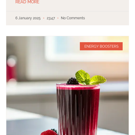
READ MORE
6 January 2025
23:47
No Comments
ENERGY BOOSTERS