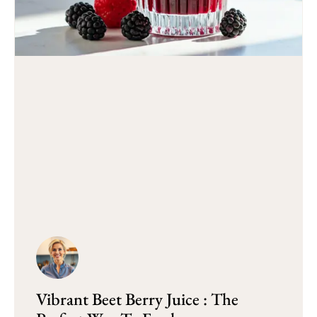
Vibrant Beet Berry Juice : The