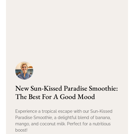
New Sun-Kissed Paradise Smoothie:
The Best For A Good Mood
Experience a tropical escape with our Sun-Kissed
Paradise Smoothie, a delightful blend of banana,
mango, and coconut milk. Perfect for a nutritious
boost!