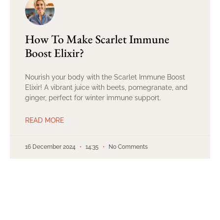
How To Make Scarlet Immune
Boost Elixir?
Nourish your body with the Scarlet Immune Boost
Elixir! A vibrant juice with beets, pomegranate, and
ginger, perfect for winter immune support.
READ MORE
16 December 2024
14:35
No Comments