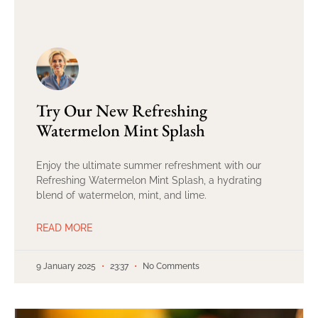
Try Our New Refreshing
Watermelon Mint Splash
Enjoy the ultimate summer refreshment with our
Refreshing Watermelon Mint Splash, a hydrating
blend of watermelon, mint, and lime.
READ MORE
9 January 2025
23:37
No Comments