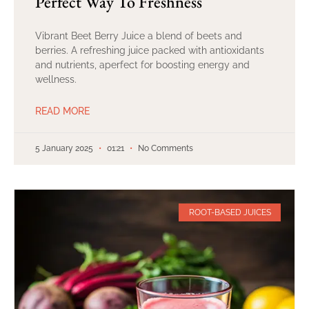
Perfect Way To Freshness
Vibrant Beet Berry Juice a blend of beets and
berries. A refreshing juice packed with antioxidants
and nutrients, aperfect for boosting energy and
wellness.
READ MORE
5 January 2025
01:21
No Comments
ROOT-BASED JUICES