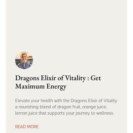
Dragons Elixir of Vitality : Get
Maximum Energy
Elevate your health with the Dragons Elixir of Vitality
a nourishing blend of dragon fruit, orange juice,
lemon juice that supports your journey to wellness.
READ MORE