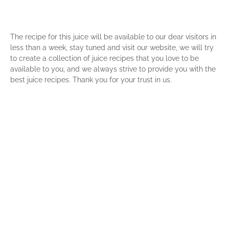
The recipe for this juice will be available to our dear visitors in
less than a week, stay tuned and visit our website, we will try
to create a collection of juice recipes that you love to be
available to you, and we always strive to provide you with the
best juice recipes. Thank you for your trust in us.