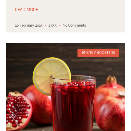
READ MORE
20 February 2025
23:55
No Comments
ENERGY BOOSTERS