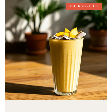
OTHER SMOOTHIES