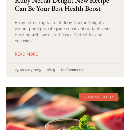
Ruby Nectar Delight New Recipe
Can Be Your Best Health Boost
Enjoy refreshing taste of Ruby Nectar Delight, a
vibrant pomegranate juice rich in antioxidants and
bursting with sweet-tart flavor. Perfect for any
occasion!
READ MORE
29 January 2025
08:29
No Comments
SEASONAL JUICES