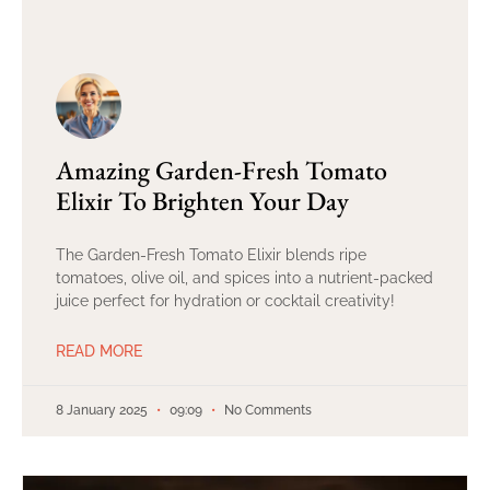
Amazing Garden-Fresh Tomato
Elixir To Brighten Your Day
The Garden-Fresh Tomato Elixir blends ripe
tomatoes, olive oil, and spices into a nutrient-packed
juice perfect for hydration or cocktail creativity!
READ MORE
8 January 2025
09:09
No Comments