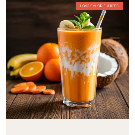
LOW-CALORIE JUICES