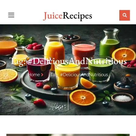
Juice
Recipes
Tag: #DeliciousAndNutritious
Home
Tag: #DeliciousAndNutritious