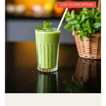
LOW-CALORIE OPTIONS