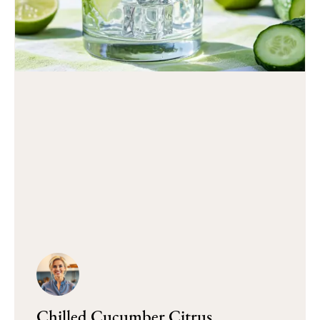
Chilled Cucumber Citrus