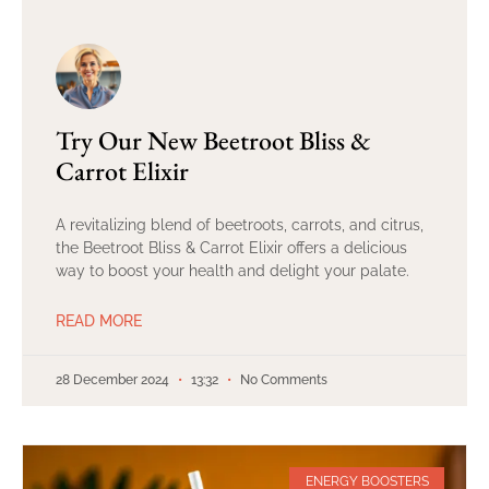
Try Our New Beetroot Bliss &
Carrot Elixir
A revitalizing blend of beetroots, carrots, and citrus,
the Beetroot Bliss & Carrot Elixir offers a delicious
way to boost your health and delight your palate.
READ MORE
28 December 2024
13:32
No Comments
ENERGY BOOSTERS