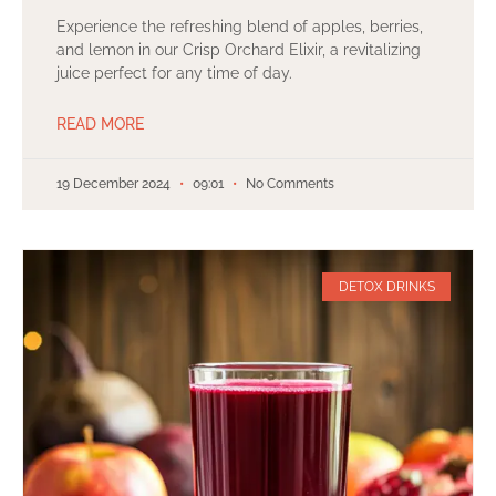
Experience the refreshing blend of apples, berries,
and lemon in our Crisp Orchard Elixir, a revitalizing
juice perfect for any time of day.
READ MORE
19 December 2024
09:01
No Comments
DETOX DRINKS