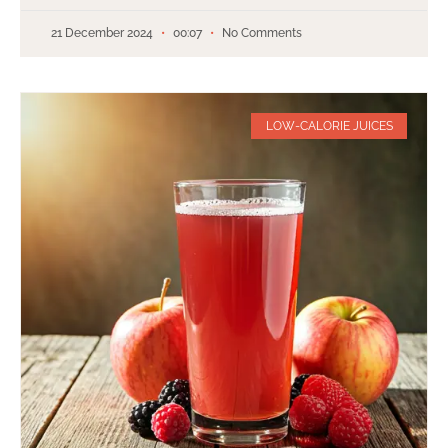
21 December 2024
00:07
No Comments
LOW-CALORIE JUICES