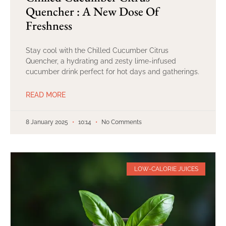
Quencher : A New Dose Of
Freshness
Stay cool with the Chilled Cucumber Citrus
Quencher, a hydrating and zesty lime-infused
cucumber drink perfect for hot days and gatherings.
READ MORE
8 January 2025
10:14
No Comments
LOW-CALORIE JUICES