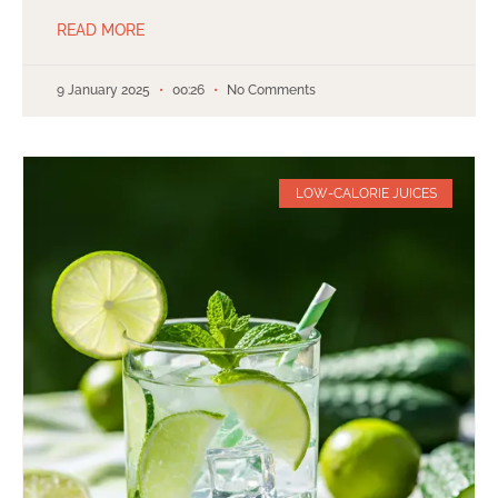
READ MORE
9 January 2025
00:26
No Comments
LOW-CALORIE JUICES