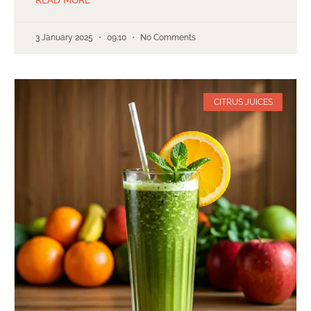
3 January 2025
09:10
No Comments
CITRUS JUICES