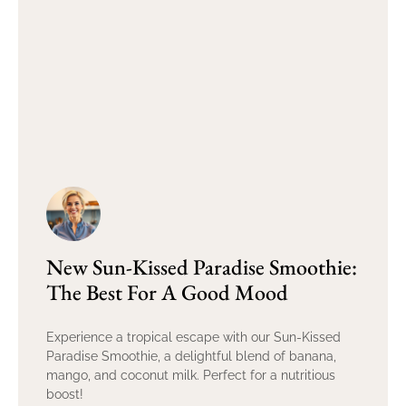
New Sun-Kissed Paradise Smoothie:
The Best For A Good Mood
Experience a tropical escape with our Sun-Kissed
Paradise Smoothie, a delightful blend of banana,
mango, and coconut milk. Perfect for a nutritious
boost!