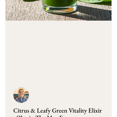
Citrus & Leafy Green Vitality Elixir