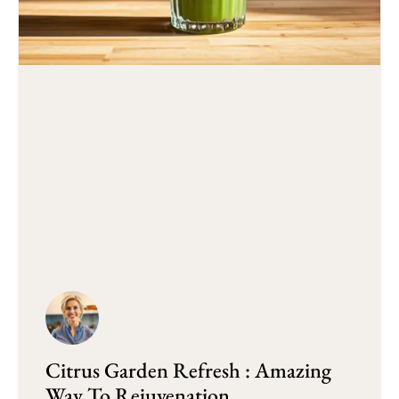
Citrus Garden Refresh : Amazing
Way To Rejuvenation