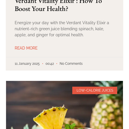
Verdant Vitality Elixir : How To
Boost Your Health?
Energize your day with the Verdant Vitality Elixir a
nutrient-rich green juice blending spinach, kale,
apple, and ginger for optimal health.
READ MORE
11 January 2025
00:42
No Comments
LOW-CALORIE JUICES