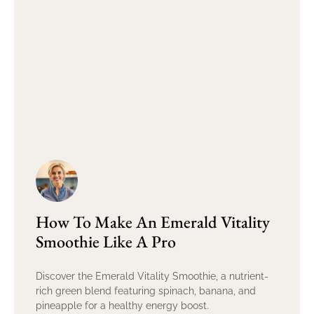
How To Make An Emerald Vitality
Smoothie Like A Pro
Discover the Emerald Vitality Smoothie, a nutrient-
rich green blend featuring spinach, banana, and
pineapple for a healthy energy boost.