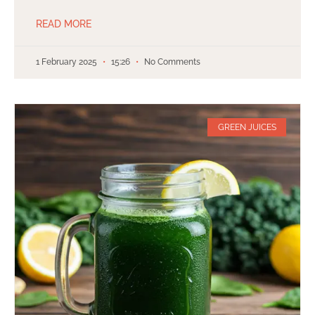
READ MORE
1 February 2025
15:26
No Comments
GREEN JUICES