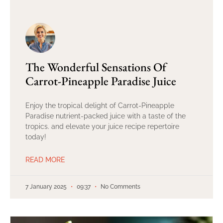
The Wonderful Sensations Of
Carrot-Pineapple Paradise Juice
Enjoy the tropical delight of Carrot-Pineapple
Paradise nutrient-packed juice with a taste of the
tropics. and elevate your juice recipe repertoire
today!
READ MORE
7 January 2025
09:37
No Comments