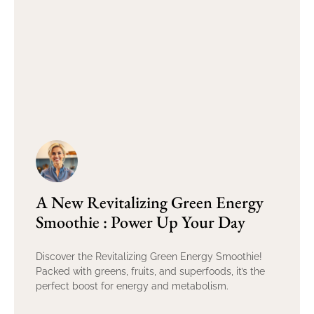
A New Revitalizing Green Energy
Smoothie : Power Up Your Day
Discover the Revitalizing Green Energy Smoothie!
Packed with greens, fruits, and superfoods, it’s the
perfect boost for energy and metabolism.