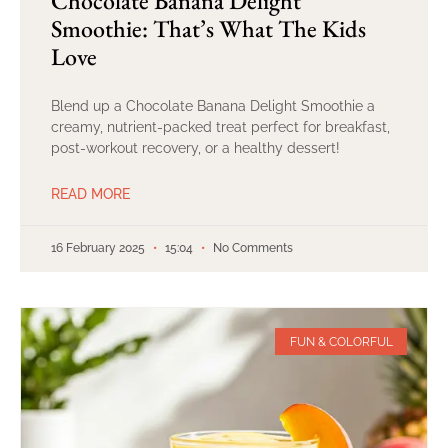
Chocolate Banana Delight
Smoothie: That’s What The Kids
Love
Blend up a Chocolate Banana Delight Smoothie a
creamy, nutrient-packed treat perfect for breakfast,
post-workout recovery, or a healthy dessert!
READ MORE
16 February 2025
15:04
No Comments
FUN & COLORFUL