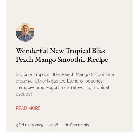
Wonderful New Tropical Bliss
Peach Mango Smoothie Recipe
Sip on a Tropical Bliss Peach Mango Smoothie a
creamy, nutrient-packed blend of peaches,
mangoes, and yogurt for a refreshing, tropical
escape!
READ MORE
3 February 2025
22:48
No Comments