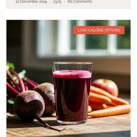
22 December 2024
23:25
No Comments
LOW-CALORIE OPTIONS