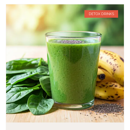
DETOX DRINKS