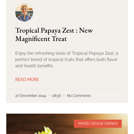
Tropical Papaya Zest : New
Magnificent Treat
Enjoy the refreshing taste of Tropical Papaya Zest, a
perfect blend of tropical fruits that offers both flavor
and health benefits.
READ MORE
27 December 2024
08:56
No Comments
MIXED VEGGIE DRINKS