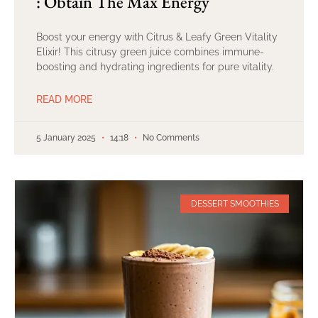
: Obtain The Max Energy
Boost your energy with Citrus & Leafy Green Vitality
Elixir! This citrusy green juice combines immune-
boosting and hydrating ingredients for pure vitality.
READ MORE
5 January 2025
14:18
No Comments
DESSERT SMOOTHIES