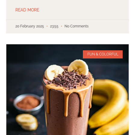
READ MORE
20 February 2025
23:55
No Comments
FUN & COLORFUL