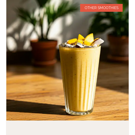
OTHER SMOOTHIES