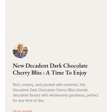
New Decadent Dark Chocolate
Cherry Bliss : A Time To Enjoy
Rich, creamy, and packed with nutrients, this
Decadent Dark Chocolate Cherry Bliss blends
decadent flavors with wholesome goodness, perfect
for any time of day.
READ MORE