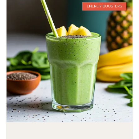
ENERGY BOOSTERS