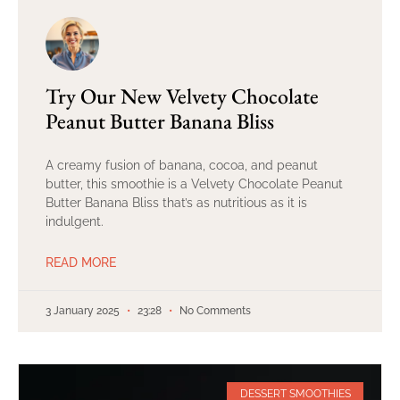
Try Our New Velvety Chocolate
Peanut Butter Banana Bliss
A creamy fusion of banana, cocoa, and peanut
butter, this smoothie is a Velvety Chocolate Peanut
Butter Banana Bliss that’s as nutritious as it is
indulgent.
READ MORE
3 January 2025
23:28
No Comments
DESSERT SMOOTHIES