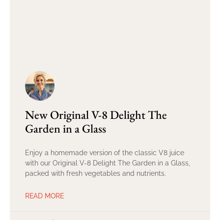
New Original V-8 Delight The
Garden in a Glass
Enjoy a homemade version of the classic V8 juice
with our Original V-8 Delight The Garden in a Glass,
packed with fresh vegetables and nutrients.
READ MORE