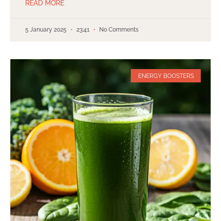
READ MORE
5 January 2025
23:41
No Comments
ENERGY BOOSTERS