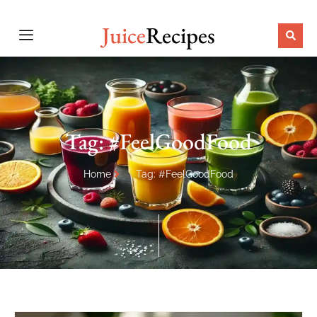
Juice
Recipes
Tag: #FeelGoodFood
Home
Tag: #FeelGoodFood