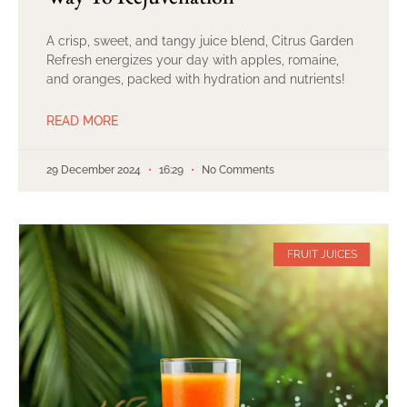
A crisp, sweet, and tangy juice blend, Citrus Garden
Refresh energizes your day with apples, romaine,
and oranges, packed with hydration and nutrients!
READ MORE
29 December 2024
16:29
No Comments
FRUIT JUICES