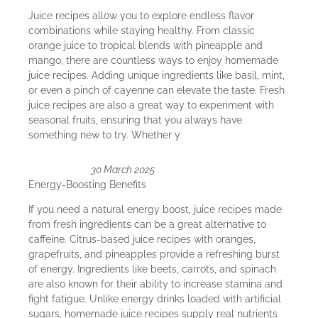
Juice recipes allow you to explore endless flavor
combinations while staying healthy. From classic
orange juice to tropical blends with pineapple and
mango, there are countless ways to enjoy homemade
juice recipes. Adding unique ingredients like basil, mint,
or even a pinch of cayenne can elevate the taste. Fresh
juice recipes are also a great way to experiment with
seasonal fruits, ensuring that you always have
something new to try. Whether y
30 March 2025
Energy-Boosting Benefits
If you need a natural energy boost, juice recipes made
from fresh ingredients can be a great alternative to
caffeine. Citrus-based juice recipes with oranges,
grapefruits, and pineapples provide a refreshing burst
of energy. Ingredients like beets, carrots, and spinach
are also known for their ability to increase stamina and
fight fatigue. Unlike energy drinks loaded with artificial
sugars, homemade juice recipes supply real nutrients