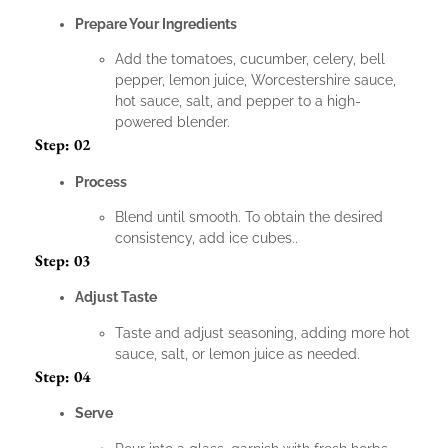
Prepare Your Ingredients
Add the tomatoes, cucumber, celery, bell
pepper, lemon juice, Worcestershire sauce,
hot sauce, salt, and pepper to a high-
powered blender.
Step: 02
Process
Blend until smooth. To obtain the desired
consistency, add ice cubes..
Step: 03
Adjust Taste
Taste and adjust seasoning, adding more hot
sauce, salt, or lemon juice as needed.
Step: 04
Serve