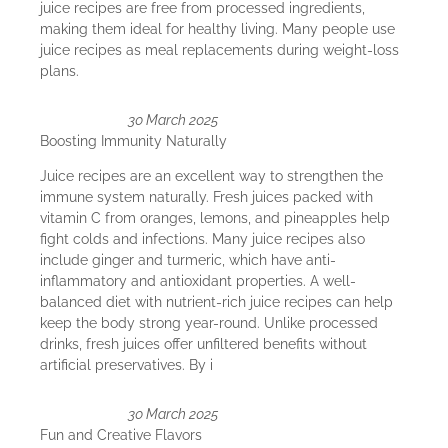
juice recipes are free from processed ingredients,
making them ideal for healthy living. Many people use
juice recipes as meal replacements during weight-loss
plans.
30 March 2025
Boosting Immunity Naturally
Juice recipes are an excellent way to strengthen the
immune system naturally. Fresh juices packed with
vitamin C from oranges, lemons, and pineapples help
fight colds and infections. Many juice recipes also
include ginger and turmeric, which have anti-
inflammatory and antioxidant properties. A well-
balanced diet with nutrient-rich juice recipes can help
keep the body strong year-round. Unlike processed
drinks, fresh juices offer unfiltered benefits without
artificial preservatives. By i
30 March 2025
Fun and Creative Flavors