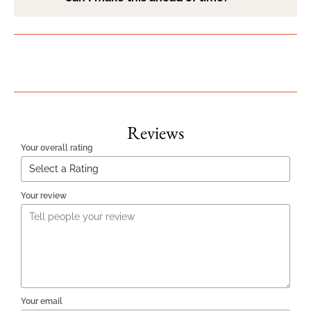
Reviews
Your overall rating
Your review
Your email