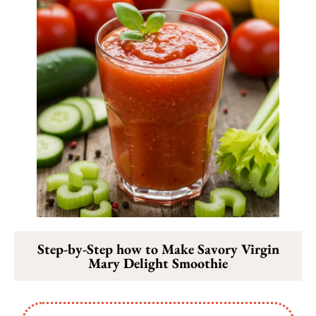
Step-by-Step how to Make Savory Virgin
Mary Delight Smoothie