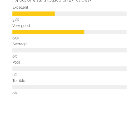
4.4 out of 5 stars (based on 27 reviews)
Excellent
Very good
Average
Poor
Terrible