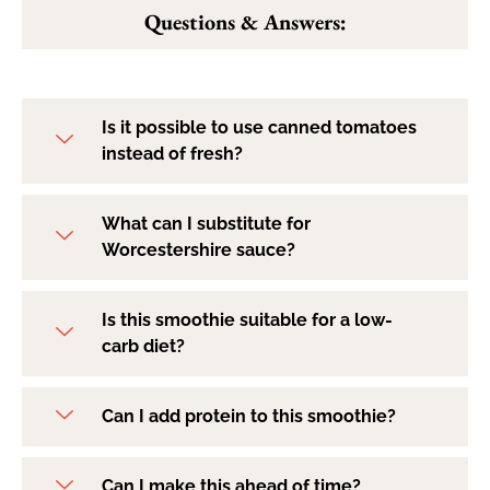
Questions & Answers:
Is it possible to use canned tomatoes
instead of fresh?
What can I substitute for
Worcestershire sauce?
Is this smoothie suitable for a low-
carb diet?
Can I add protein to this smoothie?
Can I make this ahead of time?