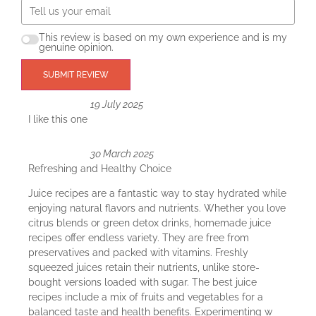
This review is based on my own experience and is my
genuine opinion.
SUBMIT REVIEW
19 July 2025
I like this one
30 March 2025
Refreshing and Healthy Choice
Juice recipes are a fantastic way to stay hydrated while
enjoying natural flavors and nutrients. Whether you love
citrus blends or green detox drinks, homemade juice
recipes offer endless variety. They are free from
preservatives and packed with vitamins. Freshly
squeezed juices retain their nutrients, unlike store-
bought versions loaded with sugar. The best juice
recipes include a mix of fruits and vegetables for a
balanced taste and health benefits. Experimenting w