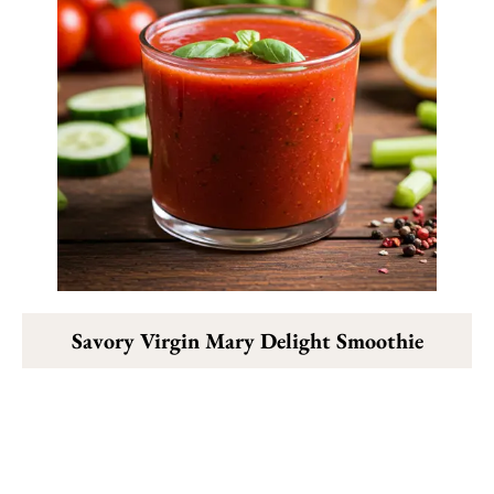
Savory Virgin Mary Delight Smoothie