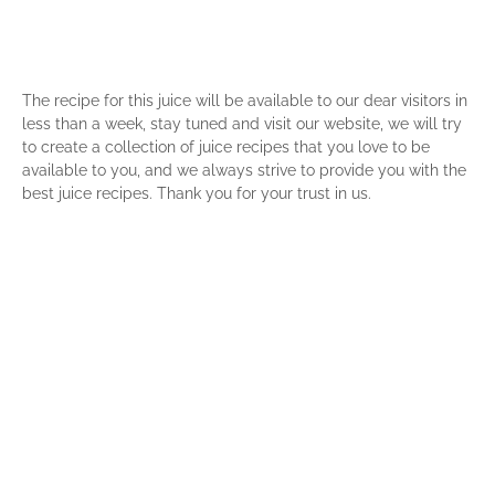
The recipe for this juice will be available to our dear visitors in
less than a week, stay tuned and visit our website, we will try
to create a collection of juice recipes that you love to be
available to you, and we always strive to provide you with the
best juice recipes. Thank you for your trust in us.