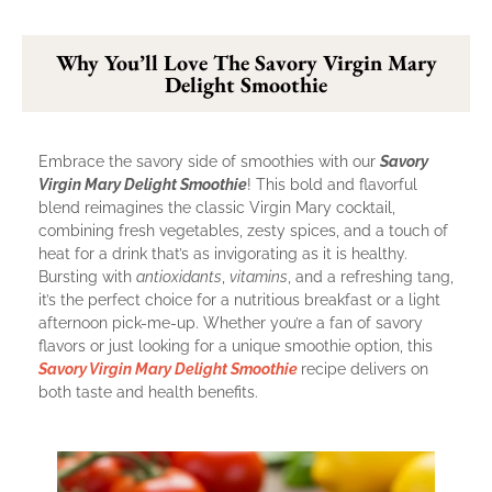
Why You’ll Love The Savory Virgin Mary
Delight Smoothie
Embrace the savory side of smoothies with our
Savory
Virgin Mary Delight Smoothie
! This bold and flavorful
blend reimagines the classic Virgin Mary cocktail,
combining fresh vegetables, zesty spices, and a touch of
heat for a drink that’s as invigorating as it is healthy.
Bursting with
antioxidants
,
vitamins
, and a refreshing tang,
it’s the perfect choice for a nutritious breakfast or a light
afternoon pick-me-up. Whether you’re a fan of savory
flavors or just looking for a unique smoothie option, this
Savory Virgin Mary Delight Smoothie
recipe delivers on
both taste and health benefits.