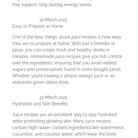
that support long-lasting energy levels.
30 March 2025
Easy to Prepare at Home
One of the best things about juice recipes is how easy
they are to prepare at home. With just a blender or
juicer, you can create fresh and healthy drinks in
minutes. Homemade juice recipes give you full control
over the ingredients, ensuring that you avoid added
sugars and preservatives found in store-bought juices.
Whether you’re making a simple orange juice or an
elaborate green detox drink,
30 March 2025
Hydration and Skin Benefits
Juice recipes are an excellent way to stay hydrated
while promoting glowing skin. Many juice recipes
contain high-water-content ingredients like watermelon,
cucumber, and coconut water, which keep the body