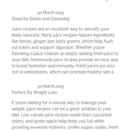
30 March 2025
Great for Detox and Cleansing
Juice recipes are an excellent way to detoxify your
body naturally. Many juice recipes feature ingredients
like lemon, ginger, and leafy greens, which help flush
out toxins and support digestion. Whether you’re
following a juice cleanse or simply adding fresh juice to
your diet, homemade juice recipes provide an easy way
to boost hydration and immunity. Fresh juices are also
rich in antioxidants, which can promote healthy skin a
30 March 2025
Perfect for Weight Loss
If you’re looking for a natural way to manage your
weight, juice recipes can be a great addition to your
diet. Low-calorie juice recipes made from cucumber,
celery, and green apple help keep you full while
providing essential nutrients. Unlike sugary sodas, fresh