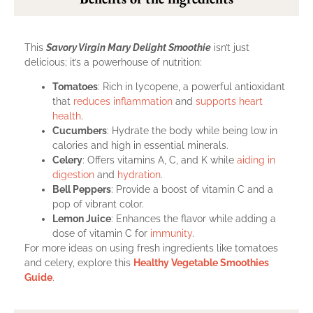
This
Savory Virgin Mary Delight Smoothie
isn’t just
delicious; it’s a powerhouse of nutrition:
Tomatoes
: Rich in lycopene, a powerful antioxidant
that
reduces inflammation
and
supports heart
health
.
Cucumbers
: Hydrate the body while being low in
calories and high in essential minerals.
Celery
: Offers vitamins A, C, and K while
aiding in
digestion
and
hydration
.
Bell Peppers
: Provide a boost of vitamin C and a
pop of vibrant color.
Lemon Juice
: Enhances the flavor while adding a
dose of vitamin C for
immunity
.
For more ideas on using fresh ingredients like tomatoes
and celery, explore this
Healthy Vegetable Smoothies
Guide
.