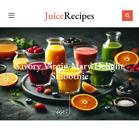
Juice
Recipes
Savory Virgin Mary Delight
Smoothie