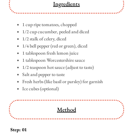
Ingredients
1 cup ripe tomatoes, chopped
1/2 cup cucumber, peeled and diced
1/2 stalk of celery, diced
1/4 bell pepper (red or green), diced
1 tablespoon fresh lemon juice
1 tablespoon Worcestershire sauce
1/2 teaspoon hot sauce (adjust to taste)
Salt and pepper to taste
Fresh herbs (like basil or parsley) for garnish
Ice cubes (optional)
Method
Step: 01