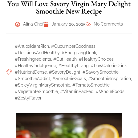
You Will Love Savory Virgin Mary Delight
Smoothie New Recipe
Alina Chef
January 20, 2025
No Comments
#AntioxidantRich
,
#CucumberGoodness
,
#DeliciousAndHealthy
,
#EnergizingDrink
,
#FreshIngredients
,
#GutHealth
,
#HealthyChoices
,
#HealthyIndulgence
,
#HealthyLiving
,
#LowCalorieDrink
,
#NutrientDense
,
#SavoryDelight
,
#SavorySmoothie
,
#SmoothieAddict
,
#SmoothieGoals
,
#SmoothieInspiration
,
#SpicyVirginMarySmoothie
,
#TomatoSmoothie
,
#VegetableSmoothie
,
#VitaminPacked
,
#WholeFoods
,
#ZestyFlavor