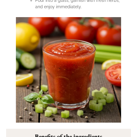
Pour into a glass, garnish with fresh herbs,
and enjoy immediately.
Benefits of the ingredients