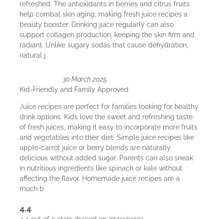
refreshed. The antioxidants in berries and citrus fruits
help combat skin aging, making fresh juice recipes a
beauty booster. Drinking juice regularly can also
support collagen production, keeping the skin firm and
radiant. Unlike sugary sodas that cause dehydration,
natural j
30 March 2025
Kid-Friendly and Family Approved
Juice recipes are perfect for families looking for healthy
drink options. Kids love the sweet and refreshing taste
of fresh juices, making it easy to incorporate more fruits
and vegetables into their diet. Simple juice recipes like
apple-carrot juice or berry blends are naturally
delicious without added sugar. Parents can also sneak
in nutritious ingredients like spinach or kale without
affecting the flavor. Homemade juice recipes are a
much b
4.4