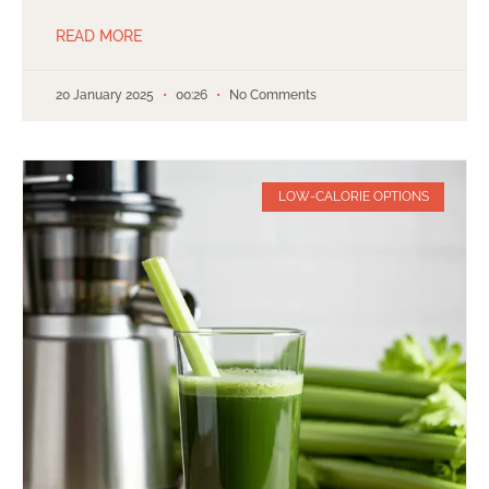
READ MORE
20 January 2025
00:26
No Comments
LOW-CALORIE OPTIONS