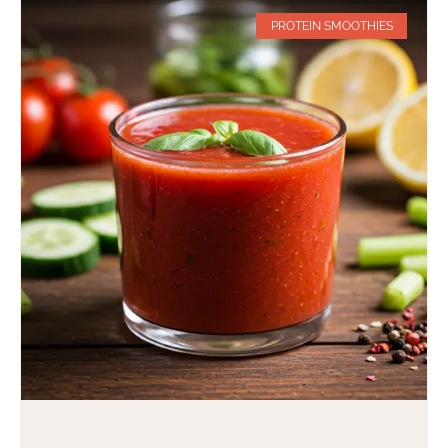
PROTEIN SMOOTHIES