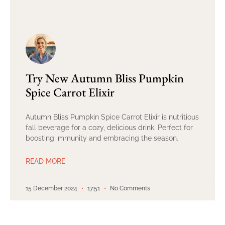
Try New Autumn Bliss Pumpkin
Spice Carrot Elixir
Autumn Bliss Pumpkin Spice Carrot Elixir is nutritious
fall beverage for a cozy, delicious drink. Perfect for
boosting immunity and embracing the season.
READ MORE
15 December 2024
17:51
No Comments