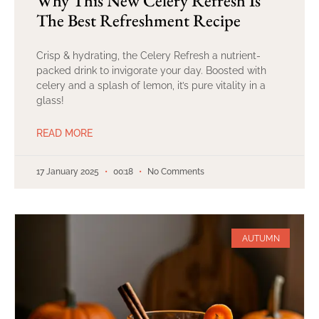
Why This New Celery Refresh Is
The Best Refreshment Recipe
Crisp & hydrating, the Celery Refresh a nutrient-
packed drink to invigorate your day. Boosted with
celery and a splash of lemon, it’s pure vitality in a
glass!
READ MORE
17 January 2025
00:18
No Comments
AUTUMN