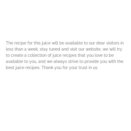
The recipe for this juice will be available to our dear visitors in
less than a week, stay tuned and visit our website, we will try
to create a collection of juice recipes that you love to be
available to you, and we always strive to provide you with the
best juice recipes. Thank you for your trust in us.