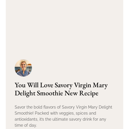
You Will Love Savory Virgin Mary
Delight Smoothie New Recipe
Savor the bold flavors of Savory Virgin Mary Delight
Smoothie! Packed with veggies, spices and
antioxidants, it’s the ultimate savory drink for any
time of day.