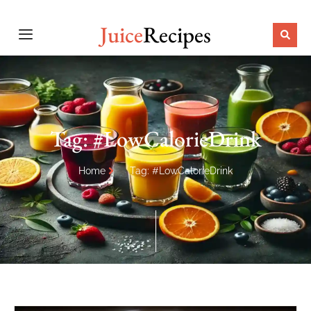
Juice
Recipes
Tag: #LowCalorieDrink
Home
Tag: #LowCalorieDrink