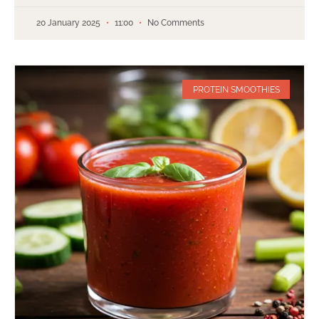
20 January 2025
11:00
No Comments
PROTEIN SMOOTHIES