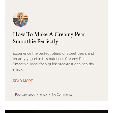
How To Make A Creamy Pear
Smoothie Perfectly
Experience the perfect blend of sweet pears and
creamy yogurt in this nutritious Creamy Pear
Smoothie. Ideal for a quick breakfast or a healthy
snack.
READ MORE
3 February 2025
09:17
No Comments