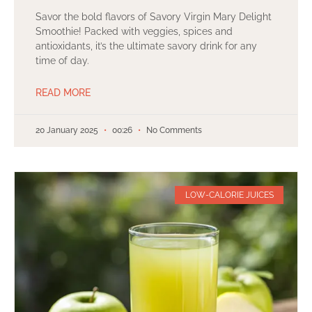
Savor the bold flavors of Savory Virgin Mary Delight
Smoothie! Packed with veggies, spices and
antioxidants, it’s the ultimate savory drink for any
time of day.
READ MORE
20 January 2025
00:26
No Comments
LOW-CALORIE JUICES