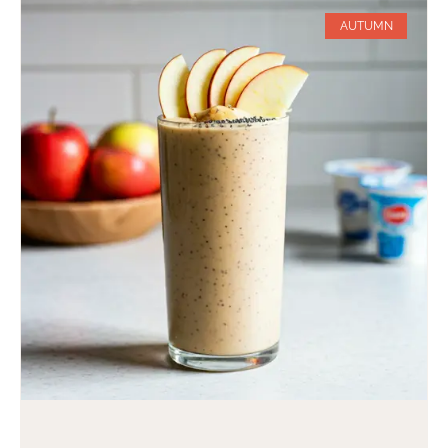
AUTUMN