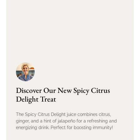
Discover Our New Spicy Citrus
Delight Treat
The Spicy Citrus Delight juice combines citrus,
ginger, and a hint of jalapeño for a refreshing and
energizing drink. Perfect for boosting immunity!