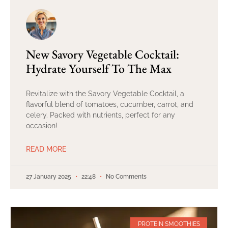
New Savory Vegetable Cocktail:
Hydrate Yourself To The Max
Revitalize with the Savory Vegetable Cocktail, a
flavorful blend of tomatoes, cucumber, carrot, and
celery. Packed with nutrients, perfect for any
occasion!
READ MORE
27 January 2025
22:48
No Comments
PROTEIN SMOOTHIES