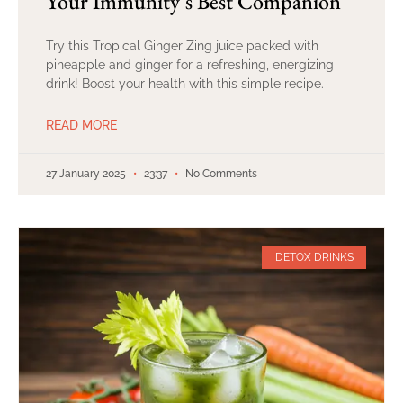
Your Immunity’s Best Companion
Try this Tropical Ginger Zing juice packed with
pineapple and ginger for a refreshing, energizing
drink! Boost your health with this simple recipe.
READ MORE
27 January 2025
23:37
No Comments
DETOX DRINKS