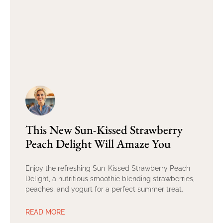
This New Sun-Kissed Strawberry
Peach Delight Will Amaze You
Enjoy the refreshing Sun-Kissed Strawberry Peach
Delight, a nutritious smoothie blending strawberries,
peaches, and yogurt for a perfect summer treat.
READ MORE