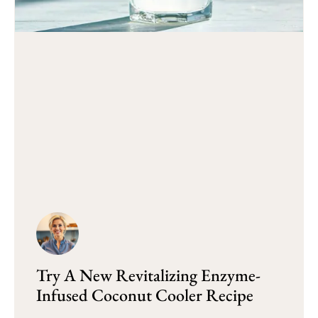
Try A New Revitalizing Enzyme-
Infused Coconut Cooler Recipe