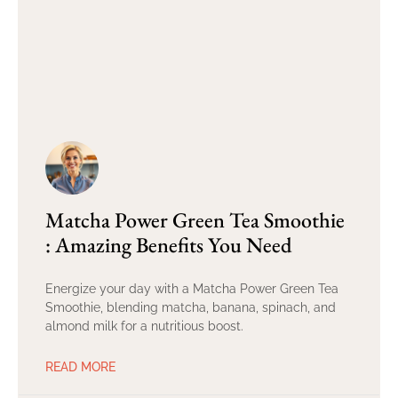
Matcha Power Green Tea Smoothie
: Amazing Benefits You Need
Energize your day with a Matcha Power Green Tea
Smoothie, blending matcha, banana, spinach, and
almond milk for a nutritious boost.
READ MORE