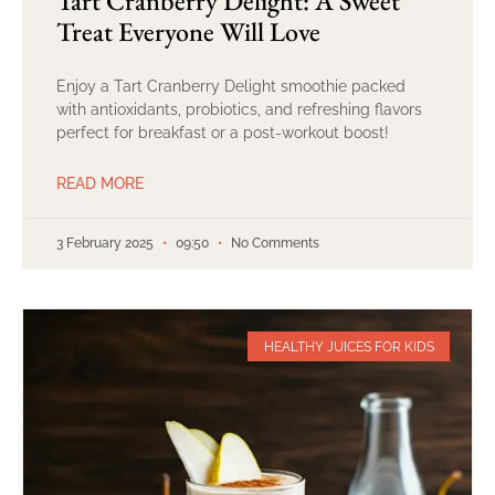
Tart Cranberry Delight: A Sweet
Treat Everyone Will Love
Enjoy a Tart Cranberry Delight smoothie packed
with antioxidants, probiotics, and refreshing flavors
perfect for breakfast or a post-workout boost!
READ MORE
3 February 2025
09:50
No Comments
HEALTHY JUICES FOR KIDS