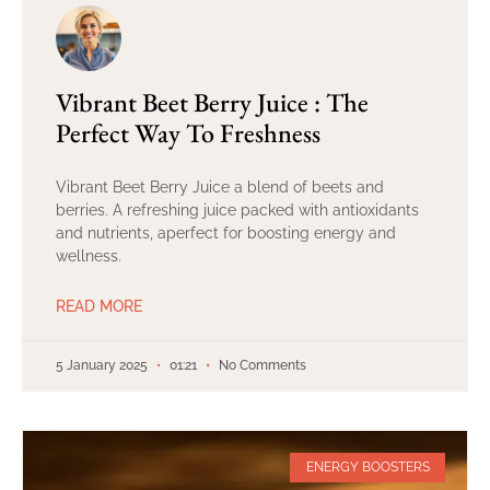
Vibrant Beet Berry Juice : The
Perfect Way To Freshness
Vibrant Beet Berry Juice a blend of beets and
berries. A refreshing juice packed with antioxidants
and nutrients, aperfect for boosting energy and
wellness.
READ MORE
5 January 2025
01:21
No Comments
ENERGY BOOSTERS