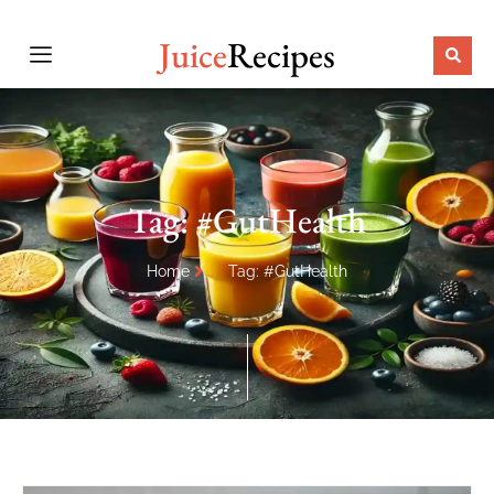
Juice
Recipes
Tag: #GutHealth
Home
Tag: #GutHealth