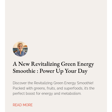
A New Revitalizing Green Energy
Smoothie : Power Up Your Day
Discover the Revitalizing Green Energy Smoothie!
Packed with greens, fruits, and superfoods, it’s the
perfect boost for energy and metabolism.
READ MORE