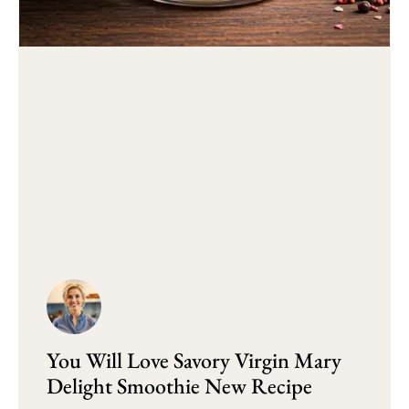
You Will Love Savory Virgin Mary
Delight Smoothie New Recipe