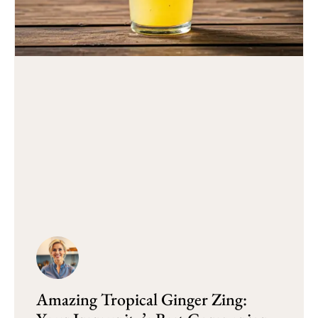
Amazing Tropical Ginger Zing: