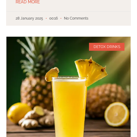
READ MORE
28 January 2025
00:16
No Comments
DETOX DRINKS