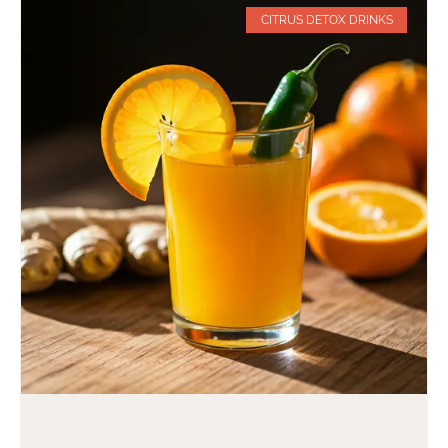
CITRUS DETOX DRINKS