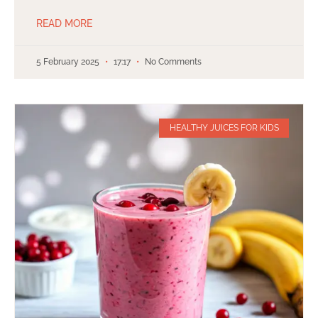
READ MORE
5 February 2025
17:17
No Comments
HEALTHY JUICES FOR KIDS