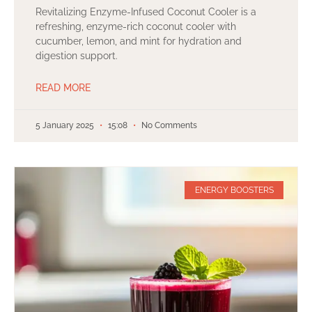
Revitalizing Enzyme-Infused Coconut Cooler is a
refreshing, enzyme-rich coconut cooler with
cucumber, lemon, and mint for hydration and
digestion support.
READ MORE
5 January 2025
15:08
No Comments
ENERGY BOOSTERS