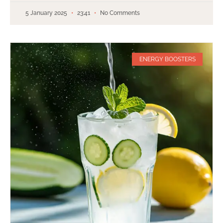
5 January 2025
23:41
No Comments
ENERGY BOOSTERS