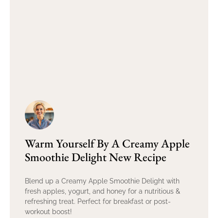
Warm Yourself By A Creamy Apple
Smoothie Delight New Recipe
Blend up a Creamy Apple Smoothie Delight with
fresh apples, yogurt, and honey for a nutritious &
refreshing treat. Perfect for breakfast or post-
workout boost!