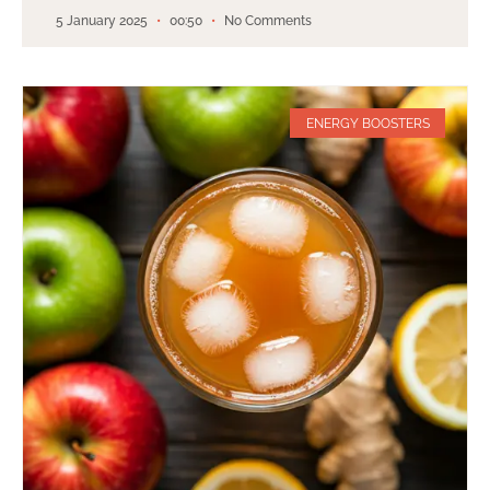
5 January 2025
00:50
No Comments
ENERGY BOOSTERS