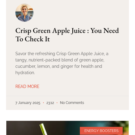
Crisp Green Apple Juice : You Need
To Check It
Savor the refreshing Crisp Green Apple Juice, a
tangy, nutrient-packed blend of green apple,
cucumber, lemon, and ginger for health and
hydration.
READ MORE
7 January 2025
23:12
No Comments
ENERGY BOOSTERS