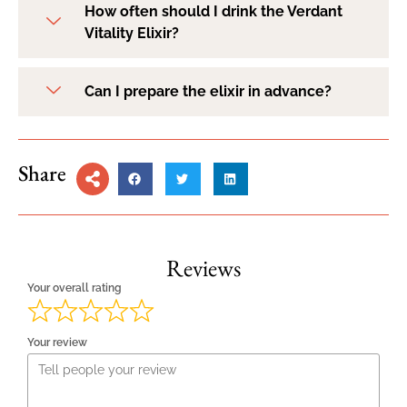
How often should I drink the Verdant
Vitality Elixir?
Can I prepare the elixir in advance?
Share
Reviews
Your overall rating
Your review