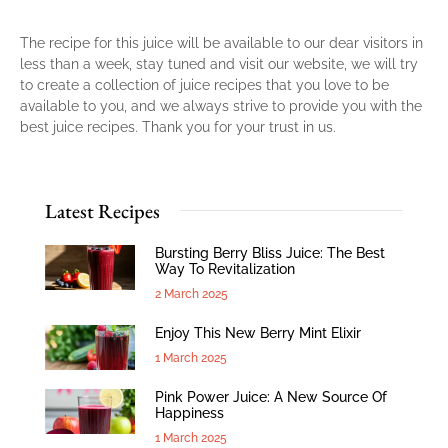
The recipe for this juice will be available to our dear visitors in
less than a week, stay tuned and visit our website, we will try
to create a collection of juice recipes that you love to be
available to you, and we always strive to provide you with the
best juice recipes. Thank you for your trust in us.
Latest Recipes
Bursting Berry Bliss Juice: The Best
Way To Revitalization
2 March 2025
Enjoy This New Berry Mint Elixir
1 March 2025
Pink Power Juice: A New Source Of
Happiness
1 March 2025