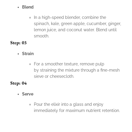
Blend
In a high-speed blender, combine the
spinach, kale, green apple, cucumber, ginger,
lemon juice, and coconut water. Blend until
smooth.
Step: 03
Strain
For a smoother texture, remove pulp
by straining the mixture through a fine-mesh
sieve or cheesecloth.
Step: 04
Serve
Pour the elixir into a glass and enjoy
immediately for maximum nutrient retention.