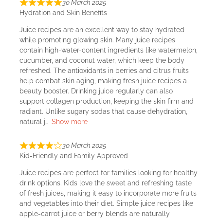
30 March 2025
Hydration and Skin Benefits
Juice recipes are an excellent way to stay hydrated
while promoting glowing skin. Many juice recipes
contain high-water-content ingredients like watermelon,
cucumber, and coconut water, which keep the body
refreshed. The antioxidants in berries and citrus fruits
help combat skin aging, making fresh juice recipes a
beauty booster. Drinking juice regularly can also
support collagen production, keeping the skin firm and
radiant. Unlike sugary sodas that cause dehydration,
natural j
Show more
30 March 2025
Kid-Friendly and Family Approved
Juice recipes are perfect for families looking for healthy
drink options. Kids love the sweet and refreshing taste
of fresh juices, making it easy to incorporate more fruits
and vegetables into their diet. Simple juice recipes like
apple-carrot juice or berry blends are naturally