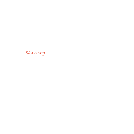
Workshop