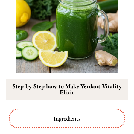
Step-by-Step how to Make Verdant Vitality
Elixir
Ingredients