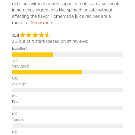
delicious without added sugar. Parents can also sneak
in nutritious ingredients like spinach or kale without
affecting the flavor. Homemade juice recipes are a
much b
Show more
4.4
4.4 out of 5 stars (based on 27 reviews)
Excellent
Very good
Average
Poor
Terrible