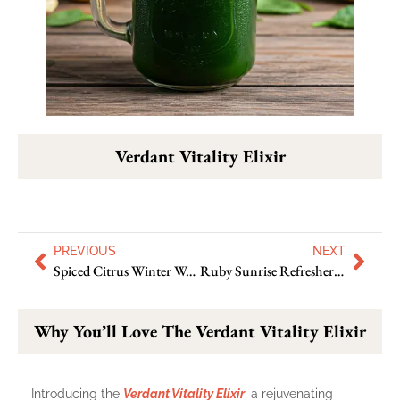
Verdant Vitality Elixir
PREVIOUS
NEXT
Spiced Citrus Winter Warmer To Make Your Chilly Days Snug
Ruby Sunrise Refresher : Excellent Way To Enjoy Hot Days
Why You’ll Love The Verdant Vitality Elixir
Introducing the
Verdant Vitality Elixir
, a rejuvenating