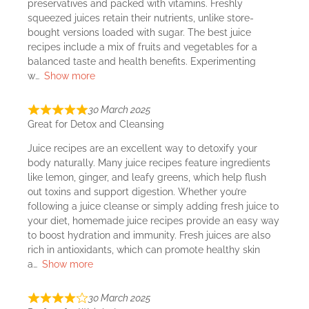
preservatives and packed with vitamins. Freshly
squeezed juices retain their nutrients, unlike store-
bought versions loaded with sugar. The best juice
recipes include a mix of fruits and vegetables for a
balanced taste and health benefits. Experimenting
w
Show more
30 March 2025
Great for Detox and Cleansing
Juice recipes are an excellent way to detoxify your
body naturally. Many juice recipes feature ingredients
like lemon, ginger, and leafy greens, which help flush
out toxins and support digestion. Whether you’re
following a juice cleanse or simply adding fresh juice to
your diet, homemade juice recipes provide an easy way
to boost hydration and immunity. Fresh juices are also
rich in antioxidants, which can promote healthy skin
a
Show more
30 March 2025