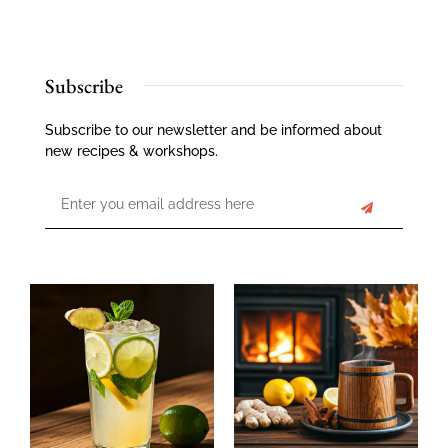
Subscribe
Subscribe to our newsletter and be informed about
new recipes & workshops.