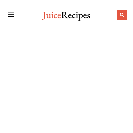
Juice
Recipes