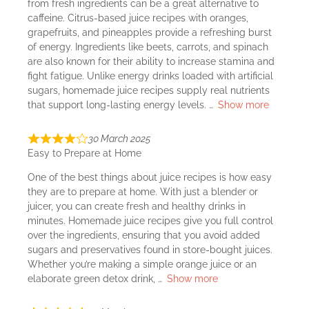
from fresh ingredients can be a great alternative to
caffeine. Citrus-based juice recipes with oranges,
grapefruits, and pineapples provide a refreshing burst
of energy. Ingredients like beets, carrots, and spinach
are also known for their ability to increase stamina and
fight fatigue. Unlike energy drinks loaded with artificial
sugars, homemade juice recipes supply real nutrients
that support long-lasting energy levels.
Show more
30 March 2025
Easy to Prepare at Home
One of the best things about juice recipes is how easy
they are to prepare at home. With just a blender or
juicer, you can create fresh and healthy drinks in
minutes. Homemade juice recipes give you full control
over the ingredients, ensuring that you avoid added
sugars and preservatives found in store-bought juices.
Whether you’re making a simple orange juice or an
elaborate green detox drink,
Show more