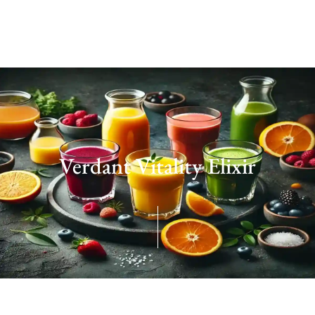
Verdant Vitality Elixir