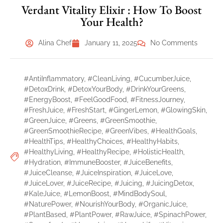
Verdant Vitality Elixir : How To Boost
Your Health?
Alina Chef
January 11, 2025
No Comments
#AntiInflammatory
,
#CleanLiving
,
#CucumberJuice
,
#DetoxDrink
,
#DetoxYourBody
,
#DrinkYourGreens
,
#EnergyBoost
,
#FeelGoodFood
,
#FitnessJourney
,
#FreshJuice
,
#FreshStart
,
#GingerLemon
,
#GlowingSkin
,
#GreenJuice
,
#Greens
,
#GreenSmoothie
,
#GreenSmoothieRecipe
,
#GreenVibes
,
#HealthGoals
,
#HealthTips
,
#HealthyChoices
,
#HealthyHabits
,
#HealthyLiving
,
#HealthyRecipe
,
#HolisticHealth
,
#Hydration
,
#ImmuneBooster
,
#JuiceBenefits
,
#JuiceCleanse
,
#JuiceInspiration
,
#JuiceLove
,
#JuiceLover
,
#JuiceRecipe
,
#Juicing
,
#JuicingDetox
,
#KaleJuice
,
#LemonBoost
,
#MindBodySoul
,
#NaturePower
,
#NourishYourBody
,
#OrganicJuice
,
#PlantBased
,
#PlantPower
,
#RawJuice
,
#SpinachPower
,