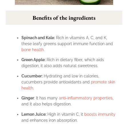
Benefits of the ingredients
Spinach and Kale:
Rich in vitamins A, C, and K,
these leafy greens support immune function and
bone health
.
Green Apple:
Rich in dietary fiber, which aids
digestion, it also adds natural sweetness.
Cucumber:
Hydrating and low in calories,
cucumbers provide antioxidants and
promote skin
health
.
Ginger
: It has many
anti-inflammatory properties
,
and it also helps digestion.
Lemon Juice:
High in vitamin C, it
boosts immunity
and enhances iron absorption.