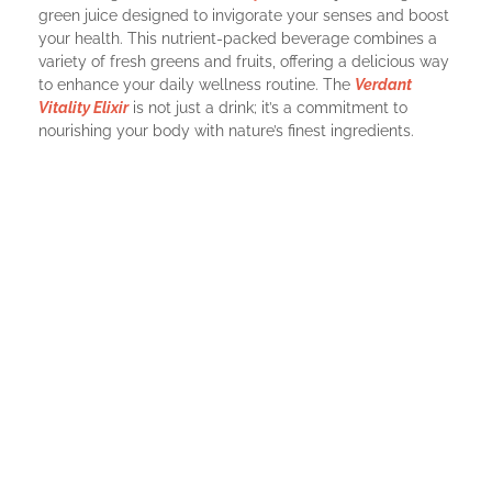
green juice designed to invigorate your senses and boost
your health. This nutrient-packed beverage combines a
variety of fresh greens and fruits, offering a delicious way
to enhance your daily wellness routine. The
Verdant
Vitality Elixir
is not just a drink; it’s a commitment to
nourishing your body with nature’s finest ingredients.