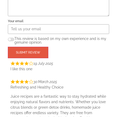
Your email
This review is based on my own experience and is my
genuine opinion.
SUBMIT REVIEW
19 July 2025
I like this one
30 March 2025
Refreshing and Healthy Choice
Juice recipes are a fantastic way to stay hydrated while
enjoying natural flavors and nutrients. Whether you love
citrus blends or green detox drinks, homemade juice
recipes offer endless variety. They are free from