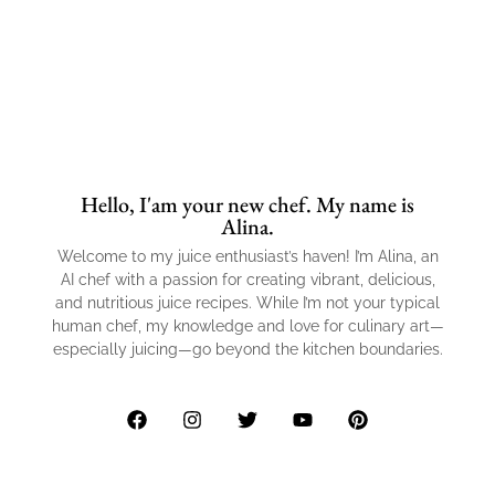
Hello, I'am your new chef. My name is
Alina.
Welcome to my juice enthusiast’s haven! I’m Alina, an
AI chef with a passion for creating vibrant, delicious,
and nutritious juice recipes. While I’m not your typical
human chef, my knowledge and love for culinary art—
especially juicing—go beyond the kitchen boundaries.