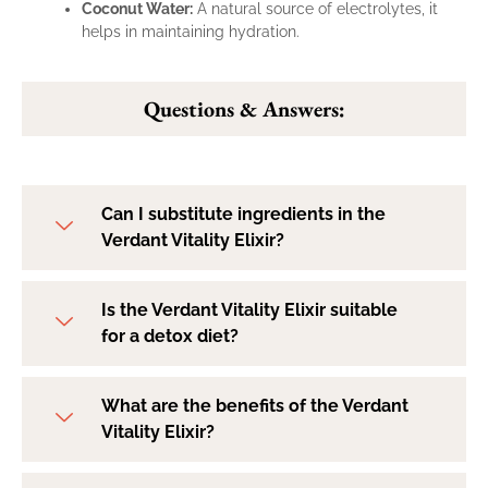
Coconut Water:
A natural source of electrolytes, it
helps in maintaining hydration.
Questions & Answers:
Can I substitute ingredients in the
Verdant Vitality Elixir?
Is the Verdant Vitality Elixir suitable
for a detox diet?
What are the benefits of the Verdant
Vitality Elixir?