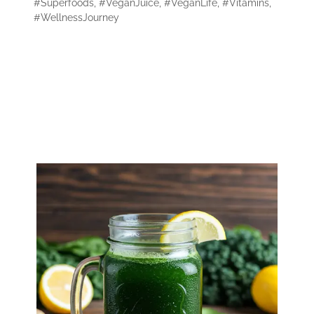
#Superfoods
,
#VeganJuice
,
#VeganLife
,
#Vitamins
,
#WellnessJourney