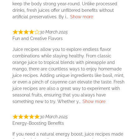
keep the body strong year-round. Unlike processed
drinks, fresh juices offer unfiltered benefits without
artificial preservatives. By i
Show more
30 March 2025
Fun and Creative Flavors
Juice recipes allow you to explore endless flavor
combinations while staying healthy. From classic
orange juice to tropical blends with pineapple and
mango, there are countless ways to enjoy homemade
juice recipes. Adding unique ingredients like basil, mint,
or even a pinch of cayenne can elevate the taste. Fresh
juice recipes are also a great way to experiment with
seasonal fruits, ensuring that you always have
something new to try. Whether y
Show more
30 March 2025
Energy-Boosting Benefits
If you need a natural energy boost, juice recipes made