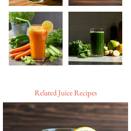
Related Juice Recipes