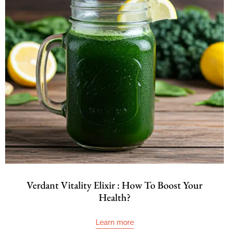
Verdant Vitality Elixir : How To Boost Your
Health?
Learn more