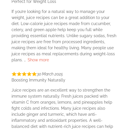
Perfect for Weight Loss
If you’re looking for a natural way to manage your
weight, juice recipes can be a great addition to your
diet. Low-calorie juice recipes made from cucumber,
celery, and green apple help keep you full while
providing essential nutrients. Unlike sugary sodas, fresh
juice recipes are free from processed ingredients,
making them ideal for healthy living. Many people use
juice recipes as meal replacements during weight-loss
plans.
Show more
30 March 2025
Boosting Immunity Naturally
Juice recipes are an excellent way to strengthen the
immune system naturally. Fresh juices packed with
vitamin C from oranges, lemons, and pineapples help
fight colds and infections. Many juice recipes also
include ginger and turmeric, which have anti-
inflammatory and antioxidant properties. A well-
balanced diet with nutrient-rich juice recipes can help