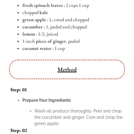
fresh spinach leaves
: 2 cups 1 cup
chopped
kale
green apple
: 1, cored and chopped
cucumber
: 1, peeled and chopped
lemon
: 1/2, juiced
1-inch
piece of ginger
, peeled
coconut water
: 1 cup
Method
Step: 01
Prepare Your Ingredients
Wash all produce thoroughly. Peel and chop
the cucumber and ginger. Core and chop the
green apple.
Step: 02