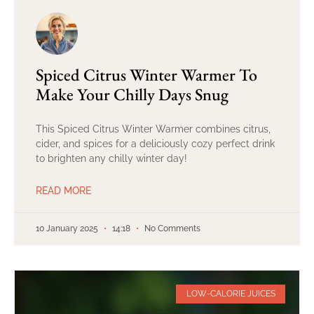
Spiced Citrus Winter Warmer To
Make Your Chilly Days Snug
This Spiced Citrus Winter Warmer combines citrus,
cider, and spices for a deliciously cozy perfect drink
to brighten any chilly winter day!
READ MORE
10 January 2025
14:18
No Comments
LOW-CALORIE JUICES