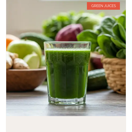
GREEN JUICES