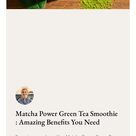
Matcha Power Green Tea Smoothie
: Amazing Benefits You Need