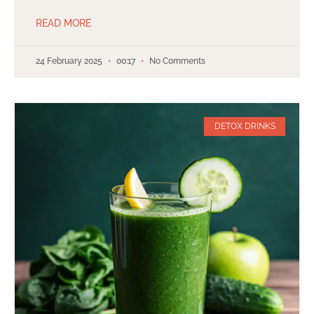
READ MORE
24 February 2025
00:17
No Comments
DETOX DRINKS