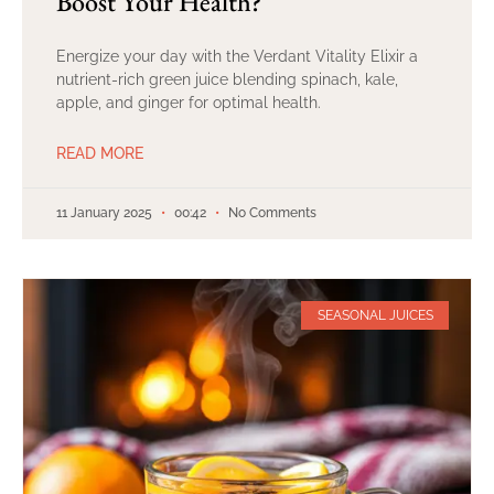
Boost Your Health?
Energize your day with the Verdant Vitality Elixir a
nutrient-rich green juice blending spinach, kale,
apple, and ginger for optimal health.
READ MORE
11 January 2025
00:42
No Comments
SEASONAL JUICES