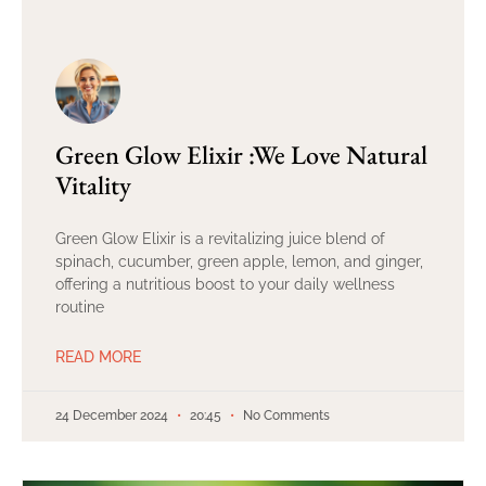
Green Glow Elixir :We Love Natural
Vitality
Green Glow Elixir is a revitalizing juice blend of
spinach, cucumber, green apple, lemon, and ginger,
offering a nutritious boost to your daily wellness
routine
READ MORE
24 December 2024
20:45
No Comments