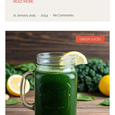
READ MORE
21 January 2025
22:54
No Comments
GREEN JUICES