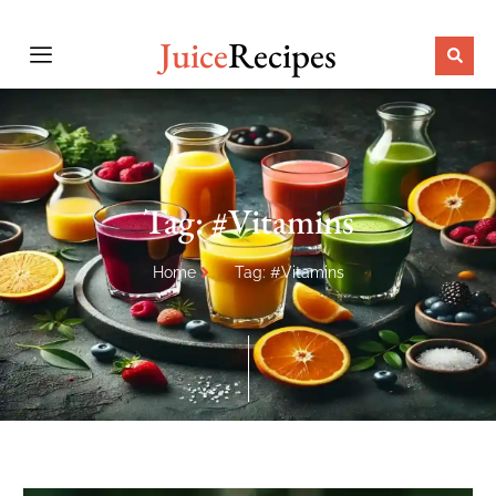
Juice
Recipes
Tag: #Vitamins
Home
Tag: #Vitamins