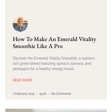
How To Make An Emerald Vitality
Smoothie Like A Pro
Discover the Emerald Vitality Smoothie, a nutrient-
rich green blend featuring spinach, banana, and
pineapple for a healthy energy boost.
READ MORE
1 February 2025
15:26
No Comments