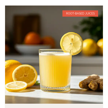
ROOT-BASED JUICES