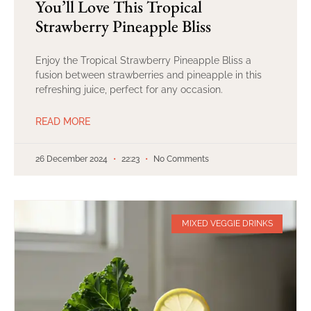
You’ll Love This Tropical
Strawberry Pineapple Bliss
Enjoy the Tropical Strawberry Pineapple Bliss a
fusion between strawberries and pineapple in this
refreshing juice, perfect for any occasion.
READ MORE
26 December 2024
22:23
No Comments
MIXED VEGGIE DRINKS