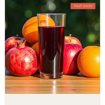
FRUIT JUICES