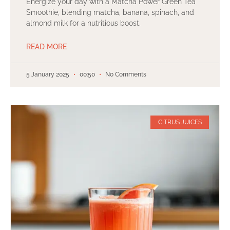
Energize your day with a Matcha Power Green Tea
Smoothie, blending matcha, banana, spinach, and
almond milk for a nutritious boost.
READ MORE
5 January 2025
00:50
No Comments
CITRUS JUICES