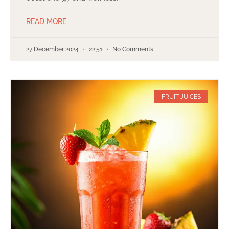
READ MORE
27 December 2024
22:51
No Comments
FRUIT JUICES