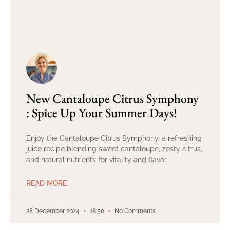
New Cantaloupe Citrus Symphony
: Spice Up Your Summer Days!
Enjoy the Cantaloupe Citrus Symphony, a refreshing
juice recipe blending sweet cantaloupe, zesty citrus,
and natural nutrients for vitality and flavor.
READ MORE
28 December 2024
18:50
No Comments