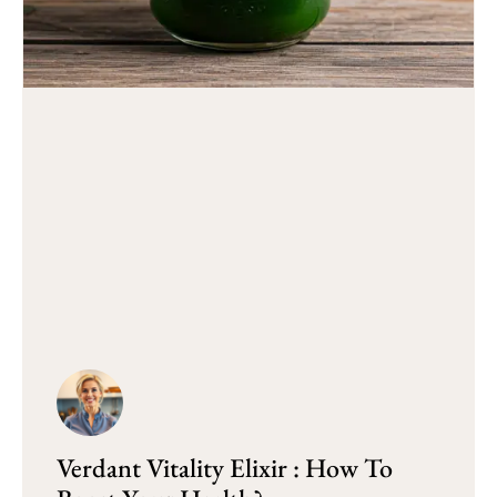
Verdant Vitality Elixir : How To