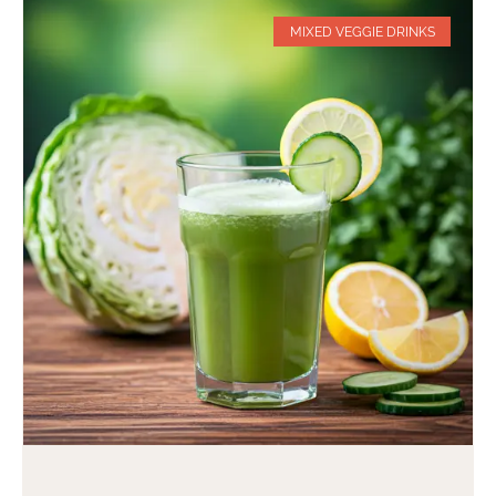
MIXED VEGGIE DRINKS