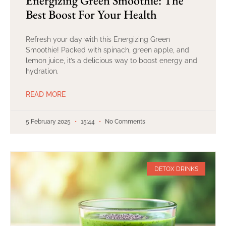
Energizing Green Smoothie: The
Best Boost For Your Health
Refresh your day with this Energizing Green
Smoothie! Packed with spinach, green apple, and
lemon juice, it’s a delicious way to boost energy and
hydration.
READ MORE
5 February 2025
15:44
No Comments
DETOX DRINKS