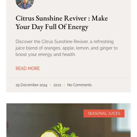
Citrus Sunshine Reviver : Make
Your Day Full Of Energy
Discover the Citrus Sunshine Reviver, a refreshing
juice blend of oranges, apple, lemon, and ginger to
boost your energy and health.
READ MORE
29 December 2024
22:21
No Comments
SEASONAL JUICES