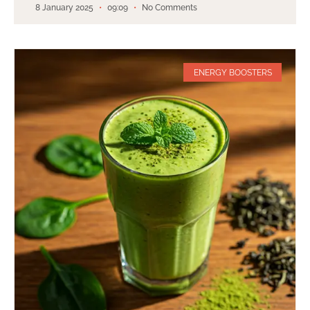
8 January 2025
09:09
No Comments
ENERGY BOOSTERS