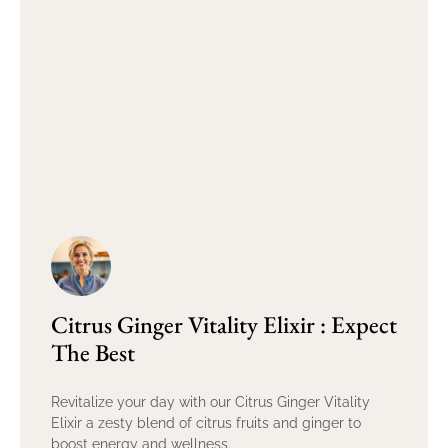
Citrus Ginger Vitality Elixir : Expect
The Best
Revitalize your day with our Citrus Ginger Vitality
Elixir a zesty blend of citrus fruits and ginger to
boost energy and wellness.