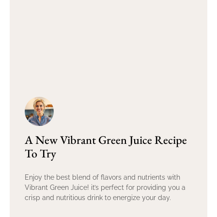
A New Vibrant Green Juice Recipe
To Try
Enjoy the best blend of flavors and nutrients with
Vibrant Green Juice! it’s perfect for providing you a
crisp and nutritious drink to energize your day.