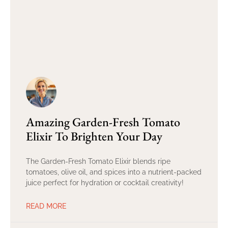
Amazing Garden-Fresh Tomato
Elixir To Brighten Your Day
The Garden-Fresh Tomato Elixir blends ripe
tomatoes, olive oil, and spices into a nutrient-packed
juice perfect for hydration or cocktail creativity!
READ MORE