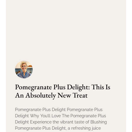
Pomegranate Plus Delight: This Is
An Absolutely New Treat
Pomegranate Plus Delight Pomegranate Plus
Delight Why You’ll Love The Pomegranate Plus
Delight Experience the vibrant taste of Blushing
Pomegranate Plus Delight, a refreshing juice