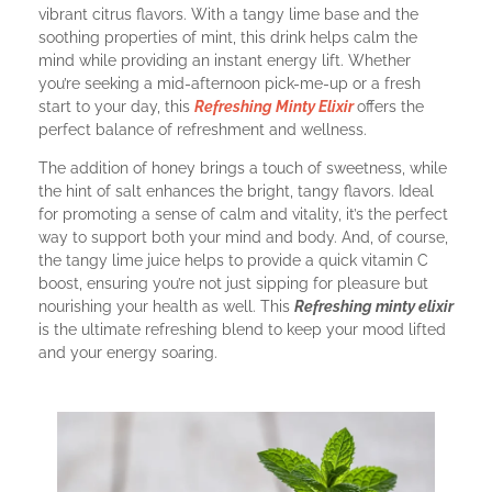
vibrant citrus flavors. With a tangy lime base and the
soothing properties of mint, this drink helps calm the
mind while providing an instant energy lift. Whether
you’re seeking a mid-afternoon pick-me-up or a fresh
start to your day, this
Refreshing Minty Elixir
offers the
perfect balance of refreshment and wellness.
The addition of honey brings a touch of sweetness, while
the hint of salt enhances the bright, tangy flavors. Ideal
for promoting a sense of calm and vitality, it’s the perfect
way to support both your mind and body. And, of course,
the tangy lime juice helps to provide a quick vitamin C
boost, ensuring you’re not just sipping for pleasure but
nourishing your health as well. This
Refreshing
minty elixir
is the ultimate refreshing blend to keep your mood lifted
and your energy soaring.