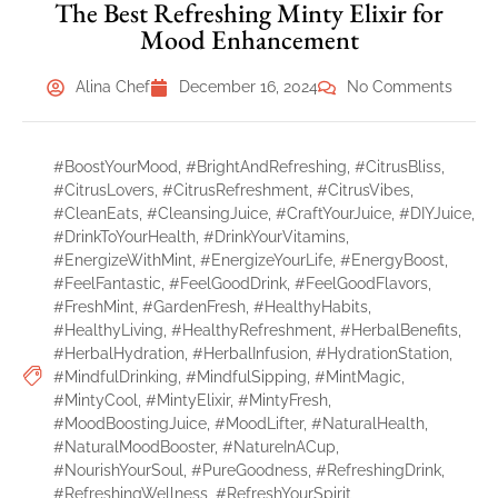
The Best Refreshing Minty Elixir for
Mood Enhancement
Alina Chef
December 16, 2024
No Comments
#BoostYourMood
,
#BrightAndRefreshing
,
#CitrusBliss
,
#CitrusLovers
,
#CitrusRefreshment
,
#CitrusVibes
,
#CleanEats
,
#CleansingJuice
,
#CraftYourJuice
,
#DIYJuice
,
#DrinkToYourHealth
,
#DrinkYourVitamins
,
#EnergizeWithMint
,
#EnergizeYourLife
,
#EnergyBoost
,
#FeelFantastic
,
#FeelGoodDrink
,
#FeelGoodFlavors
,
#FreshMint
,
#GardenFresh
,
#HealthyHabits
,
#HealthyLiving
,
#HealthyRefreshment
,
#HerbalBenefits
,
#HerbalHydration
,
#HerbalInfusion
,
#HydrationStation
,
#MindfulDrinking
,
#MindfulSipping
,
#MintMagic
,
#MintyCool
,
#MintyElixir
,
#MintyFresh
,
#MoodBoostingJuice
,
#MoodLifter
,
#NaturalHealth
,
#NaturalMoodBooster
,
#NatureInACup
,
#NourishYourSoul
,
#PureGoodness
,
#RefreshingDrink
,
#RefreshingWellness
,
#RefreshYourSpirit
,