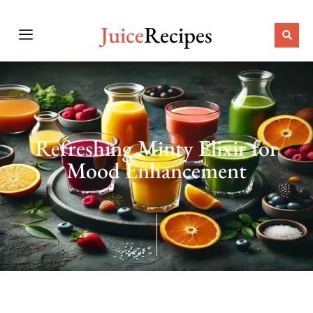
Juice
Recipes
Refreshing Minty Elixir for
Mood Enhancement