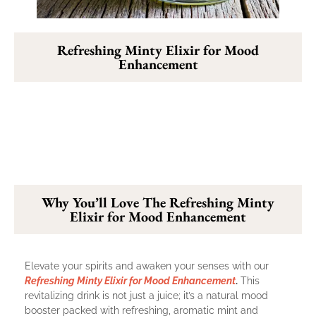
Refreshing Minty Elixir for Mood
Enhancement
Why You’ll Love The Refreshing Minty
Elixir for Mood Enhancement
Elevate your spirits and awaken your senses with our
Refreshing Minty Elixir for Mood Enhancement
.
This
revitalizing drink is not just a juice; it’s a natural mood
booster packed with refreshing, aromatic mint and