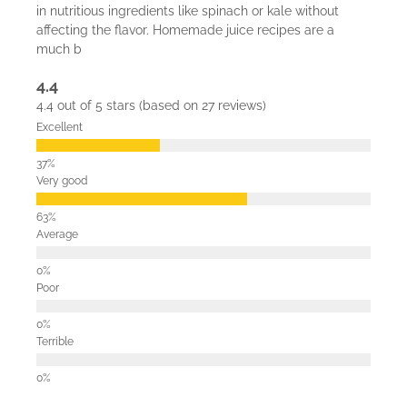
in nutritious ingredients like spinach or kale without
affecting the flavor. Homemade juice recipes are a
much b
4.4
4.4 out of 5 stars (based on 27 reviews)
Excellent
Very good
Average
Poor
Terrible