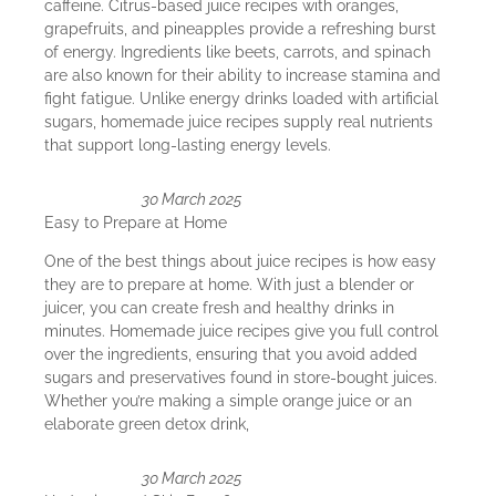
caffeine. Citrus-based juice recipes with oranges,
grapefruits, and pineapples provide a refreshing burst
of energy. Ingredients like beets, carrots, and spinach
are also known for their ability to increase stamina and
fight fatigue. Unlike energy drinks loaded with artificial
sugars, homemade juice recipes supply real nutrients
that support long-lasting energy levels.
30 March 2025
Easy to Prepare at Home
One of the best things about juice recipes is how easy
they are to prepare at home. With just a blender or
juicer, you can create fresh and healthy drinks in
minutes. Homemade juice recipes give you full control
over the ingredients, ensuring that you avoid added
sugars and preservatives found in store-bought juices.
Whether you’re making a simple orange juice or an
elaborate green detox drink,
30 March 2025