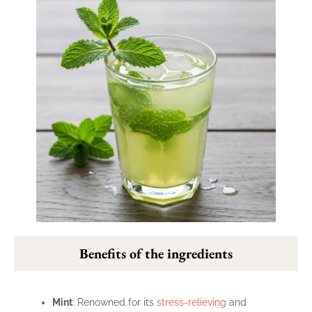
Benefits of the ingredients
Mint
: Renowned for its
stress-relieving
and