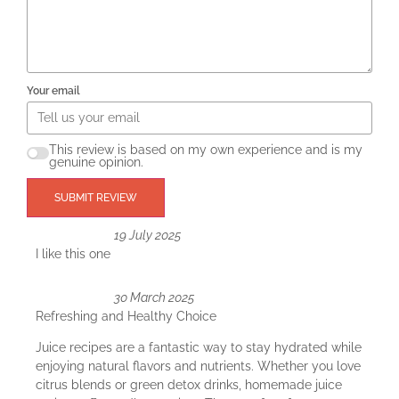
Your email
This review is based on my own experience and is my
genuine opinion.
SUBMIT REVIEW
19 July 2025
I like this one
30 March 2025
Refreshing and Healthy Choice
Juice recipes are a fantastic way to stay hydrated while
enjoying natural flavors and nutrients. Whether you love
citrus blends or green detox drinks, homemade juice