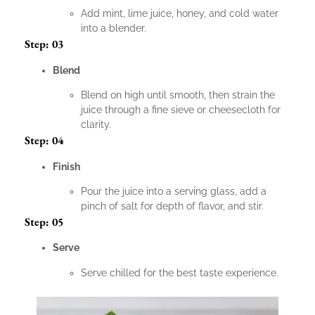
Add mint, lime juice, honey, and cold water
into a blender.
Step: 03
Blend
Blend on high until smooth, then strain the
juice through a fine sieve or cheesecloth for
clarity.
Step: 04
Finish
Pour the juice into a serving glass, add a
pinch of salt for depth of flavor, and stir.
Step: 05
Serve
Serve chilled for the best taste experience.