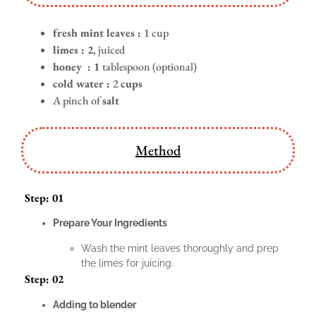
fresh mint leaves :
1 cup
limes : 2
, juiced
honey : 1
tablespoon (optional)
cold water :
2
cups
A pinch of
salt
Method
Step: 01
Prepare Your Ingredients
Wash the mint leaves thoroughly and prep
the limes for juicing.
Step: 02
Adding to blender