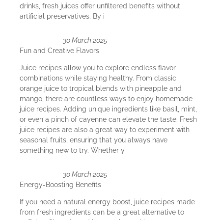
drinks, fresh juices offer unfiltered benefits without
artificial preservatives. By i
30 March 2025
Fun and Creative Flavors
Juice recipes allow you to explore endless flavor
combinations while staying healthy. From classic
orange juice to tropical blends with pineapple and
mango, there are countless ways to enjoy homemade
juice recipes. Adding unique ingredients like basil, mint,
or even a pinch of cayenne can elevate the taste. Fresh
juice recipes are also a great way to experiment with
seasonal fruits, ensuring that you always have
something new to try. Whether y
30 March 2025
Energy-Boosting Benefits
If you need a natural energy boost, juice recipes made
from fresh ingredients can be a great alternative to