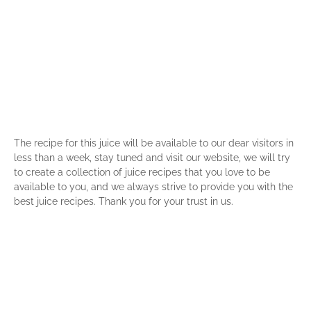
The recipe for this juice will be available to our dear visitors in
less than a week, stay tuned and visit our website, we will try
to create a collection of juice recipes that you love to be
available to you, and we always strive to provide you with the
best juice recipes. Thank you for your trust in us.