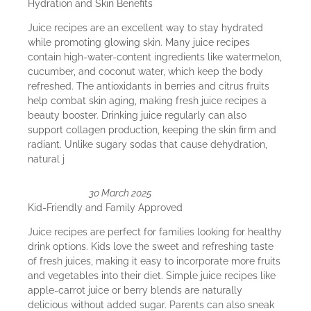
Hydration and Skin Benefits
Juice recipes are an excellent way to stay hydrated
while promoting glowing skin. Many juice recipes
contain high-water-content ingredients like watermelon,
cucumber, and coconut water, which keep the body
refreshed. The antioxidants in berries and citrus fruits
help combat skin aging, making fresh juice recipes a
beauty booster. Drinking juice regularly can also
support collagen production, keeping the skin firm and
radiant. Unlike sugary sodas that cause dehydration,
natural j
30 March 2025
Kid-Friendly and Family Approved
Juice recipes are perfect for families looking for healthy
drink options. Kids love the sweet and refreshing taste
of fresh juices, making it easy to incorporate more fruits
and vegetables into their diet. Simple juice recipes like
apple-carrot juice or berry blends are naturally
delicious without added sugar. Parents can also sneak