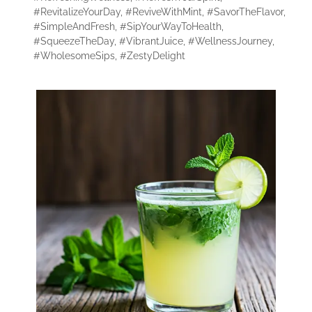
#RevitalizeYourDay
,
#ReviveWithMint
,
#SavorTheFlavor
,
#SimpleAndFresh
,
#SipYourWayToHealth
,
#SqueezeTheDay
,
#VibrantJuice
,
#WellnessJourney
,
#WholesomeSips
,
#ZestyDelight