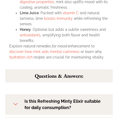
digestive properties
, mint also uplifts mood with its
cooling, aromatic freshness.
Lime Juice
: Packed with
vitamin C
and natural
tartness, lime
boosts immunity
while refreshing the
senses.
Honey
: Optional but adds a subtle sweetness and
antioxidants
, amplifying both flavor and health
benefits.
Explore
natural remedies for mood enhancement
to
discover how mint aids mental calmness
or learn why
hydration-rich
recipes
are crucial for maintaining vitality.
Questions & Answers:
Is this Refreshing Minty Elixir suitable
for daily consumption?