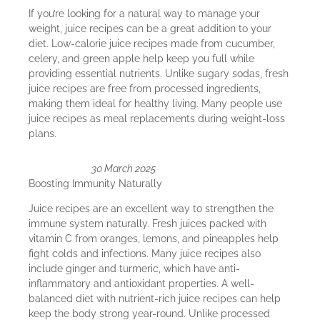
If you’re looking for a natural way to manage your
weight, juice recipes can be a great addition to your
diet. Low-calorie juice recipes made from cucumber,
celery, and green apple help keep you full while
providing essential nutrients. Unlike sugary sodas, fresh
juice recipes are free from processed ingredients,
making them ideal for healthy living. Many people use
juice recipes as meal replacements during weight-loss
plans.
30 March 2025
Boosting Immunity Naturally
Juice recipes are an excellent way to strengthen the
immune system naturally. Fresh juices packed with
vitamin C from oranges, lemons, and pineapples help
fight colds and infections. Many juice recipes also
include ginger and turmeric, which have anti-
inflammatory and antioxidant properties. A well-
balanced diet with nutrient-rich juice recipes can help
keep the body strong year-round. Unlike processed