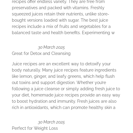
recipes offer endless variety. They are free from
preservatives and packed with vitamins. Freshly
squeezed juices retain their nutrients, unlike store-
bought versions loaded with sugar. The best juice
recipes include a mix of fruits and vegetables for a
balanced taste and health benefits. Experimenting w
30 March 2025
Great for Detox and Cleansing
Juice recipes are an excellent way to detoxify your
body naturally. Many juice recipes feature ingredients
like lemon, ginger, and leafy greens, which help flush
out toxins and support digestion. Whether you’re
following a juice cleanse or simply adding fresh juice to
your diet, homemade juice recipes provide an easy way
to boost hydration and immunity. Fresh juices are also
rich in antioxidants, which can promote healthy skin a
30 March 2025
Perfect for Weight Loss