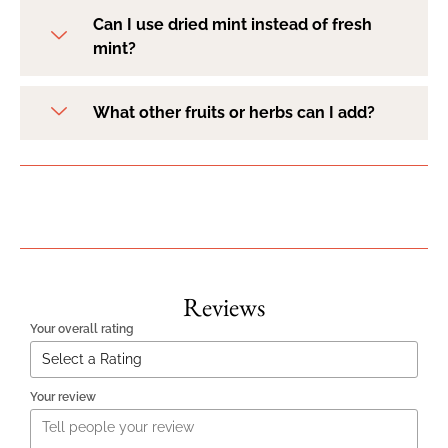
Can I use dried mint instead of fresh
mint?
What other fruits or herbs can I add?
Reviews
Your overall rating
Your review