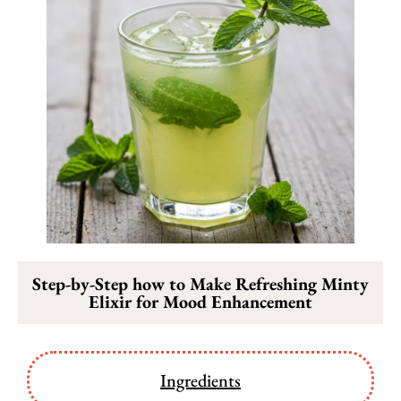
Step-by-Step how to Make Refreshing Minty
Elixir for Mood Enhancement
Ingredients