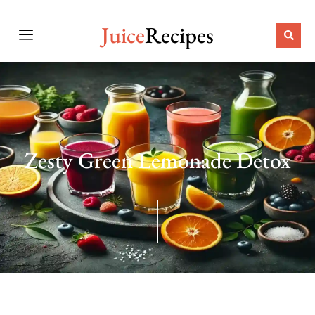
Juice
Recipes
Zesty Green Lemonade Detox