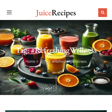
Juice
Recipes
Tag: #RefreshingWellness
Home
Tag: #RefreshingWellness