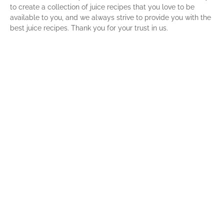
to create a collection of juice recipes that you love to be
available to you, and we always strive to provide you with the
best juice recipes. Thank you for your trust in us.