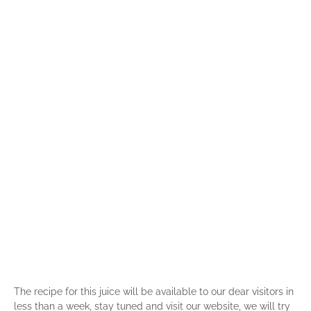
The recipe for this juice will be available to our dear visitors in
less than a week, stay tuned and visit our website, we will try