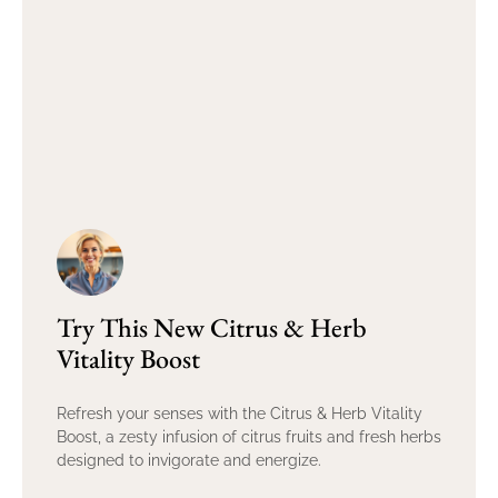
Try This New Citrus & Herb
Vitality Boost
Refresh your senses with the Citrus & Herb Vitality
Boost, a zesty infusion of citrus fruits and fresh herbs
designed to invigorate and energize.