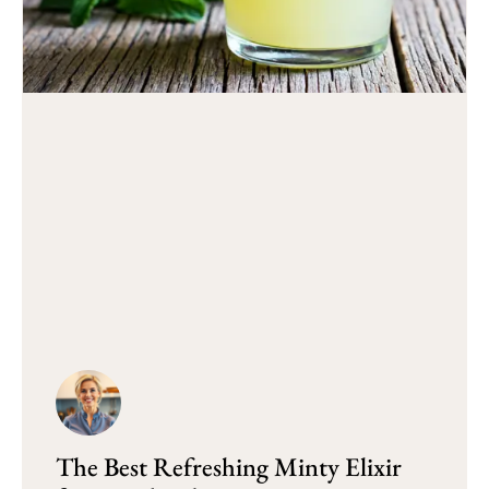
The Best Refreshing Minty Elixir