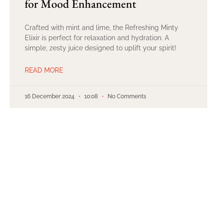
for Mood Enhancement
Crafted with mint and lime, the Refreshing Minty
Elixir is perfect for relaxation and hydration. A
simple, zesty juice designed to uplift your spirit!
READ MORE
16 December 2024
10:08
No Comments