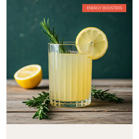
ENERGY BOOSTERS