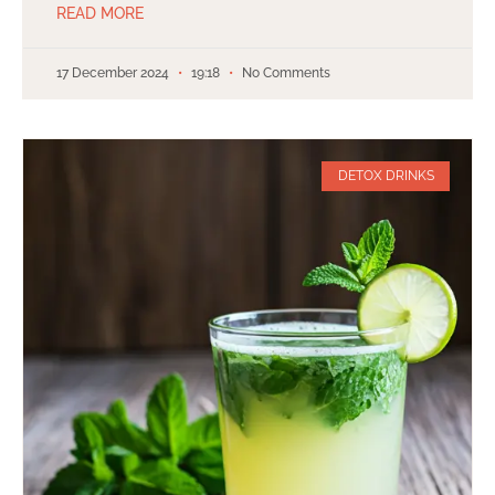
READ MORE
17 December 2024
19:18
No Comments
DETOX DRINKS