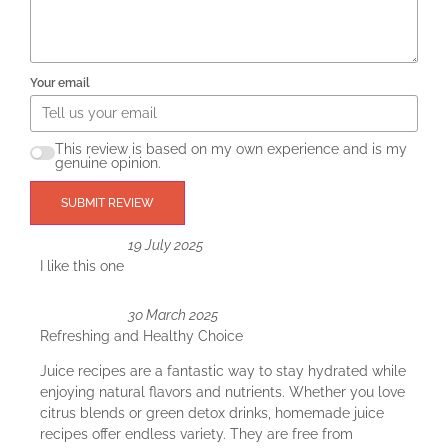
Your email
This review is based on my own experience and is my
genuine opinion.
SUBMIT REVIEW
19 July 2025
I like this one
30 March 2025
Refreshing and Healthy Choice
Juice recipes are a fantastic way to stay hydrated while
enjoying natural flavors and nutrients. Whether you love
citrus blends or green detox drinks, homemade juice
recipes offer endless variety. They are free from