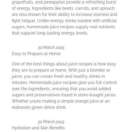
grapefruits, and pineapples provide a refreshing burst
of energy. Ingredients like beets, carrots, and spinach
are also known for their ability to increase stamina and
fight fatigue. Unlike energy drinks loaded with artificial
sugars, homemade juice recipes supply real nutrients
that support long-lasting energy levels.
30 March 2025
Easy to Prepare at Home
One of the best things about juice recipes is how easy
they are to prepare at home. With just a blender or
juicer, you can create fresh and healthy drinks in
minutes. Homemade juice recipes give you full control
over the ingredients, ensuring that you avoid added
sugars and preservatives found in store-bought juices.
Whether you’re making a simple orange juice or an
elaborate green detox drink,
30 March 2025
Hydration and Skin Benefits