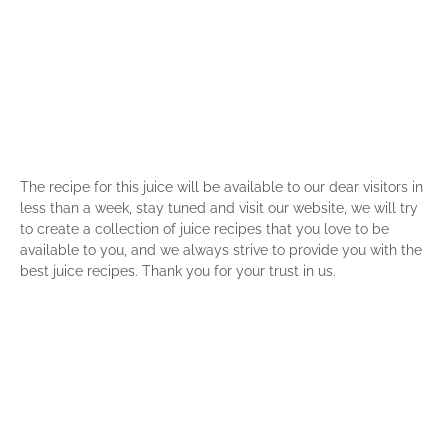
The recipe for this juice will be available to our dear visitors in
less than a week, stay tuned and visit our website, we will try
to create a collection of juice recipes that you love to be
available to you, and we always strive to provide you with the
best juice recipes. Thank you for your trust in us.