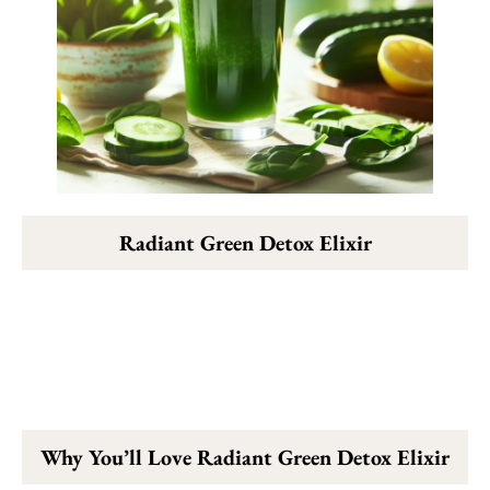
Radiant Green Detox Elixir
Why You’ll Love Radiant Green Detox Elixir