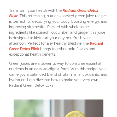
Transform your health with the
Radiant Green Detox
Elixir
! This refreshing, nutrient-packed green juice recipe
is perfect for detoxifying your body, boosting energy, and
improving skin health. Packed with wholesome
ingredients like spinach, cucumber, and ginger, this juice
is designed to kickstart your day or refresh your
afternoon. Perfect for any healthy lifestyle, the
Radiant
Green Detox Elixir
brings together bold flavors and
exceptional health benefits.
Green juices are a powerful way to consume essential
nutrients in an easy-to-digest form. With this recipe, you
can enjoy a balanced blend of vitamins, antioxidants, and
hydration. Let’s dive into how to make your very own
Radiant Green Detox Elixir!