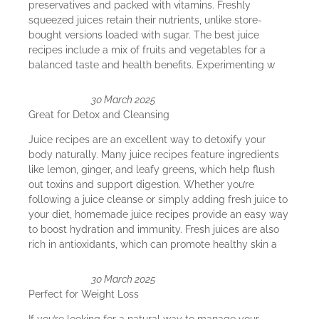
preservatives and packed with vitamins. Freshly
squeezed juices retain their nutrients, unlike store-
bought versions loaded with sugar. The best juice
recipes include a mix of fruits and vegetables for a
balanced taste and health benefits. Experimenting w
30 March 2025
Great for Detox and Cleansing
Juice recipes are an excellent way to detoxify your
body naturally. Many juice recipes feature ingredients
like lemon, ginger, and leafy greens, which help flush
out toxins and support digestion. Whether you’re
following a juice cleanse or simply adding fresh juice to
your diet, homemade juice recipes provide an easy way
to boost hydration and immunity. Fresh juices are also
rich in antioxidants, which can promote healthy skin a
30 March 2025
Perfect for Weight Loss
If you’re looking for a natural way to manage your