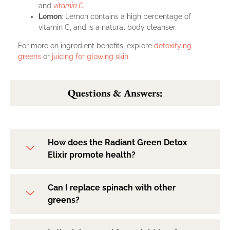
and
vitamin C
.
Lemon
: Lemon contains a high percentage of
vitamin C, and is a natural body cleanser.
For more on ingredient benefits, explore
detoxifying
greens
or
juicing for glowing skin
.
Questions & Answers:
How does the Radiant Green Detox
Elixir promote health?
Can I replace spinach with other
greens?