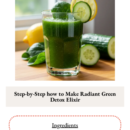
Step-by-Step how to Make Radiant Green
Detox Elixir
Ingredients