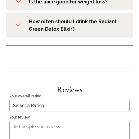
Is the juice good for weight loss?
How often should I drink the Radiant
Green Detox Elixir?
Reviews
Your overall rating
Your review