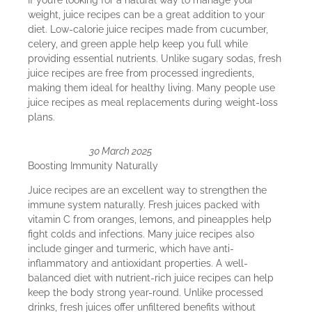
weight, juice recipes can be a great addition to your
diet. Low-calorie juice recipes made from cucumber,
celery, and green apple help keep you full while
providing essential nutrients. Unlike sugary sodas, fresh
juice recipes are free from processed ingredients,
making them ideal for healthy living. Many people use
juice recipes as meal replacements during weight-loss
plans.
30 March 2025
Boosting Immunity Naturally
Juice recipes are an excellent way to strengthen the
immune system naturally. Fresh juices packed with
vitamin C from oranges, lemons, and pineapples help
fight colds and infections. Many juice recipes also
include ginger and turmeric, which have anti-
inflammatory and antioxidant properties. A well-
balanced diet with nutrient-rich juice recipes can help
keep the body strong year-round. Unlike processed
drinks, fresh juices offer unfiltered benefits without