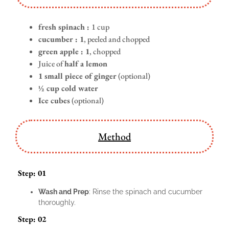
fresh spinach :
1 cup
cucumber : 1
, peeled and chopped
green apple : 1
, chopped
Juice of
half a lemon
1 small piece of ginger
(optional)
½ cup cold water
Ice cubes
(optional)
Method
Step: 01
Wash and Prep
: Rinse the spinach and cucumber
thoroughly.
Step: 02