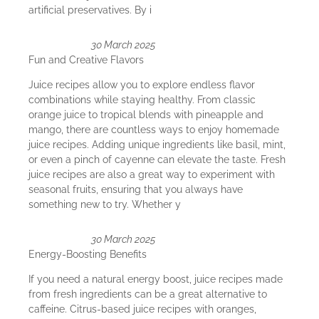
artificial preservatives. By i
30 March 2025
Fun and Creative Flavors
Juice recipes allow you to explore endless flavor
combinations while staying healthy. From classic
orange juice to tropical blends with pineapple and
mango, there are countless ways to enjoy homemade
juice recipes. Adding unique ingredients like basil, mint,
or even a pinch of cayenne can elevate the taste. Fresh
juice recipes are also a great way to experiment with
seasonal fruits, ensuring that you always have
something new to try. Whether y
30 March 2025
Energy-Boosting Benefits
If you need a natural energy boost, juice recipes made
from fresh ingredients can be a great alternative to
caffeine. Citrus-based juice recipes with oranges,