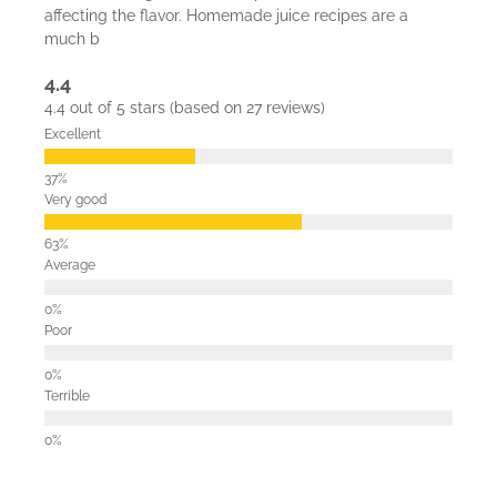
affecting the flavor. Homemade juice recipes are a
much b
4.4
4.4 out of 5 stars (based on 27 reviews)
Excellent
Very good
Average
Poor
Terrible