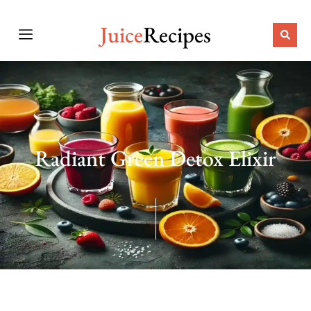
Juice
Recipes
Radiant Green Detox Elixir