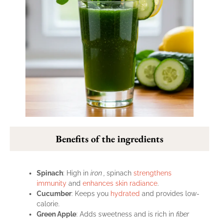
Benefits of the ingredients
Spinach
: High in
iron ,
spinach
strengthens
immunity
and
enhances skin radiance
.
Cucumber
: Keeps you
hydrated
and provides low-
calorie.
Green Apple
: Adds sweetness and is rich in
fiber