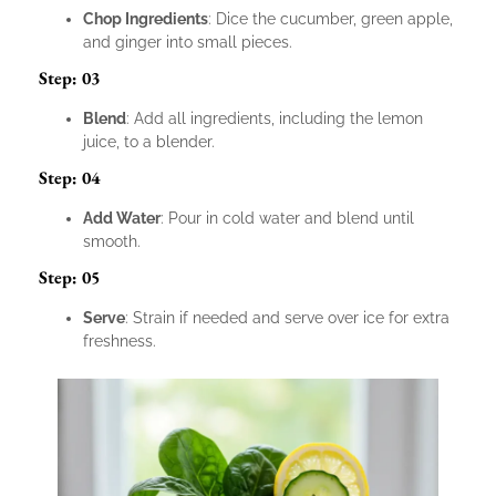
Chop Ingredients
: Dice the cucumber, green apple,
and ginger into small pieces.
Step: 03
Blend
: Add all ingredients, including the lemon
juice, to a blender.
Step: 04
Add Water
: Pour in cold water and blend until
smooth.
Step: 05
Serve
: Strain if needed and serve over ice for extra
freshness.