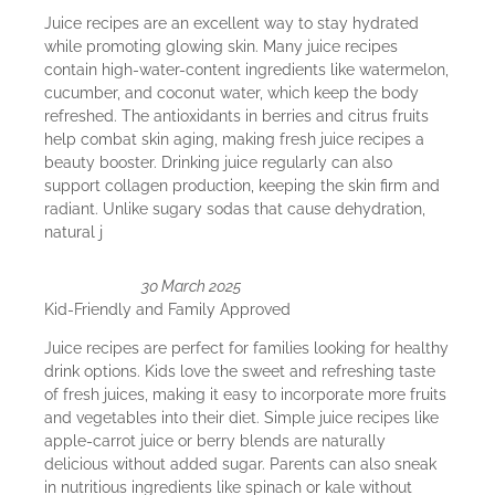
Juice recipes are an excellent way to stay hydrated
while promoting glowing skin. Many juice recipes
contain high-water-content ingredients like watermelon,
cucumber, and coconut water, which keep the body
refreshed. The antioxidants in berries and citrus fruits
help combat skin aging, making fresh juice recipes a
beauty booster. Drinking juice regularly can also
support collagen production, keeping the skin firm and
radiant. Unlike sugary sodas that cause dehydration,
natural j
30 March 2025
Kid-Friendly and Family Approved
Juice recipes are perfect for families looking for healthy
drink options. Kids love the sweet and refreshing taste
of fresh juices, making it easy to incorporate more fruits
and vegetables into their diet. Simple juice recipes like
apple-carrot juice or berry blends are naturally
delicious without added sugar. Parents can also sneak
in nutritious ingredients like spinach or kale without