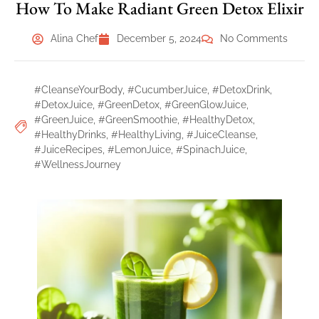
How To Make Radiant Green Detox Elixir
Alina Chef
December 5, 2024
No Comments
#CleanseYourBody
,
#CucumberJuice
,
#DetoxDrink
,
#DetoxJuice
,
#GreenDetox
,
#GreenGlowJuice
,
#GreenJuice
,
#GreenSmoothie
,
#HealthyDetox
,
#HealthyDrinks
,
#HealthyLiving
,
#JuiceCleanse
,
#JuiceRecipes
,
#LemonJuice
,
#SpinachJuice
,
#WellnessJourney