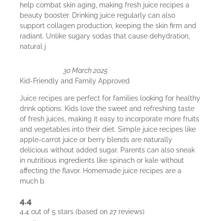
help combat skin aging, making fresh juice recipes a
beauty booster. Drinking juice regularly can also
support collagen production, keeping the skin firm and
radiant. Unlike sugary sodas that cause dehydration,
natural j
30 March 2025
Kid-Friendly and Family Approved
Juice recipes are perfect for families looking for healthy
drink options. Kids love the sweet and refreshing taste
of fresh juices, making it easy to incorporate more fruits
and vegetables into their diet. Simple juice recipes like
apple-carrot juice or berry blends are naturally
delicious without added sugar. Parents can also sneak
in nutritious ingredients like spinach or kale without
affecting the flavor. Homemade juice recipes are a
much b
4.4
4.4 out of 5 stars (based on 27 reviews)