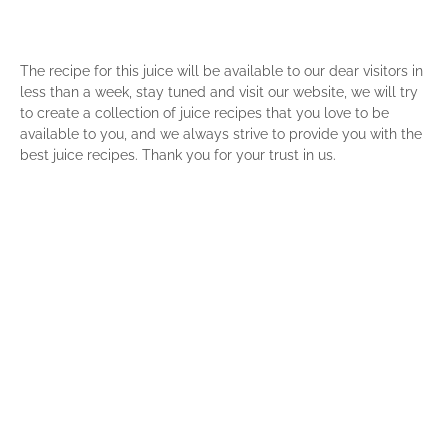
The recipe for this juice will be available to our dear visitors in
less than a week, stay tuned and visit our website, we will try
to create a collection of juice recipes that you love to be
available to you, and we always strive to provide you with the
best juice recipes. Thank you for your trust in us.