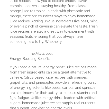
Juice recipes allow you to explore endless flavor
combinations while staying healthy. From classic
orange juice to tropical blends with pineapple and
mango, there are countless ways to enjoy homemade
juice recipes. Adding unique ingredients like basil, mint,
or even a pinch of cayenne can elevate the taste. Fresh
juice recipes are also a great way to experiment with
seasonal fruits, ensuring that you always have
something new to try. Whether y
30 March 2025
Energy-Boosting Benefits
If you need a natural energy boost, juice recipes made
from fresh ingredients can be a great alternative to
caffeine. Citrus-based juice recipes with oranges,
grapefruits, and pineapples provide a refreshing burst
of energy. Ingredients like beets, carrots, and spinach
are also known for their ability to increase stamina and
fight fatigue. Unlike energy drinks loaded with artificial
sugars, homemade juice recipes supply real nutrients
that support long-lasting energy levels.