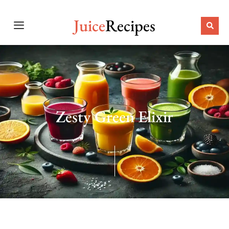
Juice
Recipes
Zesty Green Elixir