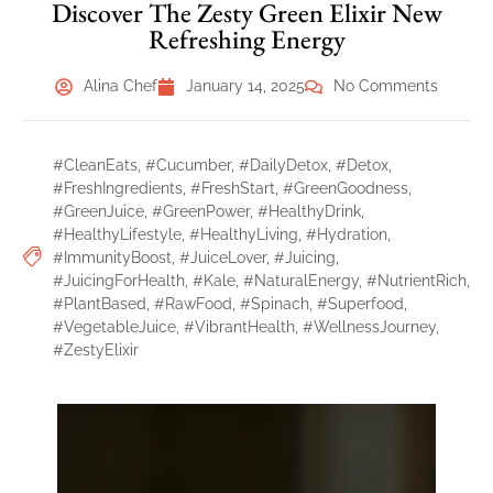
Discover The Zesty Green Elixir New
Refreshing Energy
Alina Chef
January 14, 2025
No Comments
#CleanEats
,
#Cucumber
,
#DailyDetox
,
#Detox
,
#FreshIngredients
,
#FreshStart
,
#GreenGoodness
,
#GreenJuice
,
#GreenPower
,
#HealthyDrink
,
#HealthyLifestyle
,
#HealthyLiving
,
#Hydration
,
#ImmunityBoost
,
#JuiceLover
,
#Juicing
,
#JuicingForHealth
,
#Kale
,
#NaturalEnergy
,
#NutrientRich
,
#PlantBased
,
#RawFood
,
#Spinach
,
#Superfood
,
#VegetableJuice
,
#VibrantHealth
,
#WellnessJourney
,
#ZestyElixir