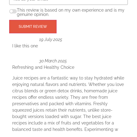
This review is based on my own experience and is my
genuine opinion.
SUBMIT REVIEW
19 July 2025
I like this one
30 March 2025
Refreshing and Healthy Choice
Juice recipes are a fantastic way to stay hydrated while
enjoying natural flavors and nutrients. Whether you love
citrus blends or green detox drinks, homemade juice
recipes offer endless variety. They are free from
preservatives and packed with vitamins. Freshly
squeezed juices retain their nutrients, unlike store-
bought versions loaded with sugar. The best juice
recipes include a mix of fruits and vegetables for a
balanced taste and health benefits. Experimenting w