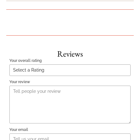
Reviews
Your overall rating
Your review
Your email