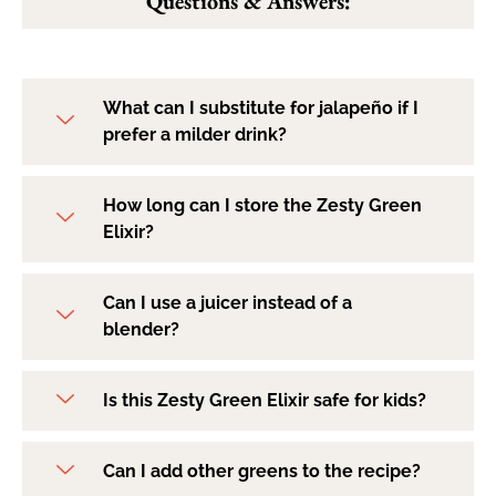
Questions & Answers:
What can I substitute for jalapeño if I
prefer a milder drink?
How long can I store the Zesty Green
Elixir?
Can I use a juicer instead of a
blender?
Is this Zesty Green Elixir safe for kids?
Can I add other greens to the recipe?