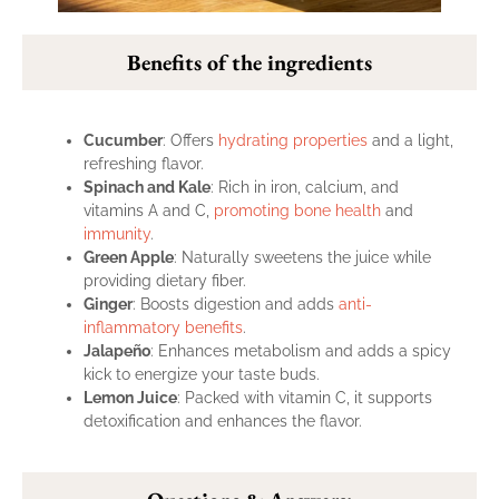
Benefits of the ingredients
Cucumber
: Offers
hydrating properties
and a light,
refreshing flavor.
Spinach and Kale
: Rich in iron, calcium, and
vitamins A and C,
promoting bone health
and
immunity
.
Green Apple
: Naturally sweetens the juice while
providing dietary fiber.
Ginger
: Boosts digestion and adds
anti-
inflammatory benefits
.
Jalapeño
: Enhances metabolism and adds a spicy
kick to energize your taste buds.
Lemon Juice
: Packed with vitamin C, it supports
detoxification and enhances the flavor.