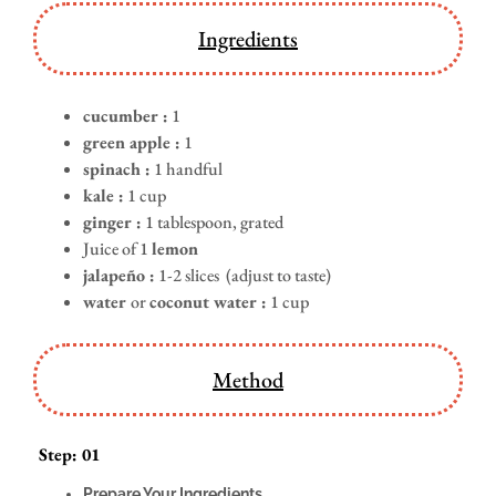
Ingredients
cucumber :
1
green apple :
1
spinach :
1 handful
kale :
1 cup
ginger :
1 tablespoon, grated
Juice of 1
lemon
jalapeño :
1-2 slices (adjust to taste)
water
or
coconut water :
1 cup
Method
Step: 01
Prepare Your Ingredients