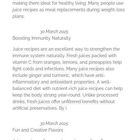
making them ideal for healthy living. Many people use
juice recipes as meal replacements during weight-loss
plans.
30 March 2025
Boosting Immunity Naturally
Juice recipes are an excellent way to strengthen the
immune system naturally. Fresh juices packed with
vitamin C from oranges, lemons, and pineapples help
fight colds and infections. Many juice recipes also
include ginger and turmeric, which have anti-
inflammatory and antioxidant properties. A well-
balanced diet with nutrient-rich juice recipes can help
keep the body strong year-round. Unlike processed
drinks, fresh juices offer unfiltered benefits without
artificial preservatives. By i
30 March 2025
Fun and Creative Flavors