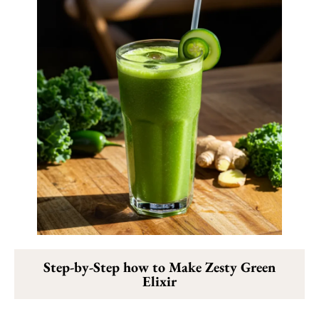
Step-by-Step how to Make Zesty Green
Elixir