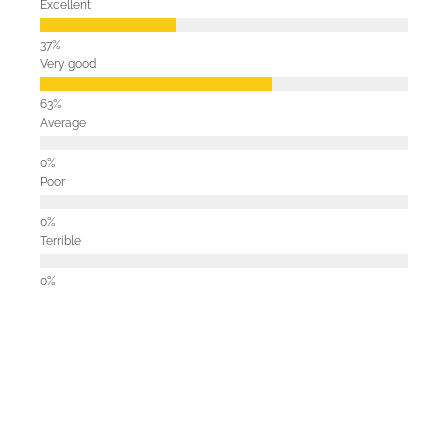
Excellent
Very good
Average
Poor
Terrible