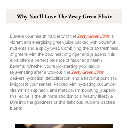
Why You’ll Love The Zesty Green Elixir
Elevate your health routine with the
Zesty Green Elixir
, a
vibrant and energizing green juice packed with powerful
nutrients and a spicy twist. Combining the crisp freshness
of greens with the bold heat of ginger and jalapeño, this
elixir offers a perfect balance of flavor and health
benefits. Whether you’re kickstarting your day or
rejuvenating after a workout, the
Zesty Green Elixir
delivers hydration, detoxification, and a flavorful punch to
invigorate your senses. Packed with hydrating cucumber,
vitamin-rich spinach, and metabolism-boosting jalapeño,
this recipe is the ultimate addition to a healthy lifestyle.
Dive into the goodness of this delicious, nutrient-packed
blend!