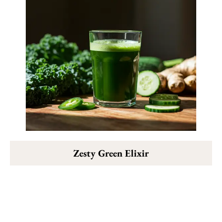
Zesty Green Elixir