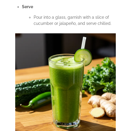
Serve
Pour into a glass, garnish with a slice of
cucumber or jalapeño, and serve chilled.