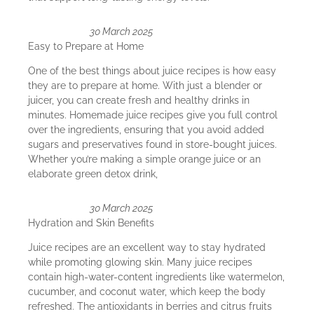
30 March 2025
Easy to Prepare at Home
One of the best things about juice recipes is how easy
they are to prepare at home. With just a blender or
juicer, you can create fresh and healthy drinks in
minutes. Homemade juice recipes give you full control
over the ingredients, ensuring that you avoid added
sugars and preservatives found in store-bought juices.
Whether you’re making a simple orange juice or an
elaborate green detox drink,
30 March 2025
Hydration and Skin Benefits
Juice recipes are an excellent way to stay hydrated
while promoting glowing skin. Many juice recipes
contain high-water-content ingredients like watermelon,
cucumber, and coconut water, which keep the body
refreshed. The antioxidants in berries and citrus fruits