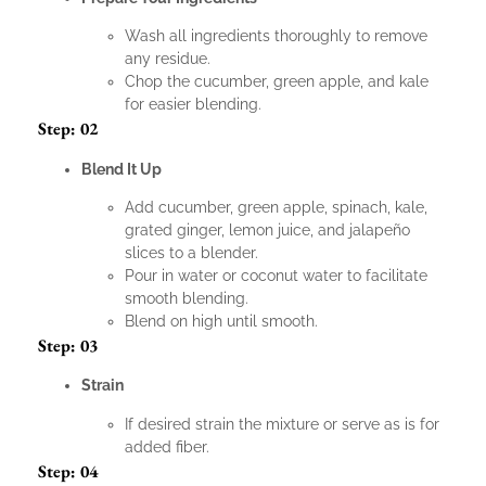
Wash all ingredients thoroughly to remove
any residue.
Chop the cucumber, green apple, and kale
for easier blending.
Step: 02
Blend It Up
Add cucumber, green apple, spinach, kale,
grated ginger, lemon juice, and jalapeño
slices to a blender.
Pour in water or coconut water to facilitate
smooth blending.
Blend on high until smooth.
Step: 03
Strain
If desired strain the mixture or serve as is for
added fiber.
Step: 04