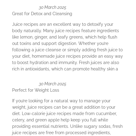
30 March 2025
Great for Detox and Cleansing
Juice recipes are an excellent way to detoxify your
body naturally. Many juice recipes feature ingredients
like lemon, ginger, and leafy greens, which help flush
out toxins and support digestion. Whether you’re
following a juice cleanse or simply adding fresh juice to
your diet, homemade juice recipes provide an easy way
to boost hydration and immunity. Fresh juices are also
rich in antioxidants, which can promote healthy skin a
30 March 2025
Perfect for Weight Loss
If you’re looking for a natural way to manage your
weight, juice recipes can be a great addition to your
diet. Low-calorie juice recipes made from cucumber,
celery, and green apple help keep you full while
providing essential nutrients. Unlike sugary sodas, fresh
juice recipes are free from processed ingredients,