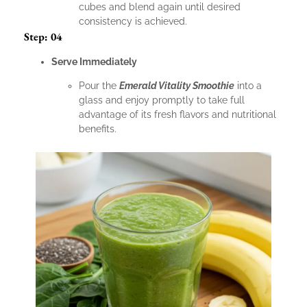
cubes and blend again until desired
consistency is achieved.
Step: 04
Serve Immediately
Pour the
Emerald Vitality Smoothie
into a
glass and enjoy promptly to take full
advantage of its fresh flavors and nutritional
benefits.