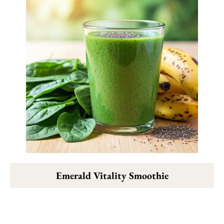
Emerald Vitality Smoothie