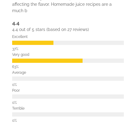
affecting the flavor. Homemade juice recipes are a
much b
4.4
4.4 out of 5 stars (based on 27 reviews)
Excellent
Very good
Average
Poor
Terrible