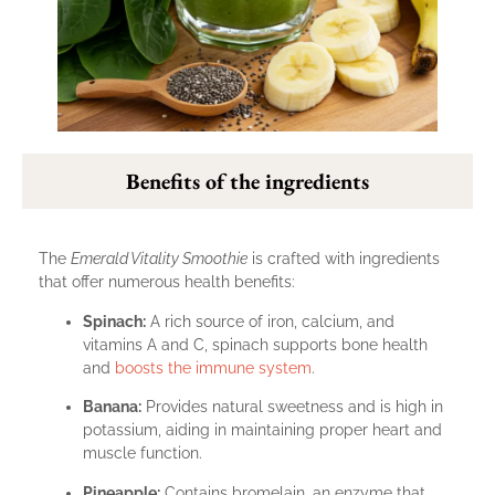
Benefits of the ingredients
The
Emerald Vitality Smoothie
is crafted with ingredients
that offer numerous health benefits:
Spinach:
A rich source of iron, calcium, and
vitamins A and C, spinach supports bone health
and
boosts the immune system
.
Banana:
Provides natural sweetness and is high in
potassium, aiding in maintaining proper heart and
muscle function.
Pineapple:
Contains bromelain, an enzyme that