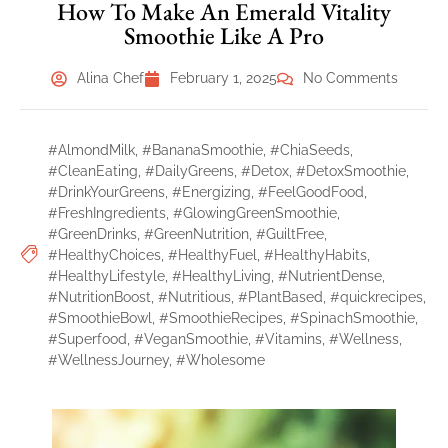
How To Make An Emerald Vitality
Smoothie Like A Pro
Alina Chef
February 1, 2025
No Comments
#AlmondMilk
,
#BananaSmoothie
,
#ChiaSeeds
,
#CleanEating
,
#DailyGreens
,
#Detox
,
#DetoxSmoothie
,
#DrinkYourGreens
,
#Energizing
,
#FeelGoodFood
,
#FreshIngredients
,
#GlowingGreenSmoothie
,
#GreenDrinks
,
#GreenNutrition
,
#GuiltFree
,
#HealthyChoices
,
#HealthyFuel
,
#HealthyHabits
,
#HealthyLifestyle
,
#HealthyLiving
,
#NutrientDense
,
#NutritionBoost
,
#Nutritious
,
#PlantBased
,
#quickrecipes
,
#SmoothieBowl
,
#SmoothieRecipes
,
#SpinachSmoothie
,
#Superfood
,
#VeganSmoothie
,
#Vitamins
,
#Wellness
,
#WellnessJourney
,
#Wholesome