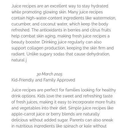
Juice recipes are an excellent way to stay hydrated
while promoting glowing skin. Many juice recipes
contain high-water-content ingredients like watermelon,
cucumber, and coconut water, which keep the body
refreshed. The antioxidants in berries and citrus fruits
help combat skin aging, making fresh juice recipes a
beauty booster. Drinking juice regularly can also
support collagen production, keeping the skin firm and
radiant. Unlike sugary sodas that cause dehydration,
natural j
30 March 2025
Kid-Friendly and Family Approved
Juice recipes are perfect for families looking for healthy
drink options. Kids love the sweet and refreshing taste
of fresh juices, making it easy to incorporate more fruits
and vegetables into their diet. Simple juice recipes like
apple-carrot juice or berry blends are naturally
delicious without added sugar. Parents can also sneak
in nutritious ingredients like spinach or kale without