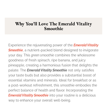
Why You’ll Love The Emerald Vitality
Smoothie
Experience the rejuvenating power of the
Emerald Vitality
Smoothie
, a nutrient-packed blend designed to invigorate
your day. This
green smoothie
combines the wholesome
goodness of fresh spinach, ripe banana, and juicy
pineapple, creating a harmonious fusion that delights the
palate. The
Emerald Vitality Smoothie
not only satisfies
your taste buds but also provides a substantial boost of
essential vitamins and minerals. Ideal for breakfast or as
a post-workout refreshment, this smoothie embodies the
perfect balance of health and flavor. Incorporating the
Emerald Vitality Smoothie
into your routine is a delicious
way to enhance your overall well-being.