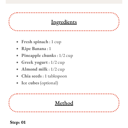
Ingredients
Fresh spinach
: 1 cup
Ripe Banana
: 1
Pineapple chunks
: 1/2 cup
Greek yogurt
: 1/2 cup
Almond milk
: 1/2 cup
Chia seeds
: 1 tablespoon
Ice cubes
(optional)
Method
Step: 01