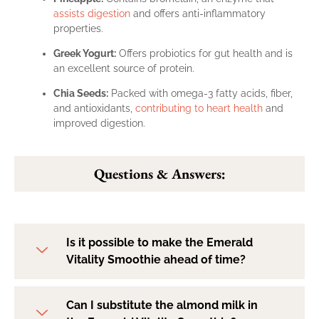
assists digestion
and offers anti-inflammatory
properties.
Greek Yogurt:
Offers probiotics for gut health and is
an excellent source of protein.
Chia Seeds:
Packed with omega-3 fatty acids, fiber,
and antioxidants,
contributing to heart health
and
improved digestion.
Questions & Answers:
Is it possible to make the Emerald
Vitality Smoothie ahead of time?
Can I substitute the almond milk in