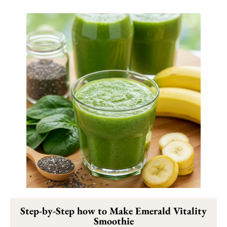
Step-by-Step how to Make Emerald Vitality
Smoothie