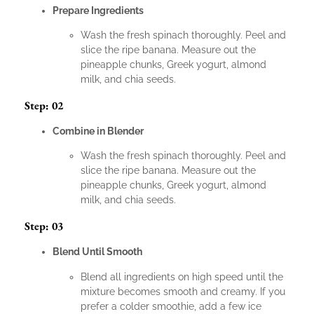
Prepare Ingredients
Wash the fresh spinach thoroughly. Peel and
slice the ripe banana. Measure out the
pineapple chunks, Greek yogurt, almond
milk, and chia seeds.
Step: 02
Combine in Blender
Wash the fresh spinach thoroughly. Peel and
slice the ripe banana. Measure out the
pineapple chunks, Greek yogurt, almond
milk, and chia seeds.
Step: 03
Blend Until Smooth
Blend all ingredients on high speed until the
mixture becomes smooth and creamy. If you
prefer a colder smoothie, add a few ice