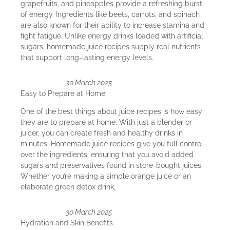
grapefruits, and pineapples provide a refreshing burst
of energy. Ingredients like beets, carrots, and spinach
are also known for their ability to increase stamina and
fight fatigue. Unlike energy drinks loaded with artificial
sugars, homemade juice recipes supply real nutrients
that support long-lasting energy levels.
30 March 2025
Easy to Prepare at Home
One of the best things about juice recipes is how easy
they are to prepare at home. With just a blender or
juicer, you can create fresh and healthy drinks in
minutes. Homemade juice recipes give you full control
over the ingredients, ensuring that you avoid added
sugars and preservatives found in store-bought juices.
Whether you’re making a simple orange juice or an
elaborate green detox drink,
30 March 2025
Hydration and Skin Benefits