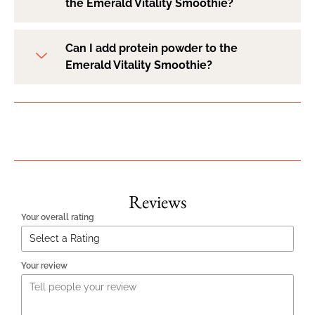
the Emerald Vitality Smoothie?
Can I add protein powder to the
Emerald Vitality Smoothie?
Reviews
Your overall rating
Your review