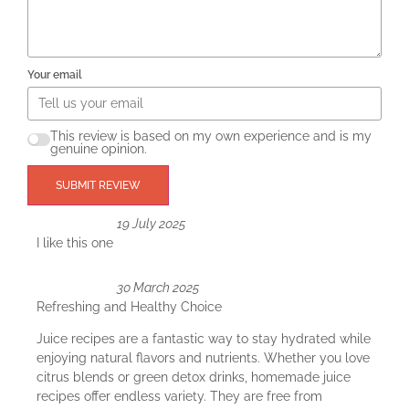
Your email
This review is based on my own experience and is my
genuine opinion.
SUBMIT REVIEW
19 July 2025
I like this one
30 March 2025
Refreshing and Healthy Choice
Juice recipes are a fantastic way to stay hydrated while
enjoying natural flavors and nutrients. Whether you love
citrus blends or green detox drinks, homemade juice
recipes offer endless variety. They are free from