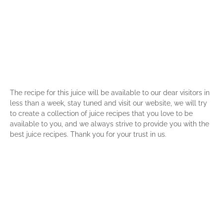
The recipe for this juice will be available to our dear visitors in
less than a week, stay tuned and visit our website, we will try
to create a collection of juice recipes that you love to be
available to you, and we always strive to provide you with the
best juice recipes. Thank you for your trust in us.