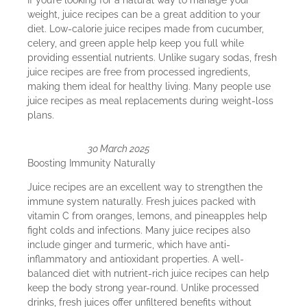
weight, juice recipes can be a great addition to your
diet. Low-calorie juice recipes made from cucumber,
celery, and green apple help keep you full while
providing essential nutrients. Unlike sugary sodas, fresh
juice recipes are free from processed ingredients,
making them ideal for healthy living. Many people use
juice recipes as meal replacements during weight-loss
plans.
30 March 2025
Boosting Immunity Naturally
Juice recipes are an excellent way to strengthen the
immune system naturally. Fresh juices packed with
vitamin C from oranges, lemons, and pineapples help
fight colds and infections. Many juice recipes also
include ginger and turmeric, which have anti-
inflammatory and antioxidant properties. A well-
balanced diet with nutrient-rich juice recipes can help
keep the body strong year-round. Unlike processed
drinks, fresh juices offer unfiltered benefits without