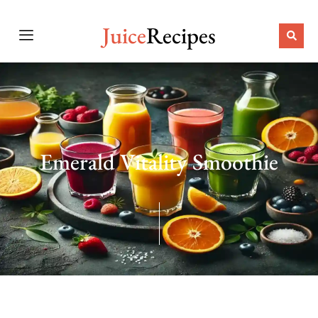
Juice
Recipes
Emerald Vitality Smoothie