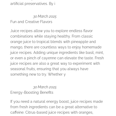
artificial preservatives. By i
30 March 2025
Fun and Creative Flavors
Juice recipes allow you to explore endless flavor
combinations while staying healthy. From classic
orange juice to tropical blends with pineapple and
mango, there are countless ways to enjoy homemade
juice recipes. Adding unique ingredients like basil, mint,
or even a pinch of cayenne can elevate the taste. Fresh
juice recipes are also a great way to experiment with
seasonal fruits, ensuring that you always have
something new to try. Whether y
30 March 2025
Energy-Boosting Benefits
If you need a natural energy boost, juice recipes made
from fresh ingredients can be a great alternative to
caffeine. Citrus-based juice recipes with oranges,