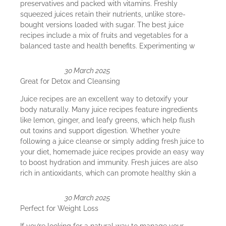
preservatives and packed with vitamins. Freshly
squeezed juices retain their nutrients, unlike store-
bought versions loaded with sugar. The best juice
recipes include a mix of fruits and vegetables for a
balanced taste and health benefits. Experimenting w
30 March 2025
Great for Detox and Cleansing
Juice recipes are an excellent way to detoxify your
body naturally. Many juice recipes feature ingredients
like lemon, ginger, and leafy greens, which help flush
out toxins and support digestion. Whether you’re
following a juice cleanse or simply adding fresh juice to
your diet, homemade juice recipes provide an easy way
to boost hydration and immunity. Fresh juices are also
rich in antioxidants, which can promote healthy skin a
30 March 2025
Perfect for Weight Loss
If you’re looking for a natural way to manage your