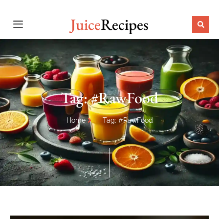
Juice
Recipes
Tag: #RawFood
Home
Tag: #RawFood