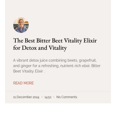
The Best Bitter Beet Vitality Elixir
for Detox and Vitality
A vibrant detox juice combining beets, grapefruit,
and ginger for a refreshing, nutrient-rich elixir. Bitter
Beet Vitality Elixir .
READ MORE
11 December 2024
14:51
No Comments