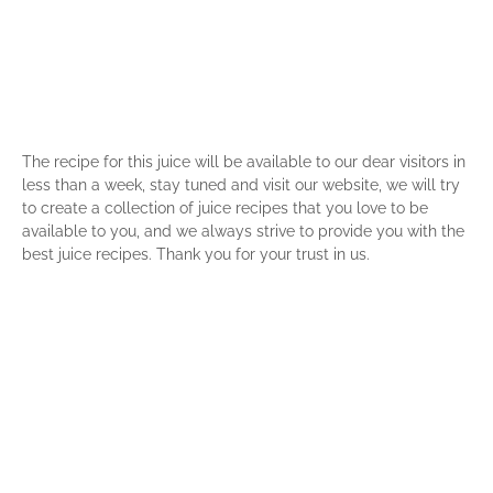
The recipe for this juice will be available to our dear visitors in
less than a week, stay tuned and visit our website, we will try
to create a collection of juice recipes that you love to be
available to you, and we always strive to provide you with the
best juice recipes. Thank you for your trust in us.