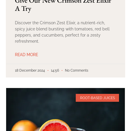
Give Our New Crimson Zest Elixir
A Try
Discover the Crimson Zest Elixir, a nutrient-rich,
spicy juice blend bursting with tomatoes, red bell
peppers, and cucumbers, perfect for a zesty
refreshment.
READ MORE
18 December 2024
14:56
No Comments
ROOT-BASED JUICES