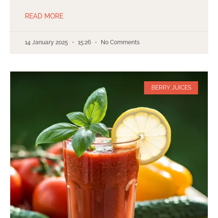
READ MORE
14 January 2025
15:26
No Comments
BERRY JUICES