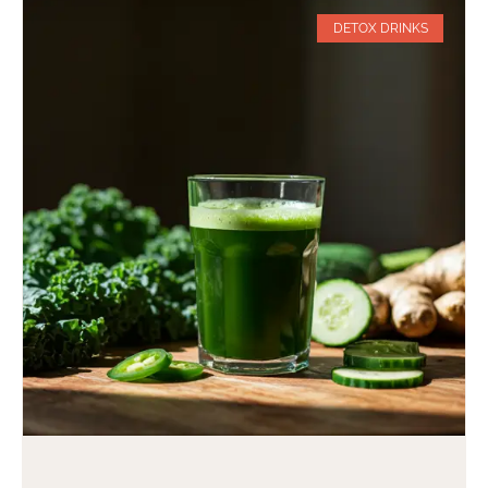
DETOX DRINKS