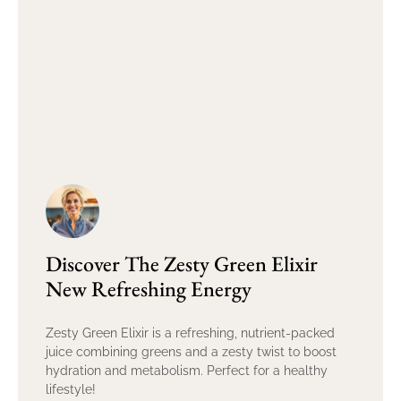
Discover The Zesty Green Elixir
New Refreshing Energy
Zesty Green Elixir is a refreshing, nutrient-packed
juice combining greens and a zesty twist to boost
hydration and metabolism. Perfect for a healthy
lifestyle!