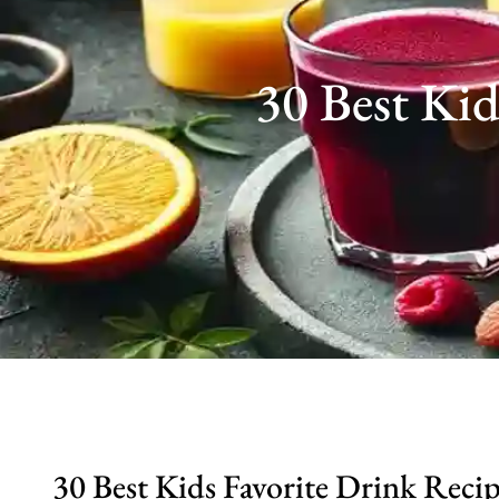
30 Best Kid
30 Best Kids Favorite Drink Reci