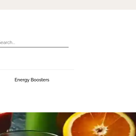
Energy Boosters