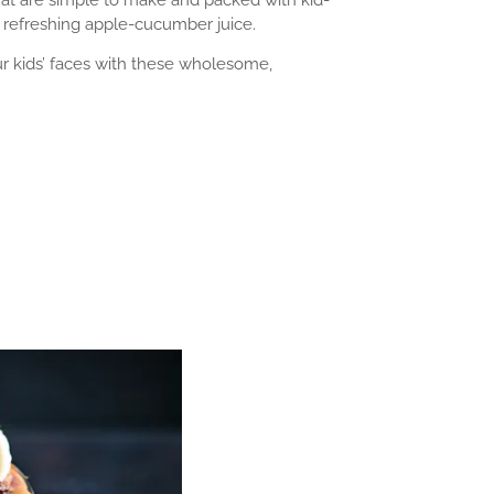
 refreshing apple-cucumber juice.
our kids’ faces with these wholesome,