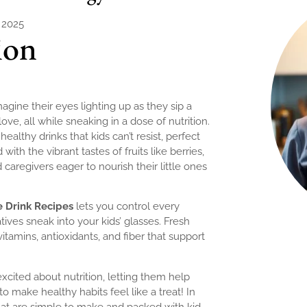
, 2025
ion
agine their eyes lighting up as they sip a
love, all while sneaking in a dose of nutrition.
ealthy drinks that kids can’t resist, perfect
with the vibrant tastes of fruits like berries,
caregivers eager to nourish their little ones
e Drink Recipes
lets you control every
atives sneak into your kids’ glasses. Fresh
itamins, antioxidants, and fiber that support
xcited about nutrition, letting them help
o make healthy habits feel like a treat! In
at are simple to make and packed with kid-