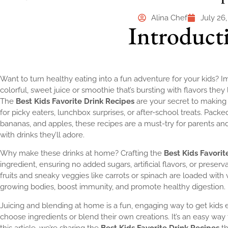
Alina Chef
July 26
Introduct
Want to turn healthy eating into a fun adventure for your kids? Im
colorful, sweet juice or smoothie that’s bursting with flavors they 
The
Best Kids Favorite Drink Recipes
are your secret to making h
for picky eaters, lunchbox surprises, or after-school treats. Packed 
bananas, and apples, these recipes are a must-try for parents and 
with drinks they’ll adore.
Why make these drinks at home? Crafting the
Best Kids Favorit
ingredient, ensuring no added sugars, artificial flavors, or preserv
fruits and sneaky veggies like carrots or spinach are loaded with v
growing bodies, boost immunity, and promote healthy digestion.
Juicing and blending at home is a fun, engaging way to get kids e
choose ingredients or blend their own creations. It’s an easy way t
this article, we’re sharing the
Best Kids Favorite Drink Recipes
th