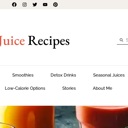
Juice
Recipes
Smoothies
Detox Drinks
Seasonal Juices
Low-Calorie Options
Stories
About Me