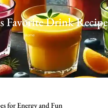
s Favorite Drink Recipe
Home
pes for Energy and Fun