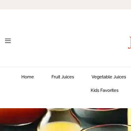
Home
Fruit Juices
Vegetable Juices
Kids Favorites