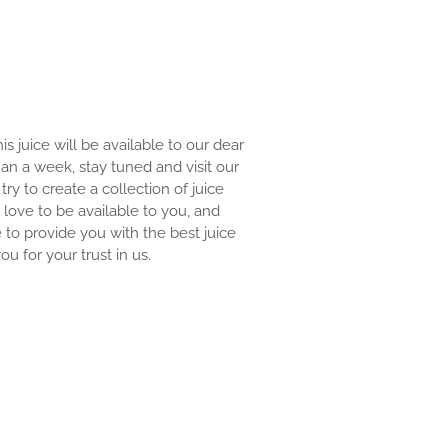
is juice will be available to our dear
than a week, stay tuned and visit our
try to create a collection of juice
 love to be available to you, and
 to provide you with the best juice
ou for your trust in us.