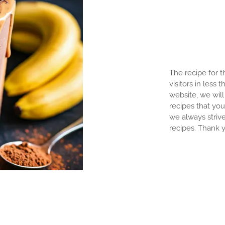
The recipe for th
visitors in less 
website, we will 
recipes that you
we always strive
recipes. Thank y