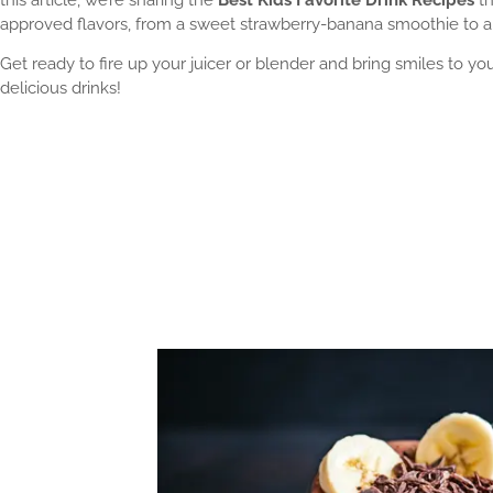
approved flavors, from a sweet strawberry-banana smoothie to a
Get ready to fire up your juicer or blender and bring smiles to y
delicious drinks!