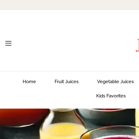
Home
Fruit Juices
Vegetable Juices
Kids Favorites