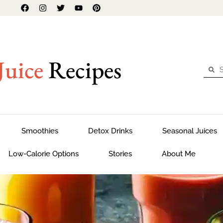
Juice
Recipes
Smoothies
Detox Drinks
Seasonal Juices
Low-Calorie Options
Stories
About Me