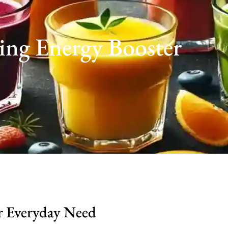
ng Energy Booster
r Everyday Need