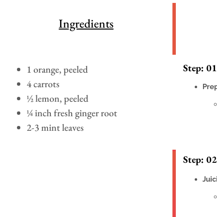
Ingredients
Step: 01
1 orange, peeled
4 carrots
Pre
½ lemon, peeled
¼ inch fresh ginger root
2-3 mint leaves
Step: 02
Juic