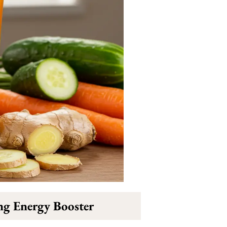
ng Energy Booster