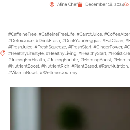
Alina Chef
December 18, 2024
#CaffeineFree
,
#CaffeineFreeLife
,
#CarrotJuice
,
#CoffeeAlter
#DetoxJuice
,
#DrinkFresh
,
#DrinkYourVeggies
,
#EatClean
,
#
#FreshJuice
,
#FreshSqueeze
,
#FreshStart
,
#GingerPower
,
#G
#HealthyLifestyle
,
#HealthyLiving
,
#HealthyStart
,
#HolisticH
#JuicingForHealth
,
#JuicingForLife
,
#MorningBoost
,
#Mornin
#NutrientBoost
,
#NutrientRich
,
#PlantBased
,
#RawNutrition
,
#VitaminBoost
,
#WellnessJourney