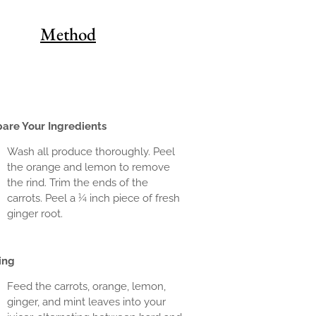
Method
pare Your Ingredients
Wash all produce thoroughly. Peel
the orange and lemon to remove
the rind. Trim the ends of the
carrots. Peel a ¼ inch piece of fresh
ginger root.
ing
Feed the carrots, orange, lemon,
ginger, and mint leaves into your