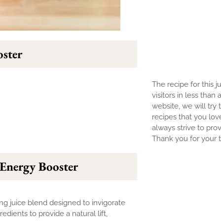
ster
The recipe for this j
visitors in less than
website, we will try 
recipes that you lov
always strive to prov
Thank you for your tr
Energy Booster
izing juice blend designed to invigorate
edients to provide a natural lift,