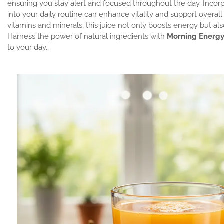
ensuring you stay alert and focused throughout the day. Incor
into your daily routine can enhance vitality and support overal
vitamins and minerals, this juice not only boosts energy but als
Harness the power of natural ingredients with
Morning Energy
to your day..