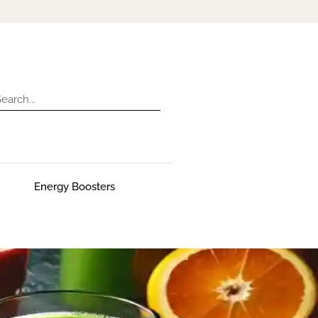
Energy Boosters