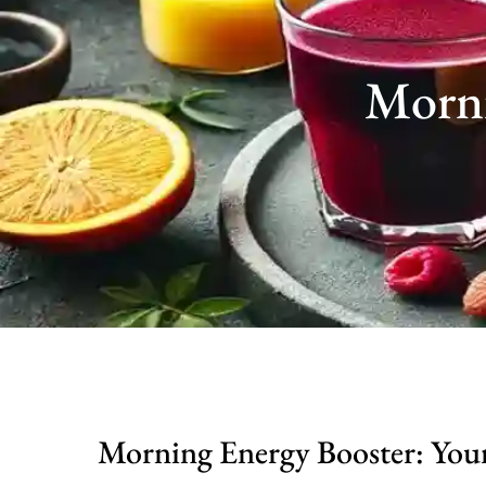
Morni
Morning Energy Booster: You