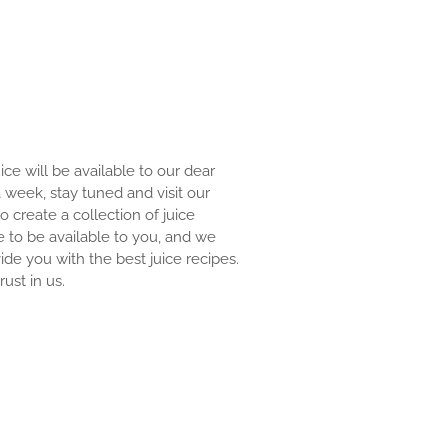
uice will be available to our dear
 a week, stay tuned and visit our
to create a collection of juice
e to be available to you, and we
ide you with the best juice recipes.
ust in us.