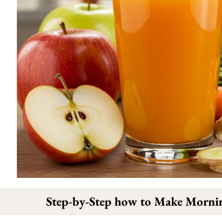
Step-by-Step how to Make Morni