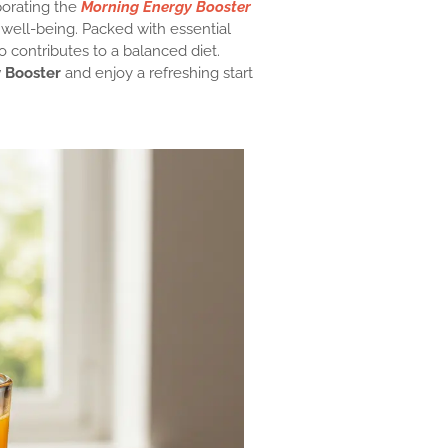
porating the
Morning Energy Booster
l well-being. Packed with essential
o contributes to a balanced diet.
 Booster
and enjoy a refreshing start