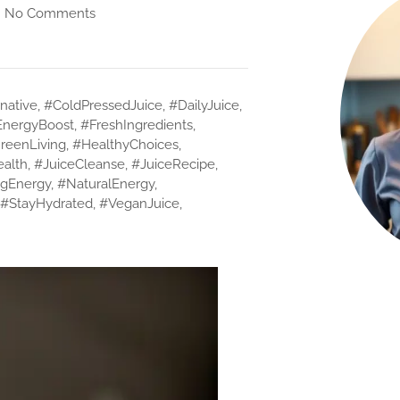
No Comments
native
,
#ColdPressedJuice
,
#DailyJuice
,
EnergyBoost
,
#FreshIngredients
,
reenLiving
,
#HealthyChoices
,
ealth
,
#JuiceCleanse
,
#JuiceRecipe
,
gEnergy
,
#NaturalEnergy
,
#StayHydrated
,
#VeganJuice
,