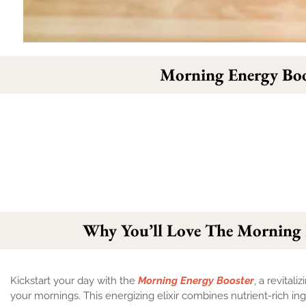
Morning Energy Boo
Why You’ll Love The Morning 
Kickstart your day with the
Morning Energy Booster
, a revital
your mornings. This energizing elixir combines nutrient-rich ingr