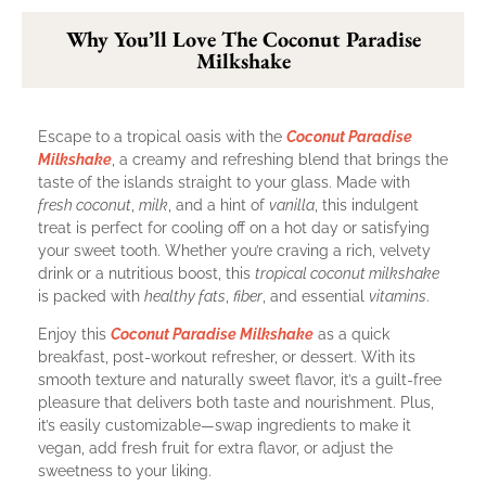
Why You’ll Love The Coconut Paradise
Milkshake
Escape to a tropical oasis with the
Coconut Paradise
Milkshake
, a creamy and refreshing blend that brings the
taste of the islands straight to your glass. Made with
fresh coconut
,
milk
, and a hint of
vanilla
, this indulgent
treat is perfect for cooling off on a hot day or satisfying
your sweet tooth. Whether you’re craving a rich, velvety
drink or a nutritious boost, this
tropical coconut milkshake
is packed with
healthy fats
,
fiber
, and essential
vitamins
.
Enjoy this
Coconut Paradise Milkshake
as a quick
breakfast, post-workout refresher, or dessert. With its
smooth texture and naturally sweet flavor, it’s a guilt-free
pleasure that delivers both taste and nourishment. Plus,
it’s easily customizable—swap ingredients to make it
vegan, add fresh fruit for extra flavor, or adjust the
sweetness to your liking.