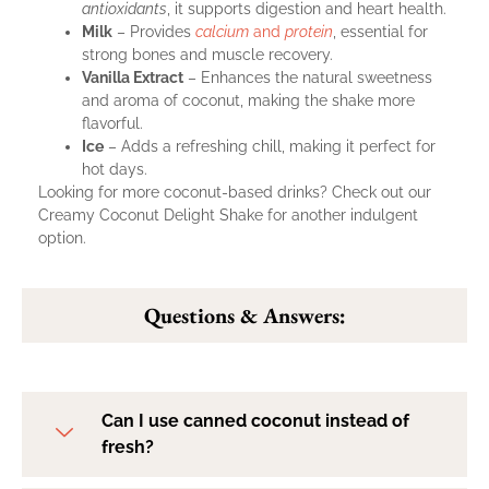
antioxidants
, it supports digestion and heart health.
Milk
– Provides
calcium
and
protein
, essential for
strong bones and muscle recovery.
Vanilla Extract
– Enhances the natural sweetness
and aroma of coconut, making the shake more
flavorful.
Ice
– Adds a refreshing chill, making it perfect for
hot days.
Looking for more coconut-based drinks? Check out our
Creamy Coconut Delight Shake
for another indulgent
option.
Questions & Answers:
Can I use canned coconut instead of
fresh?