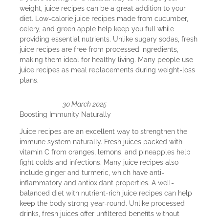
weight, juice recipes can be a great addition to your
diet. Low-calorie juice recipes made from cucumber,
celery, and green apple help keep you full while
providing essential nutrients. Unlike sugary sodas, fresh
juice recipes are free from processed ingredients,
making them ideal for healthy living. Many people use
juice recipes as meal replacements during weight-loss
plans.
30 March 2025
Boosting Immunity Naturally
Juice recipes are an excellent way to strengthen the
immune system naturally. Fresh juices packed with
vitamin C from oranges, lemons, and pineapples help
fight colds and infections. Many juice recipes also
include ginger and turmeric, which have anti-
inflammatory and antioxidant properties. A well-
balanced diet with nutrient-rich juice recipes can help
keep the body strong year-round. Unlike processed
drinks, fresh juices offer unfiltered benefits without