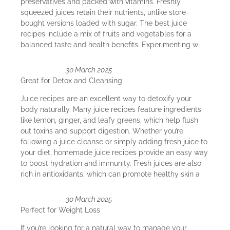
preservatives and packed with vitamins. Freshly
squeezed juices retain their nutrients, unlike store-
bought versions loaded with sugar. The best juice
recipes include a mix of fruits and vegetables for a
balanced taste and health benefits. Experimenting w
30 March 2025
Great for Detox and Cleansing
Juice recipes are an excellent way to detoxify your
body naturally. Many juice recipes feature ingredients
like lemon, ginger, and leafy greens, which help flush
out toxins and support digestion. Whether you’re
following a juice cleanse or simply adding fresh juice to
your diet, homemade juice recipes provide an easy way
to boost hydration and immunity. Fresh juices are also
rich in antioxidants, which can promote healthy skin a
30 March 2025
Perfect for Weight Loss
If you’re looking for a natural way to manage your