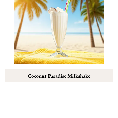
Coconut Paradise Milkshake