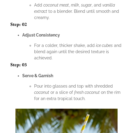
Add
coconut meat
,
milk
,
sugar
, and
vanilla
extract
to a blender. Blend until smooth and
creamy.
Step: 02
Adjust Consistency
For a colder, thicker shake, add
ice cubes
and
blend again until the desired texture is
achieved.
Step: 03
Serve & Garnish
Pour into glasses and top with shredded
coconut
or a slice of
fresh coconut
on the rim
for an extra tropical touch.