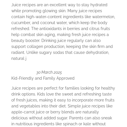
Juice recipes are an excellent way to stay hydrated
while promoting glowing skin. Many juice recipes
contain high-water-content ingredients like watermelon,
cucumber, and coconut water, which keep the body
refreshed. The antioxidants in berries and citrus fruits
help combat skin aging, making fresh juice recipes a
beauty booster. Drinking juice regularly can also
support collagen production, keeping the skin firm and
radiant. Unlike sugary sodas that cause dehydration,
natural j
30 March 2025
Kid-Friendly and Family Approved
Juice recipes are perfect for families looking for healthy
drink options. Kids love the sweet and refreshing taste
of fresh juices, making it easy to incorporate more fruits
and vegetables into their diet. Simple juice recipes like
apple-carrot juice or berry blends are naturally
delicious without added sugar. Parents can also sneak
in nutritious ingredients like spinach or kale without