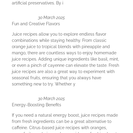
artificial preservatives. By i
30 March 2025
Fun and Creative Flavors
Juice recipes allow you to explore endless flavor
combinations while staying healthy. From classic
orange juice to tropical blends with pineapple and
mango, there are countless ways to enjoy homemade
juice recipes. Adding unique ingredients like basil, mint,
or even a pinch of cayenne can elevate the taste. Fresh
juice recipes are also a great way to experiment with
seasonal fruits, ensuring that you always have
something new to try. Whether y
30 March 2025
Energy-Boosting Benefits
If you need a natural energy boost, juice recipes made
from fresh ingredients can be a great alternative to
caffeine. Citrus-based juice recipes with oranges,