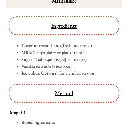
Milkshake
Ingredients
Coconut meat
: 1 cup (fresh or canned)
Milk
: 2 cups (dairy or plant-based)
Sugar
: 2 tablespoons (adjust to taste)
Vanilla extract
: ½ teaspoon
Ice cubes
: Optional, for a chilled version
Method
Step: 01
Blend Ingredients