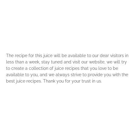
The recipe for this juice will be available to our dear visitors in
less than a week, stay tuned and visit our website, we will try
to create a collection of juice recipes that you love to be
available to you, and we always strive to provide you with the
best juice recipes. Thank you for your trust in us.