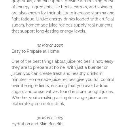
grapefruits, and pineapples provide a refreshing burst
of energy. Ingredients like beets, carrots, and spinach
are also known for their ability to increase stamina and
fight fatigue. Unlike energy drinks loaded with artificial
sugars, homemade juice recipes supply real nutrients
that support long-lasting energy levels.
30 March 2025
Easy to Prepare at Home
One of the best things about juice recipes is how easy
they are to prepare at home. With just a blender or
juicer, you can create fresh and healthy drinks in
minutes. Homemade juice recipes give you full control
over the ingredients, ensuring that you avoid added
sugars and preservatives found in store-bought juices.
Whether you’re making a simple orange juice or an
elaborate green detox drink,
30 March 2025
Hydration and Skin Benefits