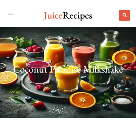
Juice
Recipes
Coconut Paradise Milkshake