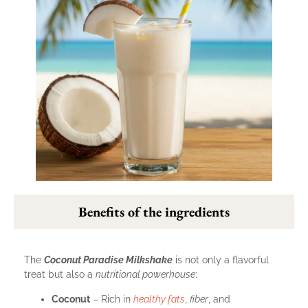
Benefits of the ingredients
The
Coconut Paradise Milkshake
is not only a flavorful
treat but also a
nutritional powerhouse
:
Coconut
– Rich in
healthy fats
,
fiber
, and