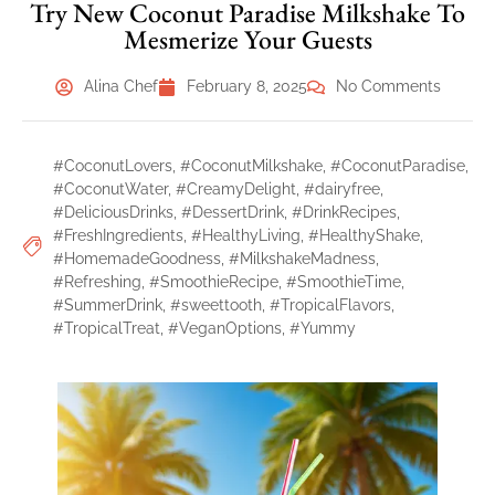
Try New Coconut Paradise Milkshake To
Mesmerize Your Guests
Alina Chef
February 8, 2025
No Comments
#CoconutLovers
,
#CoconutMilkshake
,
#CoconutParadise
,
#CoconutWater
,
#CreamyDelight
,
#dairyfree
,
#DeliciousDrinks
,
#DessertDrink
,
#DrinkRecipes
,
#FreshIngredients
,
#HealthyLiving
,
#HealthyShake
,
#HomemadeGoodness
,
#MilkshakeMadness
,
#Refreshing
,
#SmoothieRecipe
,
#SmoothieTime
,
#SummerDrink
,
#sweettooth
,
#TropicalFlavors
,
#TropicalTreat
,
#VeganOptions
,
#Yummy