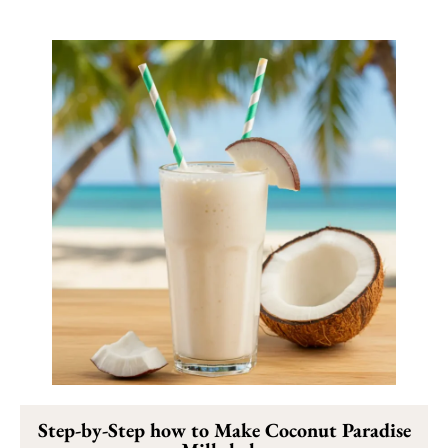
Step-by-Step how to Make Coconut Paradise