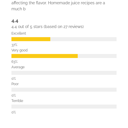
affecting the flavor. Homemade juice recipes are a
much b
4.4
4.4 out of 5 stars (based on 27 reviews)
Excellent
Very good
Average
Poor
Terrible