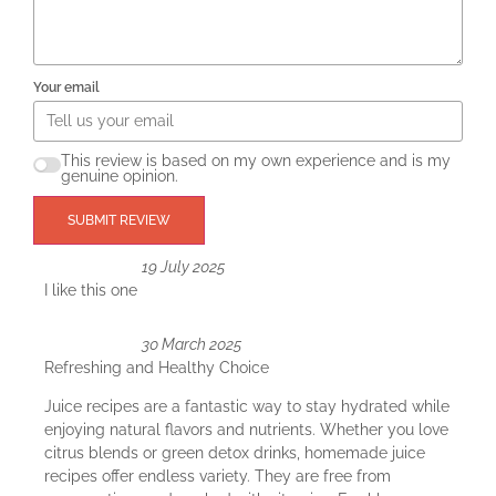
Your email
This review is based on my own experience and is my
genuine opinion.
SUBMIT REVIEW
19 July 2025
I like this one
30 March 2025
Refreshing and Healthy Choice
Juice recipes are a fantastic way to stay hydrated while
enjoying natural flavors and nutrients. Whether you love
citrus blends or green detox drinks, homemade juice
recipes offer endless variety. They are free from