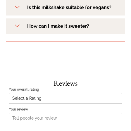
Is this milkshake suitable for vegans?
How can I make it sweeter?
Reviews
Your overall rating
Your review