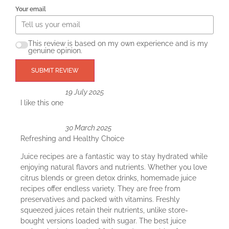
Your email
This review is based on my own experience and is my
genuine opinion.
SUBMIT REVIEW
19 July 2025
I like this one
30 March 2025
Refreshing and Healthy Choice
Juice recipes are a fantastic way to stay hydrated while
enjoying natural flavors and nutrients. Whether you love
citrus blends or green detox drinks, homemade juice
recipes offer endless variety. They are free from
preservatives and packed with vitamins. Freshly
squeezed juices retain their nutrients, unlike store-
bought versions loaded with sugar. The best juice