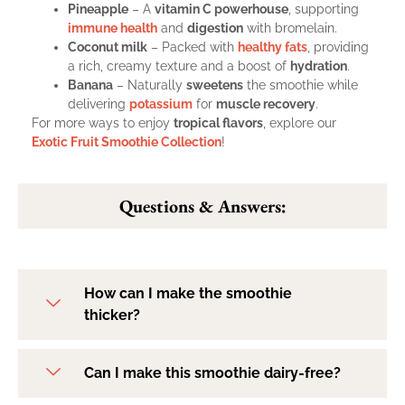
Pineapple
– A
vitamin C powerhouse
, supporting
immune health
and
digestion
with bromelain.
Coconut milk
– Packed with
healthy fats
, providing
a rich, creamy texture and a boost of
hydration
.
Banana
– Naturally
sweetens
the smoothie while
delivering
potassium
for
muscle recovery
.
For more ways to enjoy
tropical flavors
, explore our
Exotic Fruit Smoothie Collection
!
Questions & Answers:
How can I make the smoothie
thicker?
Can I make this smoothie dairy-free?