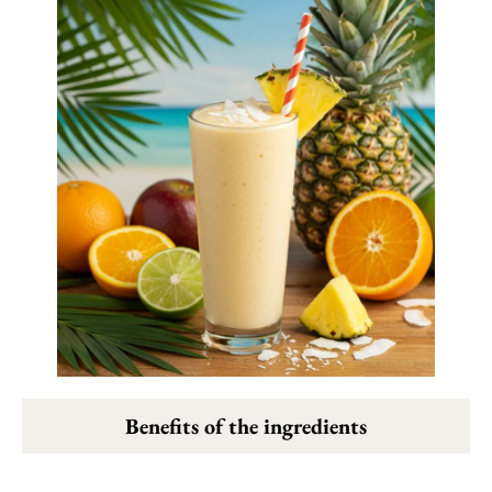
Benefits of the ingredients