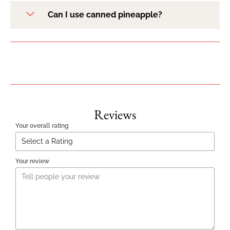
Can I use canned pineapple?
Reviews
Your overall rating
Your review