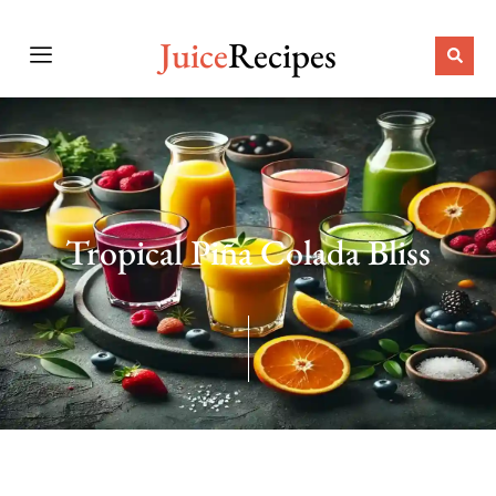
Juice
Recipes
Tropical Piña Colada Bliss