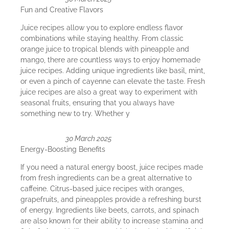
Fun and Creative Flavors
Juice recipes allow you to explore endless flavor
combinations while staying healthy. From classic
orange juice to tropical blends with pineapple and
mango, there are countless ways to enjoy homemade
juice recipes. Adding unique ingredients like basil, mint,
or even a pinch of cayenne can elevate the taste. Fresh
juice recipes are also a great way to experiment with
seasonal fruits, ensuring that you always have
something new to try. Whether y
30 March 2025
Energy-Boosting Benefits
If you need a natural energy boost, juice recipes made
from fresh ingredients can be a great alternative to
caffeine. Citrus-based juice recipes with oranges,
grapefruits, and pineapples provide a refreshing burst
of energy. Ingredients like beets, carrots, and spinach
are also known for their ability to increase stamina and