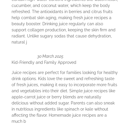
cucumber, and coconut water, which keep the body
refreshed. The antioxidants in berries and citrus fruits
help combat skin aging, making fresh juice recipes a
beauty booster. Drinking juice regularly can also
support collagen production, keeping the skin firm and
radiant. Unlike sugary sodas that cause dehydration,
natural j
30 March 2025
Kid-Friendly and Family Approved
Juice recipes are perfect for families looking for healthy
drink options. Kids love the sweet and refreshing taste
of fresh juices, making it easy to incorporate more fruits
and vegetables into their diet. Simple juice recipes like
apple-carrot juice or berry blends are naturally
delicious without added sugar. Parents can also sneak
in nutritious ingredients like spinach or kale without
affecting the flavor. Homemade juice recipes are a
much b