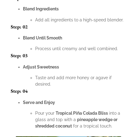
Blend Ingredients
Add all ingredients to a high-speed blender.
Step: 02
Blend Until Smooth
Process until creamy and well combined.
Step: 03
Adjust Sweetness
Taste and add more honey or agave if
desired.
Step: 04
Serve and Enjoy
Pour your
Tropical Piña Colada Bliss
into a
glass and top with a
pineapple wedge or
shredded coconut
for a tropical touch.