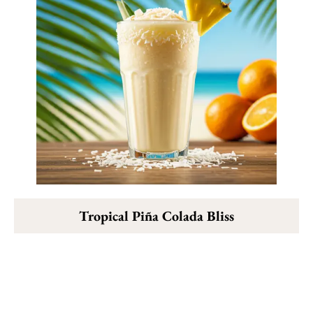
Tropical Piña Colada Bliss