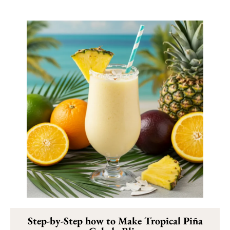
Step-by-Step how to Make Tropical Piña