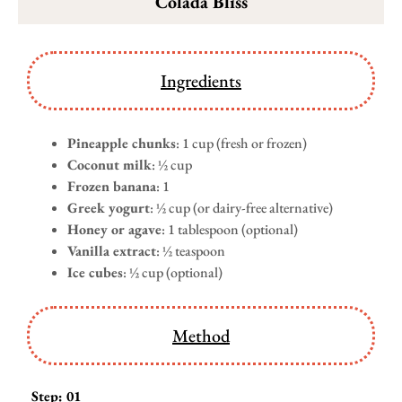
Colada Bliss
Ingredients
Pineapple chunks
: 1 cup (fresh or frozen)
Coconut milk
: ½ cup
Frozen banana
: 1
Greek yogurt
: ½ cup (or dairy-free alternative)
Honey or agave
: 1 tablespoon (optional)
Vanilla extract
: ½ teaspoon
Ice cubes
: ½ cup (optional)
Method
Step: 01