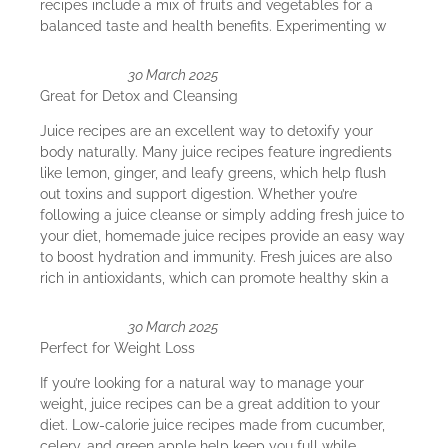
recipes include a mix of fruits and vegetables for a
balanced taste and health benefits. Experimenting w
30 March 2025
Great for Detox and Cleansing
Juice recipes are an excellent way to detoxify your
body naturally. Many juice recipes feature ingredients
like lemon, ginger, and leafy greens, which help flush
out toxins and support digestion. Whether you’re
following a juice cleanse or simply adding fresh juice to
your diet, homemade juice recipes provide an easy way
to boost hydration and immunity. Fresh juices are also
rich in antioxidants, which can promote healthy skin a
30 March 2025
Perfect for Weight Loss
If you’re looking for a natural way to manage your
weight, juice recipes can be a great addition to your
diet. Low-calorie juice recipes made from cucumber,
celery, and green apple help keep you full while