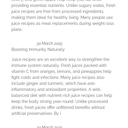
providing essential nutrients. Unlike sugary sodas, fresh
juice recipes are free from processed ingredients,
making them ideal for healthy living. Many people use
juice recipes as meal replacements during weight-loss
plans.
30 March 2025
Boosting Immunity Naturally
Juice recipes are an excellent way to strengthen the
immune system naturally. Fresh juices packed with
vitamin C from oranges, lemons, and pineapples help
fight colds and infections. Many juice recipes also
include ginger and turmeric, which have anti-
inflammatory and antioxidant properties. A well-
balanced diet with nutrient-rich juice recipes can help
keep the body strong year-round. Unlike processed
drinks, fresh juices offer unfiltered benefits without
artificial preservatives. By i
30 March 2025