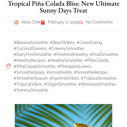
Tropical Piña Colada Bliss: New Ultimate
Sunny Days Treat
Alina Chef
February 2, 2025
No Comments
#BananaSmoothie
,
#BeachVibes
,
#CleanEating
,
#CoconutDreams
,
#CreamySmoothie
,
#DairyFreeSmoothie
,
#FreshAndHealthy
,
#FruitSmoothie
,
#HealthyRecipes
,
#HealthySmoothie
,
#PiñaColada
,
#PiñaColadaSmoothie
,
#PineappleLovers
,
#SmoothieGoals
,
#smoothielife
,
#SmoothieRecipe
,
#SmoothieSeason
,
#SummerVibes
,
#TropicalSmoothie
,
#TropicalVibes
,
#VeganSmoothie
,
#WellnessSmoothie
,
#YummySmoothie