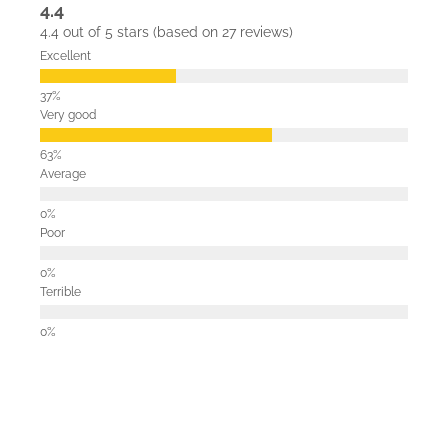
4.4
4.4 out of 5 stars (based on 27 reviews)
Excellent
Very good
Average
Poor
Terrible