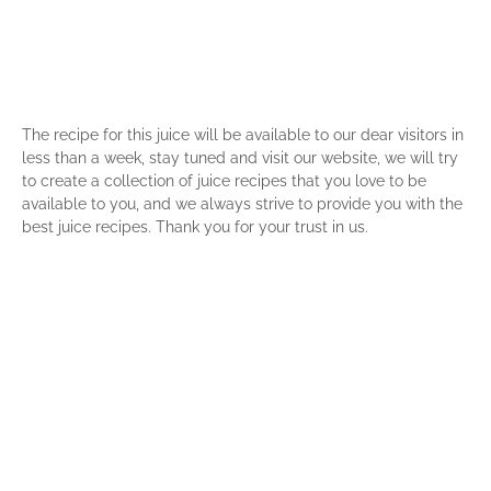
The recipe for this juice will be available to our dear visitors in
less than a week, stay tuned and visit our website, we will try
to create a collection of juice recipes that you love to be
available to you, and we always strive to provide you with the
best juice recipes. Thank you for your trust in us.