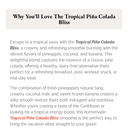
Why You’ll Love The Tropical Piña Colada
Bliss
Escape to a tropical oasis with the
Tropical Piña Colada
Bliss
, a creamy and refreshing smoothie bursting with the
vibrant flavors of pineapple, coconut, and banana. This
delightful blend captures the essence of a classic piña
colada, offering a healthy, dairy-free alternative that’s
perfect for a refreshing breakfast, post-workout snack, or
mid-day treat.
The combination of fresh pineapple’s natural tang,
creamy coconut milk, and sweet frozen banana creates a
silky smooth texture that’s both indulgent and nutritious.
Whether you’re craving a taste of the Caribbean or
looking for a tropical energy boost, this homemade
Tropical Piña Colada Bliss
smoothie is the perfect way to
bring the vacation vibes straight to your glass!