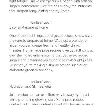
fight fatigue. Unlike energy drinks loaded with artificial
sugars, homemade juice recipes supply real nutrients
that support long-lasting energy levels.
30 March 2025
Easy to Prepare at Home
One of the best things about juice recipes is how easy
they are to prepare at home. With just a blender or
juicer, you can create fresh and healthy drinks in
minutes. Homemade juice recipes give you full control
over the ingredients, ensuring that you avoid added
sugars and preservatives found in store-bought juices.
Whether you’re making a simple orange juice or an
elaborate green detox drink,
30 March 2025
Hydration and Skin Benefits
Juice recipes are an excellent way to stay hydrated
while promoting glowing skin. Many juice recipes
contain high-water-content ingredients like watermelon,