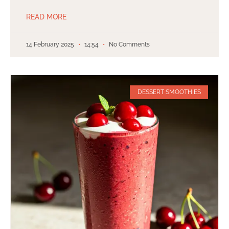
READ MORE
14 February 2025
14:54
No Comments
DESSERT SMOOTHIES