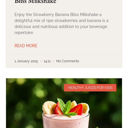
Bliss Milkshake
Enjoy the Strawberry Banana Bliss Milkshake a
delightful mix of ripe strawberries and banana is a
delicious and nutritious addition to your beverage
repertoire.
READ MORE
1 January 2025
14:11
No Comments
HEALTHY JUICES FOR KIDS