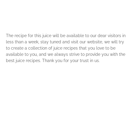
The recipe for this juice will be available to our dear visitors in
less than a week, stay tuned and visit our website, we will try
to create a collection of juice recipes that you love to be
available to you, and we always strive to provide you with the
best juice recipes. Thank you for your trust in us.