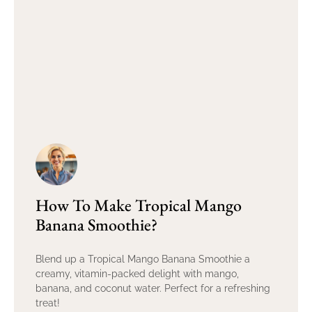
How To Make Tropical Mango
Banana Smoothie?
Blend up a Tropical Mango Banana Smoothie a
creamy, vitamin-packed delight with mango,
banana, and coconut water. Perfect for a refreshing
treat!