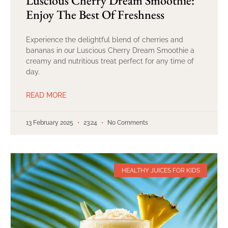
Luscious Cherry Dream Smoothie:
Enjoy The Best Of Freshness
Experience the delightful blend of cherries and
bananas in our Luscious Cherry Dream Smoothie a
creamy and nutritious treat perfect for any time of
day.
READ MORE
13 February 2025
23:24
No Comments
HEALTHY JUICES FOR KIDS