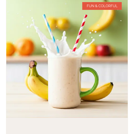
FUN & COLORFUL