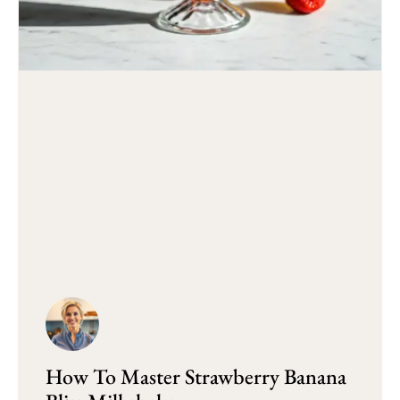
How To Master Strawberry Banana