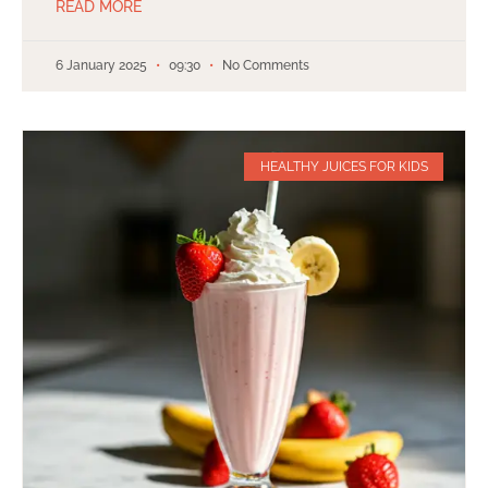
READ MORE
6 January 2025
09:30
No Comments
HEALTHY JUICES FOR KIDS