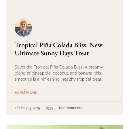
Tropical Piña Colada Bliss: New
Ultimate Sunny Days Treat
Savor the Tropical Piña Colada Bliss! A creamy
blend of pineapple, coconut, and banana, this
smoothie is a refreshing, healthy tropical treat.
READ MORE
2 February 2025
19:37
No Comments