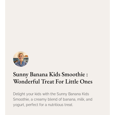
Sunny Banana Kids Smoothie :
Wonderful Treat For Little Ones
Delight your kids with the Sunny Banana Kids
Smoothie, a creamy blend of banana, milk, and
yogurt, perfect for a nutritious treat.