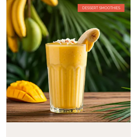
DESSERT SMOOTHIES