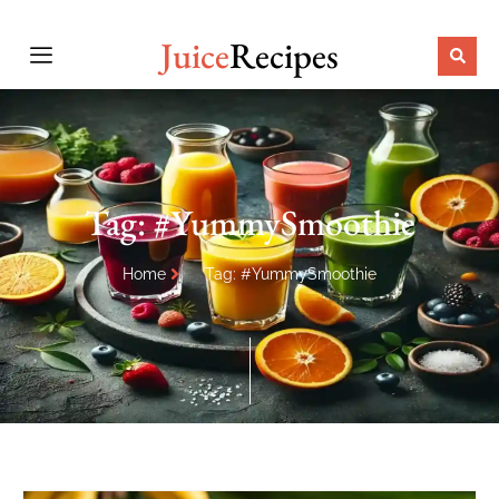
Juice
Recipes
Tag: #YummySmoothie
Home
Tag: #YummySmoothie