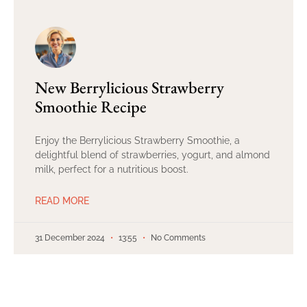
New Berrylicious Strawberry
Smoothie Recipe
Enjoy the Berrylicious Strawberry Smoothie, a
delightful blend of strawberries, yogurt, and almond
milk, perfect for a nutritious boost.
READ MORE
31 December 2024
13:55
No Comments