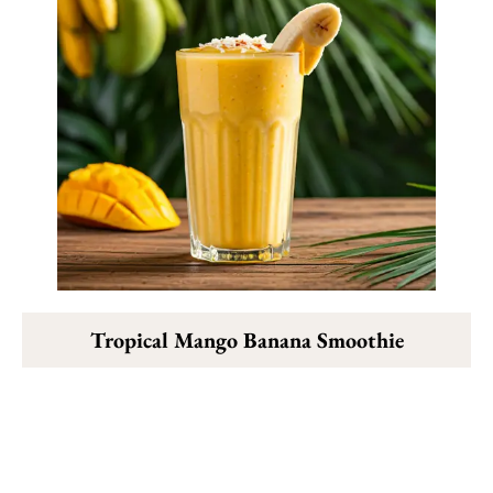
Tropical Mango Banana Smoothie