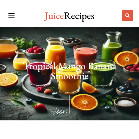
Juice
Recipes
Tropical Mango Banana
Smoothie