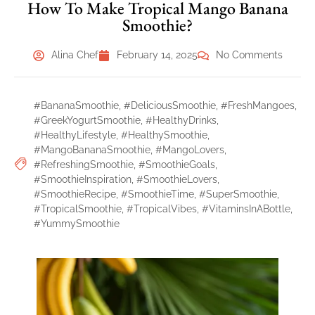
How To Make Tropical Mango Banana
Smoothie?
Alina Chef
February 14, 2025
No Comments
#BananaSmoothie
,
#DeliciousSmoothie
,
#FreshMangoes
,
#GreekYogurtSmoothie
,
#HealthyDrinks
,
#HealthyLifestyle
,
#HealthySmoothie
,
#MangoBananaSmoothie
,
#MangoLovers
,
#RefreshingSmoothie
,
#SmoothieGoals
,
#SmoothieInspiration
,
#SmoothieLovers
,
#SmoothieRecipe
,
#SmoothieTime
,
#SuperSmoothie
,
#TropicalSmoothie
,
#TropicalVibes
,
#VitaminsInABottle
,
#YummySmoothie