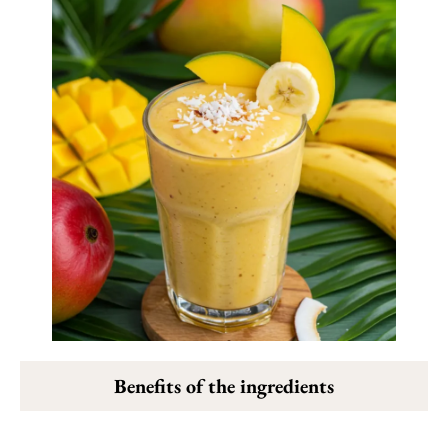
Benefits of the ingredients