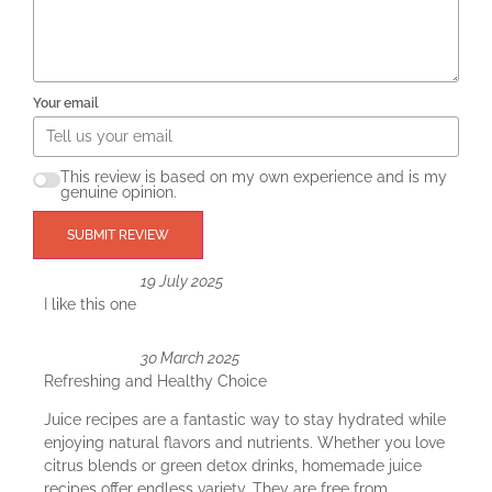
Your email
This review is based on my own experience and is my
genuine opinion.
SUBMIT REVIEW
19 July 2025
I like this one
30 March 2025
Refreshing and Healthy Choice
Juice recipes are a fantastic way to stay hydrated while
enjoying natural flavors and nutrients. Whether you love
citrus blends or green detox drinks, homemade juice
recipes offer endless variety. They are free from