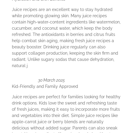
Juice recipes are an excellent way to stay hydrated
while promoting glowing skin. Many juice recipes
contain high-water-content ingredients like watermelon,
cucumber, and coconut water, which keep the body
refreshed. The antioxidants in berries and citrus fruits
help combat skin aging, making fresh juice recipes a
beauty booster. Drinking juice regularly can also
support collagen production, keeping the skin firm and
radiant. Unlike sugary sodas that cause dehydration,
natural j
30 March 2025
Kid-Friendly and Family Approved
Juice recipes are perfect for families looking for healthy
drink options. Kids love the sweet and refreshing taste
of fresh juices, making it easy to incorporate more fruits
and vegetables into their diet. Simple juice recipes like
apple-carrot juice or berry blends are naturally
delicious without added sugar. Parents can also sneak