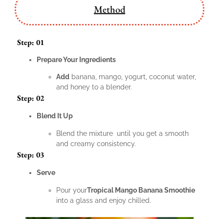
Method
Step: 01
Prepare Your Ingredients
Add
banana, mango, yogurt, coconut water,
and honey to a blender.
Step: 02
Blend It Up
Blend the mixture until you get a smooth
and creamy consistency.
Step: 03
Serve
Pour your
Tropical Mango Banana Smoothie
into a glass and enjoy chilled.