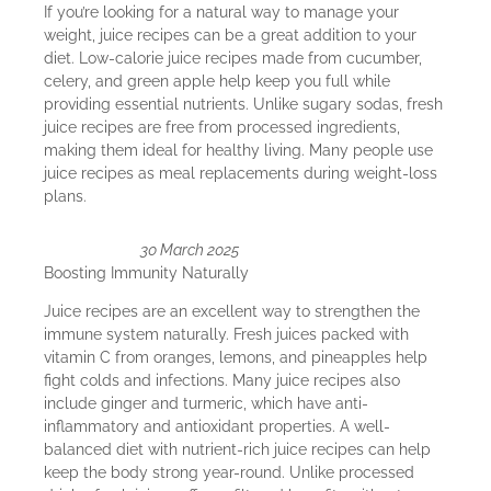
If you’re looking for a natural way to manage your
weight, juice recipes can be a great addition to your
diet. Low-calorie juice recipes made from cucumber,
celery, and green apple help keep you full while
providing essential nutrients. Unlike sugary sodas, fresh
juice recipes are free from processed ingredients,
making them ideal for healthy living. Many people use
juice recipes as meal replacements during weight-loss
plans.
30 March 2025
Boosting Immunity Naturally
Juice recipes are an excellent way to strengthen the
immune system naturally. Fresh juices packed with
vitamin C from oranges, lemons, and pineapples help
fight colds and infections. Many juice recipes also
include ginger and turmeric, which have anti-
inflammatory and antioxidant properties. A well-
balanced diet with nutrient-rich juice recipes can help
keep the body strong year-round. Unlike processed