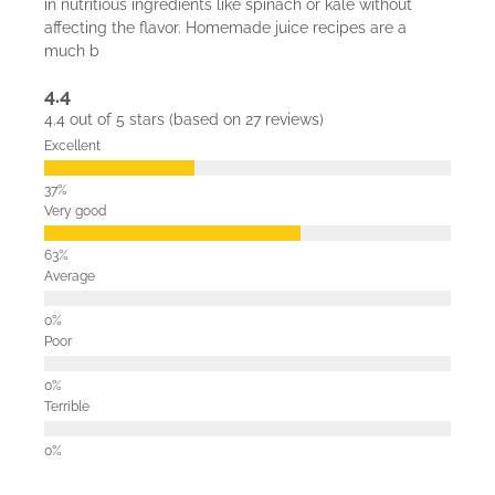
in nutritious ingredients like spinach or kale without
affecting the flavor. Homemade juice recipes are a
much b
4.4
4.4 out of 5 stars (based on 27 reviews)
Excellent
Very good
Average
Poor
Terrible