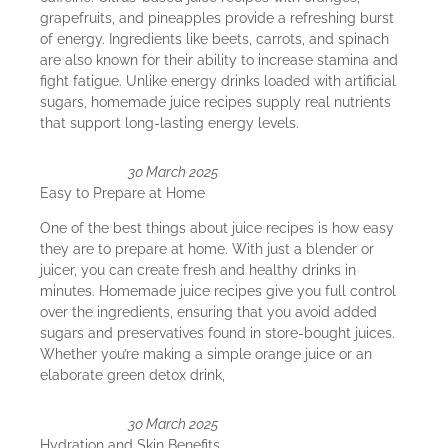
grapefruits, and pineapples provide a refreshing burst
of energy. Ingredients like beets, carrots, and spinach
are also known for their ability to increase stamina and
fight fatigue. Unlike energy drinks loaded with artificial
sugars, homemade juice recipes supply real nutrients
that support long-lasting energy levels.
30 March 2025
Easy to Prepare at Home
One of the best things about juice recipes is how easy
they are to prepare at home. With just a blender or
juicer, you can create fresh and healthy drinks in
minutes. Homemade juice recipes give you full control
over the ingredients, ensuring that you avoid added
sugars and preservatives found in store-bought juices.
Whether you’re making a simple orange juice or an
elaborate green detox drink,
30 March 2025
Hydration and Skin Benefits