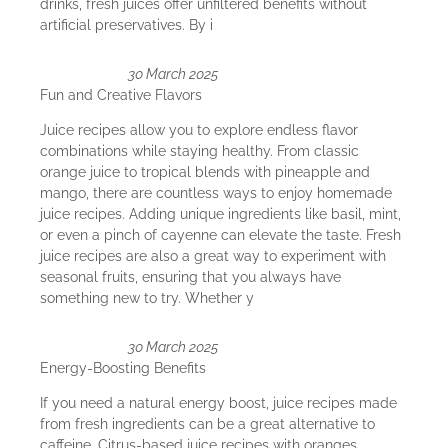
drinks, fresh juices offer unfiltered benefits without
artificial preservatives. By i
30 March 2025
Fun and Creative Flavors
Juice recipes allow you to explore endless flavor
combinations while staying healthy. From classic
orange juice to tropical blends with pineapple and
mango, there are countless ways to enjoy homemade
juice recipes. Adding unique ingredients like basil, mint,
or even a pinch of cayenne can elevate the taste. Fresh
juice recipes are also a great way to experiment with
seasonal fruits, ensuring that you always have
something new to try. Whether y
30 March 2025
Energy-Boosting Benefits
If you need a natural energy boost, juice recipes made
from fresh ingredients can be a great alternative to
caffeine. Citrus-based juice recipes with oranges,