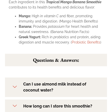
Each ingredient in this
Tropical Mango Banana Smoothie
contributes to its health benefits and delicious flavor:
Mango:
High in
vitamin C
and fiber, promoting
immunity and digestion. (
Mango Health Benefits
)
Banana:
Provides
potassium
for heart health and
natural sweetness. (
Banana Nutrition Facts
)
Greek Yogurt:
Rich in
probiotics
and protein, aiding
digestion and muscle recovery. (
Probiotic Benefits
)
Questions & Answers:
Can I use almond milk instead of
coconut water?
How long can I store this smoothie?