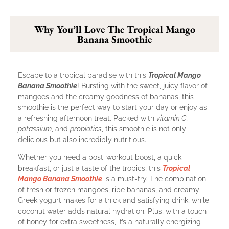
Why You’ll Love The Tropical Mango
Banana Smoothie
Escape to a tropical paradise with this
Tropical Mango
Banana Smoothie
! Bursting with the sweet, juicy flavor of
mangoes and the creamy goodness of bananas, this
smoothie is the perfect way to start your day or enjoy as
a refreshing afternoon treat. Packed with
vitamin C
,
potassium
, and
probiotics
, this smoothie is not only
delicious but also incredibly nutritious.
Whether you need a post-workout boost, a quick
breakfast, or just a taste of the tropics, this
Tropical
Mango Banana Smoothie
is a must-try. The combination
of fresh or frozen mangoes, ripe bananas, and creamy
Greek yogurt makes for a thick and satisfying drink, while
coconut water adds natural hydration. Plus, with a touch
of honey for extra sweetness, it’s a naturally energizing