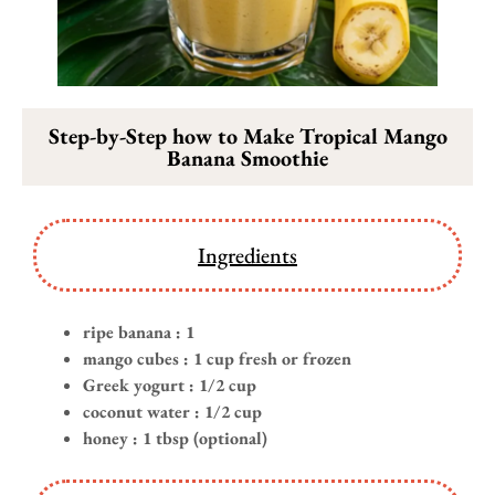
Step-by-Step how to Make Tropical Mango
Banana Smoothie
Ingredients
ripe banana : 1
mango cubes : 1 cup fresh or frozen
Greek yogurt : 1/2 cup
coconut water : 1/2 cup
honey : 1 tbsp (optional)