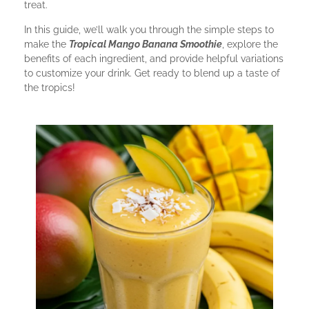
treat.
In this guide, we’ll walk you through the simple steps to
make the
Tropical Mango Banana Smoothie
, explore the
benefits of each ingredient, and provide helpful variations
to customize your drink. Get ready to blend up a taste of
the tropics!