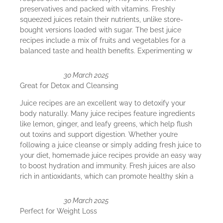
preservatives and packed with vitamins. Freshly
squeezed juices retain their nutrients, unlike store-
bought versions loaded with sugar. The best juice
recipes include a mix of fruits and vegetables for a
balanced taste and health benefits. Experimenting w
30 March 2025
Great for Detox and Cleansing
Juice recipes are an excellent way to detoxify your
body naturally. Many juice recipes feature ingredients
like lemon, ginger, and leafy greens, which help flush
out toxins and support digestion. Whether you’re
following a juice cleanse or simply adding fresh juice to
your diet, homemade juice recipes provide an easy way
to boost hydration and immunity. Fresh juices are also
rich in antioxidants, which can promote healthy skin a
30 March 2025
Perfect for Weight Loss