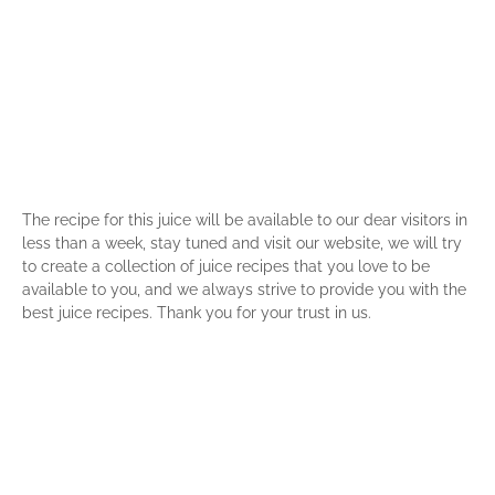
The recipe for this juice will be available to our dear visitors in
less than a week, stay tuned and visit our website, we will try
to create a collection of juice recipes that you love to be
available to you, and we always strive to provide you with the
best juice recipes. Thank you for your trust in us.