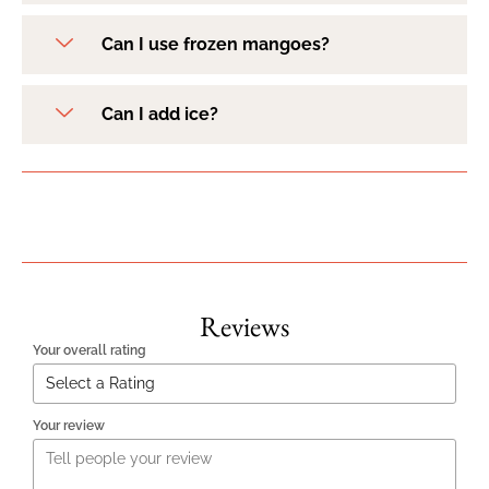
Can I use frozen mangoes?
Can I add ice?
Reviews
Your overall rating
Your review