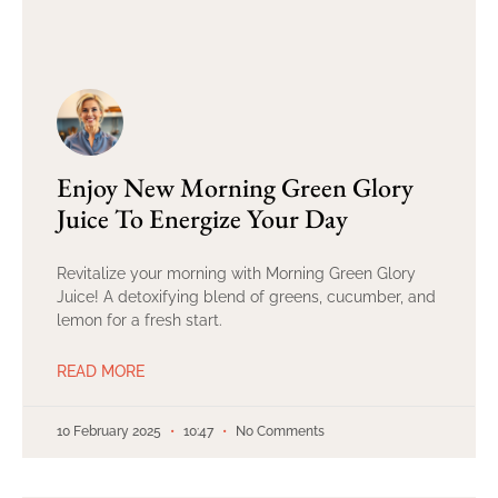
Enjoy New Morning Green Glory
Juice To Energize Your Day
Revitalize your morning with Morning Green Glory
Juice! A detoxifying blend of greens, cucumber, and
lemon for a fresh start.
READ MORE
10 February 2025
10:47
No Comments