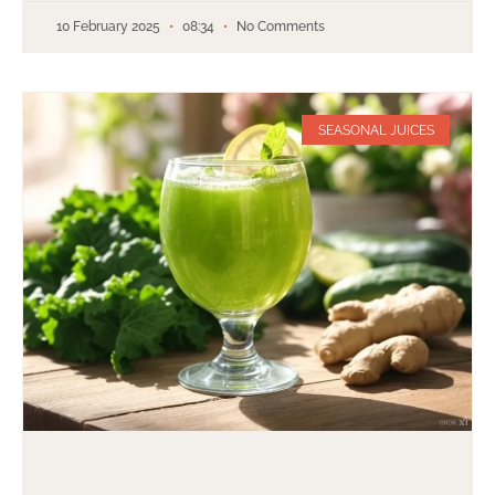
10 February 2025
08:34
No Comments
SEASONAL JUICES