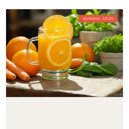
SEASONAL JUICES