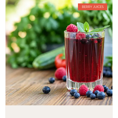
BERRY JUICES