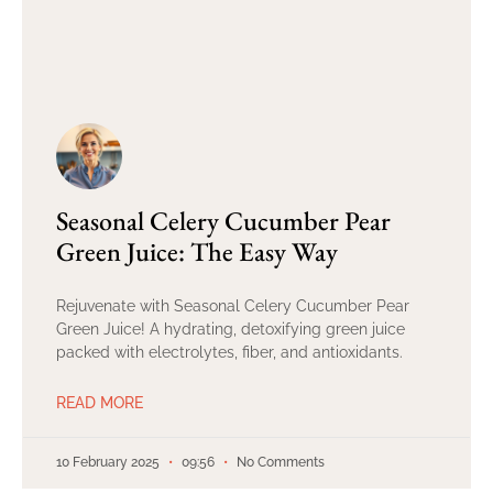
Seasonal Celery Cucumber Pear
Green Juice: The Easy Way
Rejuvenate with Seasonal Celery Cucumber Pear
Green Juice! A hydrating, detoxifying green juice
packed with electrolytes, fiber, and antioxidants.
READ MORE
10 February 2025
09:56
No Comments