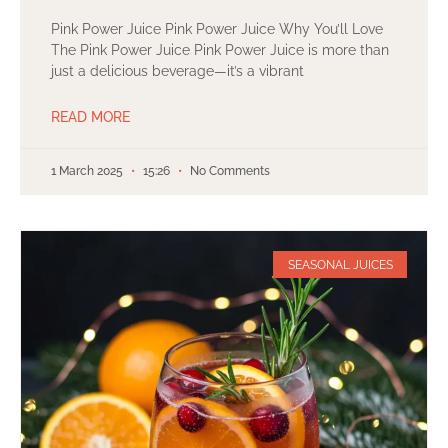
Pink Power Juice Pink Power Juice Why You’ll Love
The Pink Power Juice Pink Power Juice is more than
just a delicious beverage—it’s a vibrant
READ MORE
1 March 2025
15:26
No Comments
SEASONAL JUICES