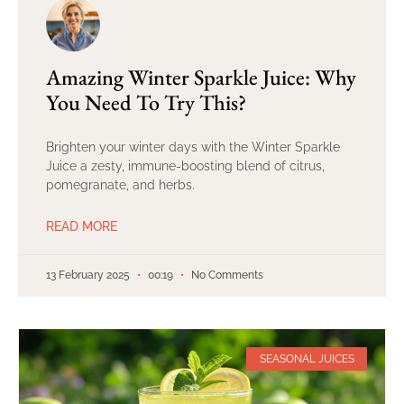
Amazing Winter Sparkle Juice: Why
You Need To Try This?
Brighten your winter days with the Winter Sparkle
Juice a zesty, immune-boosting blend of citrus,
pomegranate, and herbs.
READ MORE
13 February 2025
00:19
No Comments
SEASONAL JUICES