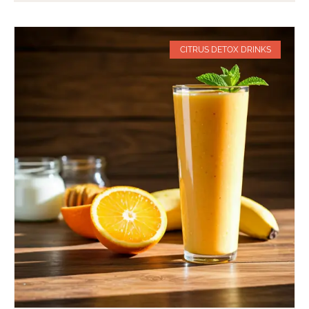
CITRUS DETOX DRINKS