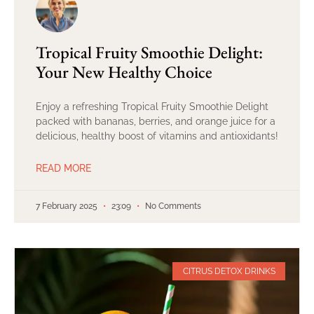
Tropical Fruity Smoothie Delight:
Your New Healthy Choice
Enjoy a refreshing Tropical Fruity Smoothie Delight
packed with bananas, berries, and orange juice for a
delicious, healthy boost of vitamins and antioxidants!
READ MORE
7 February 2025
23:09
No Comments
CITRUS DETOX DRINKS