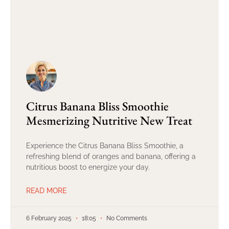
Citrus Banana Bliss Smoothie
Mesmerizing Nutritive New Treat
Experience the Citrus Banana Bliss Smoothie, a
refreshing blend of oranges and banana, offering a
nutritious boost to energize your day.
READ MORE
6 February 2025
18:05
No Comments