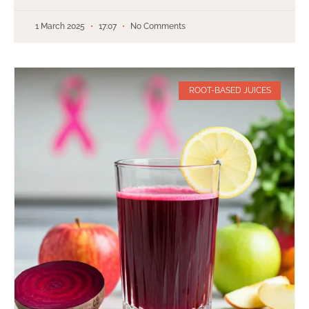
1 March 2025
17:07
No Comments
ROOT-BASED JUICES