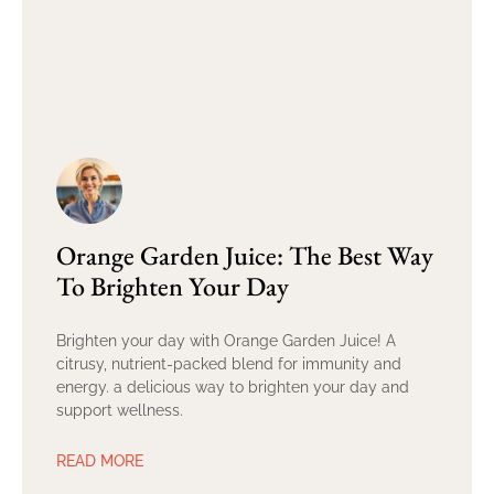
Orange Garden Juice: The Best Way
To Brighten Your Day
Brighten your day with Orange Garden Juice! A
citrusy, nutrient-packed blend for immunity and
energy. a delicious way to brighten your day and
support wellness.
READ MORE