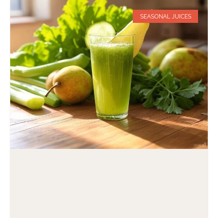
SEASONAL JUICES