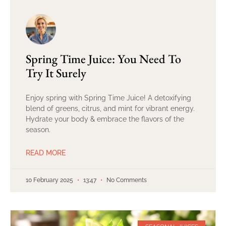
Spring Time Juice: You Need To
Try It Surely
Enjoy spring with Spring Time Juice! A detoxifying
blend of greens, citrus, and mint for vibrant energy.
Hydrate your body & embrace the flavors of the
season.
READ MORE
10 February 2025
13:47
No Comments