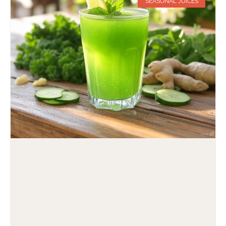
SEASONAL JUICES