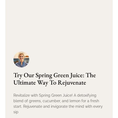
Try Our Spring Green Juice: The
Ultimate Way To Rejuvenate
Revitalize with Spring Green Juice! A detoxifying
blend of greens, cucumber, and lemon for a fresh
start. Rejuvenate and invigorate the mind with every
sip