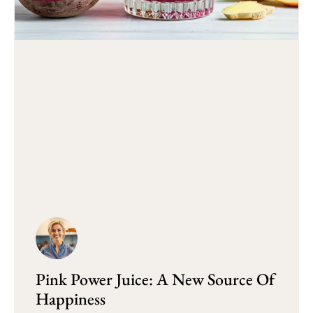
Pink Power Juice: A New Source Of
Happiness