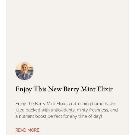
Enjoy This New Berry Mint Elixir
Enjoy the Berry Mint Elixir, a refreshing homemade
juice packed with antioxidants, minty freshness, and
a nutrient boost perfect for any time of day!
READ MORE