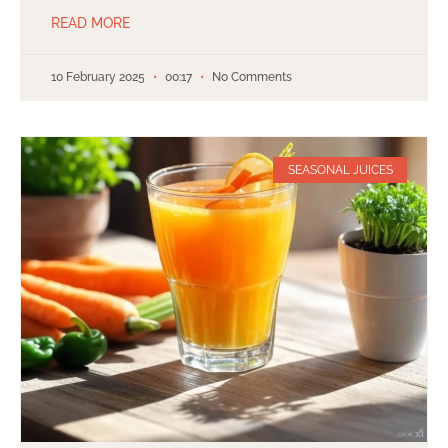
READ MORE
10 February 2025
00:17
No Comments
SEASONAL JUICES