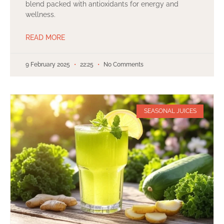
blend packed with antioxidants for energy and
wellness.
READ MORE
9 February 2025
22:25
No Comments
SEASONAL JUICES