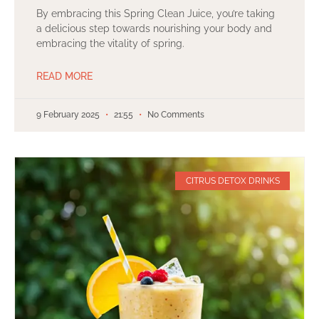
By embracing this Spring Clean Juice, you’re taking
a delicious step towards nourishing your body and
embracing the vitality of spring.
READ MORE
9 February 2025
21:55
No Comments
CITRUS DETOX DRINKS