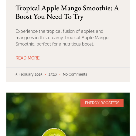
Tropical Apple Mango Smoothie: A
Boost You Need To Try
Experience the tropical fusion of apples and
mangoes in this creamy Tropical Apple Mango
Smoothie, perfect for a nutritious boost.
READ MORE
5 February 2025
23:26
No Comments
ENERGY BOOSTERS