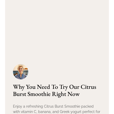
Why You Need To Try Our Citrus
Burst Smoothie Right Now
Enjoy a refreshing Citrus Burst Smoothie packed
with vitamin C, banana, and Greek yogurt perfect for