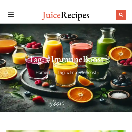
Juice
Recipes
Tag: #ImmuneBoost
Home
Tag: #ImmuneBoost