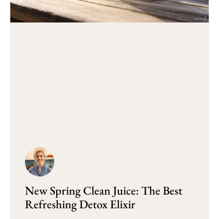
New Spring Clean Juice: The Best
Refreshing Detox Elixir