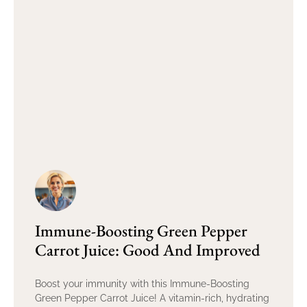
Immune-Boosting Green Pepper
Carrot Juice: Good And Improved
Boost your immunity with this Immune-Boosting
Green Pepper Carrot Juice! A vitamin-rich, hydrating