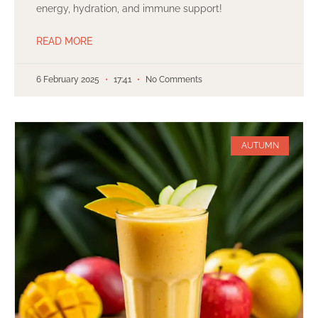
energy, hydration, and immune support!
READ MORE
6 February 2025
17:41
No Comments
AUTUMN