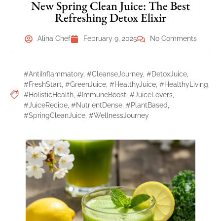
New Spring Clean Juice: The Best
Refreshing Detox Elixir
Alina Chef
February 9, 2025
No Comments
#AntiInflammatory
,
#CleanseJourney
,
#DetoxJuice
,
#FreshStart
,
#GreenJuice
,
#HealthyJuice
,
#HealthyLiving
,
#HolisticHealth
,
#ImmuneBoost
,
#JuiceLovers
,
#JuiceRecipe
,
#NutrientDense
,
#PlantBased
,
#SpringCleanJuice
,
#WellnessJourney