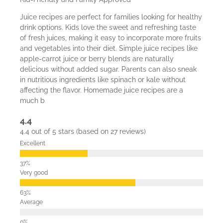
Juice recipes are perfect for families looking for healthy
drink options. Kids love the sweet and refreshing taste
of fresh juices, making it easy to incorporate more fruits
and vegetables into their diet. Simple juice recipes like
apple-carrot juice or berry blends are naturally
delicious without added sugar. Parents can also sneak
in nutritious ingredients like spinach or kale without
affecting the flavor. Homemade juice recipes are a
much b
4.4
4.4 out of 5 stars (based on 27 reviews)
Excellent
Very good
Average