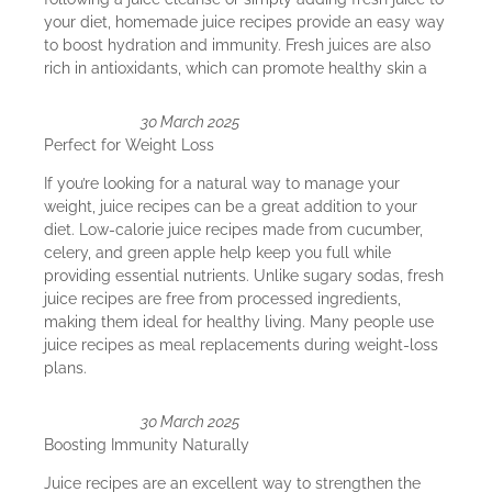
your diet, homemade juice recipes provide an easy way
to boost hydration and immunity. Fresh juices are also
rich in antioxidants, which can promote healthy skin a
30 March 2025
Perfect for Weight Loss
If you’re looking for a natural way to manage your
weight, juice recipes can be a great addition to your
diet. Low-calorie juice recipes made from cucumber,
celery, and green apple help keep you full while
providing essential nutrients. Unlike sugary sodas, fresh
juice recipes are free from processed ingredients,
making them ideal for healthy living. Many people use
juice recipes as meal replacements during weight-loss
plans.
30 March 2025
Boosting Immunity Naturally
Juice recipes are an excellent way to strengthen the