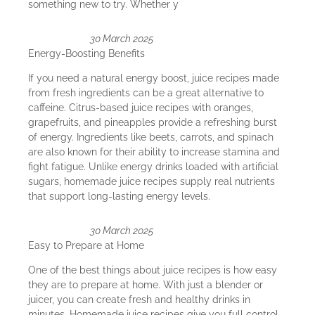
something new to try. Whether y
30 March 2025
Energy-Boosting Benefits
If you need a natural energy boost, juice recipes made
from fresh ingredients can be a great alternative to
caffeine. Citrus-based juice recipes with oranges,
grapefruits, and pineapples provide a refreshing burst
of energy. Ingredients like beets, carrots, and spinach
are also known for their ability to increase stamina and
fight fatigue. Unlike energy drinks loaded with artificial
sugars, homemade juice recipes supply real nutrients
that support long-lasting energy levels.
30 March 2025
Easy to Prepare at Home
One of the best things about juice recipes is how easy
they are to prepare at home. With just a blender or
juicer, you can create fresh and healthy drinks in
minutes. Homemade juice recipes give you full control