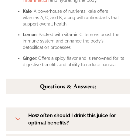
inflammation
and hydrating the body.
Kale
: A powerhouse of nutrients, kale offers
vitamins A, C, and K, along with antioxidants that
support overall health.
Lemon
: Packed with vitamin C, lemons boost the
immune system and enhance the body’s
detoxification processes.
Ginger
: Offers a spicy flavor and is renowned for its
digestive benefits and ability to reduce nausea.
Questions & Answers:
How often should I drink this juice for
optimal benefits?