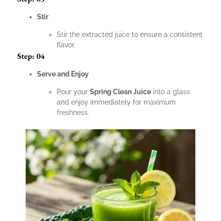
Stir
Stir the extracted juice to ensure a consistent
flavor.
Step: 04
Serve and Enjoy
Pour your
Spring Clean Juice
into a glass
and enjoy immediately for maximum
freshness.