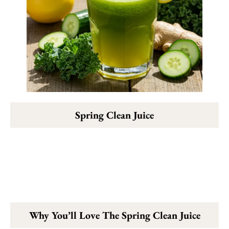
Spring Clean Juice
Why You’ll Love The Spring Clean Juice