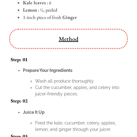
Kale leaves
: 6
Lemon
: ½, peeled
1-inch piece of fresh
Ginger
Method
Step: 01
Prepare Your Ingredients
Wash all produce thoroughly.
Cut the cucumber, apples, and celery into
juicer-friendly pieces.
Step: 02
Juice It Up
Feed the kale, cucumber, celery, apples,
lemon, and ginger through your juicer.
Step: 03