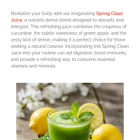
Revitalize your body with our invigorating
Spring Clean
Juice
, a nutrient-dense blend designed to detoxify and
energize. This refreshing juice combines the crispness of
cucumber, the subtle sweetness of green apple, and the
zesty kick of lemon, making it a perfect choice for those
seeking a natural cleanse. Incorporating this Spring Clean
Juice into your routine can aid digestion, boost immunity,
and provide a refreshing way to consume essential
vitamins and minerals.