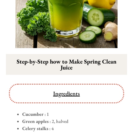
Step-by-Step how to Make Spring Clean
Juice
Ingredients
Cucumber
: 1
Green apples
: 2, halved
Celery stalks
: 4