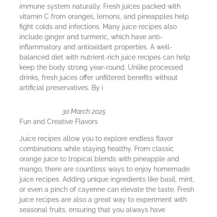
immune system naturally. Fresh juices packed with
vitamin C from oranges, lemons, and pineapples help
fight colds and infections. Many juice recipes also
include ginger and turmeric, which have anti-
inflammatory and antioxidant properties. A well-
balanced diet with nutrient-rich juice recipes can help
keep the body strong year-round. Unlike processed
drinks, fresh juices offer unfiltered benefits without
artificial preservatives. By i
30 March 2025
Fun and Creative Flavors
Juice recipes allow you to explore endless flavor
combinations while staying healthy. From classic
orange juice to tropical blends with pineapple and
mango, there are countless ways to enjoy homemade
juice recipes. Adding unique ingredients like basil, mint,
or even a pinch of cayenne can elevate the taste. Fresh
juice recipes are also a great way to experiment with
seasonal fruits, ensuring that you always have