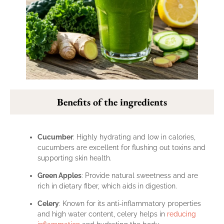
Benefits of the ingredients
Cucumber
: Highly hydrating and low in calories,
cucumbers are excellent for flushing out toxins and
supporting skin health.
Green Apples
: Provide natural sweetness and are
rich in dietary fiber, which aids in digestion.
Celery
: Known for its anti-inflammatory properties
and high water content, celery helps in
reducing