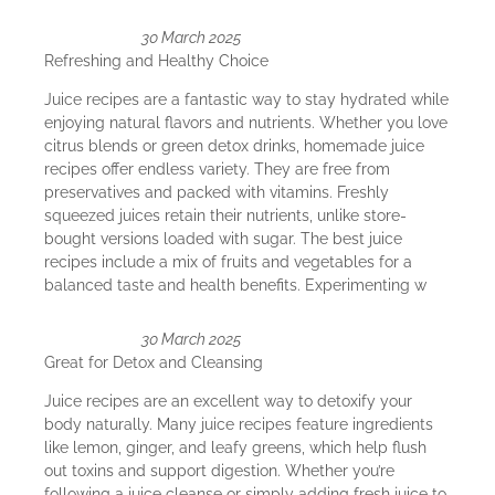
30 March 2025
Refreshing and Healthy Choice
Juice recipes are a fantastic way to stay hydrated while
enjoying natural flavors and nutrients. Whether you love
citrus blends or green detox drinks, homemade juice
recipes offer endless variety. They are free from
preservatives and packed with vitamins. Freshly
squeezed juices retain their nutrients, unlike store-
bought versions loaded with sugar. The best juice
recipes include a mix of fruits and vegetables for a
balanced taste and health benefits. Experimenting w
30 March 2025
Great for Detox and Cleansing
Juice recipes are an excellent way to detoxify your
body naturally. Many juice recipes feature ingredients
like lemon, ginger, and leafy greens, which help flush
out toxins and support digestion. Whether you’re
following a juice cleanse or simply adding fresh juice to