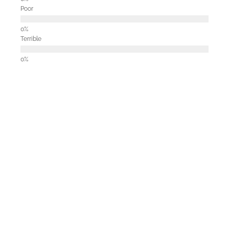
Poor
Terrible