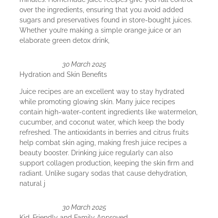
over the ingredients, ensuring that you avoid added
sugars and preservatives found in store-bought juices.
Whether you’re making a simple orange juice or an
elaborate green detox drink,
30 March 2025
Hydration and Skin Benefits
Juice recipes are an excellent way to stay hydrated
while promoting glowing skin. Many juice recipes
contain high-water-content ingredients like watermelon,
cucumber, and coconut water, which keep the body
refreshed. The antioxidants in berries and citrus fruits
help combat skin aging, making fresh juice recipes a
beauty booster. Drinking juice regularly can also
support collagen production, keeping the skin firm and
radiant. Unlike sugary sodas that cause dehydration,
natural j
30 March 2025
Kid-Friendly and Family Approved