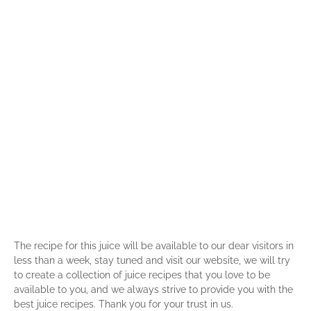
The recipe for this juice will be available to our dear visitors in
less than a week, stay tuned and visit our website, we will try
to create a collection of juice recipes that you love to be
available to you, and we always strive to provide you with the
best juice recipes. Thank you for your trust in us.