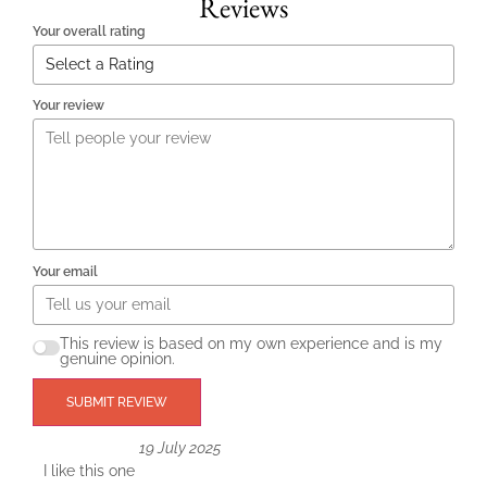
Reviews
Your overall rating
Your review
Your email
This review is based on my own experience and is my
genuine opinion.
SUBMIT REVIEW
19 July 2025
I like this one