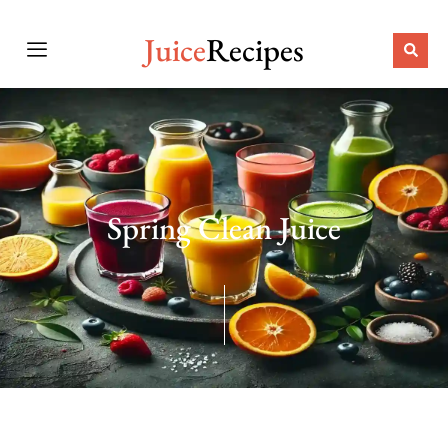
Juice
Recipes
Spring Clean Juice