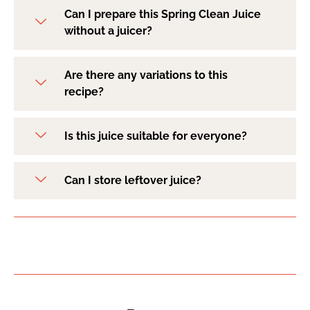
Can I prepare this Spring Clean Juice
without a juicer?
Are there any variations to this
recipe?
Is this juice suitable for everyone?
Can I store leftover juice?