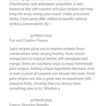
inflammatory and antioxidant properties. A well-
balanced diet with nutrient-rich juice recipes can help
keep the body strong year-round. Unlike processed
drinks, fresh juices offer unfiltered benefits without
artificial preservatives. By i
30 March 2025
Fun and Creative Flavors
Juice recipes allow you to explore endless flavor
combinations while staying healthy. From classic
orange juice to tropical blends with pineapple and
mango, there are countless ways to enjoy homemade
juice recipes. Adding unique ingredients like basil, mint,
or even a pinch of cayenne can elevate the taste. Fresh
juice recipes are also a great way to experiment with
seasonal fruits, ensuring that you always have
something new to try. Whether y
30 March 2025
Energy-Boosting Benefits