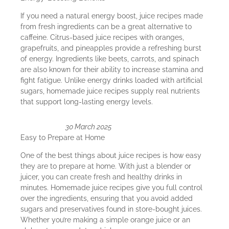
If you need a natural energy boost, juice recipes made
from fresh ingredients can be a great alternative to
caffeine. Citrus-based juice recipes with oranges,
grapefruits, and pineapples provide a refreshing burst
of energy. Ingredients like beets, carrots, and spinach
are also known for their ability to increase stamina and
fight fatigue. Unlike energy drinks loaded with artificial
sugars, homemade juice recipes supply real nutrients
that support long-lasting energy levels.
30 March 2025
Easy to Prepare at Home
One of the best things about juice recipes is how easy
they are to prepare at home. With just a blender or
juicer, you can create fresh and healthy drinks in
minutes. Homemade juice recipes give you full control
over the ingredients, ensuring that you avoid added
sugars and preservatives found in store-bought juices.
Whether you’re making a simple orange juice or an