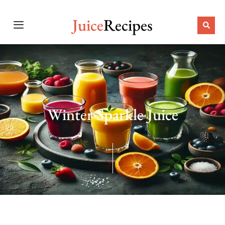
Juice
Recipes
Winter Sparkle Juice