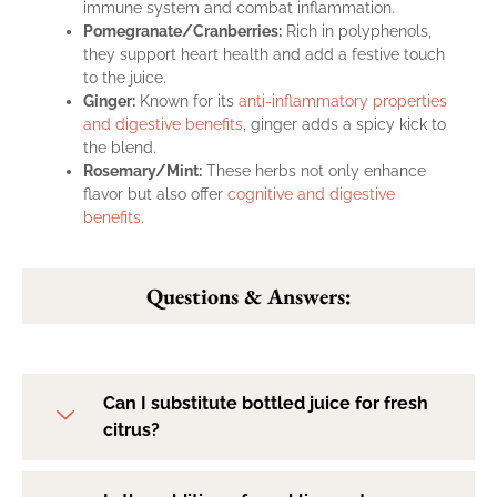
immune system and combat inflammation.
Pomegranate/Cranberries:
Rich in polyphenols,
they support heart health and add a festive touch
to the juice.
Ginger:
Known for its
anti-inflammatory properties
and digestive benefits
, ginger adds a spicy kick to
the blend.
Rosemary/Mint:
These herbs not only enhance
flavor but also offer
cognitive and digestive
benefits
.
Questions & Answers:
Can I substitute bottled juice for fresh
citrus?