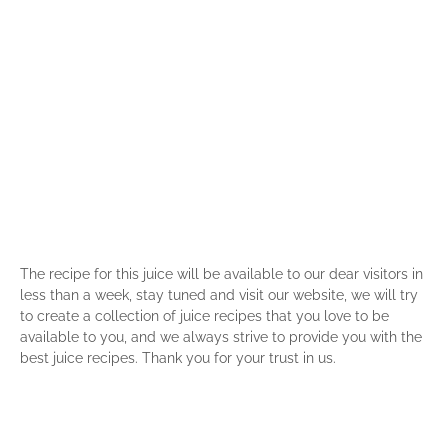
The recipe for this juice will be available to our dear visitors in
less than a week, stay tuned and visit our website, we will try
to create a collection of juice recipes that you love to be
available to you, and we always strive to provide you with the
best juice recipes. Thank you for your trust in us.