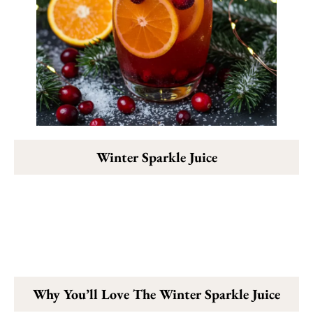
Winter Sparkle Juice
Why You’ll Love The Winter Sparkle Juice