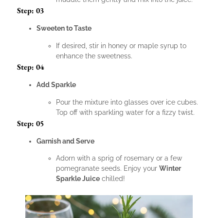
Step: 03
Sweeten to Taste
If desired, stir in honey or maple syrup to
enhance the sweetness.
Step: 04
Add Sparkle
Pour the mixture into glasses over ice cubes.
Top off with sparkling water for a fizzy twist.
Step: 05
Garnish and Serve
Adorn with a sprig of rosemary or a few
pomegranate seeds. Enjoy your
Winter
Sparkle Juice
chilled!