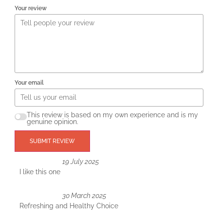
Your review
Your email
This review is based on my own experience and is my
genuine opinion.
SUBMIT REVIEW
19 July 2025
I like this one
30 March 2025
Refreshing and Healthy Choice