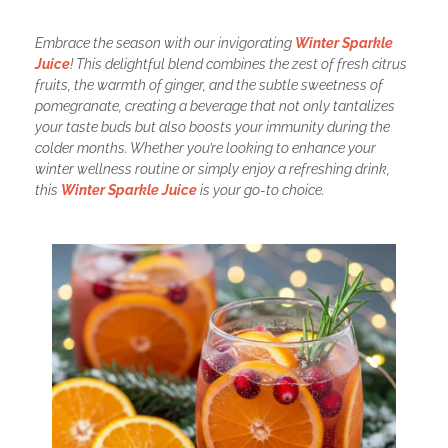
Embrace the season with our invigorating
Winter Sparkle
Juice
! This delightful blend combines the zest of fresh citrus
fruits, the warmth of ginger, and the subtle sweetness of
pomegranate, creating a beverage that not only tantalizes
your taste buds but also boosts your immunity during the
colder months. Whether you’re looking to enhance your
winter wellness routine or simply enjoy a refreshing drink,
this
Winter Sparkle Juice
is your go-to choice.