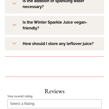
Is the addition of sparkling water
necessary?
Is the Winter Sparkle Juice vegan-
friendly?
How should I store any leftover juice?
Reviews
Your overall rating