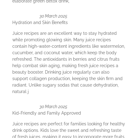
elaborate green detox drink,
30 March 2025
Hydration and Skin Benefits
Juice recipes are an excellent way to stay hydrated
while promoting glowing skin. Many juice recipes
contain high-water-content ingredients like watermelon,
cucumber, and coconut water, which keep the body
refreshed. The antioxidants in berries and citrus fruits
help combat skin aging, making fresh juice recipes a
beauty booster. Drinking juice regularly can also
support collagen production, keeping the skin firm and
radiant. Unlike sugary sodas that cause dehydration,
natural j
30 March 2025
Kid-Friendly and Family Approved
Juice recipes are perfect for families looking for healthy
drink options. Kids love the sweet and refreshing taste
of fresh juices, making it easy to incorporate more fruits