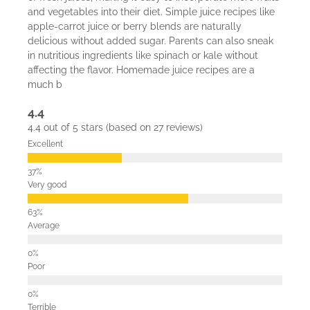
and vegetables into their diet. Simple juice recipes like
apple-carrot juice or berry blends are naturally
delicious without added sugar. Parents can also sneak
in nutritious ingredients like spinach or kale without
affecting the flavor. Homemade juice recipes are a
much b
4.4
4.4 out of 5 stars (based on 27 reviews)
Excellent
Very good
Average
Poor
Terrible