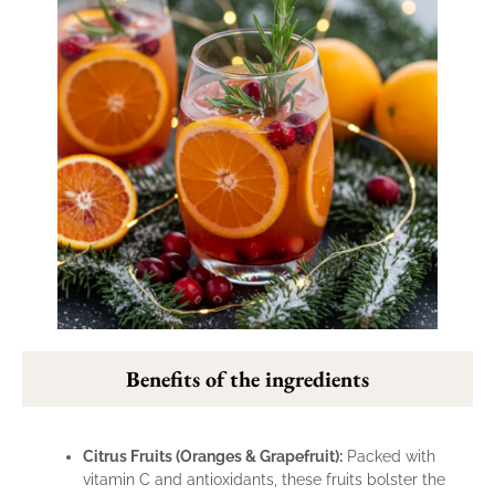
Benefits of the ingredients
Citrus Fruits (Oranges & Grapefruit):
Packed with
vitamin C and antioxidants, these fruits bolster the