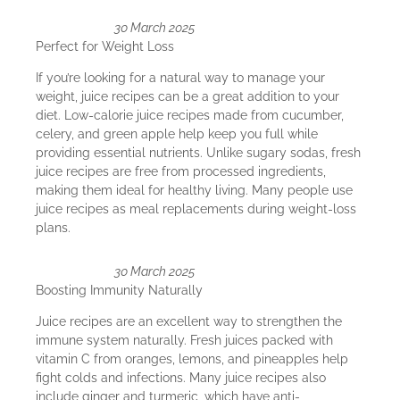
30 March 2025
Perfect for Weight Loss
If you’re looking for a natural way to manage your
weight, juice recipes can be a great addition to your
diet. Low-calorie juice recipes made from cucumber,
celery, and green apple help keep you full while
providing essential nutrients. Unlike sugary sodas, fresh
juice recipes are free from processed ingredients,
making them ideal for healthy living. Many people use
juice recipes as meal replacements during weight-loss
plans.
30 March 2025
Boosting Immunity Naturally
Juice recipes are an excellent way to strengthen the
immune system naturally. Fresh juices packed with
vitamin C from oranges, lemons, and pineapples help
fight colds and infections. Many juice recipes also
include ginger and turmeric, which have anti-