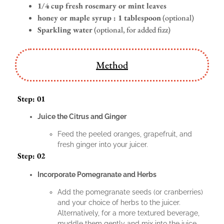
1/4 cup fresh rosemary or mint leaves
honey or maple syrup : 1 tablespoon
(optional)
Sparkling water
(optional, for added fizz)
Method
Step: 01
Juice the Citrus and Ginger
Feed the peeled oranges, grapefruit, and
fresh ginger into your juicer.
Step: 02
Incorporate Pomegranate and Herbs
Add the pomegranate seeds (or cranberries)
and your choice of herbs to the juicer.
Alternatively, for a more textured beverage,
muddle them gently and mix into the juice.