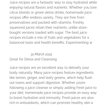
Juice recipes are a fantastic way to stay hydrated while
enjoying natural flavors and nutrients. Whether you love
citrus blends or green detox drinks, homemade juice
recipes offer endless variety. They are free from
preservatives and packed with vitamins. Freshly
squeezed juices retain their nutrients, unlike store-
bought versions loaded with sugar. The best juice
recipes include a mix of fruits and vegetables for a
balanced taste and health benefits. Experimenting w
30 March 2025
Great for Detox and Cleansing
Juice recipes are an excellent way to detoxify your
body naturally. Many juice recipes feature ingredients
like lemon, ginger, and leafy greens, which help flush
out toxins and support digestion. Whether you’re
following a juice cleanse or simply adding fresh juice to
your diet, homemade juice recipes provide an easy way
to boost hydration and immunity. Fresh juices are also
rich in antioxidants, which can promote healthy skin a