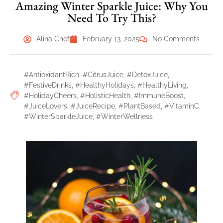
Amazing Winter Sparkle Juice: Why You
Need To Try This?
Alina Chef
February 13, 2025
No Comments
#AntioxidantRich
,
#CitrusJuice
,
#DetoxJuice
,
#FestiveDrinks
,
#HealthyHolidays
,
#HealthyLiving
,
#HolidayCheers
,
#HolisticHealth
,
#ImmuneBoost
,
#JuiceLovers
,
#JuiceRecipe
,
#PlantBased
,
#VitaminC
,
#WinterSparkleJuice
,
#WinterWellness