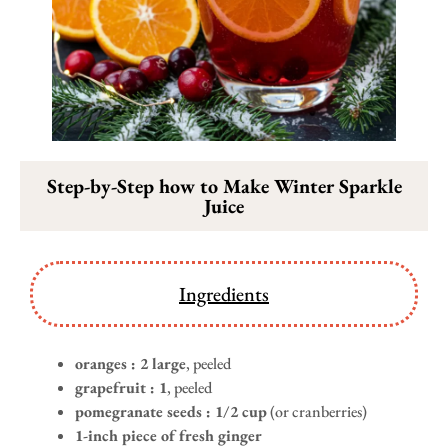
Step-by-Step how to Make Winter Sparkle
Juice
Ingredients
oranges : 2 large
, peeled
grapefruit : 1
, peeled
pomegranate seeds : 1/2 cup
(or cranberries)
1-inch piece of fresh ginger