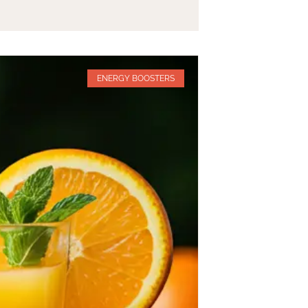
ENERGY BOOSTERS