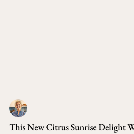
This New Citrus Sunrise Delight W