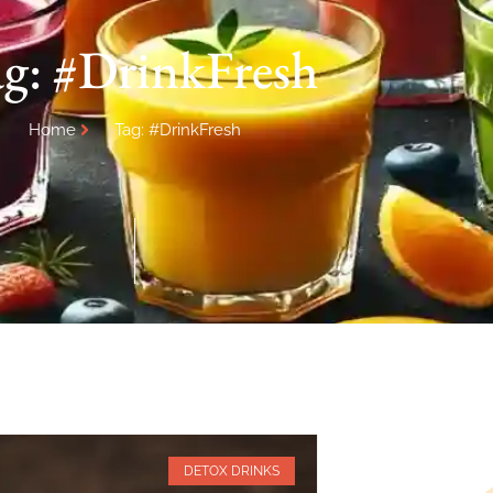
g: #DrinkFresh
Home
Tag: #DrinkFresh
DETOX DRINKS