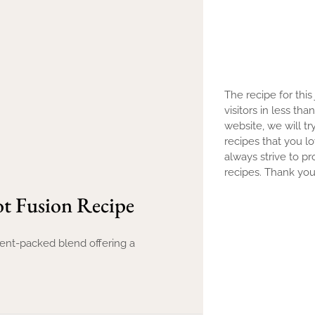
The recipe for this
visitors in less th
website, we will tr
recipes that you l
always strive to pr
recipes. Thank you 
t Fusion Recipe
rient-packed blend offering a