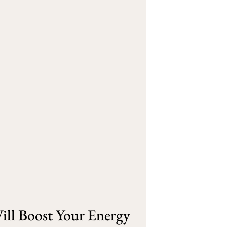
ill Boost Your Energy