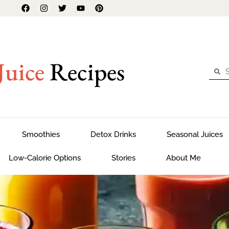
Juice
Recipes
Smoothies
Detox Drinks
Seasonal Juices
Low-Calorie Options
Stories
About Me