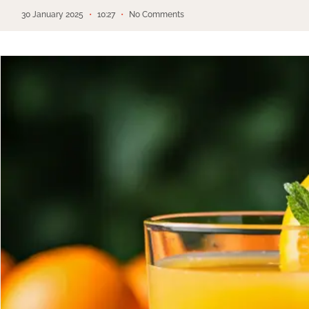
30 January 2025
10:27
No Comments