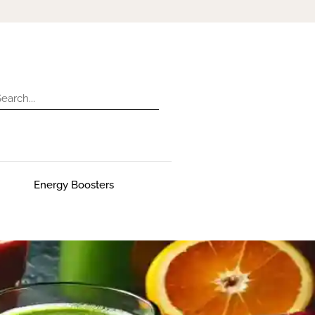
Energy Boosters