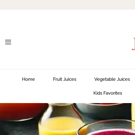
Home
Fruit Juices
Vegetable Juices
Kids Favorites