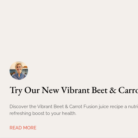
Try Our New Vibrant Beet & Carro
Discover the Vibrant Beet & Carrot Fusion juice recipe a nut
refreshing boost to your health.
READ MORE