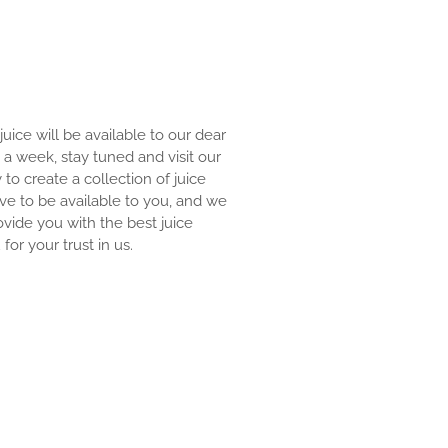
 juice will be available to our dear
an a week, stay tuned and visit our
y to create a collection of juice
ove to be available to you, and we
ovide you with the best juice
for your trust in us.