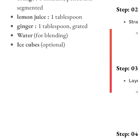
segmented
Step: 02
lemon juice :
1 tablespoon
Stra
ginger :
1 tablespoon, grated
Water
(for blending)
Ice cubes
(optional)
Step: 03
Laye
Step: 04