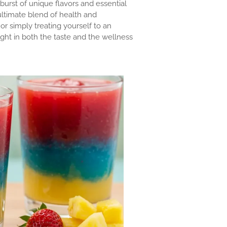
 burst of unique flavors and essential
ultimate blend of health and
 or simply treating yourself to an
ight in both the taste and the wellness