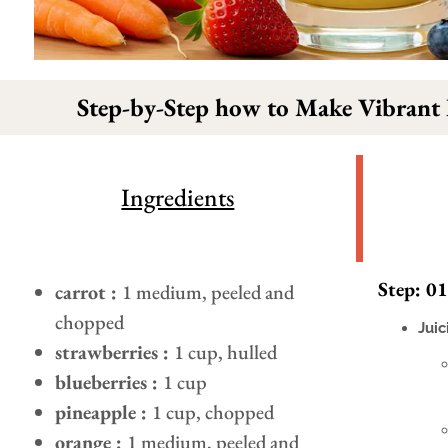
Step-by-Step how to Make Vibrant
Ingredients
Step: 01
carrot :
1 medium, peeled and
chopped
Juic
strawberries :
1 cup, hulled
blueberries :
1 cup
pineapple :
1 cup, chopped
orange :
1 medium, peeled and