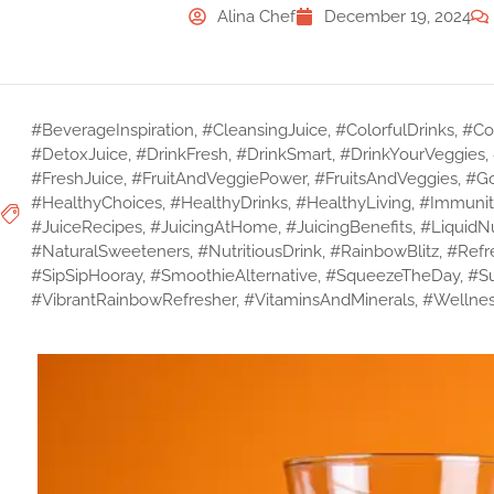
Alina Chef
December 19, 2024
#BeverageInspiration
,
#CleansingJuice
,
#ColorfulDrinks
,
#Col
#DetoxJuice
,
#DrinkFresh
,
#DrinkSmart
,
#DrinkYourVeggies
,
#FreshJuice
,
#FruitAndVeggiePower
,
#FruitsAndVeggies
,
#Go
#HealthyChoices
,
#HealthyDrinks
,
#HealthyLiving
,
#Immunit
#JuiceRecipes
,
#JuicingAtHome
,
#JuicingBenefits
,
#LiquidNu
#NaturalSweeteners
,
#NutritiousDrink
,
#RainbowBlitz
,
#Refr
#SipSipHooray
,
#SmoothieAlternative
,
#SqueezeTheDay
,
#S
#VibrantRainbowRefresher
,
#VitaminsAndMinerals
,
#Wellnes