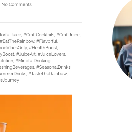
No Comments
orfulJuice
,
#CraftCocktails
,
#CraftJuice
,
#EatTheRainbow
,
#Flavorful
,
odVibesOnly
,
#HealthBoost
,
yBoost
,
#JuiceArt
,
#JuiceLovers
,
trition
,
#MindfulDrinking
,
eshingBeverages
,
#SeasonalDrinks
,
ummerDrinks
,
#TasteTheRainbow
,
sJourney