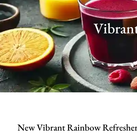
Vibran
New Vibrant Rainbow Refresher