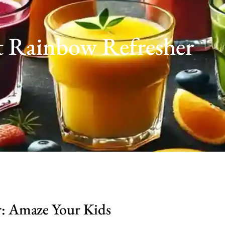
t Rainbow Refresher
: Amaze Your Kids