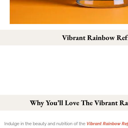
Vibrant Rainbow Ref
Why You’ll Love The Vibrant R
Indulge in the beauty and nutrition of the
Vibrant Rainbow Ref