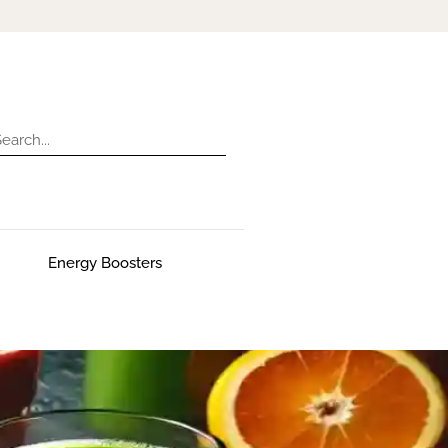
Energy Boosters