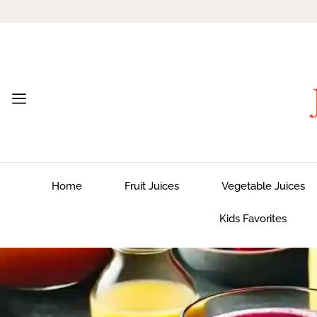
Home
Fruit Juices
Vegetable Juices
Kids Favorites