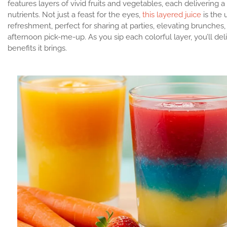
features layers of vivid fruits and vegetables, each delivering a
nutrients. Not just a feast for the eyes,
this layered juice
is the 
refreshment, perfect for sharing at parties, elevating brunches,
afternoon pick-me-up. As you sip each colorful layer, you’ll del
benefits it brings.