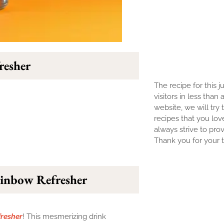
resher
The recipe for this j
visitors in less than
website, we will try 
recipes that you lov
always strive to prov
Thank you for your tr
ainbow Refresher
resher
! This mesmerizing drink