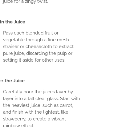
juice for a zingy twist.
in the Juice
Pass each blended fruit or
vegetable through a fine mesh
strainer or cheesecloth to extract
pure juice, discarding the pulp or
setting it aside for other uses.
r the Juice
Carefully pour the juices layer by
layer into a tall clear glass. Start with
the heaviest juice, such as carrot,
and finish with the lightest, like
strawberry, to create a vibrant
rainbow effect.