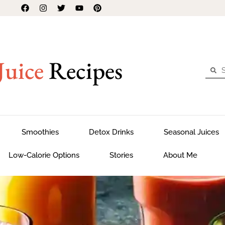
Juice
Recipes
Smoothies
Detox Drinks
Seasonal Juices
Low-Calorie Options
Stories
About Me