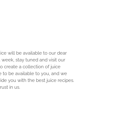
uice will be available to our dear
 a week, stay tuned and visit our
to create a collection of juice
e to be available to you, and we
ide you with the best juice recipes.
ust in us.