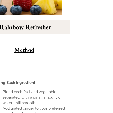
 Rainbow Refresher
Method
ing Each Ingredient
Blend each fruit and vegetable
separately with a small amount of
water until smooth.
Add grated ginger to your preferred