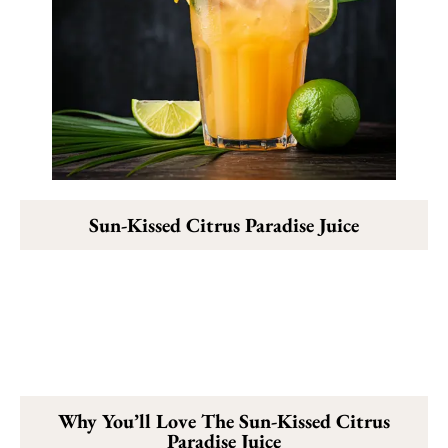
Sun-Kissed Citrus Paradise Juice
Why You’ll Love The Sun-Kissed Citrus
Paradise Juice