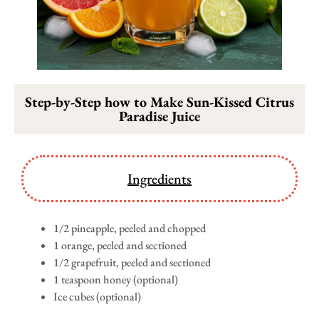
Step-by-Step how to Make Sun-Kissed Citrus
Paradise Juice
Ingredients
1/2 pineapple, peeled and chopped
1 orange, peeled and sectioned
1/2 grapefruit, peeled and sectioned
1 teaspoon honey (optional)
Ice cubes (optional)