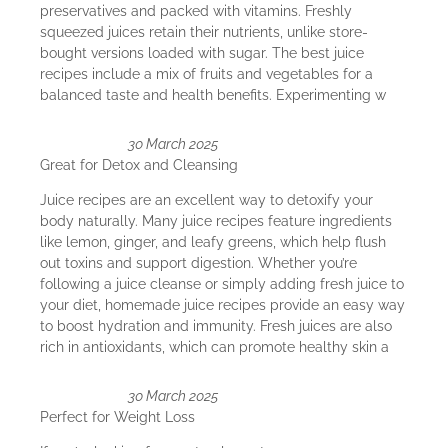
preservatives and packed with vitamins. Freshly
squeezed juices retain their nutrients, unlike store-
bought versions loaded with sugar. The best juice
recipes include a mix of fruits and vegetables for a
balanced taste and health benefits. Experimenting w
30 March 2025
Great for Detox and Cleansing
Juice recipes are an excellent way to detoxify your
body naturally. Many juice recipes feature ingredients
like lemon, ginger, and leafy greens, which help flush
out toxins and support digestion. Whether you’re
following a juice cleanse or simply adding fresh juice to
your diet, homemade juice recipes provide an easy way
to boost hydration and immunity. Fresh juices are also
rich in antioxidants, which can promote healthy skin a
30 March 2025
Perfect for Weight Loss