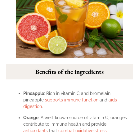
Benefits of the ingredients
Pineapple
: Rich in vitamin C and bromelain,
pineapple
supports immune function
and
aids
digestion
.
Orange
: A well-known source of vitamin C, oranges
contribute to immune health and provide
antioxidants
that
combat oxidative stress
.