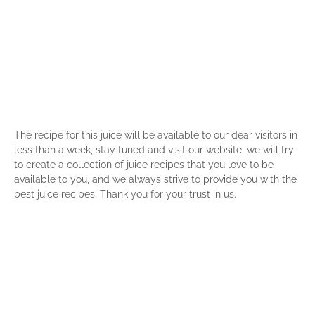
The recipe for this juice will be available to our dear visitors in
less than a week, stay tuned and visit our website, we will try
to create a collection of juice recipes that you love to be
available to you, and we always strive to provide you with the
best juice recipes. Thank you for your trust in us.