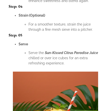
enhance sweetness and blend again.
Step: 04
Strain (Optional)
For a smoother texture, strain the juice
through a fine mesh sieve into a pitcher.
Step: 05
Serve
Serve the
Sun-Kissed Citrus Paradise Juice
chilled or over ice cubes for an extra
refreshing experience.