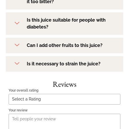
it too bitter?
Is this juice suitable for people with
diabetes?
Can I add other fruits to this juice?
Is it necessary to strain the juice?
Reviews
Your overall rating
Your review