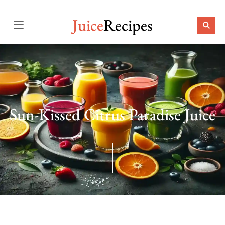
Juice
Recipes
Sun-Kissed Citrus Paradise Juice