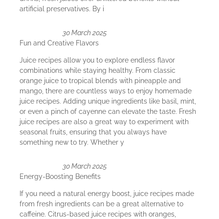
artificial preservatives. By i
30 March 2025
Fun and Creative Flavors
Juice recipes allow you to explore endless flavor
combinations while staying healthy. From classic
orange juice to tropical blends with pineapple and
mango, there are countless ways to enjoy homemade
juice recipes. Adding unique ingredients like basil, mint,
or even a pinch of cayenne can elevate the taste. Fresh
juice recipes are also a great way to experiment with
seasonal fruits, ensuring that you always have
something new to try. Whether y
30 March 2025
Energy-Boosting Benefits
If you need a natural energy boost, juice recipes made
from fresh ingredients can be a great alternative to
caffeine. Citrus-based juice recipes with oranges,