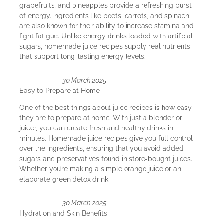
grapefruits, and pineapples provide a refreshing burst
of energy. Ingredients like beets, carrots, and spinach
are also known for their ability to increase stamina and
fight fatigue. Unlike energy drinks loaded with artificial
sugars, homemade juice recipes supply real nutrients
that support long-lasting energy levels.
30 March 2025
Easy to Prepare at Home
One of the best things about juice recipes is how easy
they are to prepare at home. With just a blender or
juicer, you can create fresh and healthy drinks in
minutes. Homemade juice recipes give you full control
over the ingredients, ensuring that you avoid added
sugars and preservatives found in store-bought juices.
Whether you’re making a simple orange juice or an
elaborate green detox drink,
30 March 2025
Hydration and Skin Benefits