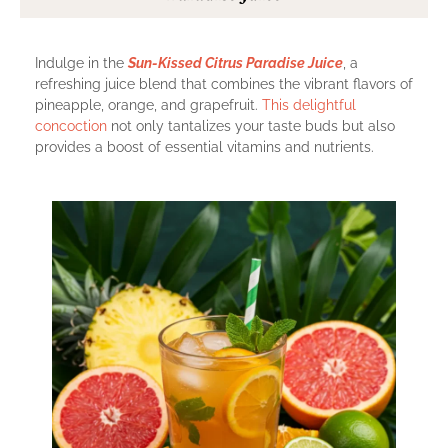
Indulge in the
Sun-Kissed Citrus Paradise Juice
, a
refreshing juice blend that combines the vibrant flavors of
pineapple, orange, and grapefruit.
This delightful
concoction
not only tantalizes your taste buds but also
provides a boost of essential vitamins and nutrients.