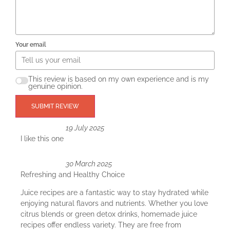
Your email
This review is based on my own experience and is my
genuine opinion.
SUBMIT REVIEW
19 July 2025
I like this one
30 March 2025
Refreshing and Healthy Choice
Juice recipes are a fantastic way to stay hydrated while
enjoying natural flavors and nutrients. Whether you love
citrus blends or green detox drinks, homemade juice
recipes offer endless variety. They are free from