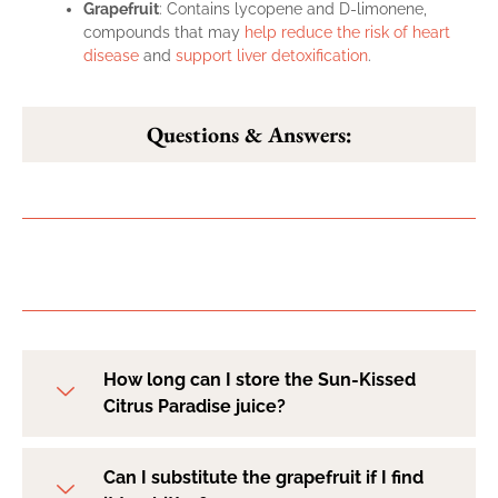
Grapefruit
: Contains lycopene and D-limonene,
compounds that may
help reduce the risk of heart
disease
and
support liver detoxification
.
Questions & Answers:
How long can I store the Sun-Kissed
Citrus Paradise juice?
Can I substitute the grapefruit if I find