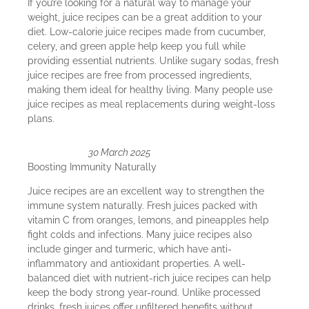
If you’re looking for a natural way to manage your
weight, juice recipes can be a great addition to your
diet. Low-calorie juice recipes made from cucumber,
celery, and green apple help keep you full while
providing essential nutrients. Unlike sugary sodas, fresh
juice recipes are free from processed ingredients,
making them ideal for healthy living. Many people use
juice recipes as meal replacements during weight-loss
plans.
30 March 2025
Boosting Immunity Naturally
Juice recipes are an excellent way to strengthen the
immune system naturally. Fresh juices packed with
vitamin C from oranges, lemons, and pineapples help
fight colds and infections. Many juice recipes also
include ginger and turmeric, which have anti-
inflammatory and antioxidant properties. A well-
balanced diet with nutrient-rich juice recipes can help
keep the body strong year-round. Unlike processed
drinks, fresh juices offer unfiltered benefits without