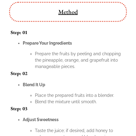
Method
Step: 01
Prepare Your Ingredients
Prepare the fruits by peeling and chopping
the pineapple, orange, and grapefruit into
manageable pieces.
Step: 02
Blend It Up
Place the prepared fruits into a blender.
Blend the mixture until smooth.
Step: 03
Adjust Sweetness
Taste the juice; if desired, add honey to