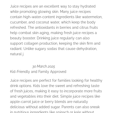
Juice recipes are an excellent way to stay hydrated
while promoting glowing skin. Many juice recipes
contain high-water-content ingredients like watermelon,
cucumber, and coconut water, which keep the body
refreshed. The antioxidants in berries and citrus fruits
help combat skin aging, making fresh juice recipes a
beauty booster. Drinking juice regularly can also
support collagen production, keeping the skin firm and
radiant. Unlike sugary sodas that cause dehydration,
natural j
30 March 2025
Kid-Friendly and Family Approved
Juice recipes are perfect for families looking for healthy
drink options. Kids love the sweet and refreshing taste
of fresh juices, making it easy to incorporate more fruits
and vegetables into their diet. Simple juice recipes like
apple-carrot juice or berry blends are naturally
delicious without added sugar. Parents can also sneak
in nutritious ingredients like spinach or kale without