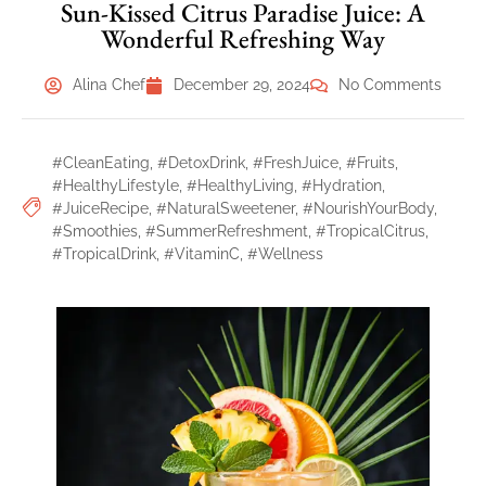
Sun-Kissed Citrus Paradise Juice: A
Wonderful Refreshing Way
Alina Chef
December 29, 2024
No Comments
#CleanEating
,
#DetoxDrink
,
#FreshJuice
,
#Fruits
,
#HealthyLifestyle
,
#HealthyLiving
,
#Hydration
,
#JuiceRecipe
,
#NaturalSweetener
,
#NourishYourBody
,
#Smoothies
,
#SummerRefreshment
,
#TropicalCitrus
,
#TropicalDrink
,
#VitaminC
,
#Wellness