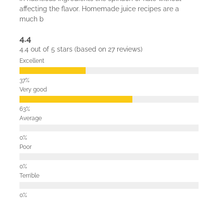
affecting the flavor. Homemade juice recipes are a
much b
4.4
4.4 out of 5 stars (based on 27 reviews)
Excellent
Very good
Average
Poor
Terrible