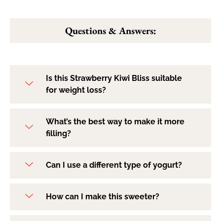
Questions & Answers:
Is this Strawberry Kiwi Bliss suitable
for weight loss?
What’s the best way to make it more
filling?
Can I use a different type of yogurt?
How can I make this sweeter?