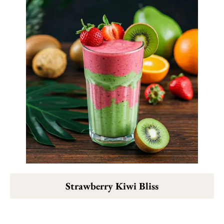
Strawberry Kiwi Bliss