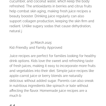
cucumber, and coconut water, which keep the body
refreshed. The antioxidants in berries and citrus fruits
help combat skin aging, making fresh juice recipes a
beauty booster. Drinking juice regularly can also
support collagen production, keeping the skin firm and
radiant. Unlike sugary sodas that cause dehydration,
natural j
30 March 2025
Kid-Friendly and Family Approved
Juice recipes are perfect for families looking for healthy
drink options. Kids love the sweet and refreshing taste
of fresh juices, making it easy to incorporate more fruits
and vegetables into their diet. Simple juice recipes like
apple-carrot juice or berry blends are naturally
delicious without added sugar. Parents can also sneak
in nutritious ingredients like spinach or kale without
affecting the flavor. Homemade juice recipes are a
much b
4.4