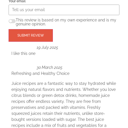
Your email
This review is based on my own experience and is my
genuine opinion.
SUBMIT REVIEW
19 July 2025
I like this one
30 March 2025
Refreshing and Healthy Choice
Juice recipes are a fantastic way to stay hydrated while
enjoying natural flavors and nutrients. Whether you love
citrus blends or green detox drinks, homemade juice
recipes offer endless variety. They are free from
preservatives and packed with vitamins. Freshly
squeezed juices retain their nutrients, unlike store-
bought versions loaded with sugar. The best juice
recipes include a mix of fruits and vegetables for a