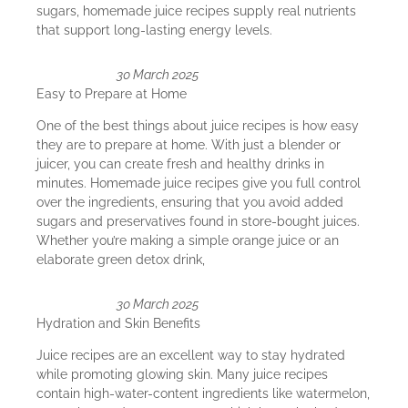
sugars, homemade juice recipes supply real nutrients
that support long-lasting energy levels.
30 March 2025
Easy to Prepare at Home
One of the best things about juice recipes is how easy
they are to prepare at home. With just a blender or
juicer, you can create fresh and healthy drinks in
minutes. Homemade juice recipes give you full control
over the ingredients, ensuring that you avoid added
sugars and preservatives found in store-bought juices.
Whether you’re making a simple orange juice or an
elaborate green detox drink,
30 March 2025
Hydration and Skin Benefits
Juice recipes are an excellent way to stay hydrated
while promoting glowing skin. Many juice recipes
contain high-water-content ingredients like watermelon,