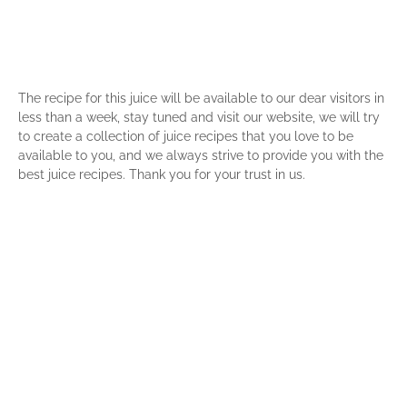
The recipe for this juice will be available to our dear visitors in
less than a week, stay tuned and visit our website, we will try
to create a collection of juice recipes that you love to be
available to you, and we always strive to provide you with the
best juice recipes. Thank you for your trust in us.