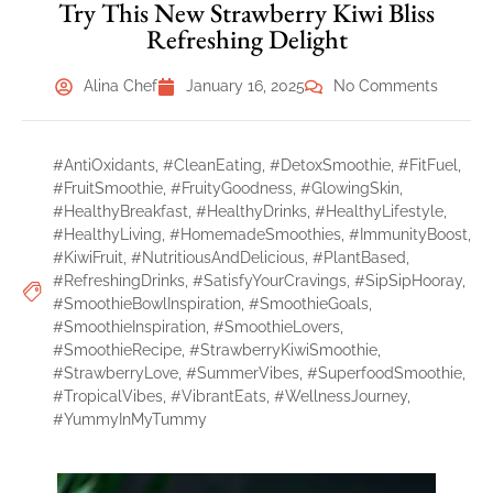
Try This New Strawberry Kiwi Bliss
Refreshing Delight
Alina Chef
January 16, 2025
No Comments
#AntiOxidants
,
#CleanEating
,
#DetoxSmoothie
,
#FitFuel
,
#FruitSmoothie
,
#FruityGoodness
,
#GlowingSkin
,
#HealthyBreakfast
,
#HealthyDrinks
,
#HealthyLifestyle
,
#HealthyLiving
,
#HomemadeSmoothies
,
#ImmunityBoost
,
#KiwiFruit
,
#NutritiousAndDelicious
,
#PlantBased
,
#RefreshingDrinks
,
#SatisfyYourCravings
,
#SipSipHooray
,
#SmoothieBowlInspiration
,
#SmoothieGoals
,
#SmoothieInspiration
,
#SmoothieLovers
,
#SmoothieRecipe
,
#StrawberryKiwiSmoothie
,
#StrawberryLove
,
#SummerVibes
,
#SuperfoodSmoothie
,
#TropicalVibes
,
#VibrantEats
,
#WellnessJourney
,
#YummyInMyTummy