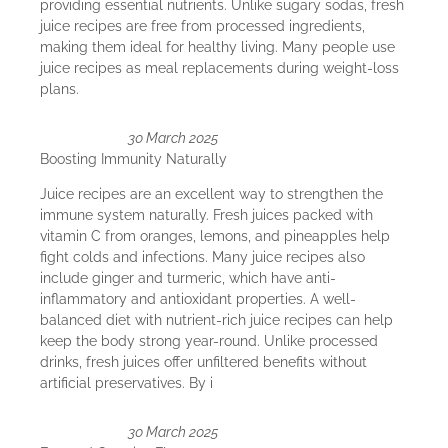
providing essential nutrients. Unlike sugary sodas, fresh
juice recipes are free from processed ingredients,
making them ideal for healthy living. Many people use
juice recipes as meal replacements during weight-loss
plans.
30 March 2025
Boosting Immunity Naturally
Juice recipes are an excellent way to strengthen the
immune system naturally. Fresh juices packed with
vitamin C from oranges, lemons, and pineapples help
fight colds and infections. Many juice recipes also
include ginger and turmeric, which have anti-
inflammatory and antioxidant properties. A well-
balanced diet with nutrient-rich juice recipes can help
keep the body strong year-round. Unlike processed
drinks, fresh juices offer unfiltered benefits without
artificial preservatives. By i
30 March 2025