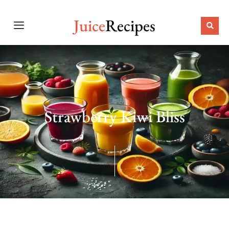
Juice
Recipes
Strawberry Kiwi Bliss