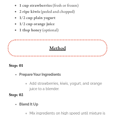
1 cup strawberries
(fresh or frozen)
2 ripe kiwis
(peeled and chopped)
1/2 cup plain yogurt
1/2 cup orange juice
1 tbsp honey
(optional)
Method
Step: 01
Prepare Your Ingredients
Add strawberries, kiwis, yogurt, and orange
juice to a blender.
Step: 02
Blend It Up
Mix ingredients on high speed until mixture is