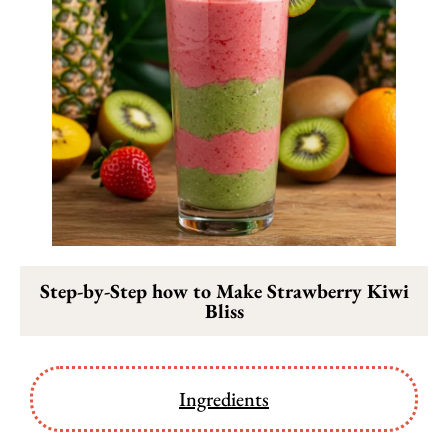
Step-by-Step how to Make Strawberry Kiwi
Bliss
Ingredients