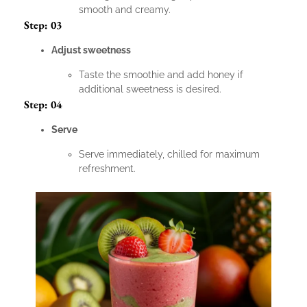
smooth and creamy.
Step: 03
Adjust sweetness
Taste the smoothie and add honey if
additional sweetness is desired.
Step: 04
Serve
Serve immediately, chilled for maximum
refreshment.