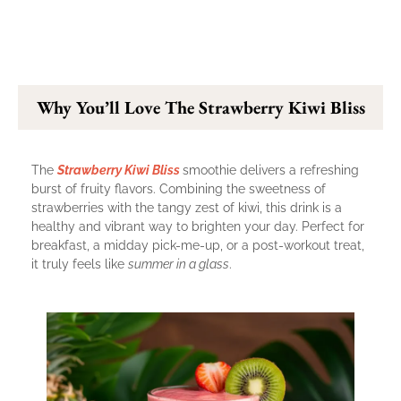
Why You’ll Love The Strawberry Kiwi Bliss
The
Strawberry Kiwi Bliss
smoothie delivers a refreshing
burst of fruity flavors. Combining the sweetness of
strawberries with the tangy zest of kiwi, this drink is a
healthy and vibrant way to brighten your day. Perfect for
breakfast, a midday pick-me-up, or a post-workout treat,
it truly feels like
summer in a glass
.