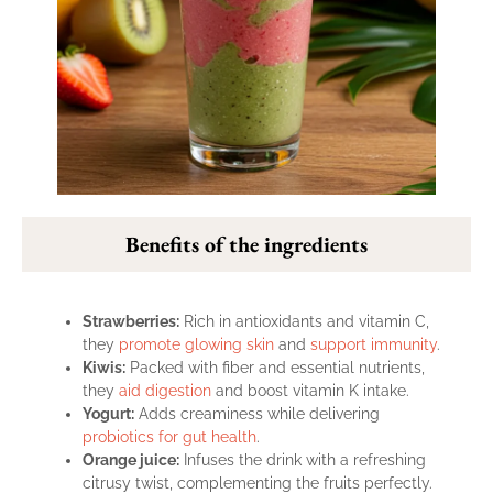
Benefits of the ingredients
Strawberries:
Rich in antioxidants and vitamin C,
they
promote glowing skin
and
support immunity
.
Kiwis:
Packed with fiber and essential nutrients,
they
aid digestion
and boost vitamin K intake.
Yogurt:
Adds creaminess while delivering
probiotics for gut health
.
Orange juice:
Infuses the drink with a refreshing
citrusy twist, complementing the fruits perfectly.