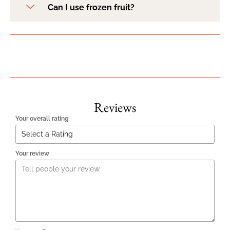
Can I use frozen fruit?
Reviews
Your overall rating
Your review