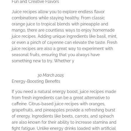
Fun and Creative Flavors
Juice recipes allow you to explore endless flavor
combinations while staying healthy. From classic
orange juice to tropical blends with pineapple and
mango, there are countless ways to enjoy homemade
juice recipes. Adding unique ingredients like basil, mint,
or even a pinch of cayenne can elevate the taste. Fresh
juice recipes are also a great way to experiment with
seasonal fruits, ensuring that you always have
something new to try. Whether y
30 March 2025
Energy-Boosting Benefits
If you need a natural energy boost, juice recipes made
from fresh ingredients can be a great alternative to
caffeine. Citrus-based juice recipes with oranges,
grapefruits, and pineapples provide a refreshing burst
of energy. Ingredients like beets, carrots, and spinach
are also known for their ability to increase stamina and
fight fatigue. Unlike energy drinks loaded with artificial