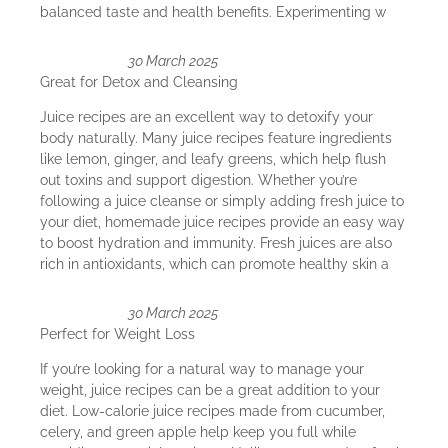
balanced taste and health benefits. Experimenting w
30 March 2025
Great for Detox and Cleansing
Juice recipes are an excellent way to detoxify your
body naturally. Many juice recipes feature ingredients
like lemon, ginger, and leafy greens, which help flush
out toxins and support digestion. Whether you’re
following a juice cleanse or simply adding fresh juice to
your diet, homemade juice recipes provide an easy way
to boost hydration and immunity. Fresh juices are also
rich in antioxidants, which can promote healthy skin a
30 March 2025
Perfect for Weight Loss
If you’re looking for a natural way to manage your
weight, juice recipes can be a great addition to your
diet. Low-calorie juice recipes made from cucumber,
celery, and green apple help keep you full while