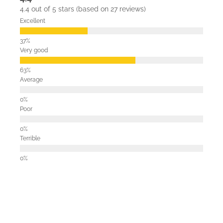
4.4 out of 5 stars (based on 27 reviews)
Excellent
Very good
Average
Poor
Terrible