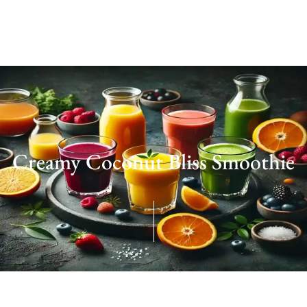
Creamy Coconut Bliss Smoothie