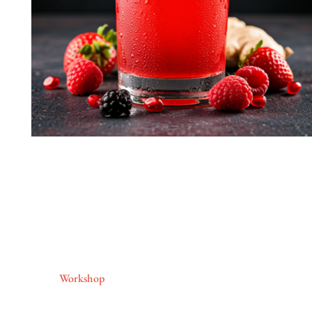
Workshop