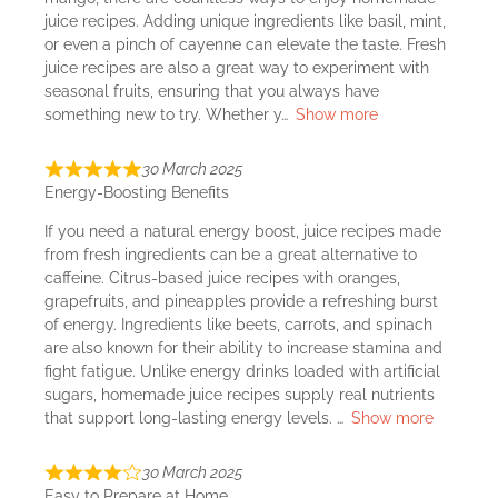
juice recipes. Adding unique ingredients like basil, mint,
or even a pinch of cayenne can elevate the taste. Fresh
juice recipes are also a great way to experiment with
seasonal fruits, ensuring that you always have
something new to try. Whether y
Show more
30 March 2025
Energy-Boosting Benefits
If you need a natural energy boost, juice recipes made
from fresh ingredients can be a great alternative to
caffeine. Citrus-based juice recipes with oranges,
grapefruits, and pineapples provide a refreshing burst
of energy. Ingredients like beets, carrots, and spinach
are also known for their ability to increase stamina and
fight fatigue. Unlike energy drinks loaded with artificial
sugars, homemade juice recipes supply real nutrients
that support long-lasting energy levels.
Show more
30 March 2025
Easy to Prepare at Home