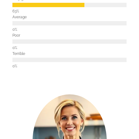
Average
Poor
Terrible