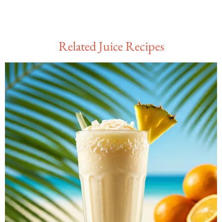
Related Juice Recipes