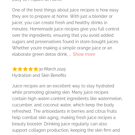
One of the best things about juice recipes is how easy
they are to prepare at home. With just a blender or
juicer, you can create fresh and healthy drinks in
minutes. Homemade juice recipes give you full control
over the ingredients, ensuring that you avoid added
sugars and preservatives found in store-bought juices.
Whether you’re making a simple orange juice or an
elaborate green detox drink,
Show more
30 March 2025
Hydration and Skin Benefits
Juice recipes are an excellent way to stay hydrated
while promoting glowing skin. Many juice recipes
contain high-water-content ingredients like watermelon,
cucumber, and coconut water, which keep the body
refreshed. The antioxidants in berries and citrus fruits
help combat skin aging, making fresh juice recipes a
beauty booster. Drinking juice regularly can also
support collagen production, keeping the skin firm and