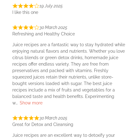
19 July 2025
I like this one
30 March 2025
Refreshing and Healthy Choice
Juice recipes are a fantastic way to stay hydrated while
enjoying natural flavors and nutrients. Whether you love
citrus blends or green detox drinks, homemade juice
recipes offer endless variety. They are free from
preservatives and packed with vitamins. Freshly
squeezed juices retain their nutrients, unlike store-
bought versions loaded with sugar. The best juice
recipes include a mix of fruits and vegetables for a
balanced taste and health benefits. Experimenting
w
Show more
30 March 2025
Great for Detox and Cleansing
Juice recipes are an excellent way to detoxify your