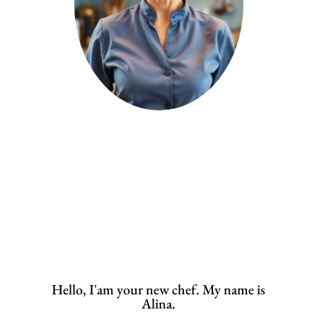
Hello, I'am your new chef. My name is
Alina.