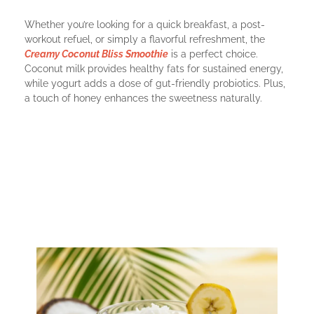
Whether you’re looking for a quick breakfast, a post-
workout refuel, or simply a flavorful refreshment, the
Creamy Coconut Bliss Smoothie
is a perfect choice.
Coconut milk provides healthy fats for sustained energy,
while yogurt adds a dose of gut-friendly probiotics. Plus,
a touch of honey enhances the sweetness naturally.