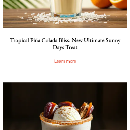
Tropical Piña Colada Bliss: New Ultimate Sunny
Days Treat
Learn more