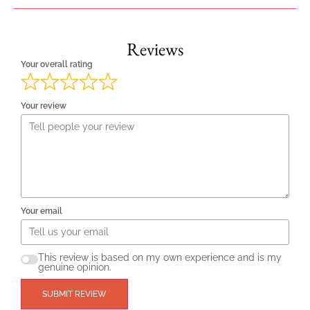
Reviews
Your overall rating
Your review
Your email
This review is based on my own experience and is my
genuine opinion.
SUBMIT REVIEW