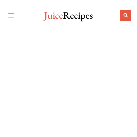
Juice
Recipes