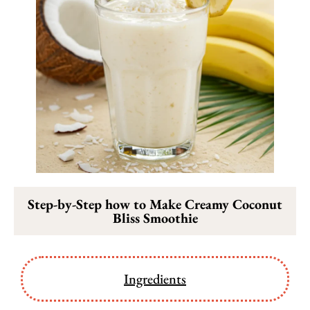
Step-by-Step how to Make Creamy Coconut
Bliss Smoothie
Ingredients