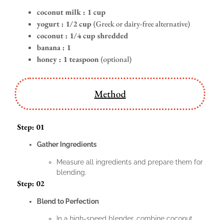
coconut milk : 1 cup
yogurt :
1/2 cup
(Greek or dairy-free alternative)
coconut : 1/4 cup shredded
banana : 1
honey :
1 teaspoon
(optional)
Method
Step: 01
Gather Ingredients
Measure all ingredients and prepare them for
blending.
Step: 02
Blend to Perfection
In a high-speed blender, combine coconut