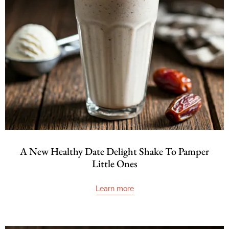
A New Healthy Date Delight Shake To Pamper
Little Ones
Learn more