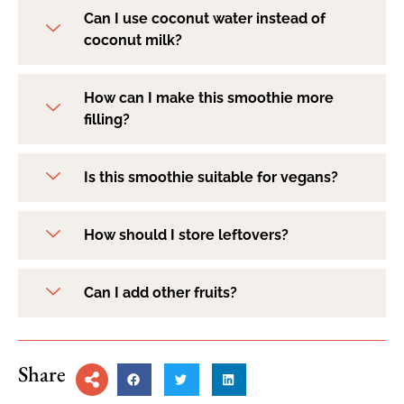
Can I use coconut water instead of
coconut milk?
How can I make this smoothie more
filling?
Is this smoothie suitable for vegans?
How should I store leftovers?
Can I add other fruits?
Share