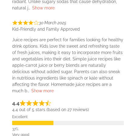
radiant. Unlike sugary sodas that cause dehydration,
natural j
Show more
30 March 2025
Kid-Friendly and Family Approved
Juice recipes are perfect for families looking for healthy
drink options. Kids love the sweet and refreshing taste
of fresh juices, making it easy to incorporate more fruits
and vegetables into their diet. Simple juice recipes like
apple-carrot juice or berry blends are naturally
delicious without added sugar. Parents can also sneak
in nutritious ingredients like spinach or kale without
affecting the flavor. Homemade juice recipes are a
much b
Show more
4.4
4.4 out of 5 stars (based on 27 reviews)
Excellent
Very good