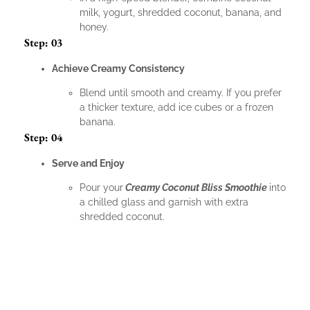
milk, yogurt, shredded coconut, banana, and
honey.
Step: 03
Achieve Creamy Consistency
Blend until smooth and creamy. If you prefer
a thicker texture, add ice cubes or a frozen
banana.
Step: 04
Serve and Enjoy
Pour your
Creamy Coconut Bliss Smoothie
into
a chilled glass and garnish with extra
shredded coconut.