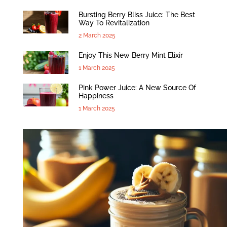
Bursting Berry Bliss Juice: The Best
Way To Revitalization
2 March 2025
Enjoy This New Berry Mint Elixir
1 March 2025
Pink Power Juice: A New Source Of
Happiness
1 March 2025