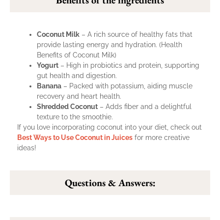
Coconut Milk
– A rich source of healthy fats that
provide lasting energy and hydration. (
Health
Benefits of Coconut Milk
)
Yogurt
– High in probiotics and protein, supporting
gut health and digestion.
Banana
– Packed with potassium, aiding muscle
recovery and heart health.
Shredded Coconut
– Adds fiber and a delightful
texture to the smoothie.
If you love incorporating coconut into your diet, check out
Best Ways to Use Coconut in Juices
for more creative
ideas!
Questions & Answers: