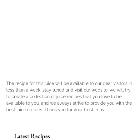
The recipe for this juice will be available to our dear visitors in
less than a week, stay tuned and visit our website, we will try
to create a collection of juice recipes that you love to be
available to you, and we always strive to provide you with the
best juice recipes. Thank you for your trust in us.
Latest Recipes