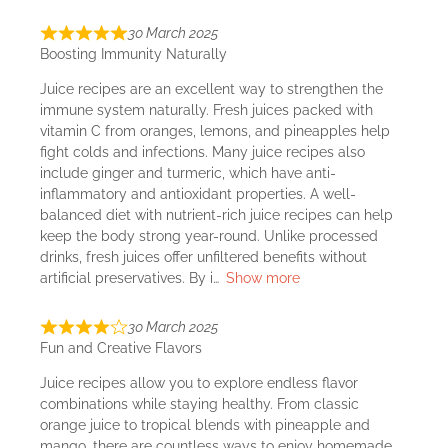
30 March 2025
Boosting Immunity Naturally
Juice recipes are an excellent way to strengthen the
immune system naturally. Fresh juices packed with
vitamin C from oranges, lemons, and pineapples help
fight colds and infections. Many juice recipes also
include ginger and turmeric, which have anti-
inflammatory and antioxidant properties. A well-
balanced diet with nutrient-rich juice recipes can help
keep the body strong year-round. Unlike processed
drinks, fresh juices offer unfiltered benefits without
artificial preservatives. By i
Show more
30 March 2025
Fun and Creative Flavors
Juice recipes allow you to explore endless flavor
combinations while staying healthy. From classic
orange juice to tropical blends with pineapple and
mango, there are countless ways to enjoy homemade