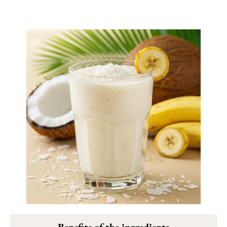
Benefits of the ingredients