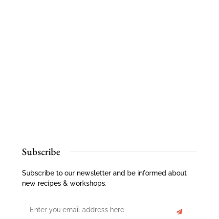
Subscribe
Subscribe to our newsletter and be informed about
new recipes & workshops.