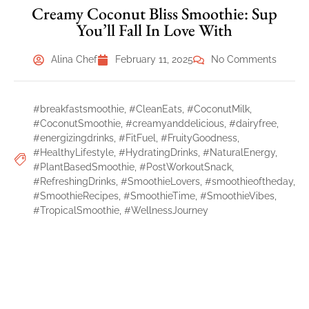
Creamy Coconut Bliss Smoothie: Sup
You’ll Fall In Love With
Alina Chef
February 11, 2025
No Comments
#breakfastsmoothie
,
#CleanEats
,
#CoconutMilk
,
#CoconutSmoothie
,
#creamyanddelicious
,
#dairyfree
,
#energizingdrinks
,
#FitFuel
,
#FruityGoodness
,
#HealthyLifestyle
,
#HydratingDrinks
,
#NaturalEnergy
,
#PlantBasedSmoothie
,
#PostWorkoutSnack
,
#RefreshingDrinks
,
#SmoothieLovers
,
#smoothieoftheday
,
#SmoothieRecipes
,
#SmoothieTime
,
#SmoothieVibes
,
#TropicalSmoothie
,
#WellnessJourney