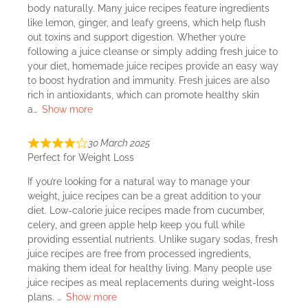
body naturally. Many juice recipes feature ingredients
like lemon, ginger, and leafy greens, which help flush
out toxins and support digestion. Whether you’re
following a juice cleanse or simply adding fresh juice to
your diet, homemade juice recipes provide an easy way
to boost hydration and immunity. Fresh juices are also
rich in antioxidants, which can promote healthy skin
a
Show more
30 March 2025
Perfect for Weight Loss
If you’re looking for a natural way to manage your
weight, juice recipes can be a great addition to your
diet. Low-calorie juice recipes made from cucumber,
celery, and green apple help keep you full while
providing essential nutrients. Unlike sugary sodas, fresh
juice recipes are free from processed ingredients,
making them ideal for healthy living. Many people use
juice recipes as meal replacements during weight-loss
plans.
Show more