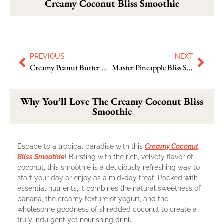
Creamy Coconut Bliss Smoothie
PREVIOUS
NEXT
Creamy Peanut Butter Delight Smoothie: Have A New Delicacy
Master Pineapple Bliss Shake In A New Way
Why You’ll Love The Creamy Coconut Bliss
Smoothie
Escape to a tropical paradise with this
Creamy Coconut
Bliss Smoothie
! Bursting with the rich, velvety flavor of
coconut, this smoothie is a deliciously refreshing way to
start your day or enjoy as a mid-day treat. Packed with
essential nutrients, it combines the natural sweetness of
banana, the creamy texture of yogurt, and the
wholesome goodness of shredded coconut to create a
truly indulgent yet nourishing drink.