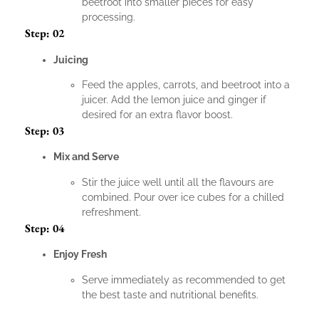
beetroot into smaller pieces for easy
processing.
Step: 02
Juicing
Feed the apples, carrots, and beetroot into a
juicer. Add the lemon juice and ginger if
desired for an extra flavor boost.
Step: 03
Mix and Serve
Stir the juice well until all the flavours are
combined. Pour over ice cubes for a chilled
refreshment.
Step: 04
Enjoy Fresh
Serve immediately as recommended to get
the best taste and nutritional benefits.