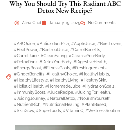
Why You Should Try This Radiant ABC
Detox New Recipe?
Alina Chef
January 15, 2025
No Comments
#ABCJuice
,
#AntioxidantRich
,
#AppleJuice
,
#BeetLovers
,
#BeetPower
,
#BeetrootJuice
,
#CarrotBenefits
,
#CarrotJuice
,
#CleanEating
,
#CleanseYourBody
,
#DetoxDrink
,
#DetoxYourBody
,
#DigestiveHealth
,
#EnergyBoost
,
#FitnessGoals
,
#FreshIngredients
,
#GingerBenefits
,
#HealthyChoice
,
#HealthyHabits
,
#HealthyLifestyle
,
#HealthyLiving
,
#HealthySkin
,
#HolisticHealth
,
#HomemadeJuice
,
#HydrationGoals
,
#ImmunityBoost
,
#JuiceRecipe
,
#JuicingForHealth
,
#JuicingJourney
,
#NaturalDetox
,
#NourishYourself
,
#NutrientRich
,
#NutritionalHealing
,
#PlantBased
,
#SkinGlow
,
#Superfoods
,
#VitaminC
,
#WellnessRoutine