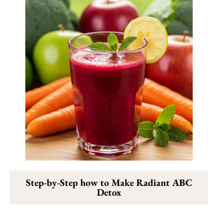
Step-by-Step how to Make Radiant ABC
Detox