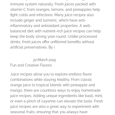
immune system naturally. Fresh juices packed with
vitamin C from oranges, lemons, and pineapples help
fight colds and infections. Many juice recipes also
include ginger and turmeric, which have anti-
inflammatory and antioxidant properties. A well-
balanced diet with nutrient-rich juice recipes can help
keep the body strong year-round. Unlike processed
drinks, fresh juices offer unfiltered benefits without
artificial preservatives. By i
30 March 2025
Fun and Creative Flavors
Juice recipes allow you to explore endless flavor
combinations while staying healthy. From classic
orange juice to tropical blends with pineapple and
mango, there are countless ways to enjoy homemade
juice recipes. Adding unique ingredients like basil, mint,
or even a pinch of cayenne can elevate the taste. Fresh
juice recipes are also a great way to experiment with
seasonal fruits, ensuring that you always have