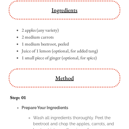
Ingredients
2 apples (any variety)
2 medium carrots
1 medium beetroot, peeled
Juice of 1 lemon (optional, for added tang)
1 small piece of ginger (optional, for spice)
Method
Step: 01
Prepare Your Ingredients
Wash all ingredients thoroughly. Peel the
beetroot and chop the apples, carrots, and