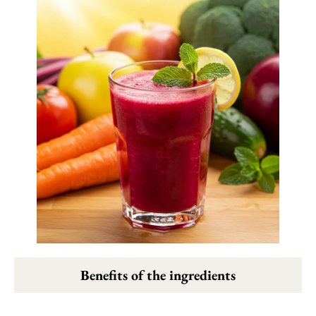
Benefits of the ingredients