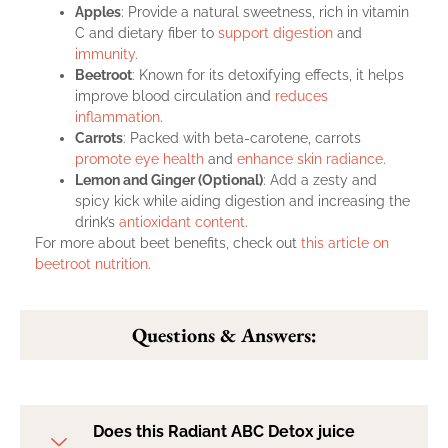
Apples
: Provide a natural sweetness, rich in vitamin
C and dietary fiber to
support digestion
and
immunity
.
Beetroot
: Known for its detoxifying effects, it helps
improve blood circulation and
reduces
inflammation
.
Carrots
: Packed with beta-carotene, carrots
promote eye health
and
enhance skin radiance
.
Lemon and Ginger (Optional)
: Add a zesty and
spicy kick while aiding digestion and increasing the
drink’s
antioxidant content
.
For more about beet benefits, check out
this article on
beetroot nutrition
.
Questions & Answers:
Does this Radiant ABC Detox juice