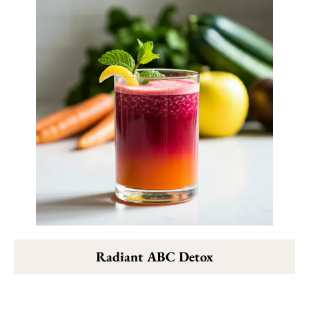
Radiant ABC Detox