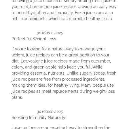
following a juice cleanse or simply adding fresh juice to
your diet, homemade juice recipes provide an easy way
to boost hydration and immunity. Fresh juices are also
rich in antioxidants, which can promote healthy skin a
30 March 2025
Perfect for Weight Loss
If you’re looking for a natural way to manage your
weight, juice recipes can be a great addition to your
diet. Low-calorie juice recipes made from cucumber,
celery, and green apple help keep you full while
providing essential nutrients. Unlike sugary sodas, fresh
juice recipes are free from processed ingredients,
making them ideal for healthy living. Many people use
juice recipes as meal replacements during weight-loss
plans.
30 March 2025
Boosting Immunity Naturally
Juice recipes are an excellent way to strengthen the