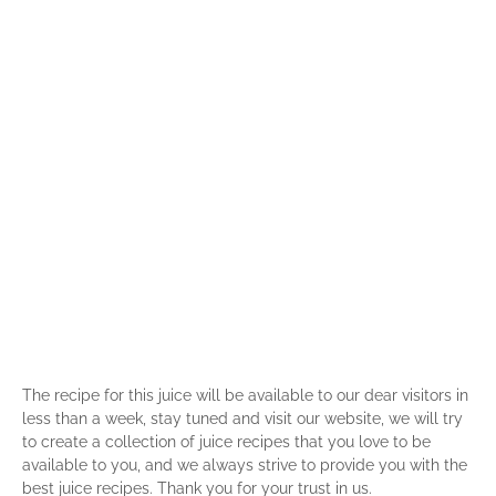
The recipe for this juice will be available to our dear visitors in
less than a week, stay tuned and visit our website, we will try
to create a collection of juice recipes that you love to be
available to you, and we always strive to provide you with the
best juice recipes. Thank you for your trust in us.