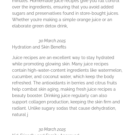
minutes. Homemade juice recipes give you full control
over the ingredients, ensuring that you avoid added
sugars and preservatives found in store-bought juices.
Whether you’re making a simple orange juice or an
elaborate green detox drink,
30 March 2025
Hydration and Skin Benefits
Juice recipes are an excellent way to stay hydrated
while promoting glowing skin. Many juice recipes
contain high-water-content ingredients like watermelon,
cucumber, and coconut water, which keep the body
refreshed. The antioxidants in berries and citrus fruits
help combat skin aging, making fresh juice recipes a
beauty booster. Drinking juice regularly can also
support collagen production, keeping the skin firm and
radiant. Unlike sugary sodas that cause dehydration,
natural j
30 March 2025