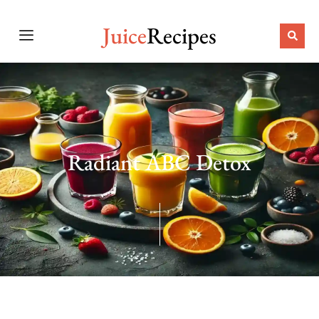
Juice
Recipes
Radiant ABC Detox