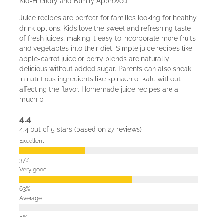
Kid-Friendly and Family Approved
Juice recipes are perfect for families looking for healthy
drink options. Kids love the sweet and refreshing taste
of fresh juices, making it easy to incorporate more fruits
and vegetables into their diet. Simple juice recipes like
apple-carrot juice or berry blends are naturally
delicious without added sugar. Parents can also sneak
in nutritious ingredients like spinach or kale without
affecting the flavor. Homemade juice recipes are a
much b
4.4
4.4 out of 5 stars (based on 27 reviews)
Excellent
Very good
Average