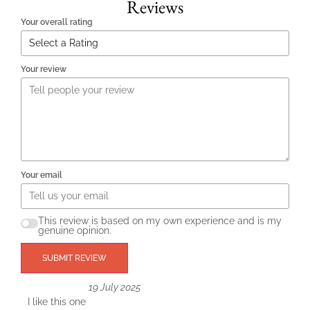
Reviews
Your overall rating
Your review
Your email
This review is based on my own experience and is my
genuine opinion.
SUBMIT REVIEW
19 July 2025
I like this one