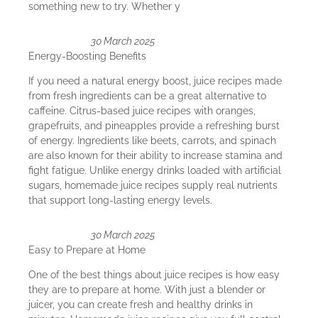
something new to try. Whether y
30 March 2025
Energy-Boosting Benefits
If you need a natural energy boost, juice recipes made
from fresh ingredients can be a great alternative to
caffeine. Citrus-based juice recipes with oranges,
grapefruits, and pineapples provide a refreshing burst
of energy. Ingredients like beets, carrots, and spinach
are also known for their ability to increase stamina and
fight fatigue. Unlike energy drinks loaded with artificial
sugars, homemade juice recipes supply real nutrients
that support long-lasting energy levels.
30 March 2025
Easy to Prepare at Home
One of the best things about juice recipes is how easy
they are to prepare at home. With just a blender or
juicer, you can create fresh and healthy drinks in