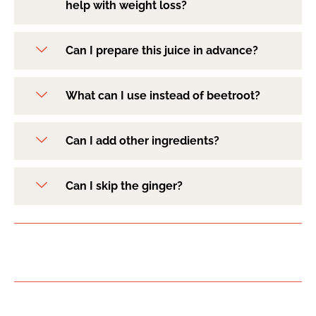
help with weight loss?
Can I prepare this juice in advance?
What can I use instead of beetroot?
Can I add other ingredients?
Can I skip the ginger?