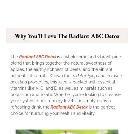
Why You’ll Love The Radiant ABC Detox
The
Radiant ABC Detox
is a wholesome and vibrant juice
blend that brings together the natural sweetness of
apples, the earthy richness of beets, and the vibrant
nutrients of carrots. Known for its
detoxifying
and
immune-
boosting
properties, this juice is packed with essential
vitamins like A, C, and E, as well as minerals such as
potassium and folate. Whether you’re looking to cleanse
your system, boost energy levels, or simply enjoy a
refreshing drink, the
Radiant ABC Detox
is the perfect
choice for nurturing your health and vitality.