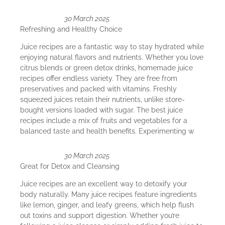
30 March 2025
Refreshing and Healthy Choice
Juice recipes are a fantastic way to stay hydrated while
enjoying natural flavors and nutrients. Whether you love
citrus blends or green detox drinks, homemade juice
recipes offer endless variety. They are free from
preservatives and packed with vitamins. Freshly
squeezed juices retain their nutrients, unlike store-
bought versions loaded with sugar. The best juice
recipes include a mix of fruits and vegetables for a
balanced taste and health benefits. Experimenting w
30 March 2025
Great for Detox and Cleansing
Juice recipes are an excellent way to detoxify your
body naturally. Many juice recipes feature ingredients
like lemon, ginger, and leafy greens, which help flush
out toxins and support digestion. Whether you’re