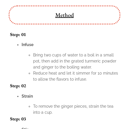
Method
Step: 01
Infuse
Bring two cups of water to a boil in a small
pot, then add in the grated turmeric powder
and ginger to the boiling water.
Reduce heat and let it simmer for 10 minutes
to allow the flavors to infuse.
Step: 02
Strain
To remove the ginger pieces, strain the tea
into a cup.
Step: 03