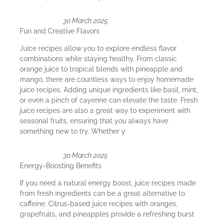
30 March 2025
Fun and Creative Flavors
Juice recipes allow you to explore endless flavor
combinations while staying healthy. From classic
orange juice to tropical blends with pineapple and
mango, there are countless ways to enjoy homemade
juice recipes. Adding unique ingredients like basil, mint,
or even a pinch of cayenne can elevate the taste. Fresh
juice recipes are also a great way to experiment with
seasonal fruits, ensuring that you always have
something new to try. Whether y
30 March 2025
Energy-Boosting Benefits
If you need a natural energy boost, juice recipes made
from fresh ingredients can be a great alternative to
caffeine. Citrus-based juice recipes with oranges,
grapefruits, and pineapples provide a refreshing burst