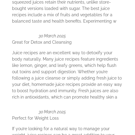
squeezed juices retain their nutrients, unlike store-
bought versions loaded with sugar. The best juice
recipes include a mix of fruits and vegetables for a
balanced taste and health benefits. Experimenting w
30 March 2025
Great for Detox and Cleansing
Juice recipes are an excellent way to detoxify your
body naturally. Many juice recipes feature ingredients
like lemon, ginger, and leafy greens, which help flush
out toxins and support digestion. Whether you’re
following a juice cleanse or simply adding fresh juice to
your diet, homemade juice recipes provide an easy way
to boost hydration and immunity. Fresh juices are also
rich in antioxidants, which can promote healthy skin a
30 March 2025
Perfect for Weight Loss
If you’re looking for a natural way to manage your