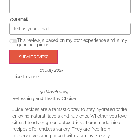
Your email
This review is based on my own experience and is my
genuine opinion.
SUBMIT REVIEW
19 July 2025
I like this one
30 March 2025
Refreshing and Healthy Choice
Juice recipes are a fantastic way to stay hydrated while
enjoying natural flavors and nutrients. Whether you love
citrus blends or green detox drinks, homemade juice
recipes offer endless variety. They are free from
preservatives and packed with vitamins. Freshly