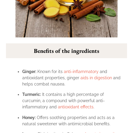
Benefits of the ingredients
Ginger:
Known for its
anti-inflammatory
and
antioxidant properties, ginger
aids in digestion
and
helps combat nausea.
Turmeric:
It contains a high percentage of
curcumin, a compound with powerful anti-
inflammatory and
antioxidant effects
.
Honey:
Offers soothing properties and acts as a
natural sweetener with antimicrobial benefits.