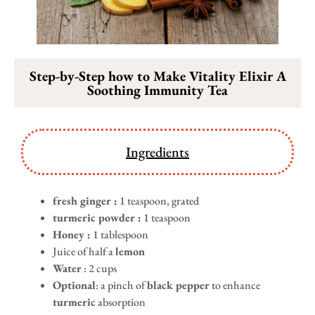
Step-by-Step how to Make Vitality Elixir A
Soothing Immunity Tea
Ingredients
fresh ginger :
1 teaspoon, grated
turmeric powder :
1 teaspoon
Honey :
1 tablespoon
Juice of half a
lemon
Water
: 2 cups
Optional
: a pinch of
black pepper
to enhance
turmeric
absorption