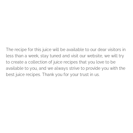
The recipe for this juice will be available to our dear visitors in
less than a week, stay tuned and visit our website, we will try
to create a collection of juice recipes that you love to be
available to you, and we always strive to provide you with the
best juice recipes. Thank you for your trust in us.