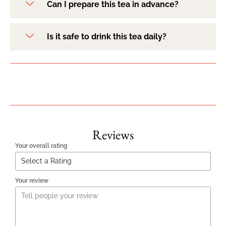
Can I prepare this tea in advance?
Is it safe to drink this tea daily?
Reviews
Your overall rating
Your review