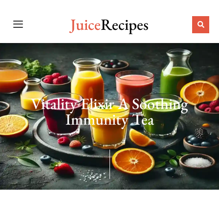
Juice
Recipes
Vitality Elixir A Soothing
Immunity Tea