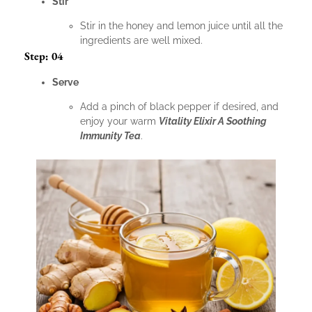
Stir
Stir in the honey and lemon juice until all the
ingredients are well mixed.
Step: 04
Serve
Add a pinch of black pepper if desired, and
enjoy your warm
Vitality Elixir A Soothing
Immunity Tea
.