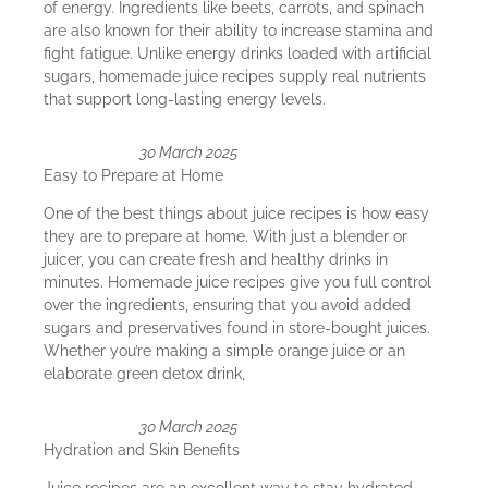
of energy. Ingredients like beets, carrots, and spinach
are also known for their ability to increase stamina and
fight fatigue. Unlike energy drinks loaded with artificial
sugars, homemade juice recipes supply real nutrients
that support long-lasting energy levels.
30 March 2025
Easy to Prepare at Home
One of the best things about juice recipes is how easy
they are to prepare at home. With just a blender or
juicer, you can create fresh and healthy drinks in
minutes. Homemade juice recipes give you full control
over the ingredients, ensuring that you avoid added
sugars and preservatives found in store-bought juices.
Whether you’re making a simple orange juice or an
elaborate green detox drink,
30 March 2025
Hydration and Skin Benefits