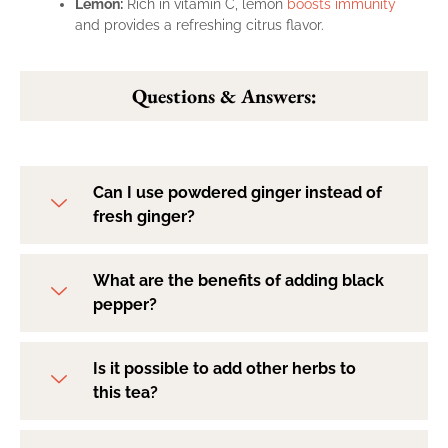
Lemon:
Rich in vitamin C, lemon
boosts immunity
and provides a refreshing citrus flavor.
Questions & Answers:
Can I use powdered ginger instead of
fresh ginger?
What are the benefits of adding black
pepper?
Is it possible to add other herbs to
this tea?