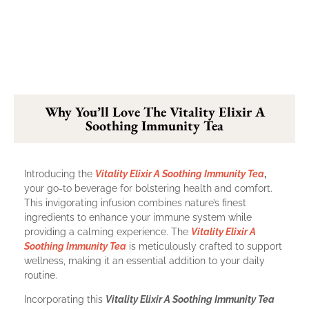
Why You’ll Love The Vitality Elixir A
Soothing Immunity Tea
Introducing the
Vitality Elixir A Soothing Immunity Tea
,
your go-to beverage for bolstering health and comfort.
This invigorating infusion combines nature’s finest
ingredients to enhance your immune system while
providing a calming experience. The
Vitality Elixir A
Soothing Immunity Tea
is meticulously crafted to support
wellness, making it an essential addition to your daily
routine.
Incorporating this
Vitality Elixir A Soothing Immunity Tea