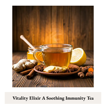
Vitality Elixir A Soothing Immunity Tea