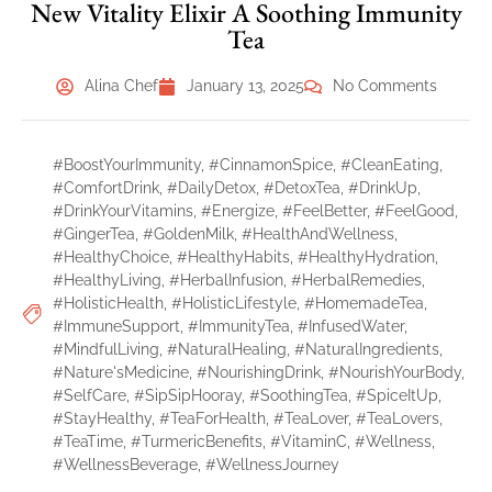
New Vitality Elixir A Soothing Immunity
Tea
Alina Chef
January 13, 2025
No Comments
#BoostYourImmunity
,
#CinnamonSpice
,
#CleanEating
,
#ComfortDrink
,
#DailyDetox
,
#DetoxTea
,
#DrinkUp
,
#DrinkYourVitamins
,
#Energize
,
#FeelBetter
,
#FeelGood
,
#GingerTea
,
#GoldenMilk
,
#HealthAndWellness
,
#HealthyChoice
,
#HealthyHabits
,
#HealthyHydration
,
#HealthyLiving
,
#HerbalInfusion
,
#HerbalRemedies
,
#HolisticHealth
,
#HolisticLifestyle
,
#HomemadeTea
,
#ImmuneSupport
,
#ImmunityTea
,
#InfusedWater
,
#MindfulLiving
,
#NaturalHealing
,
#NaturalIngredients
,
#Nature'sMedicine
,
#NourishingDrink
,
#NourishYourBody
,
#SelfCare
,
#SipSipHooray
,
#SoothingTea
,
#SpiceItUp
,
#StayHealthy
,
#TeaForHealth
,
#TeaLover
,
#TeaLovers
,
#TeaTime
,
#TurmericBenefits
,
#VitaminC
,
#Wellness
,
#WellnessBeverage
,
#WellnessJourney