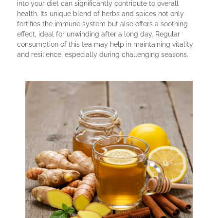
into your diet can significantly contribute to overall
health. Its unique blend of herbs and spices not only
fortifies the immune system but also offers a soothing
effect, ideal for unwinding after a long day. Regular
consumption of this tea may help in maintaining vitality
and resilience, especially during challenging seasons.