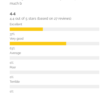
much b
4.4
4.4 out of 5 stars (based on 27 reviews)
Excellent
Very good
Average
Poor
Terrible