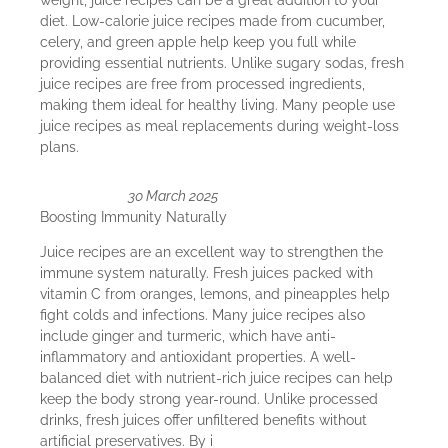
weight, juice recipes can be a great addition to your
diet. Low-calorie juice recipes made from cucumber,
celery, and green apple help keep you full while
providing essential nutrients. Unlike sugary sodas, fresh
juice recipes are free from processed ingredients,
making them ideal for healthy living. Many people use
juice recipes as meal replacements during weight-loss
plans.
30 March 2025
Boosting Immunity Naturally
Juice recipes are an excellent way to strengthen the
immune system naturally. Fresh juices packed with
vitamin C from oranges, lemons, and pineapples help
fight colds and infections. Many juice recipes also
include ginger and turmeric, which have anti-
inflammatory and antioxidant properties. A well-
balanced diet with nutrient-rich juice recipes can help
keep the body strong year-round. Unlike processed
drinks, fresh juices offer unfiltered benefits without
artificial preservatives. By i