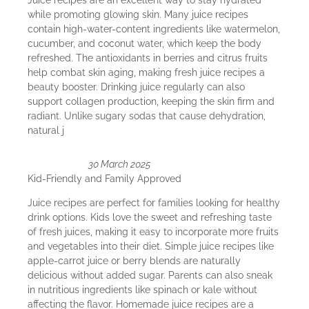
Juice recipes are an excellent way to stay hydrated
while promoting glowing skin. Many juice recipes
contain high-water-content ingredients like watermelon,
cucumber, and coconut water, which keep the body
refreshed. The antioxidants in berries and citrus fruits
help combat skin aging, making fresh juice recipes a
beauty booster. Drinking juice regularly can also
support collagen production, keeping the skin firm and
radiant. Unlike sugary sodas that cause dehydration,
natural j
30 March 2025
Kid-Friendly and Family Approved
Juice recipes are perfect for families looking for healthy
drink options. Kids love the sweet and refreshing taste
of fresh juices, making it easy to incorporate more fruits
and vegetables into their diet. Simple juice recipes like
apple-carrot juice or berry blends are naturally
delicious without added sugar. Parents can also sneak
in nutritious ingredients like spinach or kale without
affecting the flavor. Homemade juice recipes are a