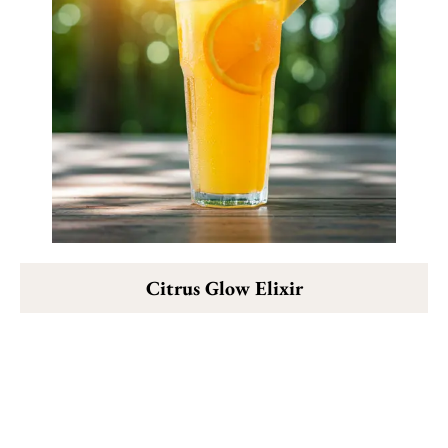
Citrus Glow Elixir