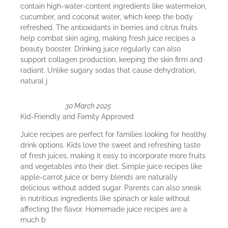
contain high-water-content ingredients like watermelon,
cucumber, and coconut water, which keep the body
refreshed. The antioxidants in berries and citrus fruits
help combat skin aging, making fresh juice recipes a
beauty booster. Drinking juice regularly can also
support collagen production, keeping the skin firm and
radiant. Unlike sugary sodas that cause dehydration,
natural j
30 March 2025
Kid-Friendly and Family Approved
Juice recipes are perfect for families looking for healthy
drink options. Kids love the sweet and refreshing taste
of fresh juices, making it easy to incorporate more fruits
and vegetables into their diet. Simple juice recipes like
apple-carrot juice or berry blends are naturally
delicious without added sugar. Parents can also sneak
in nutritious ingredients like spinach or kale without
affecting the flavor. Homemade juice recipes are a
much b