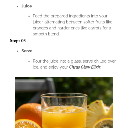
Juice
Feed the prepared ingredients into your
juicer, alternating between softer fruits like
oranges and harder ones like carrots for a
smooth blend.
Step: 03
Serve
Pour the juice into a glass, serve chilled over
ice, and enjoy your
Citrus Glow Elixir
.