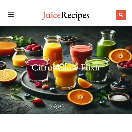
Juice
Recipes
Citrus Glow Elixir