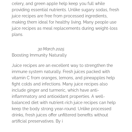
celery, and green apple help keep you full while
providing essential nutrients. Unlike sugary sodas, fresh
juice recipes are free from processed ingredients,
making them ideal for healthy living. Many people use
juice recipes as meal replacements during weight-loss
plans.
30 March 2025
Boosting Immunity Naturally
Juice recipes are an excellent way to strengthen the
immune system naturally. Fresh juices packed with
vitamin C from oranges, lemons, and pineapples help
fight colds and infections. Many juice recipes also
include ginger and turmeric, which have anti-
inflammatory and antioxidant properties. A well-
balanced diet with nutrient-rich juice recipes can help
keep the body strong year-round. Unlike processed
drinks, fresh juices offer unfiltered benefits without
artificial preservatives. By i