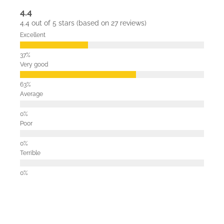
4.4
4.4 out of 5 stars (based on 27 reviews)
Excellent
Very good
Average
Poor
Terrible