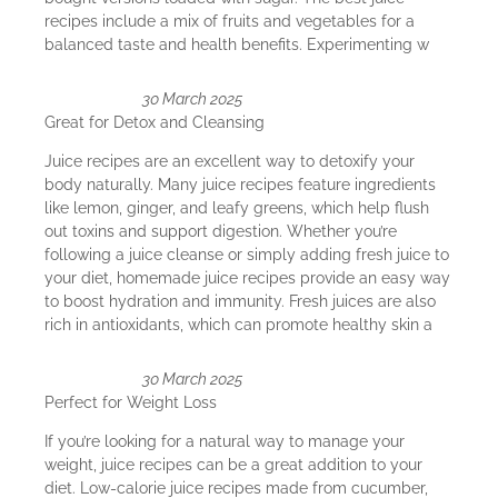
recipes include a mix of fruits and vegetables for a
balanced taste and health benefits. Experimenting w
30 March 2025
Great for Detox and Cleansing
Juice recipes are an excellent way to detoxify your
body naturally. Many juice recipes feature ingredients
like lemon, ginger, and leafy greens, which help flush
out toxins and support digestion. Whether you’re
following a juice cleanse or simply adding fresh juice to
your diet, homemade juice recipes provide an easy way
to boost hydration and immunity. Fresh juices are also
rich in antioxidants, which can promote healthy skin a
30 March 2025
Perfect for Weight Loss
If you’re looking for a natural way to manage your
weight, juice recipes can be a great addition to your
diet. Low-calorie juice recipes made from cucumber,