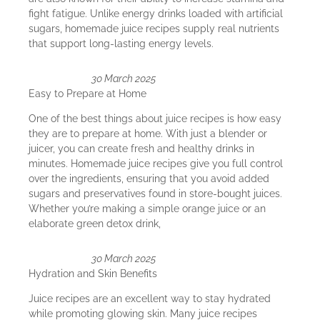
fight fatigue. Unlike energy drinks loaded with artificial
sugars, homemade juice recipes supply real nutrients
that support long-lasting energy levels.
30 March 2025
Easy to Prepare at Home
One of the best things about juice recipes is how easy
they are to prepare at home. With just a blender or
juicer, you can create fresh and healthy drinks in
minutes. Homemade juice recipes give you full control
over the ingredients, ensuring that you avoid added
sugars and preservatives found in store-bought juices.
Whether you’re making a simple orange juice or an
elaborate green detox drink,
30 March 2025
Hydration and Skin Benefits
Juice recipes are an excellent way to stay hydrated
while promoting glowing skin. Many juice recipes