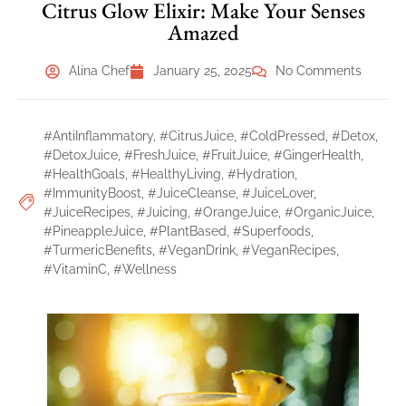
Citrus Glow Elixir: Make Your Senses
Amazed
Alina Chef
January 25, 2025
No Comments
#AntiInflammatory
,
#CitrusJuice
,
#ColdPressed
,
#Detox
,
#DetoxJuice
,
#FreshJuice
,
#FruitJuice
,
#GingerHealth
,
#HealthGoals
,
#HealthyLiving
,
#Hydration
,
#ImmunityBoost
,
#JuiceCleanse
,
#JuiceLover
,
#JuiceRecipes
,
#Juicing
,
#OrangeJuice
,
#OrganicJuice
,
#PineappleJuice
,
#PlantBased
,
#Superfoods
,
#TurmericBenefits
,
#VeganDrink
,
#VeganRecipes
,
#VitaminC
,
#Wellness