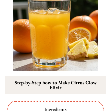
Step-by-Step how to Make Citrus Glow
Elixir
Ingredients