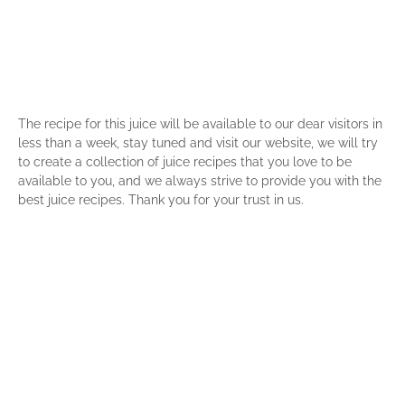
The recipe for this juice will be available to our dear visitors in
less than a week, stay tuned and visit our website, we will try
to create a collection of juice recipes that you love to be
available to you, and we always strive to provide you with the
best juice recipes. Thank you for your trust in us.