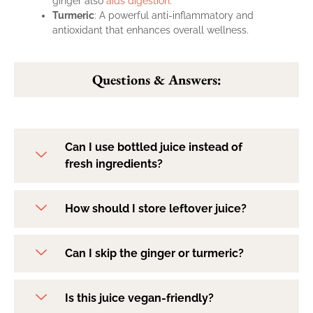
ginger also
aids digestion
.
Turmeric
: A powerful anti-inflammatory and
antioxidant that enhances overall wellness.
Questions & Answers:
Can I use bottled juice instead of
fresh ingredients?
How should I store leftover juice?
Can I skip the ginger or turmeric?
Is this juice vegan-friendly?