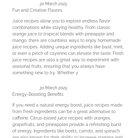
30 March 2025
Fun and Creative Flavors
Juice recipes allow you to explore endless flavor
combinations while staying healthy. From classic
orange juice to tropical blends with pineapple and
mango, there are countless ways to enjoy homemade
juice recipes. Adding unique ingredients like basil, mint,
or even a pinch of cayenne can elevate the taste. Fresh
juice recipes are also a great way to experiment with
seasonal fruits, ensuring that you always have
something new to try. Whether y
30 March 2025
Energy-Boosting Benefits
If you need a natural energy boost, juice recipes made
from fresh ingredients can be a great alternative to
caffeine. Citrus-based juice recipes with oranges,
grapefruits, and pineapples provide a refreshing burst
of energy. Ingredients like beets, carrots, and spinach
are also known for their ability to increase stamina and