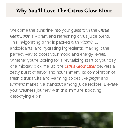
Why You’ll Love The Citrus Glow Elixir
Welcome the sunshine into your glass with the
Citrus
Glow Elixir
, a vibrant and refreshing citrus juice blend.
This invigorating drink is packed with
Vitamin C
,
antioxidants, and hydrating ingredients, making it the
perfect way to boost your mood and energy levels.
Whether you’re looking for a revitalizing start to your day
or a midday pick-me-up, the
Citrus Glow Elixir
delivers a
zesty burst of flavor and nourishment. Its combination of
fresh citrus fruits and warming spices like
ginger
and
turmeric
makes it a standout among juice recipes. Elevate
your wellness journey with this immune-boosting,
detoxifying elixir!