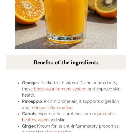
Benefits of the ingredients
Oranges
: Packed with
Vitamin C
and antioxidants,
these
boost your immune system
and improve skin
health.
Pineapple
: Rich in bromelain, it supports digestion
and
reduces inflammation
.
Carrots
: High in beta-carotene, carrots
promote
healthy vision
and skin.
Ginger
: Known for its anti-inflammatory properties,