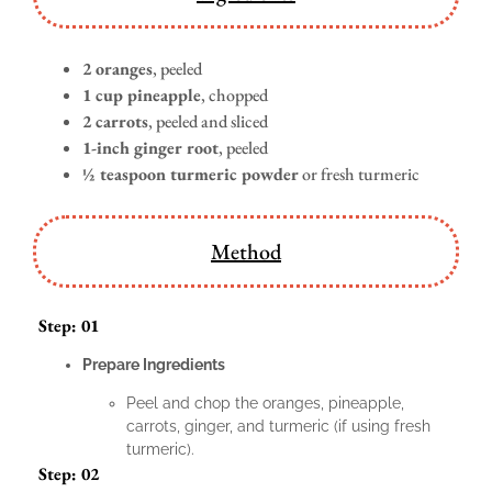
2 oranges
, peeled
1 cup pineapple
, chopped
2 carrots
, peeled and sliced
1-inch ginger root
, peeled
½ teaspoon turmeric powder
or fresh turmeric
Method
Step: 01
Prepare Ingredients
Peel and chop the oranges, pineapple,
carrots, ginger, and turmeric (if using fresh
turmeric).
Step: 02