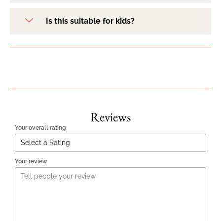
Is this suitable for kids?
Reviews
Your overall rating
Your review