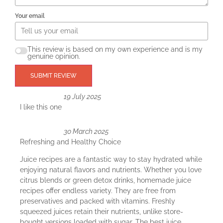
Your email
This review is based on my own experience and is my
genuine opinion.
SUBMIT REVIEW
19 July 2025
I like this one
30 March 2025
Refreshing and Healthy Choice
Juice recipes are a fantastic way to stay hydrated while
enjoying natural flavors and nutrients. Whether you love
citrus blends or green detox drinks, homemade juice
recipes offer endless variety. They are free from
preservatives and packed with vitamins. Freshly
squeezed juices retain their nutrients, unlike store-
bought versions loaded with sugar. The best juice