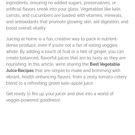
ingredients, ensuring no added sugars, preservatives, or
artificial flavors sneak into your glass. Vegetables like kale,
carrots, and cucumbers are loaded with vitamins, minerals,
and antioxidants that promote glowing skin, aid digestion, and
boost overall vitality.
Juicing at home is a fun, creative way to pack in nutrient-
dense produce, even if you’re not a fan of eating veggies
whole. By adding a touch of fruit or a hint of ginger, you can
create balanced, flavorful juices that are as tasty as they are
nourishing. In this article, we’re sharing the
Best Vegetable
Juice Recipes
that are simple to make and brimming with
vibrant, health-enhancing flavors, from a zesty tomato-celery
blend to a refreshing green kale-apple juice.
Get ready to fire up your juicer and dive into a world of
veggie-powered goodness!