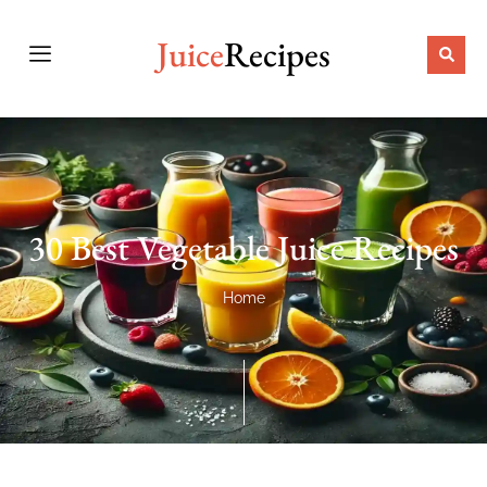
Juice
Recipes
30 Best Vegetable Juice Recipes
Home