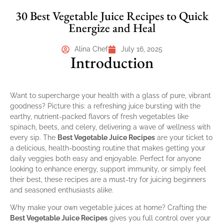
30 Best Vegetable Juice Recipes to Quick
Energize and Heal
Alina Chef
July 16, 2025
Introduction
Want to supercharge your health with a glass of pure, vibrant
goodness? Picture this: a refreshing juice bursting with the
earthy, nutrient-packed flavors of fresh vegetables like
spinach, beets, and celery, delivering a wave of wellness with
every sip. The
Best Vegetable Juice Recipes
are your ticket to
a delicious, health-boosting routine that makes getting your
daily veggies both easy and enjoyable. Perfect for anyone
looking to enhance energy, support immunity, or simply feel
their best, these recipes are a must-try for juicing beginners
and seasoned enthusiasts alike.
Why make your own vegetable juices at home? Crafting the
Best Vegetable Juice Recipes
gives you full control over your