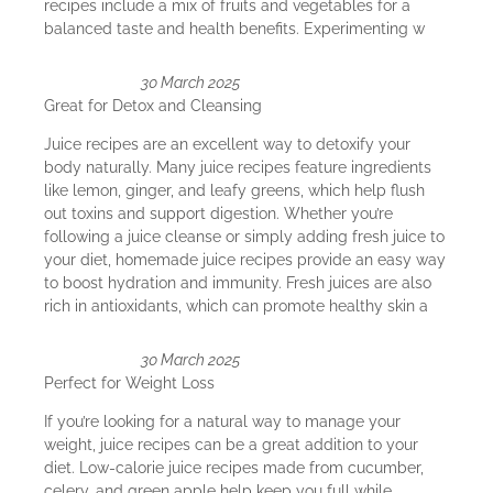
recipes include a mix of fruits and vegetables for a
balanced taste and health benefits. Experimenting w
30 March 2025
Great for Detox and Cleansing
Juice recipes are an excellent way to detoxify your
body naturally. Many juice recipes feature ingredients
like lemon, ginger, and leafy greens, which help flush
out toxins and support digestion. Whether you’re
following a juice cleanse or simply adding fresh juice to
your diet, homemade juice recipes provide an easy way
to boost hydration and immunity. Fresh juices are also
rich in antioxidants, which can promote healthy skin a
30 March 2025
Perfect for Weight Loss
If you’re looking for a natural way to manage your
weight, juice recipes can be a great addition to your
diet. Low-calorie juice recipes made from cucumber,
celery, and green apple help keep you full while