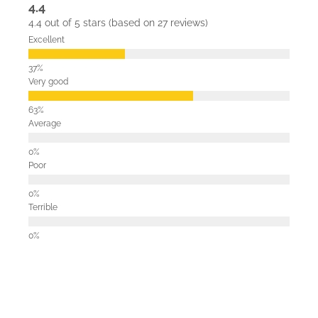
4.4
4.4 out of 5 stars (based on 27 reviews)
Excellent
Very good
Average
Poor
Terrible