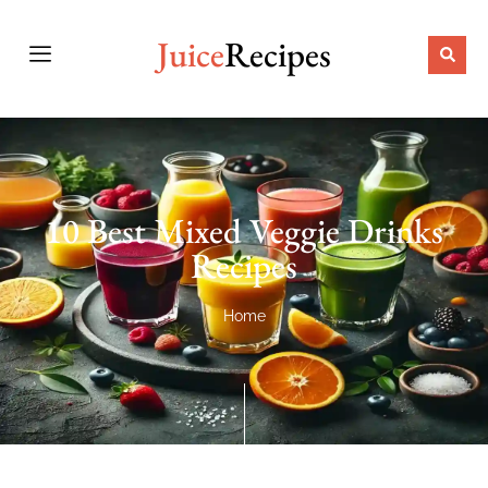
Juice
Recipes
10 Best Mixed Veggie Drinks
Recipes
Home