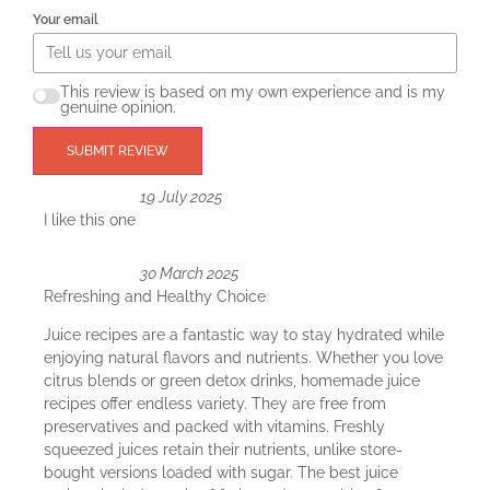
Your email
This review is based on my own experience and is my
genuine opinion.
SUBMIT REVIEW
19 July 2025
I like this one
30 March 2025
Refreshing and Healthy Choice
Juice recipes are a fantastic way to stay hydrated while
enjoying natural flavors and nutrients. Whether you love
citrus blends or green detox drinks, homemade juice
recipes offer endless variety. They are free from
preservatives and packed with vitamins. Freshly
squeezed juices retain their nutrients, unlike store-
bought versions loaded with sugar. The best juice