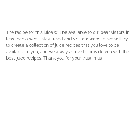
The recipe for this juice will be available to our dear visitors in
less than a week, stay tuned and visit our website, we will try
to create a collection of juice recipes that you love to be
available to you, and we always strive to provide you with the
best juice recipes. Thank you for your trust in us.