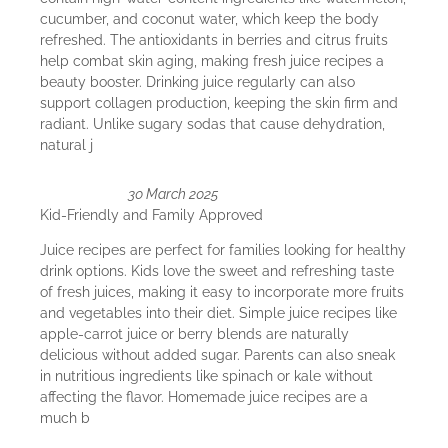
cucumber, and coconut water, which keep the body
refreshed. The antioxidants in berries and citrus fruits
help combat skin aging, making fresh juice recipes a
beauty booster. Drinking juice regularly can also
support collagen production, keeping the skin firm and
radiant. Unlike sugary sodas that cause dehydration,
natural j
30 March 2025
Kid-Friendly and Family Approved
Juice recipes are perfect for families looking for healthy
drink options. Kids love the sweet and refreshing taste
of fresh juices, making it easy to incorporate more fruits
and vegetables into their diet. Simple juice recipes like
apple-carrot juice or berry blends are naturally
delicious without added sugar. Parents can also sneak
in nutritious ingredients like spinach or kale without
affecting the flavor. Homemade juice recipes are a
much b