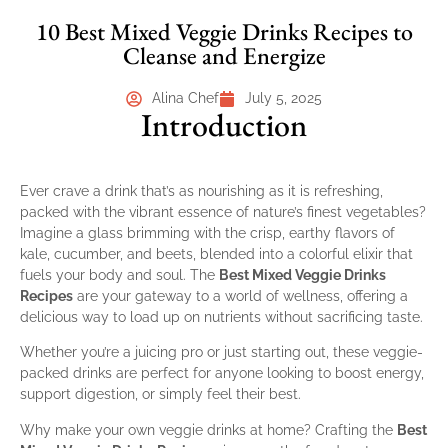
10 Best Mixed Veggie Drinks Recipes to
Cleanse and Energize
Alina Chef
July 5, 2025
Introduction
Ever crave a drink that’s as nourishing as it is refreshing,
packed with the vibrant essence of nature’s finest vegetables?
Imagine a glass brimming with the crisp, earthy flavors of
kale, cucumber, and beets, blended into a colorful elixir that
fuels your body and soul. The
Best Mixed Veggie Drinks
Recipes
are your gateway to a world of wellness, offering a
delicious way to load up on nutrients without sacrificing taste.
Whether you’re a juicing pro or just starting out, these veggie-
packed drinks are perfect for anyone looking to boost energy,
support digestion, or simply feel their best.
Why make your own veggie drinks at home? Crafting the
Best