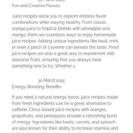
Fun and Creative Flavors
Juice recipes allow you to explore endless flavor
combinations while staying healthy. From classic
orange juice to tropical blends with pineapple and
mango, there are countless ways to enjoy homemade
juice recipes. Adding unique ingredients like basil, mint,
or even a pinch of cayenne can elevate the taste. Fresh
juice recipes are also a great way to experiment with
seasonal fruits, ensuring that you always have
something new to try. Whether y
30 March 2025
Energy-Boosting Benefits
If you need a natural energy boost, juice recipes made
from fresh ingredients can be a great alternative to
caffeine. Citrus-based juice recipes with oranges,
grapefruits, and pineapples provide a refreshing burst
of energy. Ingredients like beets, carrots, and spinach
are also known for their ability to increase stamina and