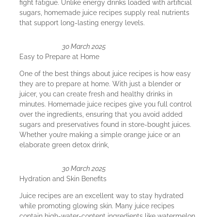
fight fatigue. Unlike energy drinks loaded with artificial
sugars, homemade juice recipes supply real nutrients
that support long-lasting energy levels.
30 March 2025
Easy to Prepare at Home
One of the best things about juice recipes is how easy
they are to prepare at home. With just a blender or
juicer, you can create fresh and healthy drinks in
minutes. Homemade juice recipes give you full control
over the ingredients, ensuring that you avoid added
sugars and preservatives found in store-bought juices.
Whether you’re making a simple orange juice or an
elaborate green detox drink,
30 March 2025
Hydration and Skin Benefits
Juice recipes are an excellent way to stay hydrated
while promoting glowing skin. Many juice recipes
contain high-water-content ingredients like watermelon,