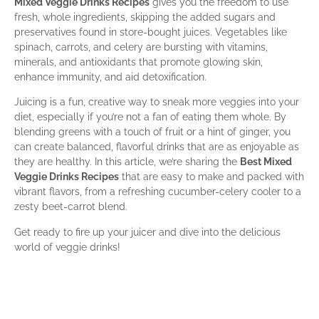
Mixed Veggie Drinks Recipes
gives you the freedom to use
fresh, whole ingredients, skipping the added sugars and
preservatives found in store-bought juices. Vegetables like
spinach, carrots, and celery are bursting with vitamins,
minerals, and antioxidants that promote glowing skin,
enhance immunity, and aid detoxification.
Juicing is a fun, creative way to sneak more veggies into your
diet, especially if you’re not a fan of eating them whole. By
blending greens with a touch of fruit or a hint of ginger, you
can create balanced, flavorful drinks that are as enjoyable as
they are healthy. In this article, we’re sharing the
Best Mixed
Veggie Drinks Recipes
that are easy to make and packed with
vibrant flavors, from a refreshing cucumber-celery cooler to a
zesty beet-carrot blend.
Get ready to fire up your juicer and dive into the delicious
world of veggie drinks!