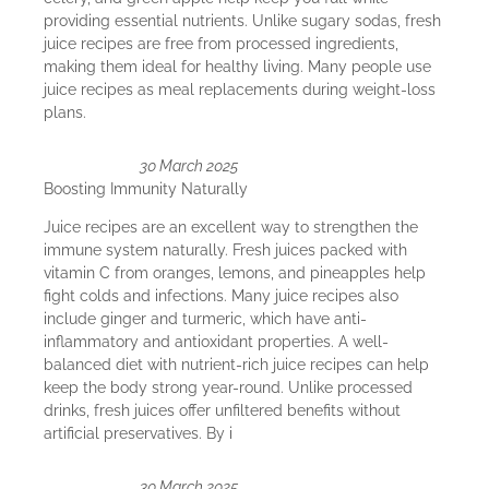
providing essential nutrients. Unlike sugary sodas, fresh
juice recipes are free from processed ingredients,
making them ideal for healthy living. Many people use
juice recipes as meal replacements during weight-loss
plans.
30 March 2025
Boosting Immunity Naturally
Juice recipes are an excellent way to strengthen the
immune system naturally. Fresh juices packed with
vitamin C from oranges, lemons, and pineapples help
fight colds and infections. Many juice recipes also
include ginger and turmeric, which have anti-
inflammatory and antioxidant properties. A well-
balanced diet with nutrient-rich juice recipes can help
keep the body strong year-round. Unlike processed
drinks, fresh juices offer unfiltered benefits without
artificial preservatives. By i
30 March 2025