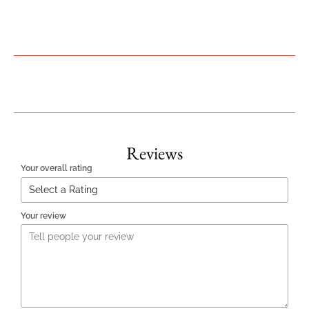
Reviews
Your overall rating
Your review