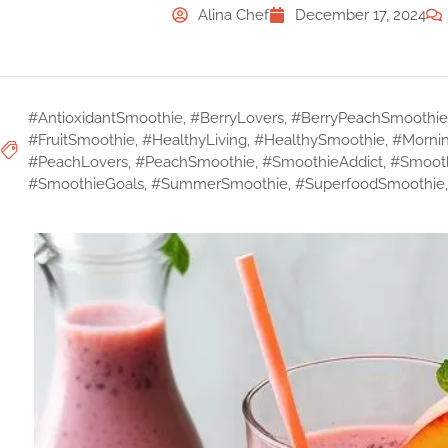
Alina Chef
December 17, 2024
#AntioxidantSmoothie
,
#BerryLovers
,
#BerryPeachSmoothie
#FruitSmoothie
,
#HealthyLiving
,
#HealthySmoothie
,
#Morni
#PeachLovers
,
#PeachSmoothie
,
#SmoothieAddict
,
#Smoot
#SmoothieGoals
,
#SummerSmoothie
,
#SuperfoodSmoothie