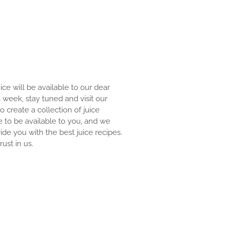
uice will be available to our dear
 a week, stay tuned and visit our
to create a collection of juice
e to be available to you, and we
ide you with the best juice recipes.
ust in us.