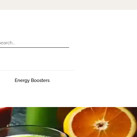
Energy Boosters