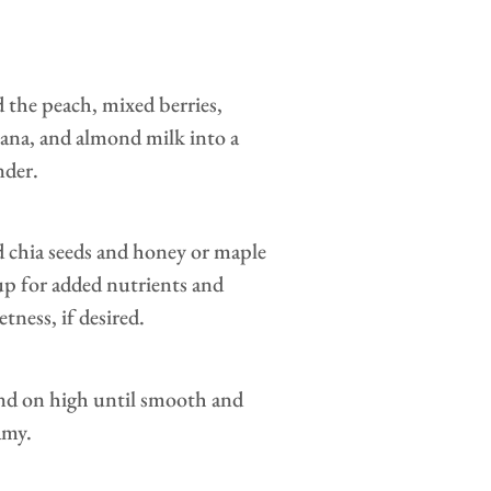
 the peach, mixed berries,
ana, and almond milk into a
nder.
 chia seeds and honey or maple
up for added nutrients and
tness, if desired.
nd on high until smooth and
amy.