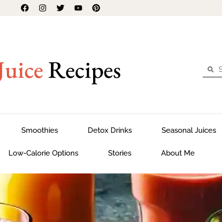
Juice
Recipes
Smoothies
Detox Drinks
Seasonal Juices
Low-Calorie Options
Stories
About Me