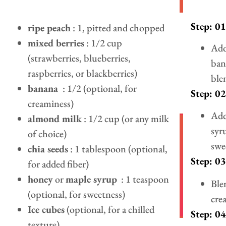
Step: 01
ripe peach
: 1, pitted and chopped
mixed berries
: 1/2 cup
Add
(strawberries, blueberries,
ban
raspberries, or blackberries)
ble
banana
: 1/2 (optional, for
Step: 02
creaminess)
Add
almond milk
: 1/2 cup (or any milk
syr
of choice)
swee
chia seeds
: 1 tablespoon (optional,
Step: 03
for added fiber)
honey
or
maple syrup
: 1 teaspoon
Ble
(optional, for sweetness)
cre
Ice cubes
(optional, for a chilled
Step: 04
texture)