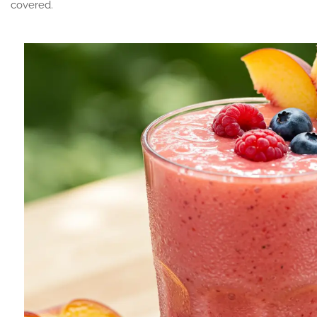
covered.