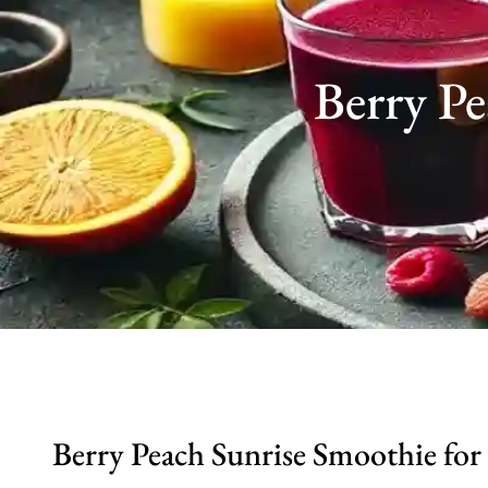
Berry P
Berry Peach Sunrise Smoothie for 