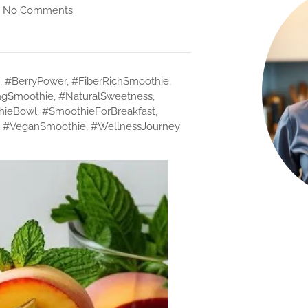
No Comments
,
#BerryPower
,
#FiberRichSmoothie
,
ngSmoothie
,
#NaturalSweetness
,
hieBowl
,
#SmoothieForBreakfast
,
,
#VeganSmoothie
,
#WellnessJourney