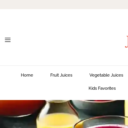
Home
Fruit Juices
Vegetable Juices
Kids Favorites