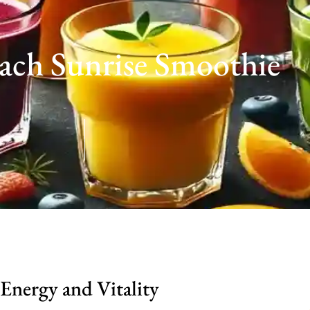
each Sunrise Smoothie
Energy and Vitality