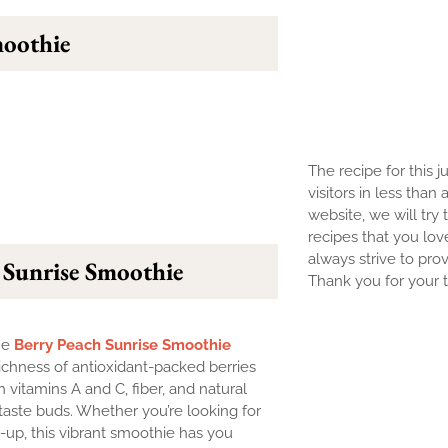
moothie
The recipe for this j
visitors in less than
website, we will try 
recipes that you lov
always strive to prov
 Sunrise Smoothie
Thank you for your tr
The
Berry Peach Sunrise Smoothie
ichness of antioxidant-packed berries
ith vitamins A and C, fiber, and natural
taste buds. Whether you’re looking for
e-up, this vibrant smoothie has you