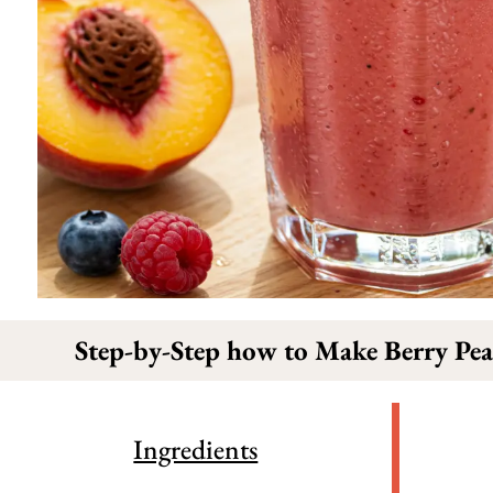
Step-by-Step how to Make Berry Pea
Ingredients