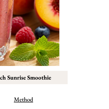
ch Sunrise Smoothie
Method