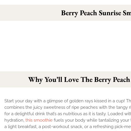
Berry Peach Sunrise S
Why You’ll Love The Berry Peach
Start your day with a glimpse of golden rays kissed in a cup! 
combines the juicy sweetness of ripe peaches with the tangy r
for a delightful drink that’s as nutritious as it is tasty. Loaded w
hydration,
this smoothie
fuels your body while tantalizing your 
a light breakfast, a post-workout snack, or a refreshing pick-m