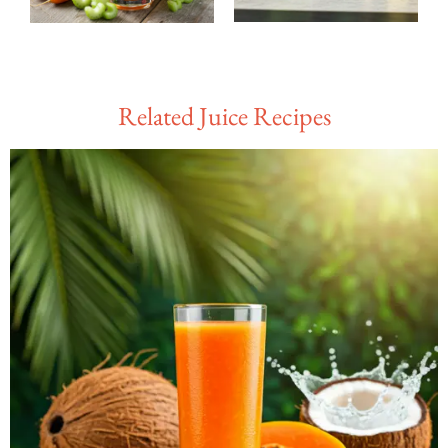
Related Juice Recipes