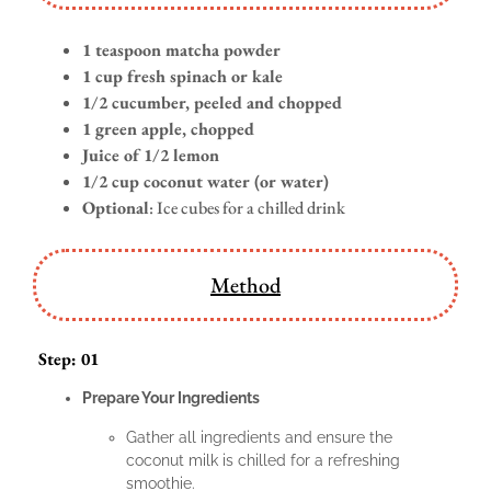
1 teaspoon matcha powder
1 cup fresh spinach or kale
1/2 cucumber, peeled and chopped
1 green apple, chopped
Juice of 1/2 lemon
1/2 cup coconut water (or water)
Optional
: Ice cubes for a chilled drink
Method
Step: 01
Prepare Your Ingredients
Gather all ingredients and ensure the
coconut milk is chilled for a refreshing
smoothie.