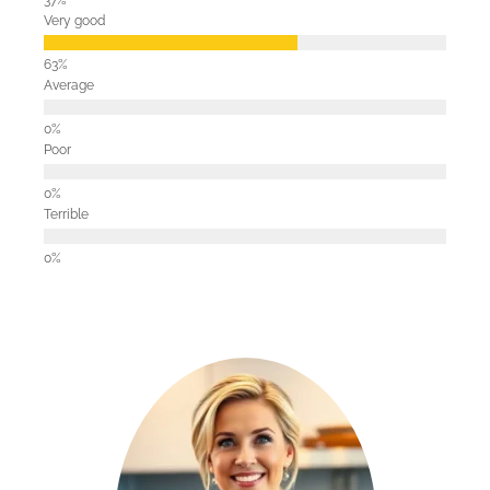
Very good
Average
Poor
Terrible