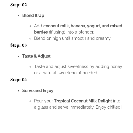
Step: 02
Blend It Up
Add
coconut milk, banana, yogurt, and mixed
berries
(if using) into a blender.
Blend on high until smooth and creamy.
Step: 03
Taste & Adjust
Taste and adjust sweetness by adding honey
or a natural sweetener if needed.
Step: 04
Serve and Enjoy
Pour your
Tropical Coconut Milk Delight
into
a glass and serve immediately. Enjoy chilled!