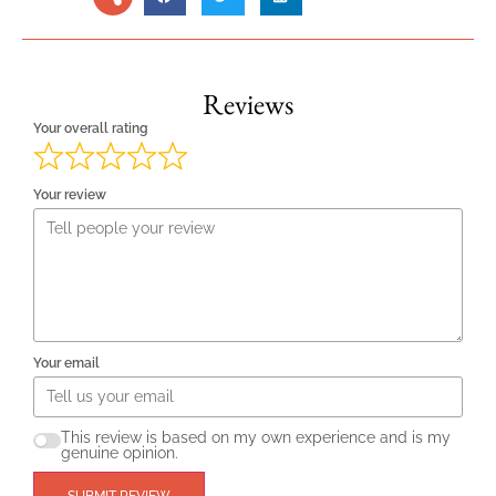
Reviews
Your overall rating
Your review
Your email
This review is based on my own experience and is my
genuine opinion.