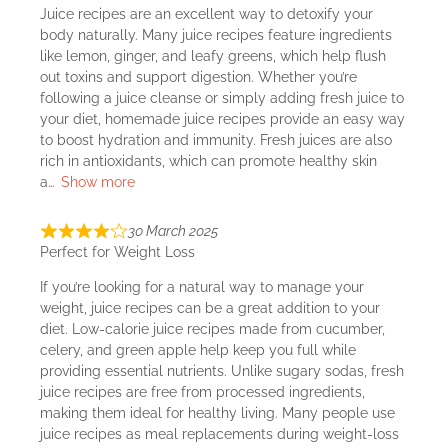
Juice recipes are an excellent way to detoxify your
body naturally. Many juice recipes feature ingredients
like lemon, ginger, and leafy greens, which help flush
out toxins and support digestion. Whether you’re
following a juice cleanse or simply adding fresh juice to
your diet, homemade juice recipes provide an easy way
to boost hydration and immunity. Fresh juices are also
rich in antioxidants, which can promote healthy skin
a
Show more
30 March 2025
Perfect for Weight Loss
If you’re looking for a natural way to manage your
weight, juice recipes can be a great addition to your
diet. Low-calorie juice recipes made from cucumber,
celery, and green apple help keep you full while
providing essential nutrients. Unlike sugary sodas, fresh
juice recipes are free from processed ingredients,
making them ideal for healthy living. Many people use
juice recipes as meal replacements during weight-loss