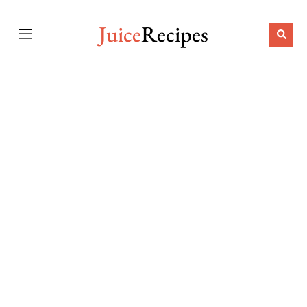
Juice
Recipes