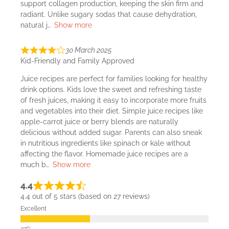
support collagen production, keeping the skin firm and
radiant. Unlike sugary sodas that cause dehydration,
natural j
Show more
30 March 2025
Kid-Friendly and Family Approved
Juice recipes are perfect for families looking for healthy
drink options. Kids love the sweet and refreshing taste
of fresh juices, making it easy to incorporate more fruits
and vegetables into their diet. Simple juice recipes like
apple-carrot juice or berry blends are naturally
delicious without added sugar. Parents can also sneak
in nutritious ingredients like spinach or kale without
affecting the flavor. Homemade juice recipes are a
much b
Show more
4.4
4.4 out of 5 stars (based on 27 reviews)
Excellent