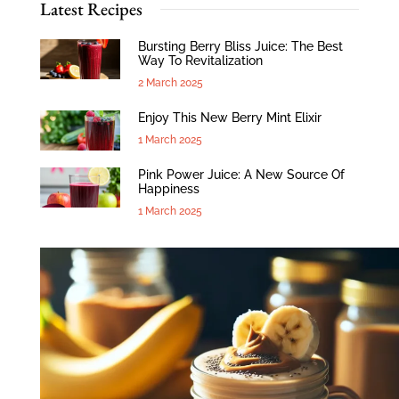
Latest Recipes
Bursting Berry Bliss Juice: The Best
Way To Revitalization
2 March 2025
Enjoy This New Berry Mint Elixir
1 March 2025
Pink Power Juice: A New Source Of
Happiness
1 March 2025