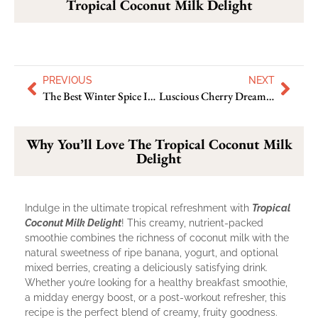
Tropical Coconut Milk Delight
PREVIOUS
NEXT
The Best Winter Spice Immunity Booster Juice You’ll Love Try
Luscious Cherry Dream Smoothie: Enjoy The Best Of Freshness
Why You’ll Love The Tropical Coconut Milk
Delight
Indulge in the ultimate tropical refreshment with
Tropical
Coconut Milk Delight
! This creamy, nutrient-packed
smoothie combines the richness of coconut milk with the
natural sweetness of ripe banana, yogurt, and optional
mixed berries, creating a deliciously satisfying drink.
Whether you’re looking for a healthy breakfast smoothie,
a midday energy boost, or a post-workout refresher, this
recipe is the perfect blend of creamy, fruity goodness.