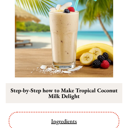
Step-by-Step how to Make Tropical Coconut
Milk Delight
Ingredients