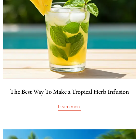
The Best Way To Make a Tropical Herb Infusion
Learn more