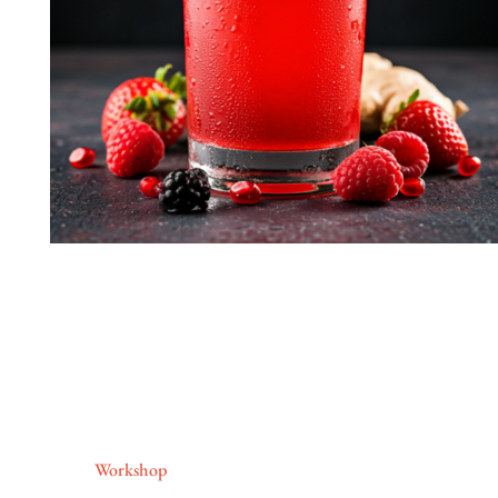
Workshop