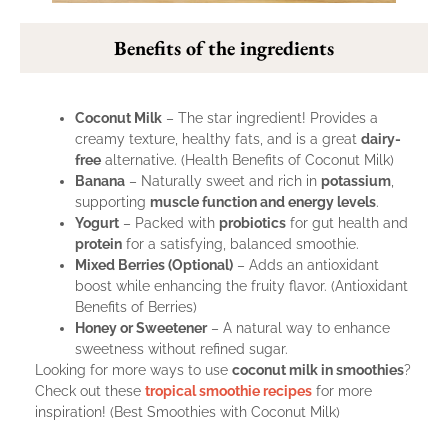
Benefits of the ingredients
Coconut Milk
– The star ingredient! Provides a
creamy texture, healthy fats, and is a great
dairy-
free
alternative. (
Health Benefits of Coconut Milk
)
Banana
– Naturally sweet and rich in
potassium
,
supporting
muscle function and energy levels
.
Yogurt
– Packed with
probiotics
for gut health and
protein
for a satisfying, balanced smoothie.
Mixed Berries (Optional)
– Adds an antioxidant
boost while enhancing the fruity flavor. (
Antioxidant
Benefits of Berries
)
Honey or Sweetener
– A natural way to enhance
sweetness without refined sugar.
Looking for more ways to use
coconut milk in smoothies
?
Check out these
tropical smoothie recipes
for more
inspiration! (
Best Smoothies with Coconut Milk
)