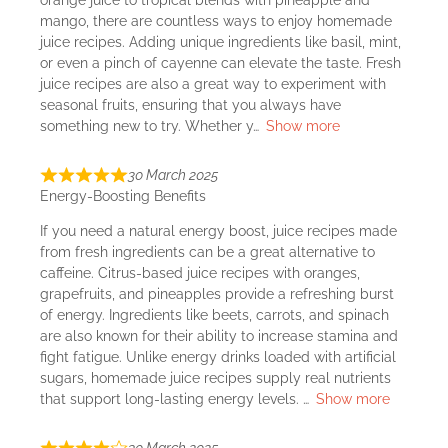
orange juice to tropical blends with pineapple and
mango, there are countless ways to enjoy homemade
juice recipes. Adding unique ingredients like basil, mint,
or even a pinch of cayenne can elevate the taste. Fresh
juice recipes are also a great way to experiment with
seasonal fruits, ensuring that you always have
something new to try. Whether y
Show more
30 March 2025
Energy-Boosting Benefits
If you need a natural energy boost, juice recipes made
from fresh ingredients can be a great alternative to
caffeine. Citrus-based juice recipes with oranges,
grapefruits, and pineapples provide a refreshing burst
of energy. Ingredients like beets, carrots, and spinach
are also known for their ability to increase stamina and
fight fatigue. Unlike energy drinks loaded with artificial
sugars, homemade juice recipes supply real nutrients
that support long-lasting energy levels.
Show more