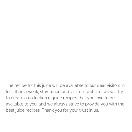
The recipe for this juice will be available to our dear visitors in
less than a week, stay tuned and visit our website, we will try
to create a collection of juice recipes that you love to be
available to you, and we always strive to provide you with the
best juice recipes. Thank you for your trust in us.