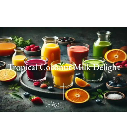
Tropical Coconut Milk Delight