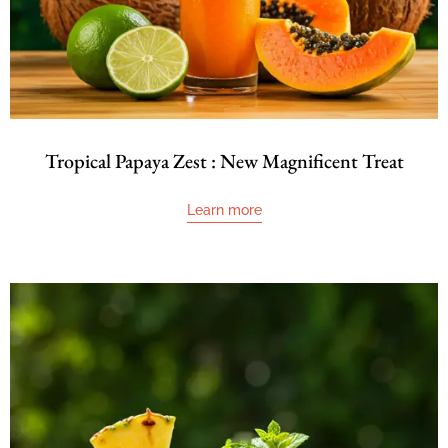
Tropical Papaya Zest : New Magnificent Treat
Learn more