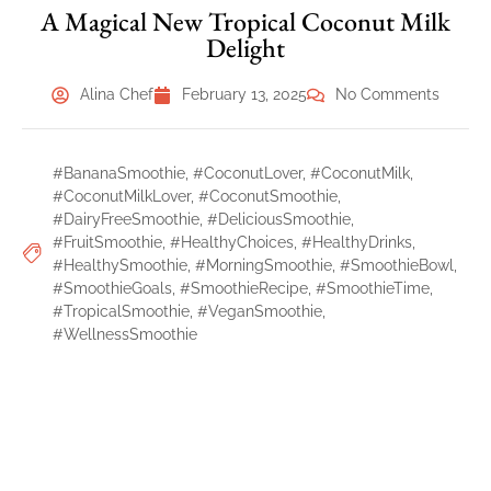
A Magical New Tropical Coconut Milk
Delight
Alina Chef
February 13, 2025
No Comments
#BananaSmoothie
,
#CoconutLover
,
#CoconutMilk
,
#CoconutMilkLover
,
#CoconutSmoothie
,
#DairyFreeSmoothie
,
#DeliciousSmoothie
,
#FruitSmoothie
,
#HealthyChoices
,
#HealthyDrinks
,
#HealthySmoothie
,
#MorningSmoothie
,
#SmoothieBowl
,
#SmoothieGoals
,
#SmoothieRecipe
,
#SmoothieTime
,
#TropicalSmoothie
,
#VeganSmoothie
,
#WellnessSmoothie