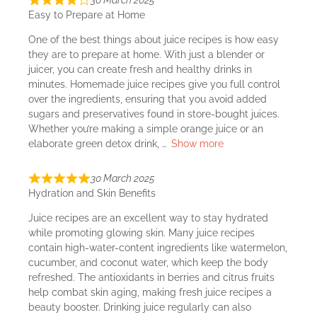
30 March 2025
Easy to Prepare at Home
One of the best things about juice recipes is how easy
they are to prepare at home. With just a blender or
juicer, you can create fresh and healthy drinks in
minutes. Homemade juice recipes give you full control
over the ingredients, ensuring that you avoid added
sugars and preservatives found in store-bought juices.
Whether you’re making a simple orange juice or an
elaborate green detox drink,
Show more
30 March 2025
Hydration and Skin Benefits
Juice recipes are an excellent way to stay hydrated
while promoting glowing skin. Many juice recipes
contain high-water-content ingredients like watermelon,
cucumber, and coconut water, which keep the body
refreshed. The antioxidants in berries and citrus fruits
help combat skin aging, making fresh juice recipes a
beauty booster. Drinking juice regularly can also