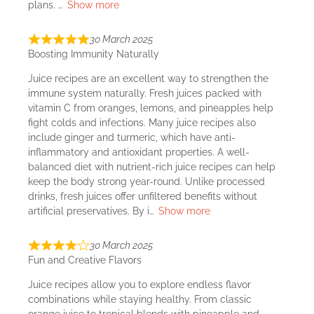
plans.
Show more
30 March 2025
Boosting Immunity Naturally
Juice recipes are an excellent way to strengthen the
immune system naturally. Fresh juices packed with
vitamin C from oranges, lemons, and pineapples help
fight colds and infections. Many juice recipes also
include ginger and turmeric, which have anti-
inflammatory and antioxidant properties. A well-
balanced diet with nutrient-rich juice recipes can help
keep the body strong year-round. Unlike processed
drinks, fresh juices offer unfiltered benefits without
artificial preservatives. By i
Show more
30 March 2025
Fun and Creative Flavors
Juice recipes allow you to explore endless flavor
combinations while staying healthy. From classic