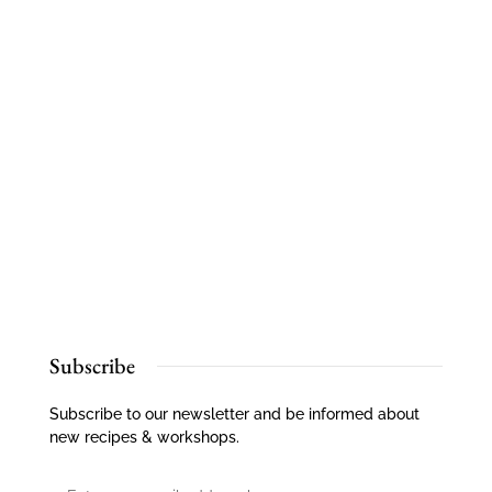
Subscribe
Subscribe to our newsletter and be informed about
new recipes & workshops.