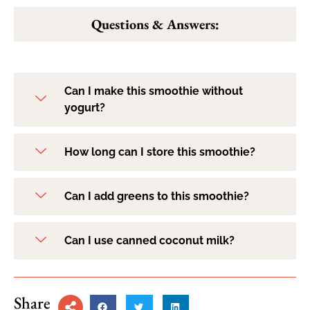
Questions & Answers:
Can I make this smoothie without
yogurt?
How long can I store this smoothie?
Can I add greens to this smoothie?
Can I use canned coconut milk?
Share