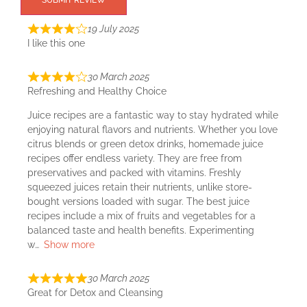
SUBMIT REVIEW
19 July 2025
I like this one
30 March 2025
Refreshing and Healthy Choice
Juice recipes are a fantastic way to stay hydrated while
enjoying natural flavors and nutrients. Whether you love
citrus blends or green detox drinks, homemade juice
recipes offer endless variety. They are free from
preservatives and packed with vitamins. Freshly
squeezed juices retain their nutrients, unlike store-
bought versions loaded with sugar. The best juice
recipes include a mix of fruits and vegetables for a
balanced taste and health benefits. Experimenting
w
Show more
30 March 2025
Great for Detox and Cleansing