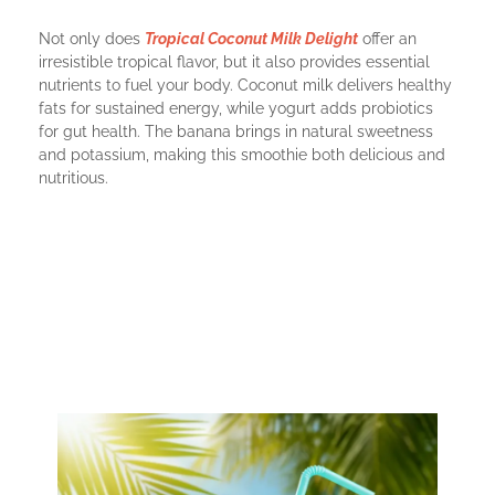
Not only does
Tropical Coconut Milk Delight
offer an
irresistible tropical flavor, but it also provides essential
nutrients to fuel your body. Coconut milk delivers healthy
fats for sustained energy, while yogurt adds probiotics
for gut health. The banana brings in natural sweetness
and potassium, making this smoothie both delicious and
nutritious.