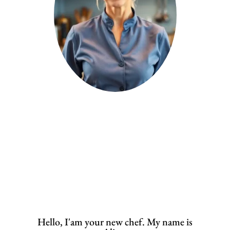
Hello, I'am your new chef. My name is