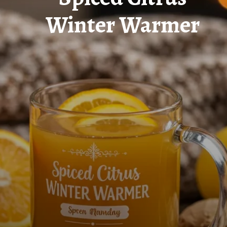
Winter Warmer