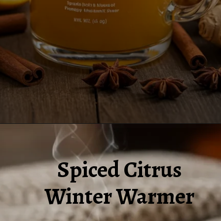
Opening
https://www.juiceresipes.com/spiced-citrus-winter-warmer-to-make-your-chilly-days-snug/
Spiced Citrus
Winter Warmer