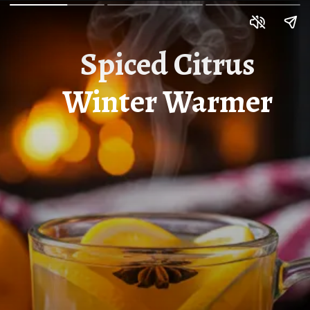
Spiced Citrus
Winter Warmer