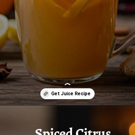
Opening
https://www.juiceresipes.com/spiced-citrus-winter-warmer-to-make-your-chilly-days-snug/
Spiced Citrus