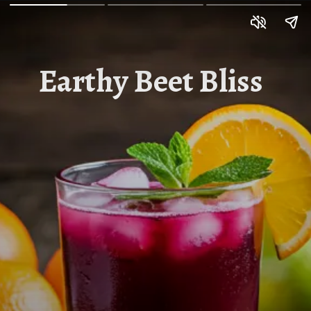
Earthy Beet Bliss