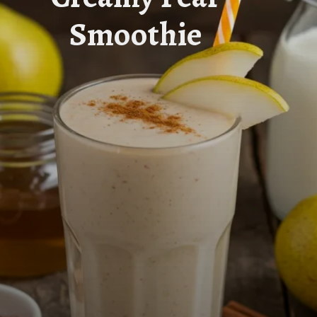
Smoothie