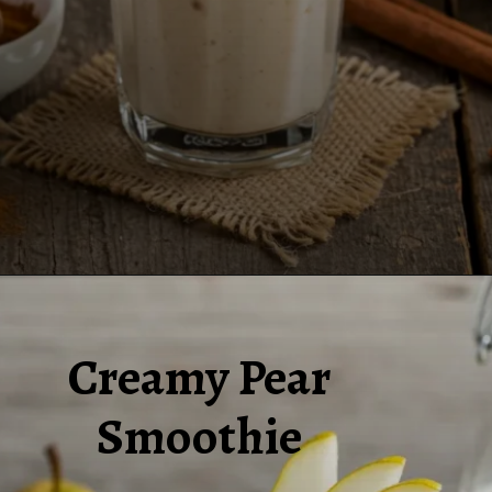
Opening
https://www.juiceresipes.com/how-to-make-a-creamy-pear-smoothie-perfectly/
Creamy Pear
Smoothie