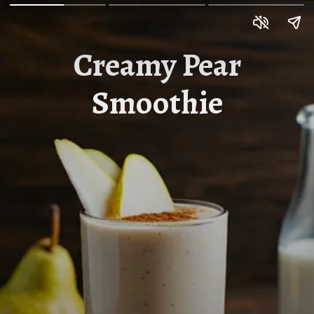
Creamy Pear
Smoothie