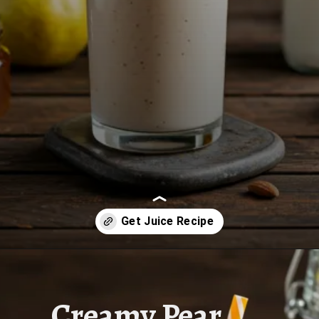
Opening
https://www.juiceresipes.com/how-to-make-a-creamy-pear-smoothie-perfectly/
Creamy Pear