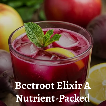
Beetroot Elixir A
Nutrient-Packed