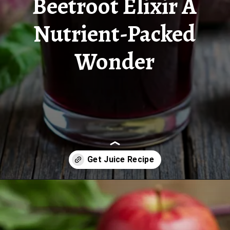
Beetroot Elixir A
Nutrient-Packed
Wonder
Opening
https://www.juiceresipes.com/new-beetroot-elixir-a-nutrient-packed-wonder/