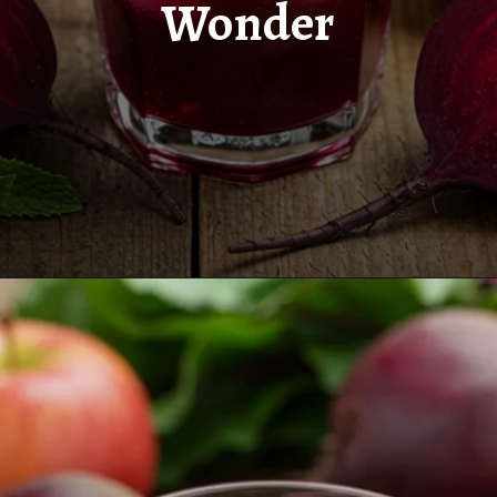
Wonder
Opening
https://www.juiceresipes.com/new-beetroot-elixir-a-nutrient-packed-wonder/