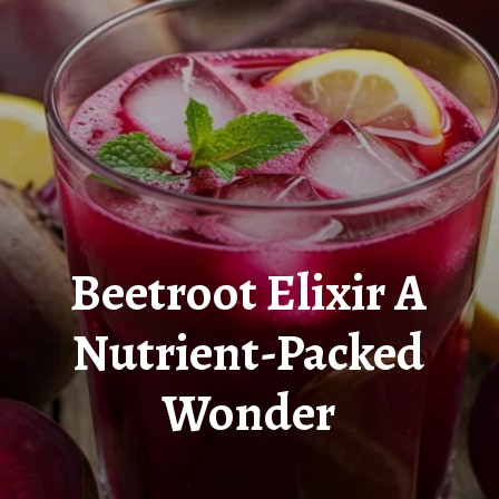
Beetroot Elixir A
Nutrient-Packed
Wonder