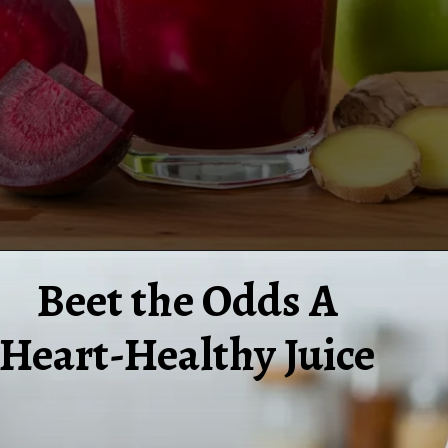
Beet the Odds A
Opening
https://www.juiceresipes.com/beet-the-odds-a-heart-healthy-juice-your-new-vitality-shot/
Heart-Healthy Juice