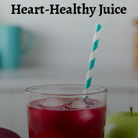
Heart-Healthy Juice