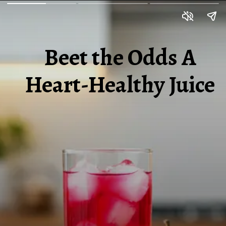
Beet the Odds A
Heart-Healthy Juice