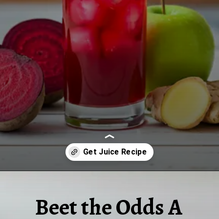
Opening
https://www.juiceresipes.com/beet-the-odds-a-heart-healthy-juice-your-new-vitality-shot/
Beet the Odds A