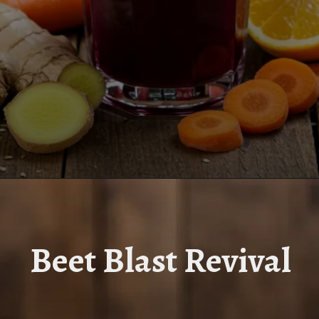
Opening
https://www.juiceresipes.com/beet-blast-revival-boost-your-energy-to-the-max/
Beet Blast Revival