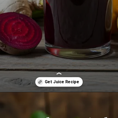
Opening
https://www.juiceresipes.com/beet-blast-revival-boost-your-energy-to-the-max/