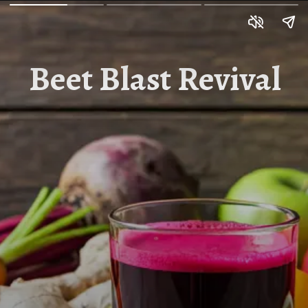
Beet Blast Revival