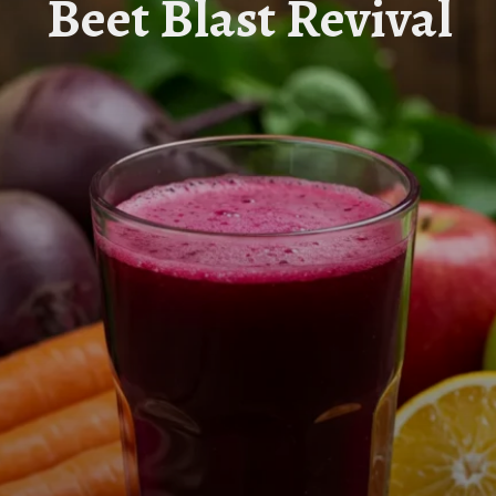
Beet Blast Revival