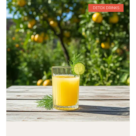
DETOX DRINKS