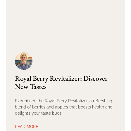
Royal Berry Revitalizer: Discover
New Tastes
Experience the Royal Berry Revitalizer, a refreshing
blend of berries and apples that boosts health and
delights your taste buds.
READ MORE