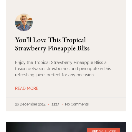
You’ll Love This Tropical
Strawberry Pineapple Bliss
Enjoy the Tropical Strawberry Pineapple Bliss a
fusion between strawberries and pineapple in this
refreshing juice, perfect for any occasion.
READ MORE
26 December 2024
22:23
No Comments
BERRY JUICES