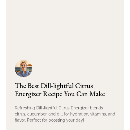
The Best Dill-lightful Citrus
Energizer Recipe You Can Make
Refreshing Dill-lightful Citrus Energizer blends
citrus, cucumber, and dill for hydration, vitamins, and
flavor. Perfect for boosting your day!