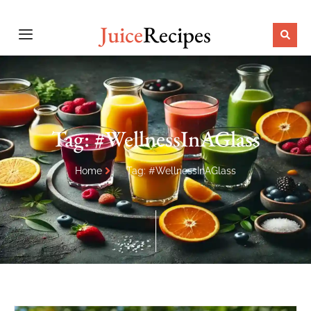
Juice
Recipes
Tag: #WellnessInAGlass
Home
Tag: #WellnessInAGlass