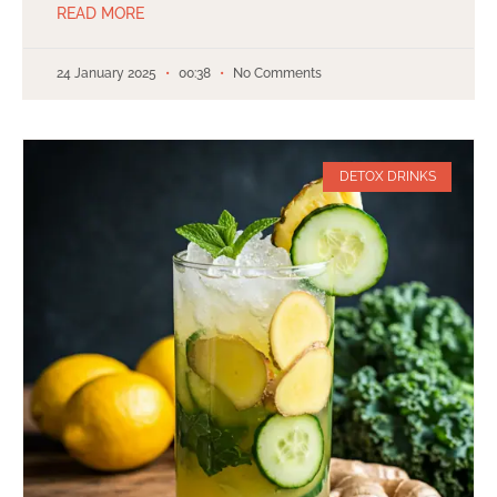
READ MORE
24 January 2025
00:38
No Comments
DETOX DRINKS