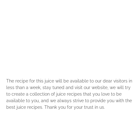
The recipe for this juice will be available to our dear visitors in
less than a week, stay tuned and visit our website, we will try
to create a collection of juice recipes that you love to be
available to you, and we always strive to provide you with the
best juice recipes. Thank you for your trust in us.