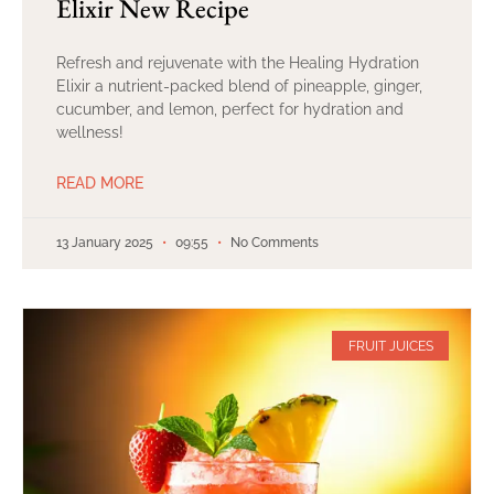
Elixir New Recipe
Refresh and rejuvenate with the Healing Hydration
Elixir a nutrient-packed blend of pineapple, ginger,
cucumber, and lemon, perfect for hydration and
wellness!
READ MORE
13 January 2025
09:55
No Comments
FRUIT JUICES