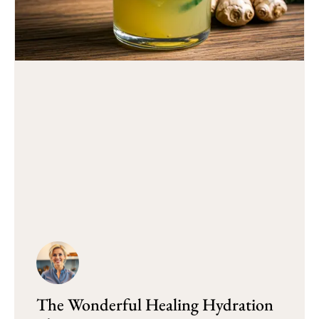
The Wonderful Healing Hydration