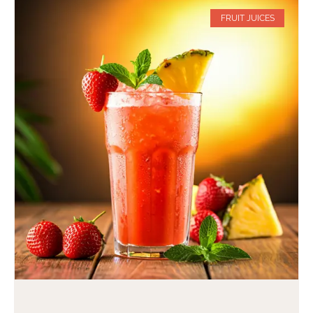
FRUIT JUICES