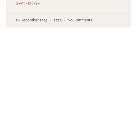
READ MORE
26 December 2024
22:23
No Comments