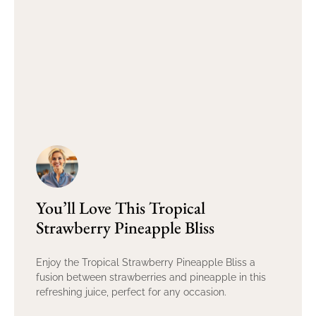
You’ll Love This Tropical
Strawberry Pineapple Bliss
Enjoy the Tropical Strawberry Pineapple Bliss a
fusion between strawberries and pineapple in this
refreshing juice, perfect for any occasion.