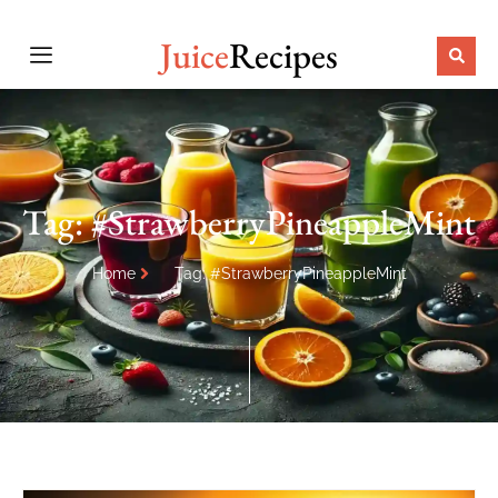
Juice
Recipes
Tag: #StrawberryPineappleMint
Home
Tag: #StrawberryPineappleMint