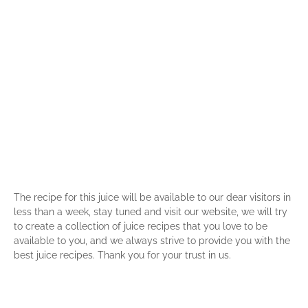
The recipe for this juice will be available to our dear visitors in
less than a week, stay tuned and visit our website, we will try
to create a collection of juice recipes that you love to be
available to you, and we always strive to provide you with the
best juice recipes. Thank you for your trust in us.