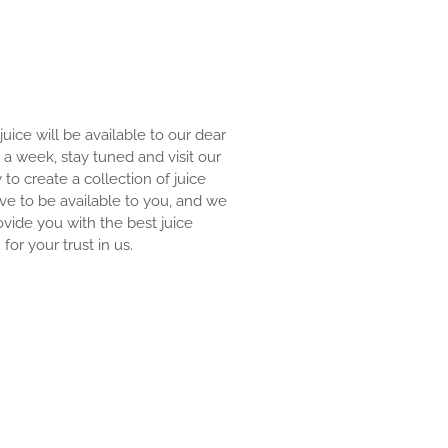
 juice will be available to our dear
an a week, stay tuned and visit our
y to create a collection of juice
ove to be available to you, and we
ovide you with the best juice
for your trust in us.