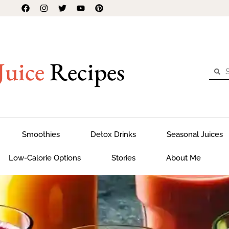
Juice
Recipes
Smoothies
Detox Drinks
Seasonal Juices
Low-Calorie Options
Stories
About Me