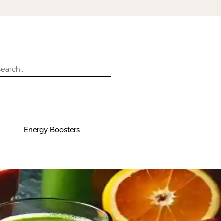
Energy Boosters