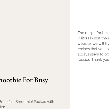
The recipe for this
visitors in less th
website, we will tr
recipes that you l
always strive to pr
recipes. Thank you 
moothie For Busy
 Breakfast Smoothie! Packed with
ion.