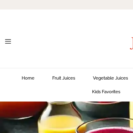
Home
Fruit Juices
Vegetable Juices
Kids Favorites