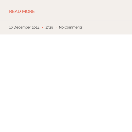
READ MORE
16 December 2024
17:29
No Comments