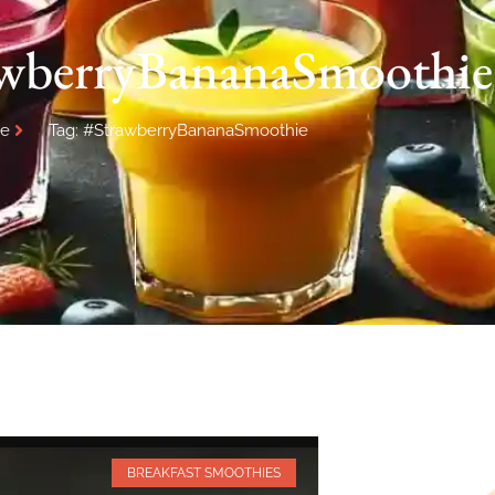
awberryBananaSmoothie
e
Tag: #StrawberryBananaSmoothie
BREAKFAST SMOOTHIES