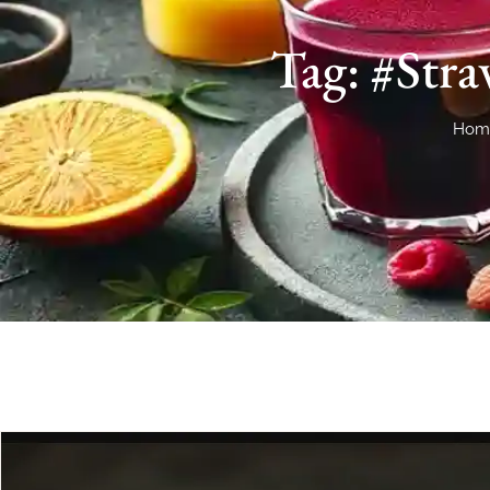
Tag: #Str
Hom