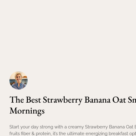
The Best Strawberry Banana Oat S
Mornings
Start your day strong with a creamy Strawberry Banana Oat
fruits fiber & protein, it’s the ultimate energizing breakfast opt