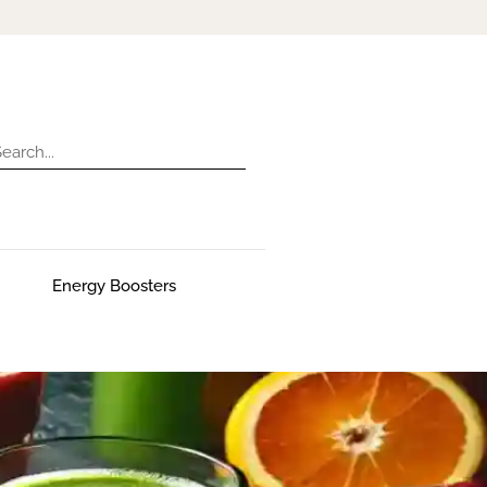
Energy Boosters