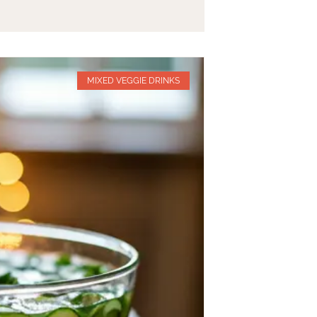
MIXED VEGGIE DRINKS