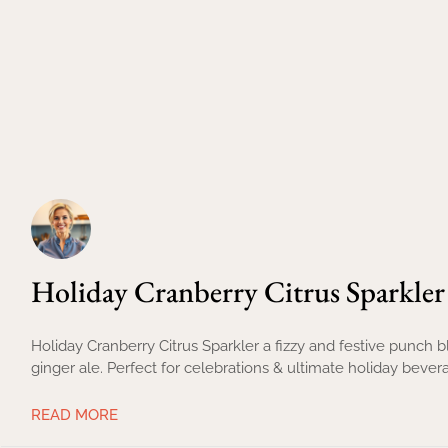
Holiday Cranberry Citrus Sparkler
Holiday Cranberry Citrus Sparkler a fizzy and festive punch 
ginger ale. Perfect for celebrations & ultimate holiday bever
READ MORE