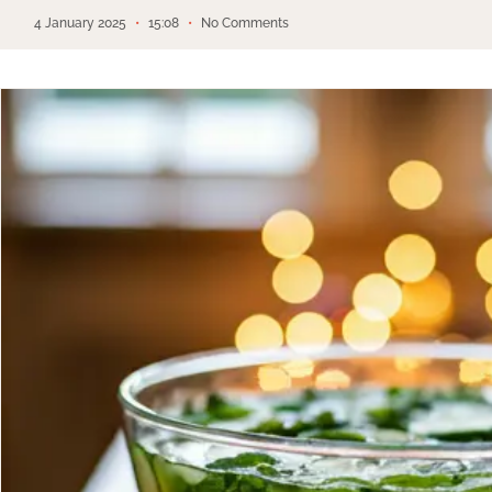
4 January 2025
15:08
No Comments