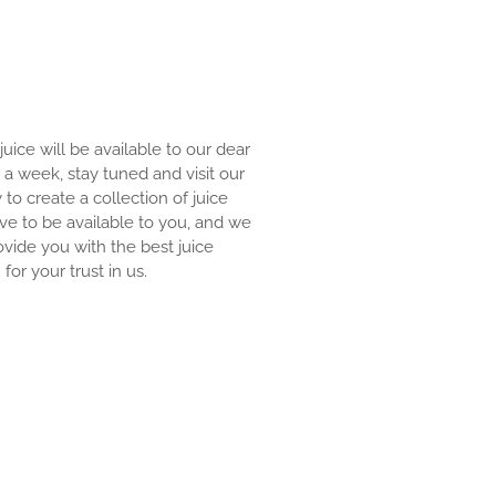
 juice will be available to our dear
an a week, stay tuned and visit our
y to create a collection of juice
ove to be available to you, and we
ovide you with the best juice
for your trust in us.