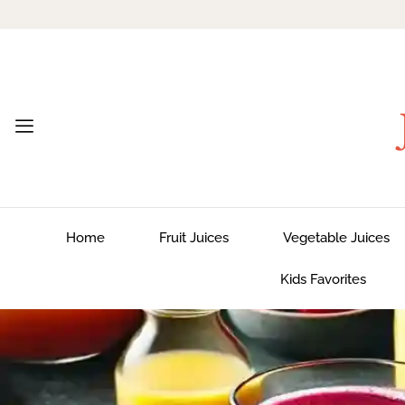
Home
Fruit Juices
Vegetable Juices
Kids Favorites