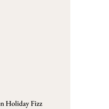
 Holiday Fizz