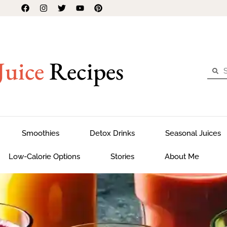
Juice
Recipes
Smoothies
Detox Drinks
Seasonal Juices
Low-Calorie Options
Stories
About Me