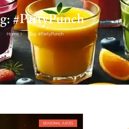
g: #PartyPunch
Home
Tag: #PartyPunch
SEASONAL JUICES