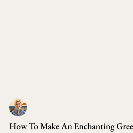
How To Make An Enchanting Green