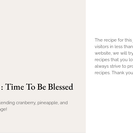
The recipe for this
visitors in less th
website, we will tr
recipes that you l
always strive to pr
recipes. Thank you 
 : Time To Be Blessed
blending cranberry, pineapple, and
age!