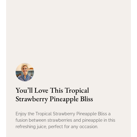
You’ll Love This Tropical
Strawberry Pineapple Bliss
Enjoy the Tropical Strawberry Pineapple Bliss a
fusion between strawberries and pineapple in this
refreshing juice, perfect for any occasion.