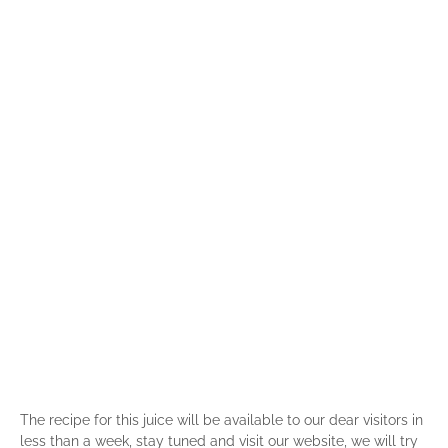
The recipe for this juice will be available to our dear visitors in
less than a week, stay tuned and visit our website, we will try