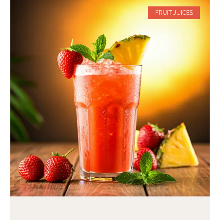
FRUIT JUICES