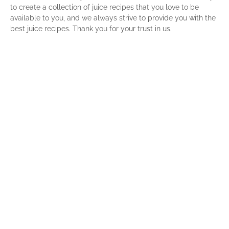
to create a collection of juice recipes that you love to be
available to you, and we always strive to provide you with the
best juice recipes. Thank you for your trust in us.