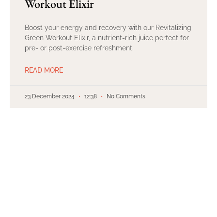
Workout Elixir
Boost your energy and recovery with our Revitalizing
Green Workout Elixir, a nutrient-rich juice perfect for
pre- or post-exercise refreshment.
READ MORE
23 December 2024
12:38
No Comments