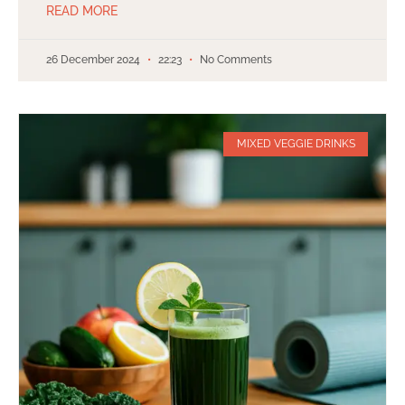
READ MORE
26 December 2024
22:23
No Comments
MIXED VEGGIE DRINKS