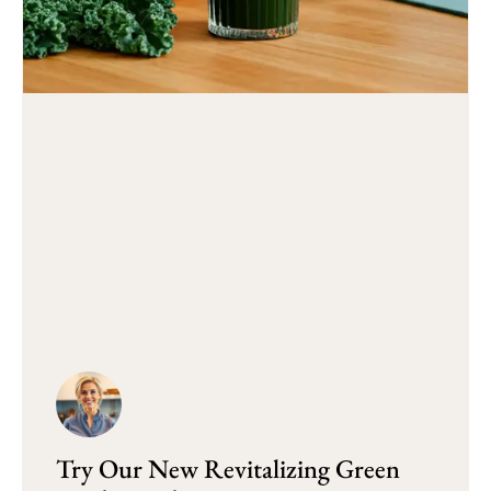
Try Our New Revitalizing Green