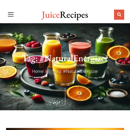
Juice
Recipes
Tag: #NaturalEnergizer
Home
Tag: #NaturalEnergizer