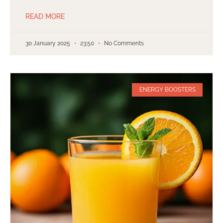
READ MORE
30 January 2025
23:50
No Comments
ENERGY BOOSTERS