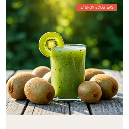
ENERGY BOOSTERS