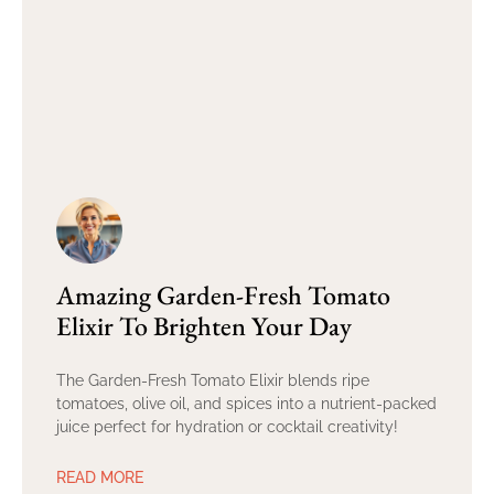
Amazing Garden-Fresh Tomato
Elixir To Brighten Your Day
The Garden-Fresh Tomato Elixir blends ripe
tomatoes, olive oil, and spices into a nutrient-packed
juice perfect for hydration or cocktail creativity!
READ MORE