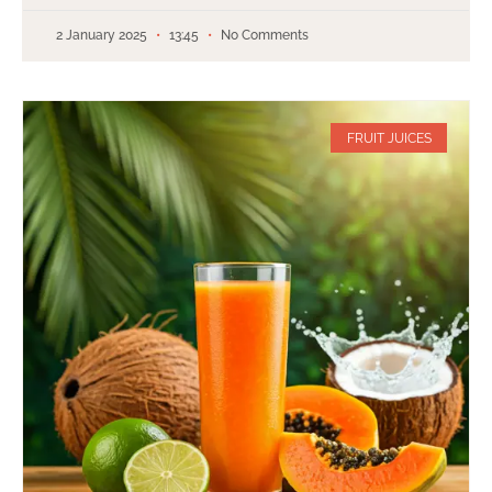
2 January 2025
13:45
No Comments
FRUIT JUICES