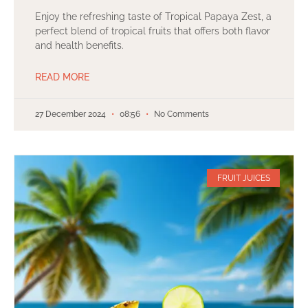
Enjoy the refreshing taste of Tropical Papaya Zest, a
perfect blend of tropical fruits that offers both flavor
and health benefits.
READ MORE
27 December 2024
08:56
No Comments
FRUIT JUICES