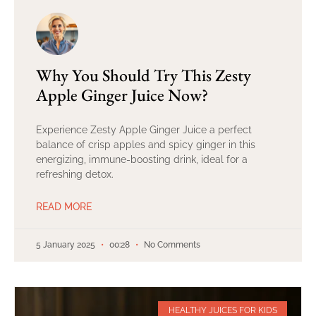
Why You Should Try This Zesty
Apple Ginger Juice Now?
Experience Zesty Apple Ginger Juice a perfect
balance of crisp apples and spicy ginger in this
energizing, immune-boosting drink, ideal for a
refreshing detox.
READ MORE
5 January 2025
00:28
No Comments
HEALTHY JUICES FOR KIDS