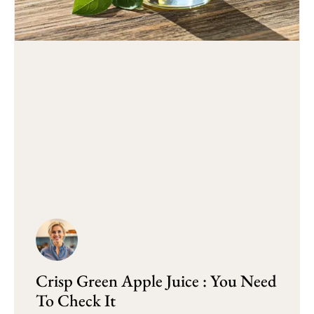
Crisp Green Apple Juice : You Need
To Check It