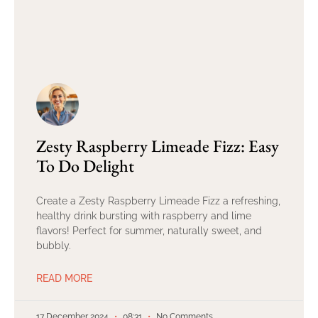
Zesty Raspberry Limeade Fizz: Easy
To Do Delight
Create a Zesty Raspberry Limeade Fizz a refreshing,
healthy drink bursting with raspberry and lime
flavors! Perfect for summer, naturally sweet, and
bubbly.
READ MORE
17 December 2024
08:31
No Comments