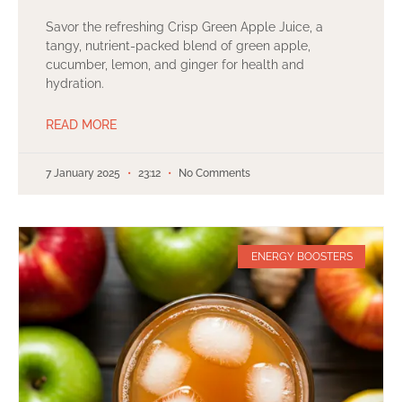
Savor the refreshing Crisp Green Apple Juice, a
tangy, nutrient-packed blend of green apple,
cucumber, lemon, and ginger for health and
hydration.
READ MORE
7 January 2025
23:12
No Comments
ENERGY BOOSTERS