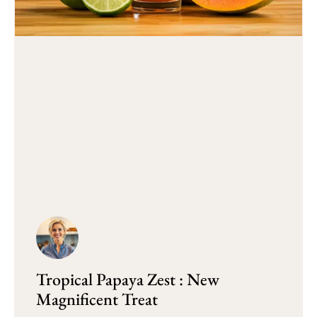
Tropical Papaya Zest : New
Magnificent Treat