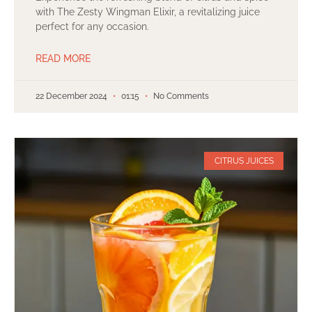
with The Zesty Wingman Elixir, a revitalizing juice
perfect for any occasion.
READ MORE
22 December 2024
01:15
No Comments
CITRUS JUICES