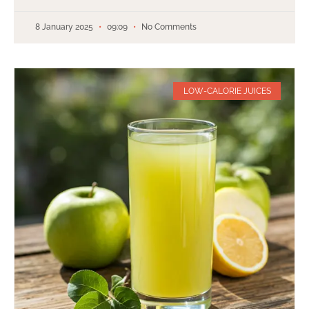
8 January 2025
09:09
No Comments
LOW-CALORIE JUICES