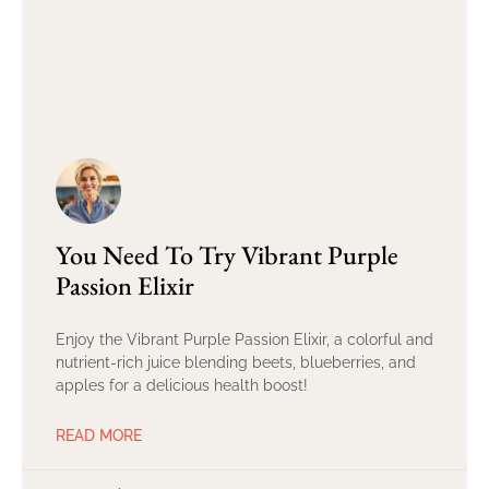
You Need To Try Vibrant Purple
Passion Elixir
Enjoy the Vibrant Purple Passion Elixir, a colorful and
nutrient-rich juice blending beets, blueberries, and
apples for a delicious health boost!
READ MORE