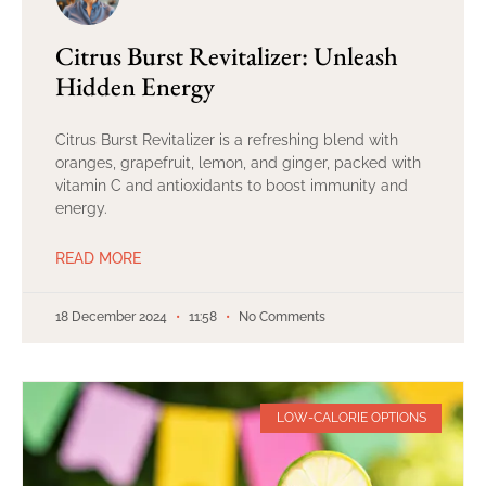
Citrus Burst Revitalizer: Unleash
Hidden Energy
Citrus Burst Revitalizer is a refreshing blend with
oranges, grapefruit, lemon, and ginger, packed with
vitamin C and antioxidants to boost immunity and
energy.
READ MORE
18 December 2024
11:58
No Comments
LOW-CALORIE OPTIONS