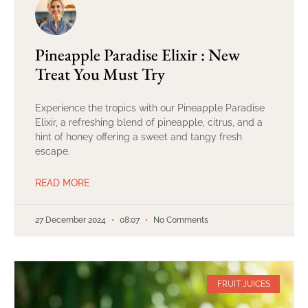
Pineapple Paradise Elixir : New
Treat You Must Try
Experience the tropics with our Pineapple Paradise
Elixir, a refreshing blend of pineapple, citrus, and a
hint of honey offering a sweet and tangy fresh
escape.
READ MORE
27 December 2024
08:07
No Comments
FRUIT JUICES