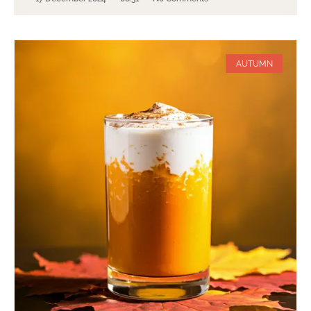
AUTUMN