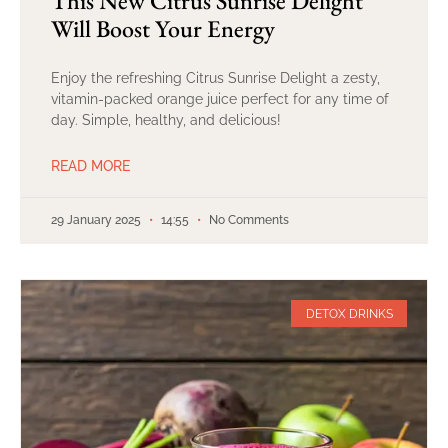
This New Citrus Sunrise Delight
Will Boost Your Energy
Enjoy the refreshing Citrus Sunrise Delight a zesty,
vitamin-packed orange juice perfect for any time of
day. Simple, healthy, and delicious!
READ MORE
29 January 2025
14:55
No Comments
DETOX DRINKS