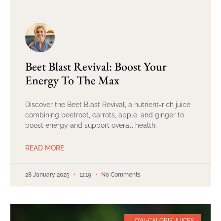
Beet Blast Revival: Boost Your
Energy To The Max
Discover the Beet Blast Revival, a nutrient-rich juice
combining beetroot, carrots, apple, and ginger to
boost energy and support overall health.
READ MORE
28 January 2025
11:19
No Comments
LOW-CALORIE JUICES