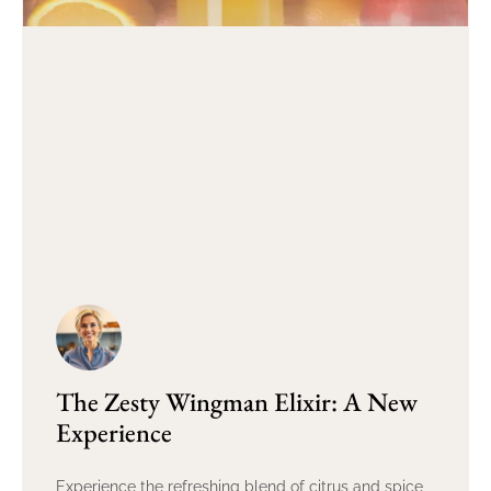
The Zesty Wingman Elixir: A New
Experience
Experience the refreshing blend of citrus and spice