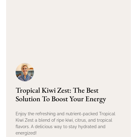
Tropical Kiwi Zest: The Best
Solution To Boost Your Energy
Enjoy the refreshing and nutrient-packed Tropical
Kiwi Zest a blend of ripe kiwi, citrus, and tropical
flavors. A delicious way to stay hydrated and
energized!