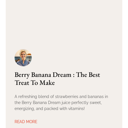
Berry Banana Dream : The Best
Treat To Make
A refreshing blend of strawberries and bananas in
the Berry Banana Dream juice perfectly sweet,
energizing, and packed with vitamins!
READ MORE