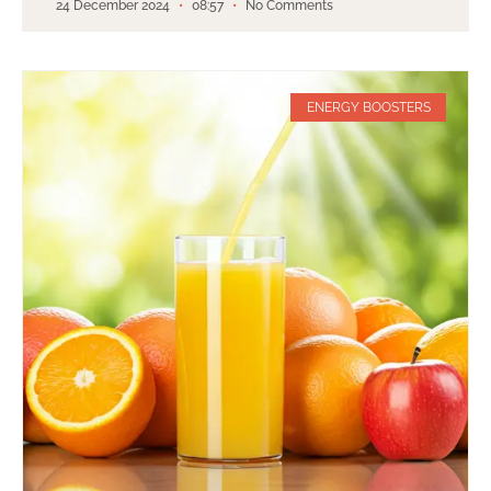
24 December 2024
08:57
No Comments
ENERGY BOOSTERS