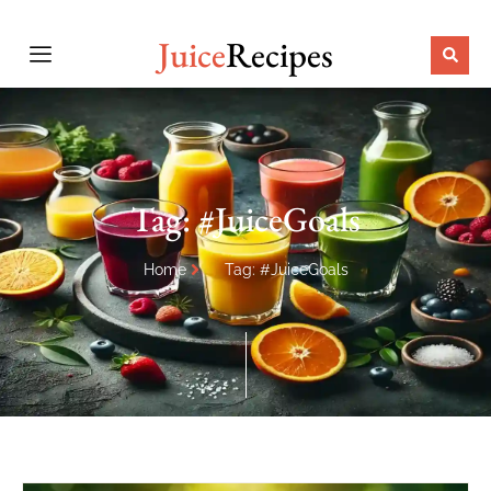
Juice
Recipes
Tag: #JuiceGoals
Home
Tag: #JuiceGoals