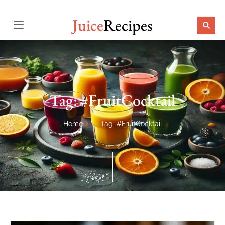
Juice
Recipes
Tag: #FruitCocktail
Home
Tag: #FruitCocktail