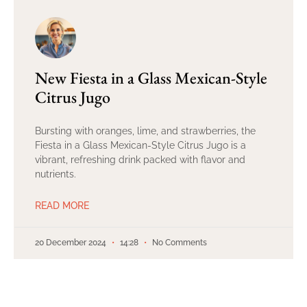
New Fiesta in a Glass Mexican-Style
Citrus Jugo
Bursting with oranges, lime, and strawberries, the
Fiesta in a Glass Mexican-Style Citrus Jugo is a
vibrant, refreshing drink packed with flavor and
nutrients.
READ MORE
20 December 2024
14:28
No Comments