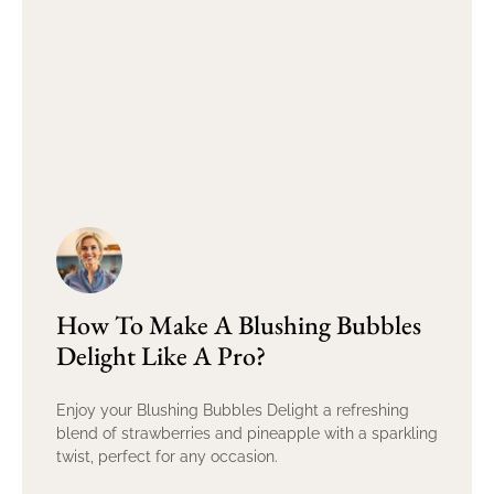
How To Make A Blushing Bubbles
Delight Like A Pro?
Enjoy your Blushing Bubbles Delight a refreshing
blend of strawberries and pineapple with a sparkling
twist, perfect for any occasion.