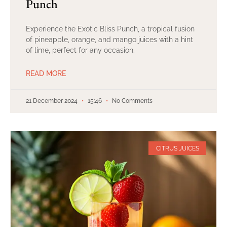
Punch
Experience the Exotic Bliss Punch, a tropical fusion
of pineapple, orange, and mango juices with a hint
of lime, perfect for any occasion.
READ MORE
21 December 2024
15:46
No Comments
CITRUS JUICES