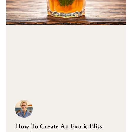
How To Create An Exotic Bliss