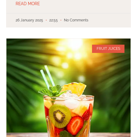
READ MORE
26 January 2025
22:55
No Comments
FRUIT JUICES