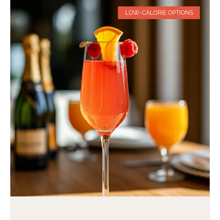
LOW-CALORIE OPTIONS