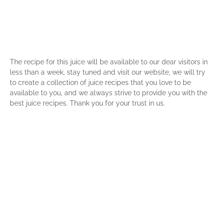
The recipe for this juice will be available to our dear visitors in
less than a week, stay tuned and visit our website, we will try
to create a collection of juice recipes that you love to be
available to you, and we always strive to provide you with the
best juice recipes. Thank you for your trust in us.